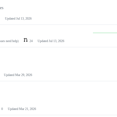
les
Updated
Jul 13, 2026
ssues need help)
24
Updated
Jul 13, 2026
Updated
Mar 29, 2026
0
Updated
Mar 21, 2026