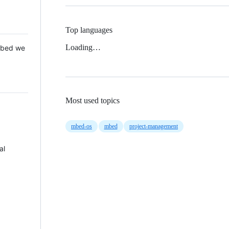
Top languages
Loading…
 Mbed we
Most used topics
mbed-os
mbed
project-management
al