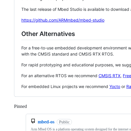
The last release of Mbed Studio is available to download
https://github.com/ARMmbed/mbed-studio
Other Alternatives
For a free-to-use embedded development environment
with the CMSIS standard and CMSIS RTX RTOS.
For rapid prototyping and educational purposes, we sug
For an alternative RTOS we recommend
CMSIS RTX
,
Fre
For embedded Linux projects we recommend
Yocto
or
Ra
Pinned
Loading
mbed-os
Public
Arm Mbed OS is a platform operating system designed for the internet o