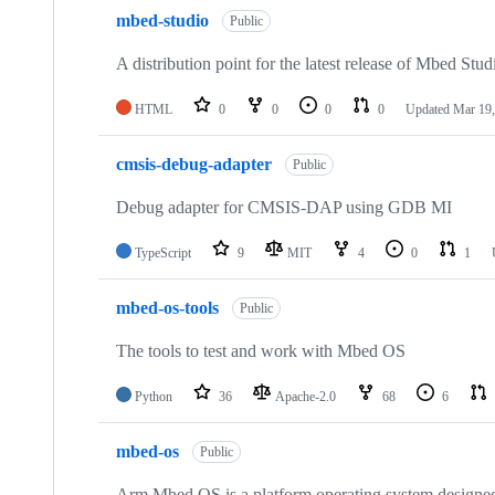
mbed-studio
Public
A distribution point for the latest release of Mbed Stud
HTML
0
0
0
0
Updated
Mar 19,
cmsis-debug-adapter
Public
Debug adapter for CMSIS-DAP using GDB MI
TypeScript
9
MIT
4
0
1
mbed-os-tools
Public
The tools to test and work with Mbed OS
Python
36
Apache-2.0
68
6
mbed-os
Public
Arm Mbed OS is a platform operating system designed f