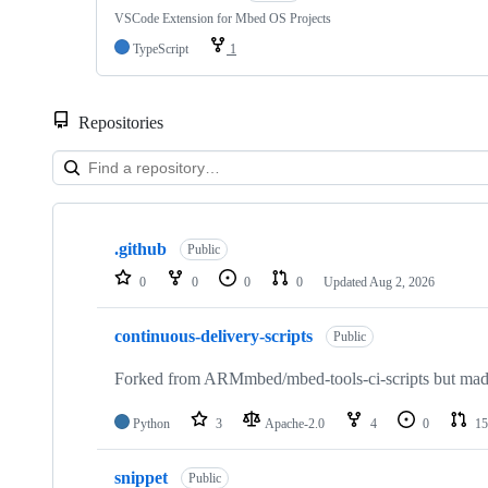
VSCode Extension for Mbed OS Projects
TypeScript
1
Repositories
Showing
10
.github
of
Public
682
0
0
0
0
Updated
Aug 2, 2026
repositories
continuous-delivery-scripts
Public
Forked from ARMmbed/mbed-tools-ci-scripts but made 
Python
3
Apache-2.0
4
0
15
snippet
Public