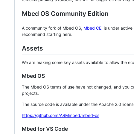
Mbed OS Community Edition
A community fork of Mbed OS,
Mbed CE
, is under activ
recommend starting here.
Assets
We are making some key assets available to allow the eco
Mbed OS
The Mbed OS terms of use have not changed, and you ca
projects.
The source code is available under the Apache 2.0 licens
https://github.com/ARMmbed/mbed-os
Mbed for VS Code