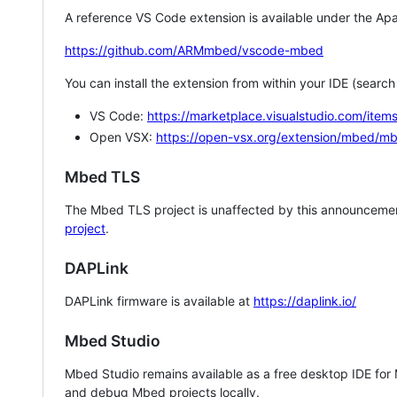
A reference VS Code extension is available under the Apa
https://github.com/ARMmbed/vscode-mbed
You can install the extension from within your IDE (searc
VS Code:
https://marketplace.visualstudio.com/i
Open VSX:
https://open-vsx.org/extension/mbed/m
Mbed TLS
The Mbed TLS project is unaffected by this announcemen
project
.
DAPLink
DAPLink firmware is available at
https://daplink.io/
Mbed Studio
Mbed Studio remains available as a free desktop IDE for
and debug Mbed projects locally.