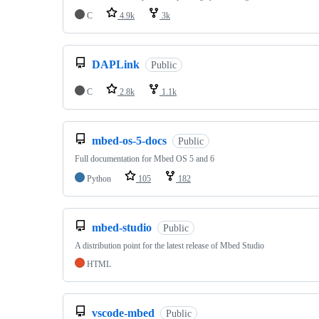
C
4.9k
3k
DAPLink
Public
C
2.8k
1.1k
mbed-os-5-docs
Public
Full documentation for Mbed OS 5 and 6
Python
105
182
mbed-studio
Public
A distribution point for the latest release of Mbed Studio
HTML
vscode-mbed
Public