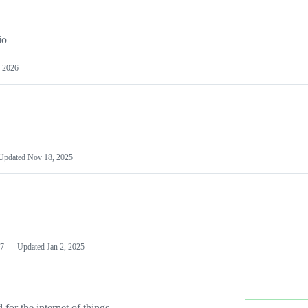
io
 2026
Updated
Nov 18, 2025
7
Updated
Jan 2, 2025
or the internet of things