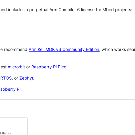
 and includes a perpetual Arm Compiler 6 license for Mbed projects:
 we recommend
Arm Keil MDK v6 Community Edition
, which works sea
gest
micro:bit
or
Raspberry Pi Pico
.
eRTOS
, or
Zephyr
.
spberry Pi
.
f things