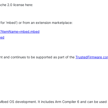
che 2.0 license here:
h for 'mbed') or from an extension marketplace:
tems?itemName=mbed.mbed
bed
t and continues to be supported as part of the
TrustedFirmware co
 Mbed OS development. It includes Arm Compiler 6 and can be used 