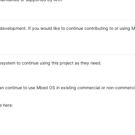
e development. If you would like to continue contributing to or using
system to continue using this project as they need.
n continue to use Mbed OS in existing commercial or non-commerci
e here: