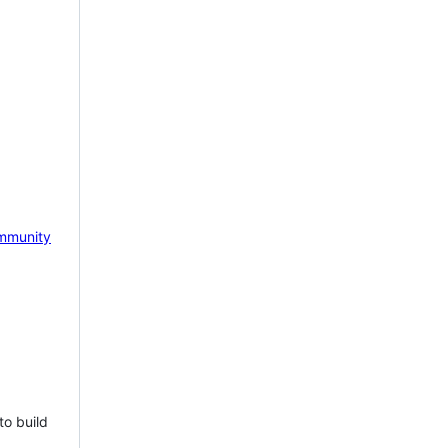
mmunity
to build