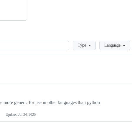
Loading
Type
Language
more generic for use in other languages than python
Updated
Jul 24, 2026