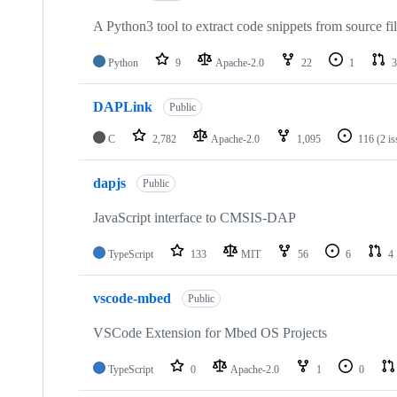
A Python3 tool to extract code snippets from source fi
Python
9
Apache-2.0
22
1
3
DAPLink
Public
C
2,782
Apache-2.0
1,095
116
(2 i
dapjs
Public
JavaScript interface to CMSIS-DAP
TypeScript
133
MIT
56
6
4
vscode-mbed
Public
VSCode Extension for Mbed OS Projects
TypeScript
0
Apache-2.0
1
0