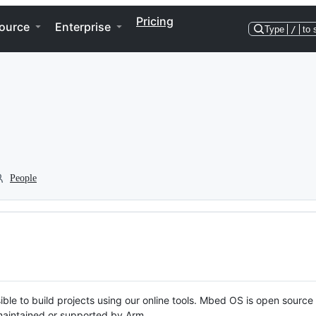
Pricing
ource
Enterprise
Type
/
to 
People
ble to build projects using our online tools. Mbed OS is open source
y maintained or supported by Arm.