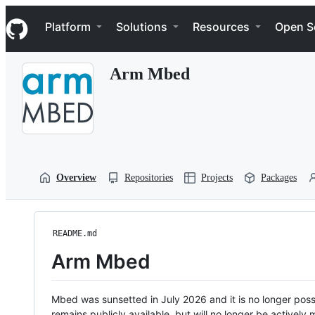
S
Navigation Menu
k
Platform
Solutions
Resources
Open S
i
p
t
Arm Mbed
o
c
o
n
t
e
n
t
Overview
Repositories
Projects
Packages
README.md
Arm Mbed
Mbed was sunsetted in July 2026 and it is no longer possi
remains publicly available, but will no longer be activel