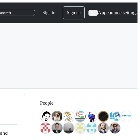
Appearance settings
Sign in
Sign up
search
People
 and