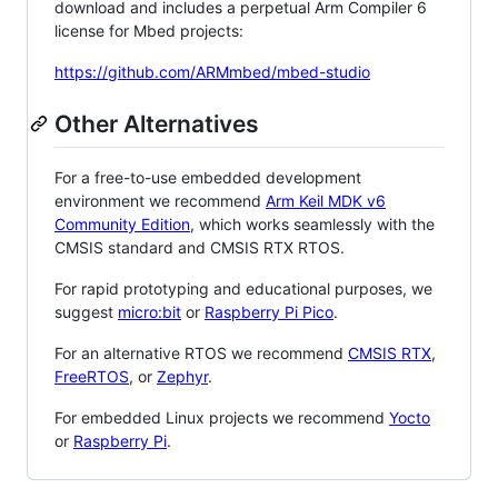
download and includes a perpetual Arm Compiler 6
license for Mbed projects:
https://github.com/ARMmbed/mbed-studio
Other Alternatives
For a free-to-use embedded development
environment we recommend
Arm Keil MDK v6
Community Edition
, which works seamlessly with the
CMSIS standard and CMSIS RTX RTOS.
For rapid prototyping and educational purposes, we
suggest
micro:bit
or
Raspberry Pi Pico
.
For an alternative RTOS we recommend
CMSIS RTX
,
FreeRTOS
, or
Zephyr
.
For embedded Linux projects we recommend
Yocto
or
Raspberry Pi
.