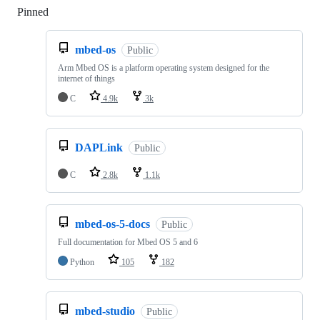
Pinned
Loading
mbed-os
Public
Arm Mbed OS is a platform operating system designed for the
internet of things
C
4.9k
3k
DAPLink
Public
C
2.8k
1.1k
mbed-os-5-docs
Public
Full documentation for Mbed OS 5 and 6
Python
105
182
mbed-studio
Public