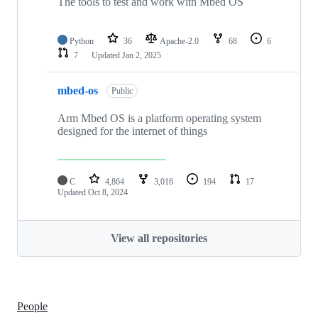
The tools to test and work with Mbed OS
Python
36
Apache-2.0
68
6
7
Updated
Jan 2, 2025
mbed-os
Public
Arm Mbed OS is a platform operating system
designed for the internet of things
C
4,864
3,016
194
17
Updated
Oct 8, 2024
View all repositories
People