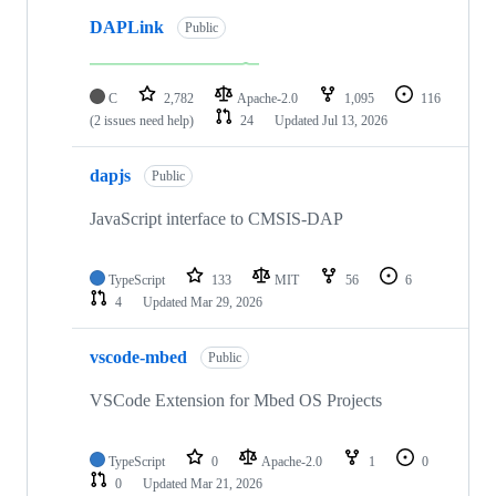
DAPLink
Public
C
2,782
Apache-2.0
1,095
116
(2 issues need help)
24
Updated
Jul 13, 2026
dapjs
Public
JavaScript interface to CMSIS-DAP
TypeScript
133
MIT
56
6
4
Updated
Mar 29, 2026
vscode-mbed
Public
VSCode Extension for Mbed OS Projects
TypeScript
0
Apache-2.0
1
0
0
Updated
Mar 21, 2026