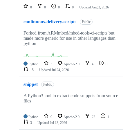
0
0
0
0
Updated
Aug 2, 2026
continuous-delivery-scripts
Public
Forked from ARMmbed/mbed-tools-ci-scripts but
made more generic for use in other languages than
python
Python
3
Apache-2.0
4
0
15
Updated
Jul 24, 2026
snippet
Public
A Python3 tool to extract code snippets from source
files
Python
9
Apache-2.0
22
1
3
Updated
Jul 13, 2026