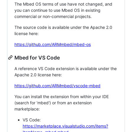
The Mbed OS terms of use have not changed, and
you can continue to use Mbed OS in existing
commercial or non-commercial projects.
The source code is available under the Apache 2.0
license here:
https://github.com/ARMmbed/mbed-os
Mbed for VS Code
A reference VS Code extension is available under the
Apache 2.0 license here:
https://github.com/ARMmbed/vscode-mbed
You can install the extension from within your IDE
(search for 'mbed') or from an extension
marketplace:
VS Code:
https://marketplace.visualstudio.com/items?