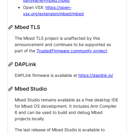
itemName=mbed.mbed
Open VSX:
https://open-
vsx.org/extension/mbed/mbed
Mbed TLS
The Mbed TLS project is unaffected by this
announcement and continues to be supported as
part of the
TrustedFirmware community project
.
DAPLink
DAPLink firmware is available at
https://daplink.io/
Mbed Studio
Mbed Studio remains available as a free desktop IDE
for Mbed OS development. It includes Arm Compiler
6 and can be used to build and debug Mbed
projects locally.
The last release of Mbed Studio is available to