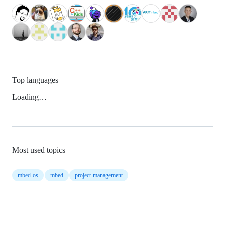
Top languages
Loading…
Most used topics
mbed-os
mbed
project-management