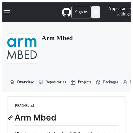
S
Navigation Menu
Appearance
k
Sign in
settings
i
p
t
o
Arm Mbed
c
o
n
t
e
n
t
Overview
Repositories
Projects
Packages
P
README.md
Arm Mbed