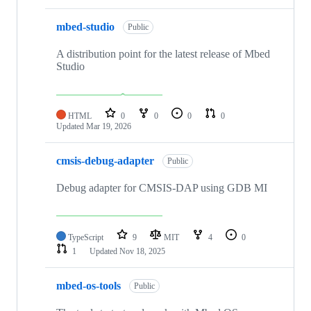
mbed-studio
Public
A distribution point for the latest release of Mbed
Studio
HTML
0
0
0
0
Updated
Mar 19, 2026
cmsis-debug-adapter
Public
Debug adapter for CMSIS-DAP using GDB MI
TypeScript
9
MIT
4
0
1
Updated
Nov 18, 2025
mbed-os-tools
Public