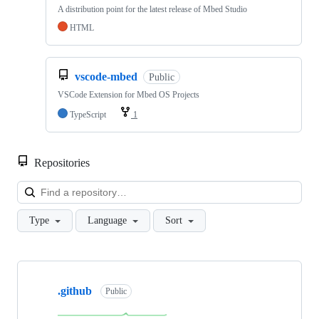
A distribution point for the latest release of Mbed Studio
HTML
vscode-mbed
Public
VSCode Extension for Mbed OS Projects
TypeScript
1
Repositories
Loa
Type
Language
Sort
Showing
10
.github
of
Public
682
repositories