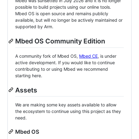
Mbed was sunsetted in July 2026 and it is no longer
possible to build projects using our online tools.
Mbed OS is open source and remains publicly
available, but will no longer be actively maintained or
supported by Arm.
Mbed OS Community Edition
A community fork of Mbed OS,
Mbed CE
, is under
active development. If you would like to continue
contributing to or using Mbed we recommend
starting here.
Assets
We are making some key assets available to allow
the ecosystem to continue using this project as they
need.
Mbed OS