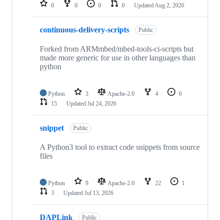
repositories
0
0
0
0
Updated
Aug 2, 2026
continuous-delivery-scripts
Public
Forked from ARMmbed/mbed-tools-ci-scripts but
made more generic for use in other languages than
python
Python
3
Apache-2.0
4
0
15
Updated
Jul 24, 2026
snippet
Public
A Python3 tool to extract code snippets from source
files
Python
9
Apache-2.0
22
1
3
Updated
Jul 13, 2026
DAPLink
Public