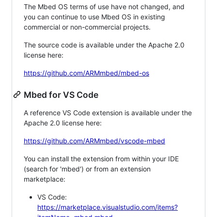
The Mbed OS terms of use have not changed, and
you can continue to use Mbed OS in existing
commercial or non-commercial projects.
The source code is available under the Apache 2.0
license here:
https://github.com/ARMmbed/mbed-os
Mbed for VS Code
A reference VS Code extension is available under the
Apache 2.0 license here:
https://github.com/ARMmbed/vscode-mbed
You can install the extension from within your IDE
(search for 'mbed') or from an extension
marketplace:
VS Code:
https://marketplace.visualstudio.com/items?