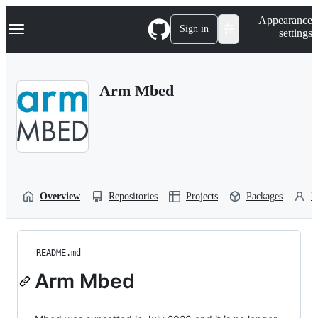
S
Navigation Menu
Appearance
k
Sign in
settings
i
p
t
o
Arm Mbed
c
o
n
t
e
n
t
Overview
Repositories
Projects
Packages
P
README.md
Arm Mbed