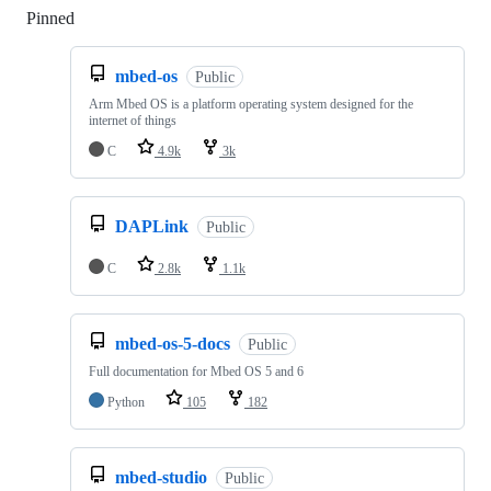
Pinned
Loading
mbed-os
Public
Arm Mbed OS is a platform operating system designed for the
internet of things
C
4.9k
3k
DAPLink
Public
C
2.8k
1.1k
mbed-os-5-docs
Public
Full documentation for Mbed OS 5 and 6
Python
105
182
mbed-studio
Public