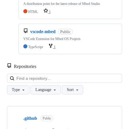
A distribution point for the latest release of Mbed Studio
HTML
1
vscode-mbed
Public
VSCode Extension for Mbed OS Projects
TypeScript
1
Repositories
Loa
Type
Language
Sort
Showing
10
.github
of
Public
682