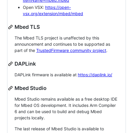
itemName=mbed.mbed
Open VSX:
https://open-
vsx.org/extension/mbed/mbed
Mbed TLS
The Mbed TLS project is unaffected by this
announcement and continues to be supported as
part of the
TrustedFirmware community project
.
DAPLink
DAPLink firmware is available at
https://daplink.io/
Mbed Studio
Mbed Studio remains available as a free desktop IDE
for Mbed OS development. It includes Arm Compiler
6 and can be used to build and debug Mbed
projects locally.
The last release of Mbed Studio is available to