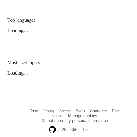
Top languages
Loading…
Most used topics
Loading…
Terms
Privacy
Security
Status
Community
Docs
Footer
Footer
Contact
Manage cookies
navigation
Do not share my personal information
© 2026 GitHub, Inc.