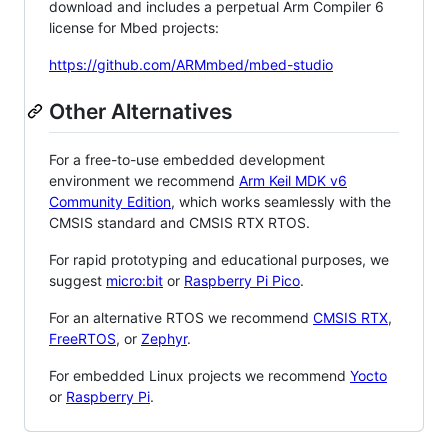
download and includes a perpetual Arm Compiler 6
license for Mbed projects:
https://github.com/ARMmbed/mbed-studio
Other Alternatives
For a free-to-use embedded development
environment we recommend
Arm Keil MDK v6
Community Edition
, which works seamlessly with the
CMSIS standard and CMSIS RTX RTOS.
For rapid prototyping and educational purposes, we
suggest
micro:bit
or
Raspberry Pi Pico
.
For an alternative RTOS we recommend
CMSIS RTX
,
FreeRTOS
, or
Zephyr
.
For embedded Linux projects we recommend
Yocto
or
Raspberry Pi
.