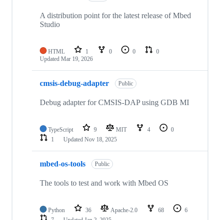
A distribution point for the latest release of Mbed
Studio
HTML
1
0
0
0
Updated
Mar 19, 2026
cmsis-debug-adapter
Public
Debug adapter for CMSIS-DAP using GDB MI
TypeScript
9
MIT
4
0
1
Updated
Nov 18, 2025
mbed-os-tools
Public
The tools to test and work with Mbed OS
Python
36
Apache-2.0
68
6
7
Updated
Jan 2, 2025