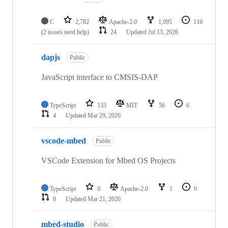
C
2,782
Apache-2.0
1,095
116
(2 issues need help)
24
Updated
Jul 13, 2026
dapjs
Public
JavaScript interface to CMSIS-DAP
TypeScript
133
MIT
56
6
4
Updated
Mar 29, 2026
vscode-mbed
Public
VSCode Extension for Mbed OS Projects
TypeScript
0
Apache-2.0
1
0
0
Updated
Mar 21, 2026
mbed-studio
Public