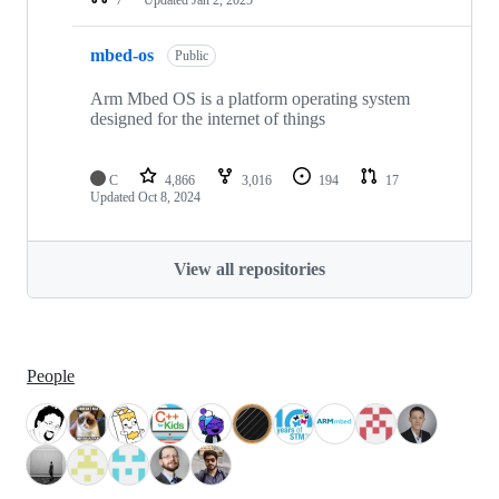
mbed-os
Public
Arm Mbed OS is a platform operating system
designed for the internet of things
C
4,866
3,016
194
17
Updated
Oct 8, 2024
View all repositories
People