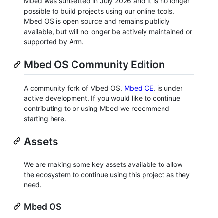
Mbed was sunsetted in July 2026 and it is no longer
possible to build projects using our online tools.
Mbed OS is open source and remains publicly
available, but will no longer be actively maintained or
supported by Arm.
Mbed OS Community Edition
A community fork of Mbed OS,
Mbed CE
, is under
active development. If you would like to continue
contributing to or using Mbed we recommend
starting here.
Assets
We are making some key assets available to allow
the ecosystem to continue using this project as they
need.
Mbed OS