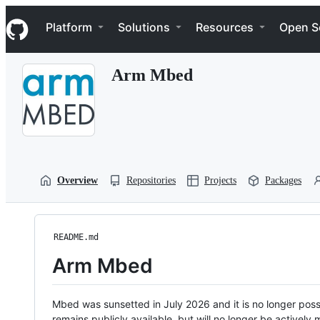
S
Navigation Menu
k
Platform
Solutions
Resources
Open S
i
p
t
Arm Mbed
o
c
o
n
t
e
n
t
Overview
Repositories
Projects
Packages
README.md
Arm Mbed
Mbed was sunsetted in July 2026 and it is no longer possi
remains publicly available, but will no longer be activel