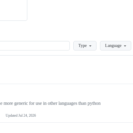
Loading
Type
Language
more generic for use in other languages than python
Updated
Jul 24, 2026