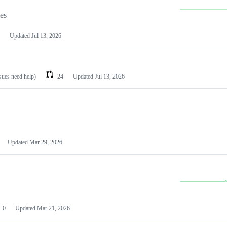
les
Updated
Jul 13, 2026
ssues need help)
24
Updated
Jul 13, 2026
Updated
Mar 29, 2026
0
Updated
Mar 21, 2026