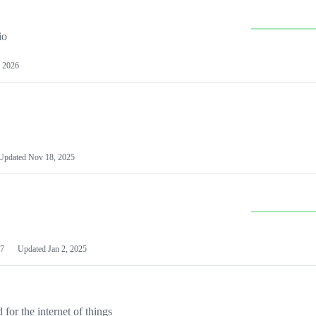
io
 2026
Updated
Nov 18, 2025
7
Updated
Jan 2, 2025
or the internet of things