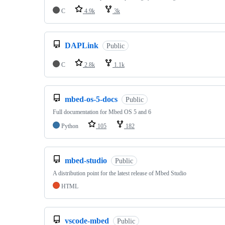
C
4.9k
3k
DAPLink
Public
C
2.8k
1.1k
mbed-os-5-docs
Public
Full documentation for Mbed OS 5 and 6
Python
105
182
mbed-studio
Public
A distribution point for the latest release of Mbed Studio
HTML
vscode-mbed
Public