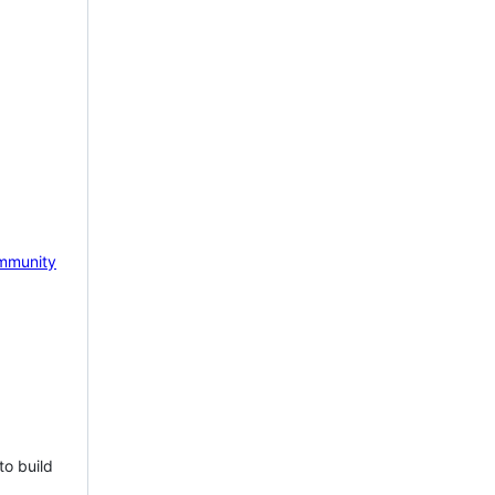
mmunity
to build