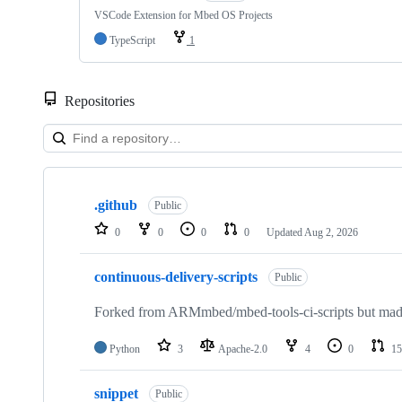
VSCode Extension for Mbed OS Projects
TypeScript
1
Repositories
Showing
10
.github
of
Public
682
0
0
0
0
Updated
Aug 2, 2026
repositories
continuous-delivery-scripts
Public
Forked from ARMmbed/mbed-tools-ci-scripts but made 
Python
3
Apache-2.0
4
0
15
snippet
Public