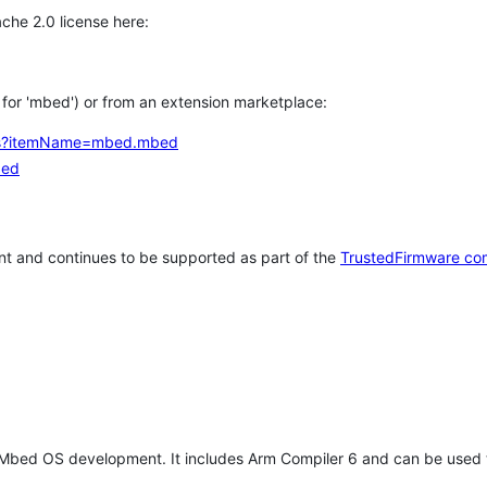
che 2.0 license here:
h for 'mbed') or from an extension marketplace:
tems?itemName=mbed.mbed
bed
t and continues to be supported as part of the
TrustedFirmware co
 Mbed OS development. It includes Arm Compiler 6 and can be used 