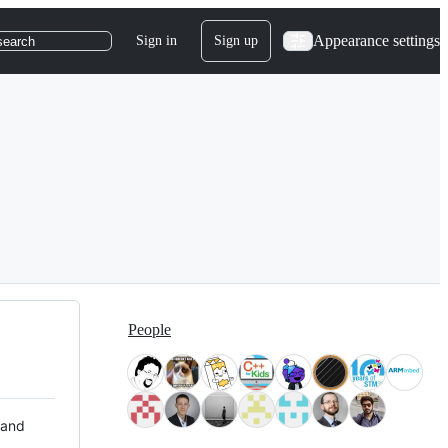
Appearance settings
Sign in
Sign up
search
People
 and