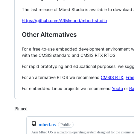
The last release of Mbed Studio is available to download
https://github.com/ARMmbed/mbed-studio
Other Alternatives
For a free-to-use embedded development environment
with the CMSIS standard and CMSIS RTX RTOS.
For rapid prototyping and educational purposes, we sug
For an alternative RTOS we recommend
CMSIS RTX
,
Fre
For embedded Linux projects we recommend
Yocto
or
Ra
Pinned
Loading
mbed-os
Public
Arm Mbed OS is a platform operating system designed for the internet o