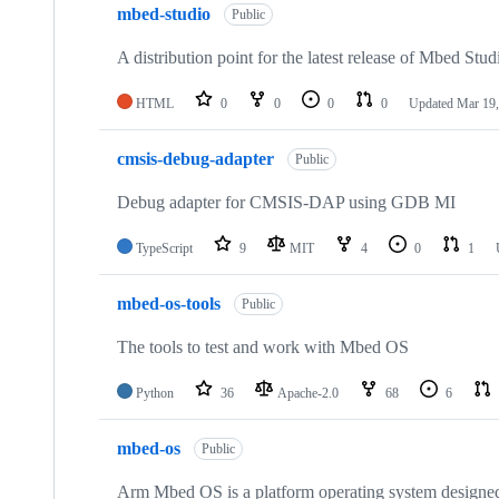
mbed-studio
Public
A distribution point for the latest release of Mbed Stud
HTML
0
0
0
0
Updated
Mar 19,
cmsis-debug-adapter
Public
Debug adapter for CMSIS-DAP using GDB MI
TypeScript
9
MIT
4
0
1
mbed-os-tools
Public
The tools to test and work with Mbed OS
Python
36
Apache-2.0
68
6
mbed-os
Public
Arm Mbed OS is a platform operating system designed f