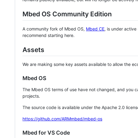
Mbed OS Community Edition
A community fork of Mbed OS,
Mbed CE
, is under activ
recommend starting here.
Assets
We are making some key assets available to allow the eco
Mbed OS
The Mbed OS terms of use have not changed, and you ca
projects.
The source code is available under the Apache 2.0 licens
https://github.com/ARMmbed/mbed-os
Mbed for VS Code