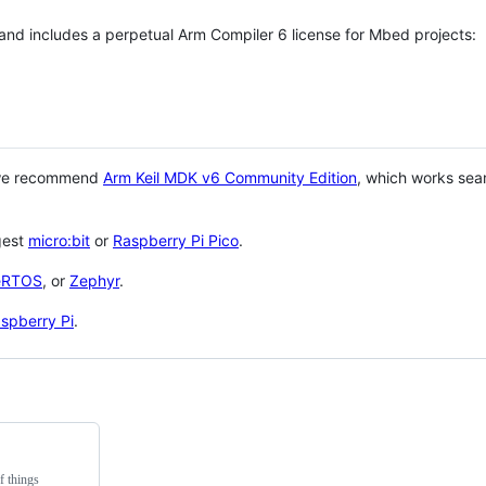
 and includes a perpetual Arm Compiler 6 license for Mbed projects:
 we recommend
Arm Keil MDK v6 Community Edition
, which works sea
gest
micro:bit
or
Raspberry Pi Pico
.
eRTOS
, or
Zephyr
.
spberry Pi
.
f things