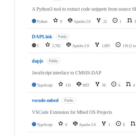
A Python3 tool to extract code snippets from source fi
Python
9
Apache-2.0
22
1
3
DAPLink
Public
C
2,782
Apache-2.0
1,095
116
(2 i
dapjs
Public
JavaScript interface to CMSIS-DAP
TypeScript
133
MIT
56
6
4
vscode-mbed
Public
VSCode Extension for Mbed OS Projects
TypeScript
0
Apache-2.0
1
0