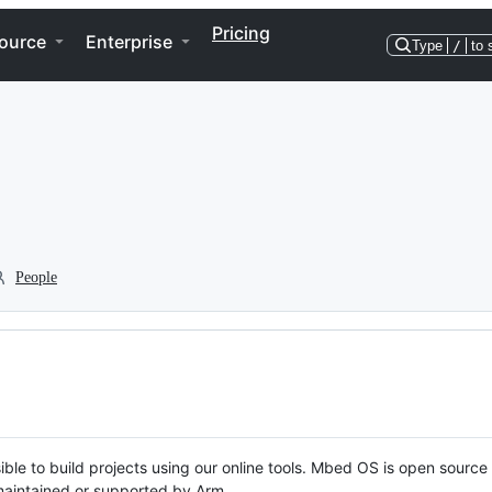
Pricing
ource
Enterprise
Type
/
to 
People
ble to build projects using our online tools. Mbed OS is open source
y maintained or supported by Arm.