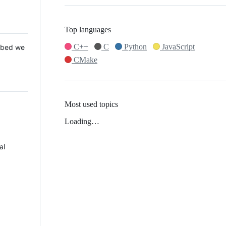
Top languages
C++
C
Python
JavaScript
 Mbed we
CMake
Most used topics
Loading…
al