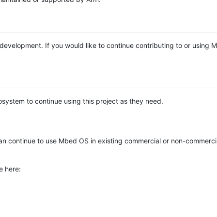
e development. If you would like to continue contributing to or using
system to continue using this project as they need.
n continue to use Mbed OS in existing commercial or non-commerci
e here: