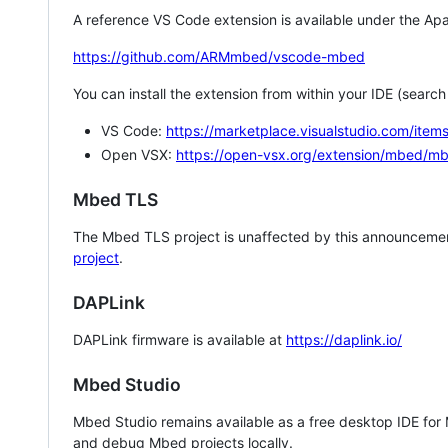
A reference VS Code extension is available under the Apa
https://github.com/ARMmbed/vscode-mbed
You can install the extension from within your IDE (searc
VS Code:
https://marketplace.visualstudio.com/i
Open VSX:
https://open-vsx.org/extension/mbed/m
Mbed TLS
The Mbed TLS project is unaffected by this announcemen
project
.
DAPLink
DAPLink firmware is available at
https://daplink.io/
Mbed Studio
Mbed Studio remains available as a free desktop IDE for
and debug Mbed projects locally.