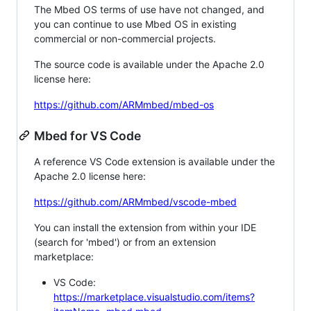
The Mbed OS terms of use have not changed, and
you can continue to use Mbed OS in existing
commercial or non-commercial projects.
The source code is available under the Apache 2.0
license here:
https://github.com/ARMmbed/mbed-os
Mbed for VS Code
A reference VS Code extension is available under the
Apache 2.0 license here:
https://github.com/ARMmbed/vscode-mbed
You can install the extension from within your IDE
(search for 'mbed') or from an extension
marketplace:
VS Code:
https://marketplace.visualstudio.com/items?