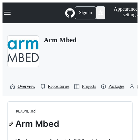
S
Navigation Menu
Appearance
k
Sign in
settings
i
p
t
o
Arm Mbed
c
o
n
t
e
n
t
Overview
Repositories
Projects
Packages
P
README.md
Arm Mbed