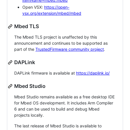
itemName=mbed.mbed
Open VSX:
https://open-
vsx.org/extension/mbed/mbed
Mbed TLS
The Mbed TLS project is unaffected by this
announcement and continues to be supported as
part of the
TrustedFirmware community project
.
DAPLink
DAPLink firmware is available at
https://daplink.io/
Mbed Studio
Mbed Studio remains available as a free desktop IDE
for Mbed OS development. It includes Arm Compiler
6 and can be used to build and debug Mbed
projects locally.
The last release of Mbed Studio is available to