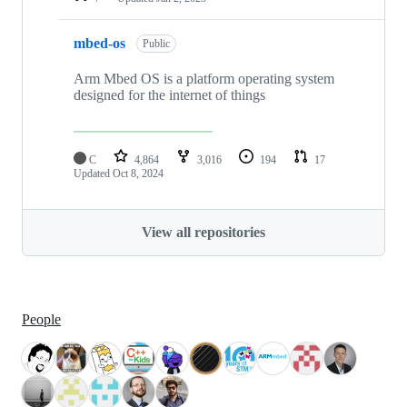
mbed-os
Public
Arm Mbed OS is a platform operating system
designed for the internet of things
C
4,864
3,016
194
17
Updated
Oct 8, 2024
View all repositories
People