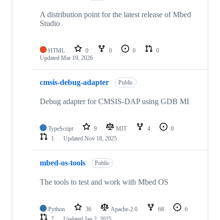
A distribution point for the latest release of Mbed
Studio
HTML
0
0
0
0
Updated
Mar 19, 2026
cmsis-debug-adapter
Public
Debug adapter for CMSIS-DAP using GDB MI
TypeScript
9
MIT
4
0
1
Updated
Nov 18, 2025
mbed-os-tools
Public
The tools to test and work with Mbed OS
Python
36
Apache-2.0
68
6
7
Updated
Jan 2, 2025