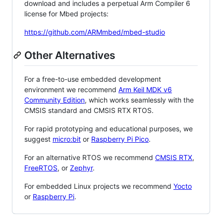
download and includes a perpetual Arm Compiler 6
license for Mbed projects:
https://github.com/ARMmbed/mbed-studio
Other Alternatives
For a free-to-use embedded development
environment we recommend
Arm Keil MDK v6
Community Edition
, which works seamlessly with the
CMSIS standard and CMSIS RTX RTOS.
For rapid prototyping and educational purposes, we
suggest
micro:bit
or
Raspberry Pi Pico
.
For an alternative RTOS we recommend
CMSIS RTX
,
FreeRTOS
, or
Zephyr
.
For embedded Linux projects we recommend
Yocto
or
Raspberry Pi
.