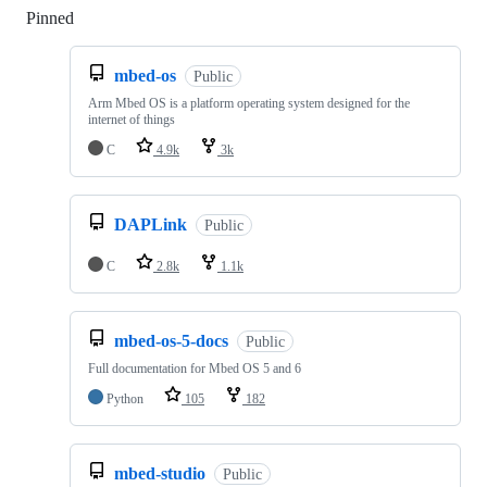
Pinned
Loading
mbed-os
Public
Arm Mbed OS is a platform operating system designed for the
internet of things
C
4.9k
3k
DAPLink
Public
C
2.8k
1.1k
mbed-os-5-docs
Public
Full documentation for Mbed OS 5 and 6
Python
105
182
mbed-studio
Public