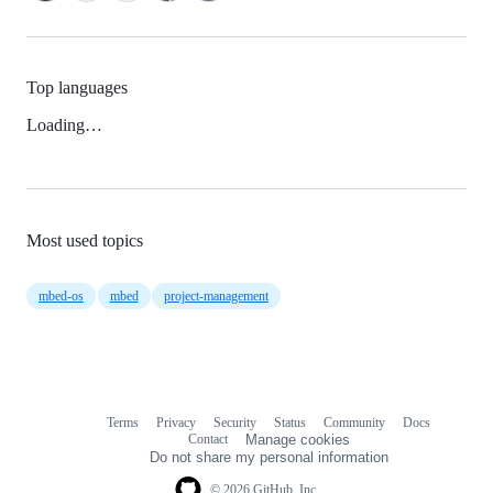
Top languages
Loading…
Most used topics
mbed-os
mbed
project-management
Terms
Privacy
Security
Status
Community
Docs
Footer
Footer
Contact
Manage cookies
navigation
Do not share my personal information
© 2026 GitHub, Inc.