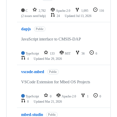
C
2,782
Apache-2.0
1,095
116
(2 issues need help)
24
Updated
Jul 13, 2026
dapjs
Public
JavaScript interface to CMSIS-DAP
TypeScript
133
MIT
56
6
4
Updated
Mar 29, 2026
vscode-mbed
Public
VSCode Extension for Mbed OS Projects
TypeScript
0
Apache-2.0
1
0
0
Updated
Mar 21, 2026
mbed-studio
Public