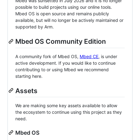
Mbed was sunsetted in July 2026 and it is no longer
possible to build projects using our online tools.
Mbed OS is open source and remains publicly
available, but will no longer be actively maintained or
supported by Arm.
Mbed OS Community Edition
A community fork of Mbed OS,
Mbed CE
, is under
active development. If you would like to continue
contributing to or using Mbed we recommend
starting here.
Assets
We are making some key assets available to allow
the ecosystem to continue using this project as they
need.
Mbed OS