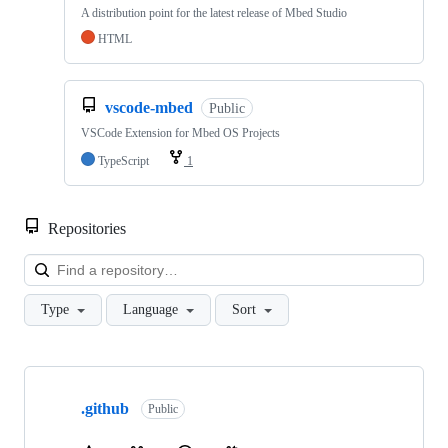
A distribution point for the latest release of Mbed Studio
HTML
vscode-mbed
Public
VSCode Extension for Mbed OS Projects
TypeScript
1
Repositories
Loa
Type
Language
Sort
Showing
10
.github
of
Public
682
repositories