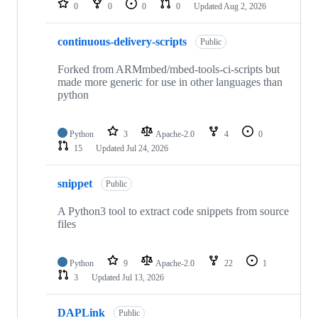
0
0
0
0
Updated
Aug 2, 2026
continuous-delivery-scripts
Public
Forked from ARMmbed/mbed-tools-ci-scripts but
made more generic for use in other languages than
python
Python
3
Apache-2.0
4
0
15
Updated
Jul 24, 2026
snippet
Public
A Python3 tool to extract code snippets from source
files
Python
9
Apache-2.0
22
1
3
Updated
Jul 13, 2026
DAPLink
Public