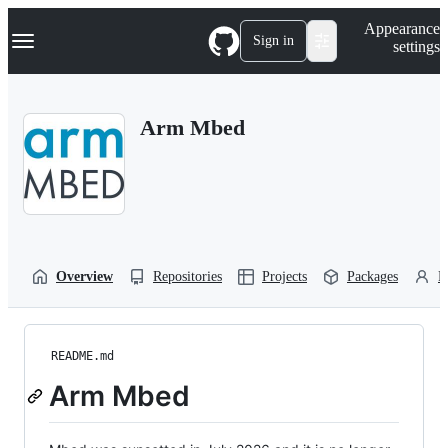
S
Navigation Menu
Appearance
k
Sign in
settings
i
p
t
o
Arm Mbed
c
o
n
t
e
n
t
Overview
Repositories
Projects
Packages
P
README.md
Arm Mbed