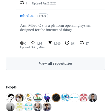
7
Updated
Jan 2, 2025
mbed-os
Public
Arm Mbed OS is a platform operating system
designed for the internet of things
C
4,864
3,016
194
17
Updated
Oct 8, 2024
View all repositories
People