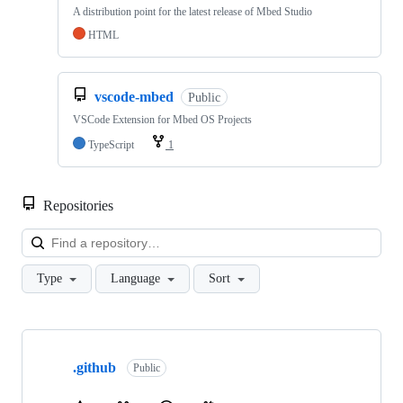
A distribution point for the latest release of Mbed Studio
HTML
vscode-mbed
Public
VSCode Extension for Mbed OS Projects
TypeScript
1
Repositories
Loa
Type
Language
Sort
Showing
10
.github
of
Public
682
repositories