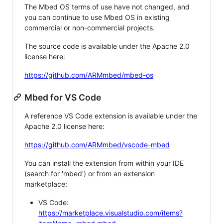
The Mbed OS terms of use have not changed, and
you can continue to use Mbed OS in existing
commercial or non-commercial projects.
The source code is available under the Apache 2.0
license here:
https://github.com/ARMmbed/mbed-os
Mbed for VS Code
A reference VS Code extension is available under the
Apache 2.0 license here:
https://github.com/ARMmbed/vscode-mbed
You can install the extension from within your IDE
(search for 'mbed') or from an extension
marketplace:
VS Code:
https://marketplace.visualstudio.com/items?