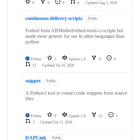
0
0
0
0
Updated
Aug 2, 2026
continuous-delivery-scripts
Public
Forked from ARMmbed/mbed-tools-ci-scripts but
made more generic for use in other languages than
python
Python
3
Apache-2.0
4
0
15
Updated
Jul 24, 2026
snippet
Public
A Python3 tool to extract code snippets from source
files
Python
9
Apache-2.0
22
1
3
Updated
Jul 13, 2026
DAPLink
Public