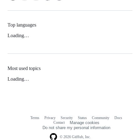
Top languages
Loading…
Most used topics
Loading…
Terms
Privacy
Security
Status
Community
Docs
Footer
Footer
Contact
Manage cookies
navigation
Do not share my personal information
© 2026 GitHub, Inc.