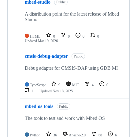
mbed-studio
Public
A distribution point for the latest release of Mbed
Studio
HTML
0
0
0
0
Updated
Mar 19, 2026
cmsis-debug-adapter
Public
Debug adapter for CMSIS-DAP using GDB MI
TypeScript
9
MIT
4
0
1
Updated
Nov 18, 2025
mbed-os-tools
Public
The tools to test and work with Mbed OS
Python
36
Apache-2.0
68
6