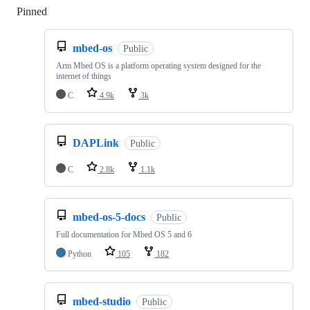
Pinned
Loading
mbed-os
Public
Arm Mbed OS is a platform operating system designed for the
internet of things
C
4.9k
3k
DAPLink
Public
C
2.8k
1.1k
mbed-os-5-docs
Public
Full documentation for Mbed OS 5 and 6
Python
105
182
mbed-studio
Public