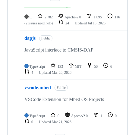
C
2,782
Apache-2.0
1,095
116
(2 issues need help)
24
Updated
Jul 13, 2026
dapjs
Public
JavaScript interface to CMSIS-DAP
TypeScript
133
MIT
56
6
4
Updated
Mar 29, 2026
vscode-mbed
Public
VSCode Extension for Mbed OS Projects
TypeScript
0
Apache-2.0
1
0
0
Updated
Mar 21, 2026