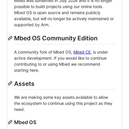
Mbed was sunsetted in July 2026 and it is no longer
possible to build projects using our online tools.
Mbed OS is open source and remains publicly
available, but will no longer be actively maintained or
supported by Arm.
Mbed OS Community Edition
A community fork of Mbed OS,
Mbed CE
, is under
active development. If you would like to continue
contributing to or using Mbed we recommend
starting here.
Assets
We are making some key assets available to allow
the ecosystem to continue using this project as they
need.
Mbed OS