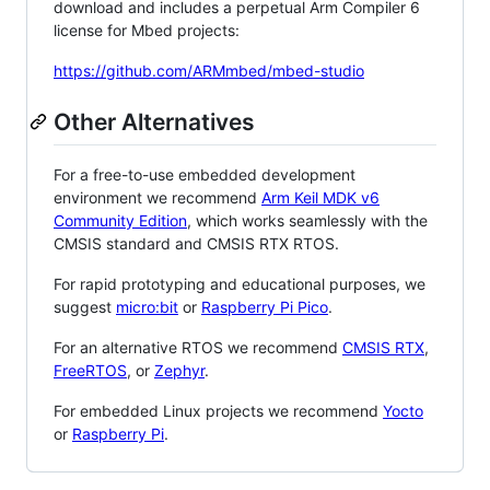
download and includes a perpetual Arm Compiler 6
license for Mbed projects:
https://github.com/ARMmbed/mbed-studio
Other Alternatives
For a free-to-use embedded development
environment we recommend
Arm Keil MDK v6
Community Edition
, which works seamlessly with the
CMSIS standard and CMSIS RTX RTOS.
For rapid prototyping and educational purposes, we
suggest
micro:bit
or
Raspberry Pi Pico
.
For an alternative RTOS we recommend
CMSIS RTX
,
FreeRTOS
, or
Zephyr
.
For embedded Linux projects we recommend
Yocto
or
Raspberry Pi
.