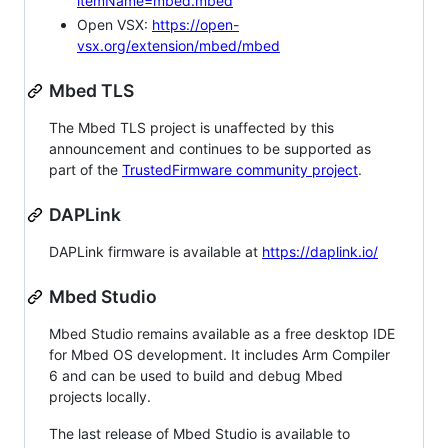
itemName=mbed.mbed
Open VSX:
https://open-
vsx.org/extension/mbed/mbed
Mbed TLS
The Mbed TLS project is unaffected by this
announcement and continues to be supported as
part of the
TrustedFirmware community project
.
DAPLink
DAPLink firmware is available at
https://daplink.io/
Mbed Studio
Mbed Studio remains available as a free desktop IDE
for Mbed OS development. It includes Arm Compiler
6 and can be used to build and debug Mbed
projects locally.
The last release of Mbed Studio is available to