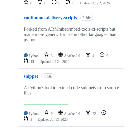
repositories
0
0
0
0
Updated
Aug 2, 2026
continuous-delivery-scripts
Public
Forked from ARMmbed/mbed-tools-ci-scripts but
made more generic for use in other languages than
python
Python
3
Apache-2.0
4
0
15
Updated
Jul 24, 2026
snippet
Public
A Python3 tool to extract code snippets from source
files
Python
9
Apache-2.0
22
1
3
Updated
Jul 13, 2026