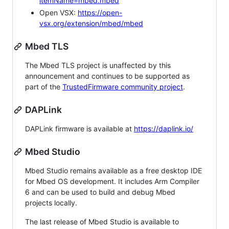
itemName=mbed.mbed
Open VSX:
https://open-
vsx.org/extension/mbed/mbed
Mbed TLS
The Mbed TLS project is unaffected by this
announcement and continues to be supported as
part of the
TrustedFirmware community project
.
DAPLink
DAPLink firmware is available at
https://daplink.io/
Mbed Studio
Mbed Studio remains available as a free desktop IDE
for Mbed OS development. It includes Arm Compiler
6 and can be used to build and debug Mbed
projects locally.
The last release of Mbed Studio is available to