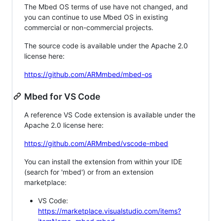
The Mbed OS terms of use have not changed, and
you can continue to use Mbed OS in existing
commercial or non-commercial projects.
The source code is available under the Apache 2.0
license here:
https://github.com/ARMmbed/mbed-os
Mbed for VS Code
A reference VS Code extension is available under the
Apache 2.0 license here:
https://github.com/ARMmbed/vscode-mbed
You can install the extension from within your IDE
(search for 'mbed') or from an extension
marketplace:
VS Code:
https://marketplace.visualstudio.com/items?