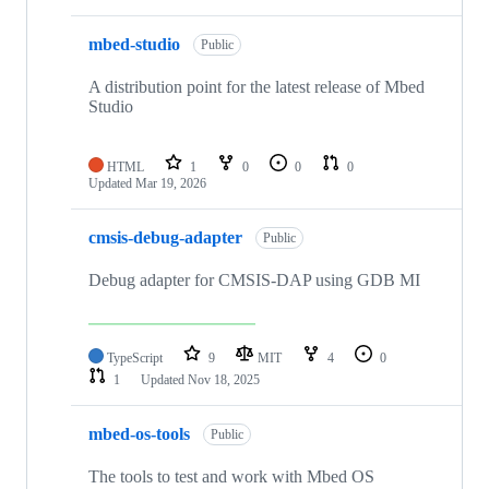
mbed-studio
Public
A distribution point for the latest release of Mbed
Studio
HTML
1
0
0
0
Updated
Mar 19, 2026
cmsis-debug-adapter
Public
Debug adapter for CMSIS-DAP using GDB MI
TypeScript
9
MIT
4
0
1
Updated
Nov 18, 2025
mbed-os-tools
Public
The tools to test and work with Mbed OS