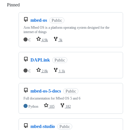
Pinned
Loading
mbed-os
Public
Arm Mbed OS is a platform operating system designed for the
internet of things
C
4.9k
3k
DAPLink
Public
C
2.8k
1.1k
mbed-os-5-docs
Public
Full documentation for Mbed OS 5 and 6
Python
105
182
mbed-studio
Public