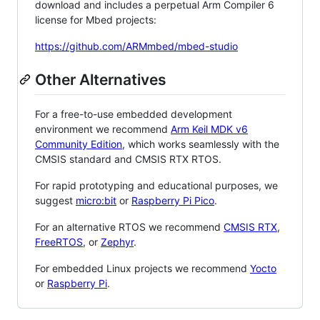
download and includes a perpetual Arm Compiler 6
license for Mbed projects:
https://github.com/ARMmbed/mbed-studio
Other Alternatives
For a free-to-use embedded development
environment we recommend
Arm Keil MDK v6
Community Edition
, which works seamlessly with the
CMSIS standard and CMSIS RTX RTOS.
For rapid prototyping and educational purposes, we
suggest
micro:bit
or
Raspberry Pi Pico
.
For an alternative RTOS we recommend
CMSIS RTX
,
FreeRTOS
, or
Zephyr
.
For embedded Linux projects we recommend
Yocto
or
Raspberry Pi
.