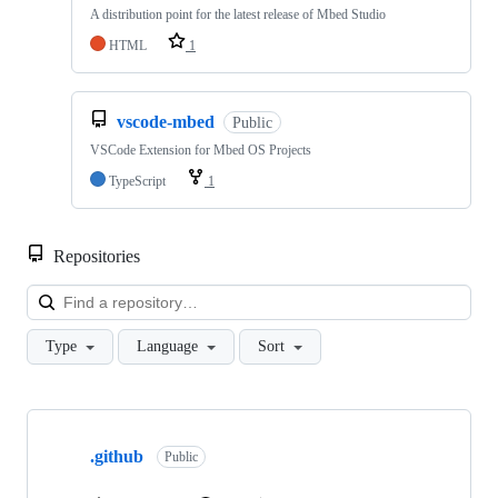
A distribution point for the latest release of Mbed Studio
HTML
1
vscode-mbed
Public
VSCode Extension for Mbed OS Projects
TypeScript
1
Repositories
Loa
Type
Language
Sort
Showing
10
.github
of
Public
682