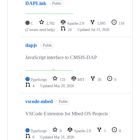
DAPLink
Public
C
2,782
Apache-2.0
1,095
116
(2 issues need help)
24
Updated
Jul 13, 2026
dapjs
Public
JavaScript interface to CMSIS-DAP
TypeScript
133
MIT
56
6
4
Updated
Mar 29, 2026
vscode-mbed
Public
VSCode Extension for Mbed OS Projects
TypeScript
0
Apache-2.0
1
0
0
Updated
Mar 21, 2026