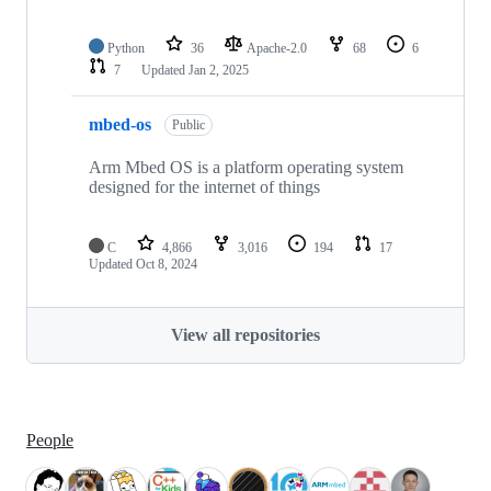
Python
36
Apache-2.0
68
6
7
Updated
Jan 2, 2025
mbed-os
Public
Arm Mbed OS is a platform operating system
designed for the internet of things
C
4,866
3,016
194
17
Updated
Oct 8, 2024
View all repositories
People