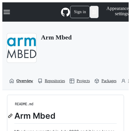
S
Navigation Menu
Appearance
k
Sign in
settings
i
p
t
o
Arm Mbed
c
o
n
t
e
n
t
Overview
Repositories
Projects
Packages
P
README.md
Arm Mbed