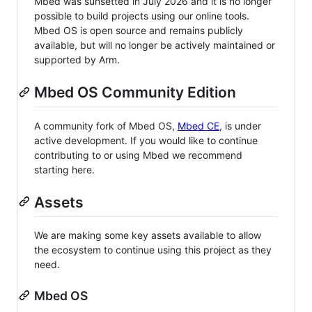
Mbed was sunsetted in July 2026 and it is no longer
possible to build projects using our online tools.
Mbed OS is open source and remains publicly
available, but will no longer be actively maintained or
supported by Arm.
Mbed OS Community Edition
A community fork of Mbed OS,
Mbed CE
, is under
active development. If you would like to continue
contributing to or using Mbed we recommend
starting here.
Assets
We are making some key assets available to allow
the ecosystem to continue using this project as they
need.
Mbed OS