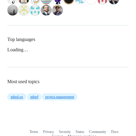
Top languages
Loading…
Most used topics
mbed-os
mbed
project-management
Terms
Privacy
Security
Status
Community
Docs
Footer
Footer