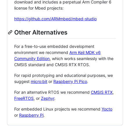
download and includes a perpetual Arm Compiler 6
license for Mbed projects:
https://github.com/ARMmbed/mbed-studio
Other Alternatives
For a free-to-use embedded development
environment we recommend
Arm Keil MDK v6
Community Edition
, which works seamlessly with the
CMSIS standard and CMSIS RTX RTOS.
For rapid prototyping and educational purposes, we
suggest
micro:bit
or
Raspberry Pi Pico
.
For an alternative RTOS we recommend
CMSIS RTX
,
FreeRTOS
, or
Zephyr
.
For embedded Linux projects we recommend
Yocto
or
Raspberry Pi
.