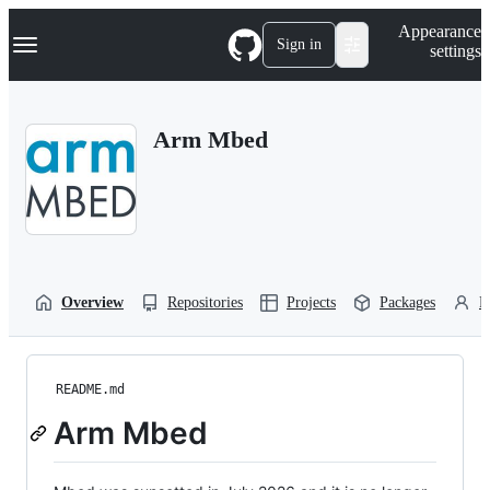
S
Navigation Menu
Appearance
k
Sign in
settings
i
p
t
o
Arm Mbed
c
o
n
t
e
n
t
Overview
Repositories
Projects
Packages
P
README.md
Arm Mbed