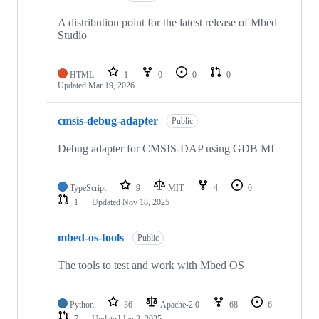
A distribution point for the latest release of Mbed
Studio
HTML
1
0
0
0
Updated
Mar 19, 2026
cmsis-debug-adapter
Public
Debug adapter for CMSIS-DAP using GDB MI
TypeScript
9
MIT
4
0
1
Updated
Nov 18, 2025
mbed-os-tools
Public
The tools to test and work with Mbed OS
Python
36
Apache-2.0
68
6
7
Updated
Jan 2, 2025