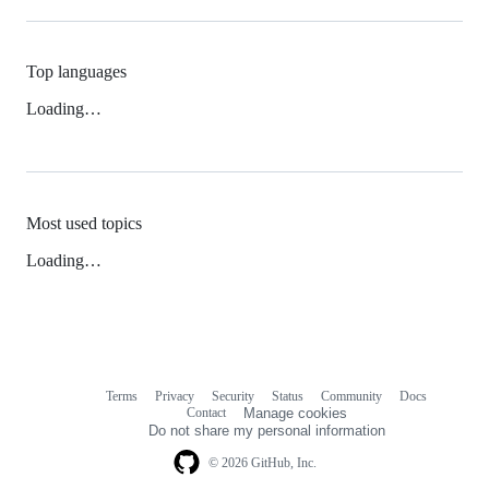
Top languages
Loading…
Most used topics
Loading…
Terms
Privacy
Security
Status
Community
Docs
Footer
Footer
Contact
Manage cookies
navigation
Do not share my personal information
© 2026 GitHub, Inc.