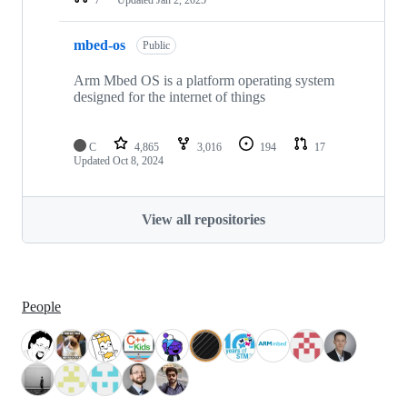
mbed-os
Public
Arm Mbed OS is a platform operating system
designed for the internet of things
C
4,865
3,016
194
17
Updated
Oct 8, 2024
View all repositories
People