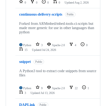
repositories
0
0
0
0
Updated
Aug 2, 2026
continuous-delivery-scripts
Public
Forked from ARMmbed/mbed-tools-ci-scripts but
made more generic for use in other languages than
python
Python
3
Apache-2.0
4
0
15
Updated
Jul 24, 2026
snippet
Public
A Python3 tool to extract code snippets from source
files
Python
9
Apache-2.0
22
1
3
Updated
Jul 13, 2026
DAPLink
Public