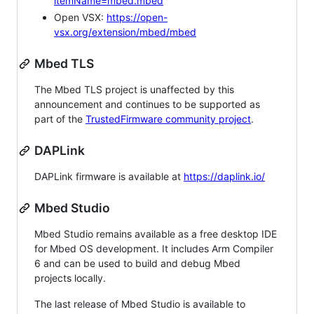
itemName=mbed.mbed
Open VSX:
https://open-
vsx.org/extension/mbed/mbed
Mbed TLS
The Mbed TLS project is unaffected by this
announcement and continues to be supported as
part of the
TrustedFirmware community project
.
DAPLink
DAPLink firmware is available at
https://daplink.io/
Mbed Studio
Mbed Studio remains available as a free desktop IDE
for Mbed OS development. It includes Arm Compiler
6 and can be used to build and debug Mbed
projects locally.
The last release of Mbed Studio is available to