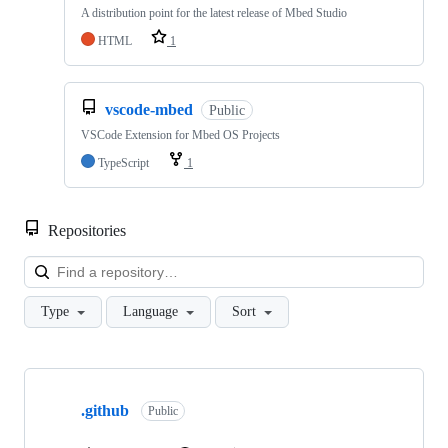
A distribution point for the latest release of Mbed Studio
HTML
1
vscode-mbed
Public
VSCode Extension for Mbed OS Projects
TypeScript
1
Repositories
Loa
Type
Language
Sort
Showing
10
.github
of
Public
682