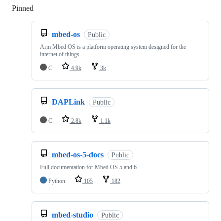
Pinned
Loading
mbed-os
Public
Arm Mbed OS is a platform operating system designed for the
internet of things
C
4.9k
3k
DAPLink
Public
C
2.8k
1.1k
mbed-os-5-docs
Public
Full documentation for Mbed OS 5 and 6
Python
105
182
mbed-studio
Public