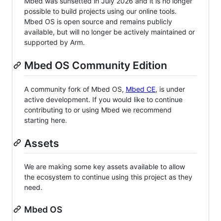
Mbed was sunsetted in July 2026 and it is no longer
possible to build projects using our online tools.
Mbed OS is open source and remains publicly
available, but will no longer be actively maintained or
supported by Arm.
Mbed OS Community Edition
A community fork of Mbed OS,
Mbed CE
, is under
active development. If you would like to continue
contributing to or using Mbed we recommend
starting here.
Assets
We are making some key assets available to allow
the ecosystem to continue using this project as they
need.
Mbed OS