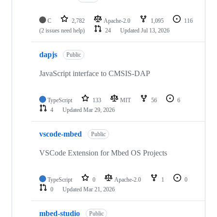
C
2,782
Apache-2.0
1,095
116
(2 issues need help)
24
Updated
Jul 13, 2026
dapjs
Public
JavaScript interface to CMSIS-DAP
TypeScript
133
MIT
56
6
4
Updated
Mar 29, 2026
vscode-mbed
Public
VSCode Extension for Mbed OS Projects
TypeScript
0
Apache-2.0
1
0
0
Updated
Mar 21, 2026
mbed-studio
Public