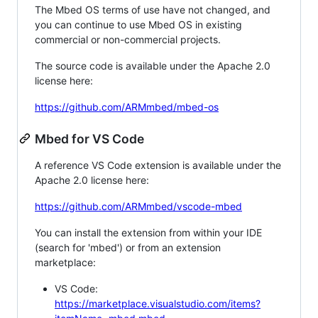
The Mbed OS terms of use have not changed, and
you can continue to use Mbed OS in existing
commercial or non-commercial projects.
The source code is available under the Apache 2.0
license here:
https://github.com/ARMmbed/mbed-os
Mbed for VS Code
A reference VS Code extension is available under the
Apache 2.0 license here:
https://github.com/ARMmbed/vscode-mbed
You can install the extension from within your IDE
(search for 'mbed') or from an extension
marketplace:
VS Code:
https://marketplace.visualstudio.com/items?