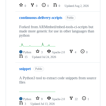
0
0
0
0
Updated
Aug 2, 2026
continuous-delivery-scripts
Public
Forked from ARMmbed/mbed-tools-ci-scripts but
made more generic for use in other languages than
python
Python
3
Apache-2.0
4
0
15
Updated
Jul 24, 2026
snippet
Public
A Python3 tool to extract code snippets from source
files
Python
9
Apache-2.0
22
1
3
Updated
Jul 13, 2026