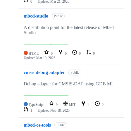
0
Updated
Mar 21, 2026
mbed-studio
Public
A distribution point for the latest release of Mbed
Studio
HTML
0
0
0
0
Updated
Mar 19, 2026
cmsis-debug-adapter
Public
Debug adapter for CMSIS-DAP using GDB MI
TypeScript
9
MIT
4
0
1
Updated
Nov 18, 2025
mbed-os-tools
Public