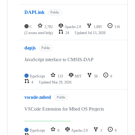
DAPLink
Public
C
2,782
Apache-2.0
1,095
116
(2 issues need help)
24
Updated
Jul 13, 2026
dapjs
Public
JavaScript interface to CMSIS-DAP
TypeScript
133
MIT
56
6
4
Updated
Mar 29, 2026
vscode-mbed
Public
VSCode Extension for Mbed OS Projects
TypeScript
0
Apache-2.0
1
0