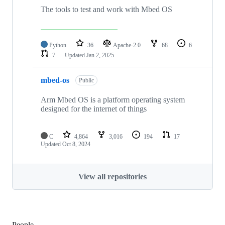
The tools to test and work with Mbed OS
Python
36
Apache-2.0
68
6
7
Updated
Jan 2, 2025
mbed-os
Public
Arm Mbed OS is a platform operating system
designed for the internet of things
C
4,864
3,016
194
17
Updated
Oct 8, 2024
View all repositories
People