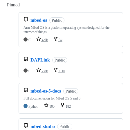
Pinned
Loading
mbed-os
Public
Arm Mbed OS is a platform operating system designed for the
internet of things
C
4.9k
3k
DAPLink
Public
C
2.8k
1.1k
mbed-os-5-docs
Public
Full documentation for Mbed OS 5 and 6
Python
105
182
mbed-studio
Public