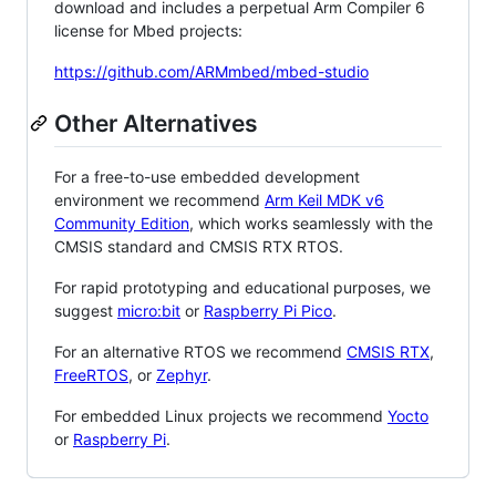
download and includes a perpetual Arm Compiler 6
license for Mbed projects:
https://github.com/ARMmbed/mbed-studio
Other Alternatives
For a free-to-use embedded development
environment we recommend
Arm Keil MDK v6
Community Edition
, which works seamlessly with the
CMSIS standard and CMSIS RTX RTOS.
For rapid prototyping and educational purposes, we
suggest
micro:bit
or
Raspberry Pi Pico
.
For an alternative RTOS we recommend
CMSIS RTX
,
FreeRTOS
, or
Zephyr
.
For embedded Linux projects we recommend
Yocto
or
Raspberry Pi
.