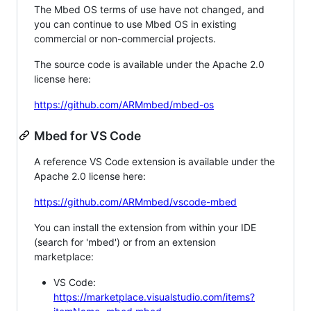
The Mbed OS terms of use have not changed, and
you can continue to use Mbed OS in existing
commercial or non-commercial projects.
The source code is available under the Apache 2.0
license here:
https://github.com/ARMmbed/mbed-os
Mbed for VS Code
A reference VS Code extension is available under the
Apache 2.0 license here:
https://github.com/ARMmbed/vscode-mbed
You can install the extension from within your IDE
(search for 'mbed') or from an extension
marketplace:
VS Code:
https://marketplace.visualstudio.com/items?