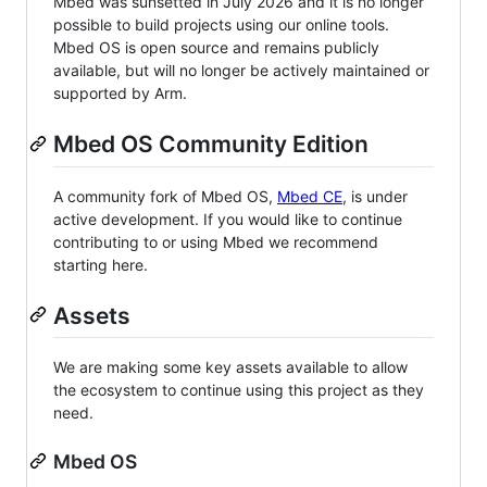
Mbed was sunsetted in July 2026 and it is no longer
possible to build projects using our online tools.
Mbed OS is open source and remains publicly
available, but will no longer be actively maintained or
supported by Arm.
Mbed OS Community Edition
A community fork of Mbed OS,
Mbed CE
, is under
active development. If you would like to continue
contributing to or using Mbed we recommend
starting here.
Assets
We are making some key assets available to allow
the ecosystem to continue using this project as they
need.
Mbed OS