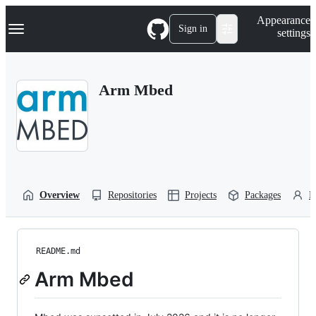
S
Navigation Menu
Appearance
k
Sign in
settings
i
p
t
o
Arm Mbed
c
o
n
t
e
n
t
Overview
Repositories
Projects
Packages
P
README.md
Arm Mbed