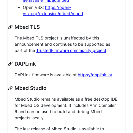
itemName=mbed.mbed
Open VSX:
https://open-
vsx.org/extension/mbed/mbed
Mbed TLS
The Mbed TLS project is unaffected by this
announcement and continues to be supported as
part of the
TrustedFirmware community project
.
DAPLink
DAPLink firmware is available at
https://daplink.io/
Mbed Studio
Mbed Studio remains available as a free desktop IDE
for Mbed OS development. It includes Arm Compiler
6 and can be used to build and debug Mbed
projects locally.
The last release of Mbed Studio is available to