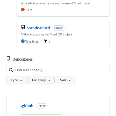
A distribution point for the latest release of Mbed Studio
HTML
vscode-mbed
Public
VSCode Extension for Mbed OS Projects
TypeScript
1
Repositories
Loa
Type
Language
Sort
Showing
10
.github
of
Public
682
repositories