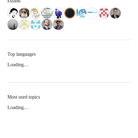
Top languages
Loading…
Most used topics
Loading…