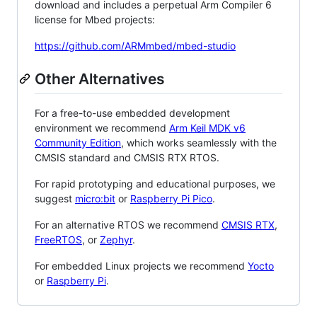
download and includes a perpetual Arm Compiler 6
license for Mbed projects:
https://github.com/ARMmbed/mbed-studio
Other Alternatives
For a free-to-use embedded development
environment we recommend
Arm Keil MDK v6
Community Edition
, which works seamlessly with the
CMSIS standard and CMSIS RTX RTOS.
For rapid prototyping and educational purposes, we
suggest
micro:bit
or
Raspberry Pi Pico
.
For an alternative RTOS we recommend
CMSIS RTX
,
FreeRTOS
, or
Zephyr
.
For embedded Linux projects we recommend
Yocto
or
Raspberry Pi
.