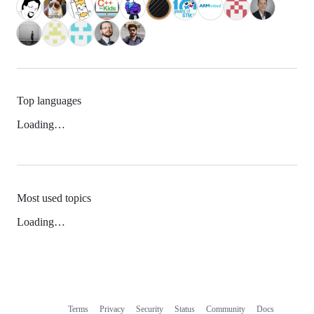
Top languages
Loading…
Most used topics
Loading…
Terms
Privacy
Security
Status
Community
Docs
Footer
Footer