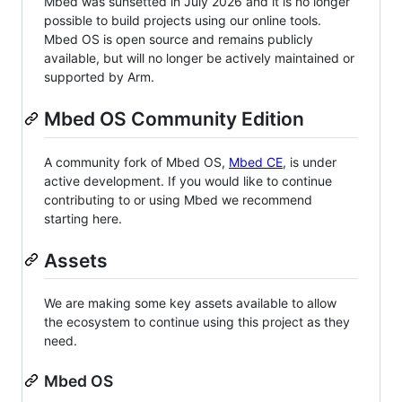
Mbed was sunsetted in July 2026 and it is no longer
possible to build projects using our online tools.
Mbed OS is open source and remains publicly
available, but will no longer be actively maintained or
supported by Arm.
Mbed OS Community Edition
A community fork of Mbed OS,
Mbed CE
, is under
active development. If you would like to continue
contributing to or using Mbed we recommend
starting here.
Assets
We are making some key assets available to allow
the ecosystem to continue using this project as they
need.
Mbed OS