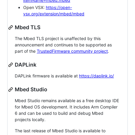
itemName=mbed.mbed
Open VSX:
https://open-
vsx.org/extension/mbed/mbed
Mbed TLS
The Mbed TLS project is unaffected by this
announcement and continues to be supported as
part of the
TrustedFirmware community project
.
DAPLink
DAPLink firmware is available at
https://daplink.io/
Mbed Studio
Mbed Studio remains available as a free desktop IDE
for Mbed OS development. It includes Arm Compiler
6 and can be used to build and debug Mbed
projects locally.
The last release of Mbed Studio is available to