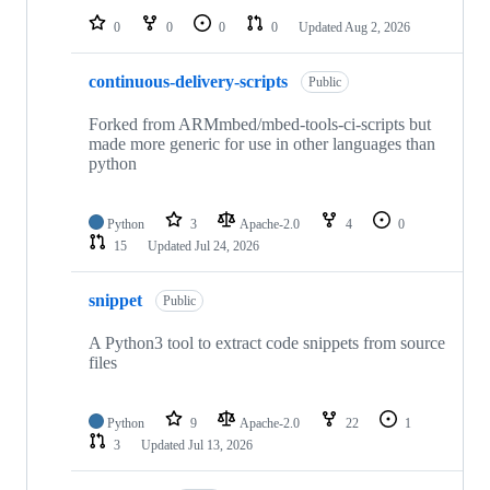
0
0
0
0
Updated
Aug 2, 2026
continuous-delivery-scripts
Public
Forked from ARMmbed/mbed-tools-ci-scripts but
made more generic for use in other languages than
python
Python
3
Apache-2.0
4
0
15
Updated
Jul 24, 2026
snippet
Public
A Python3 tool to extract code snippets from source
files
Python
9
Apache-2.0
22
1
3
Updated
Jul 13, 2026