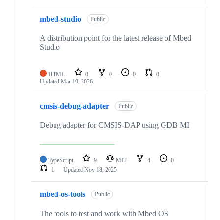
mbed-studio
Public
A distribution point for the latest release of Mbed
Studio
HTML
0
0
0
0
Updated
Mar 19, 2026
cmsis-debug-adapter
Public
Debug adapter for CMSIS-DAP using GDB MI
TypeScript
9
MIT
4
0
1
Updated
Nov 18, 2025
mbed-os-tools
Public
The tools to test and work with Mbed OS