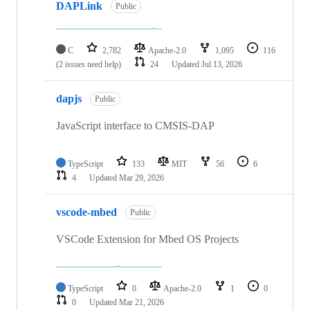
DAPLink
Public
C
2,782
Apache-2.0
1,095
116
(2 issues need help)
24
Updated
Jul 13, 2026
dapjs
Public
JavaScript interface to CMSIS-DAP
TypeScript
133
MIT
56
6
4
Updated
Mar 29, 2026
vscode-mbed
Public
VSCode Extension for Mbed OS Projects
TypeScript
0
Apache-2.0
1
0
0
Updated
Mar 21, 2026