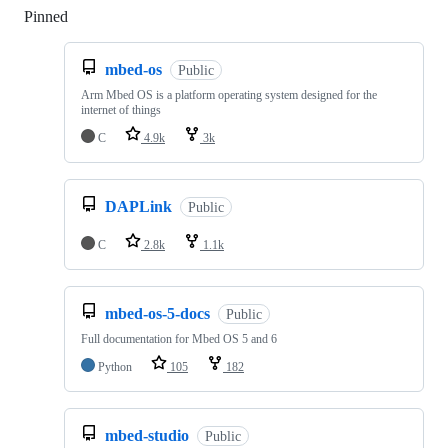
Pinned
Loading
mbed-os
Public
Arm Mbed OS is a platform operating system designed for the
internet of things
C
4.9k
3k
DAPLink
Public
C
2.8k
1.1k
mbed-os-5-docs
Public
Full documentation for Mbed OS 5 and 6
Python
105
182
mbed-studio
Public