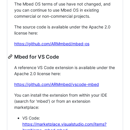
The Mbed OS terms of use have not changed, and
you can continue to use Mbed OS in existing
commercial or non-commercial projects.
The source code is available under the Apache 2.0
license here:
https://github.com/ARMmbed/mbed-os
Mbed for VS Code
A reference VS Code extension is available under the
Apache 2.0 license here:
https://github.com/ARMmbed/vscode-mbed
You can install the extension from within your IDE
(search for 'mbed') or from an extension
marketplace:
VS Code:
https://marketplace.visualstudio.com/items?