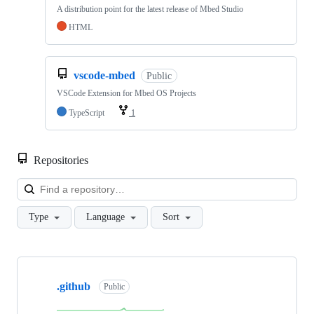
A distribution point for the latest release of Mbed Studio
HTML
vscode-mbed
Public
VSCode Extension for Mbed OS Projects
TypeScript
1
Repositories
Loa
Type
Language
Sort
Showing
10
.github
of
Public
682
repositories