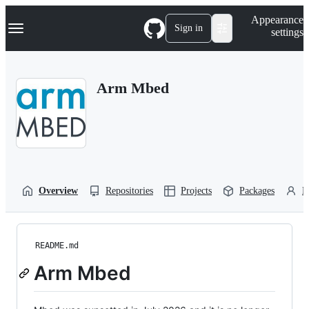
S
Navigation Menu
Appearance
k
Sign in
settings
i
p
t
o
Arm Mbed
c
o
n
t
e
n
t
Overview
Repositories
Projects
Packages
P
README.md
Arm Mbed