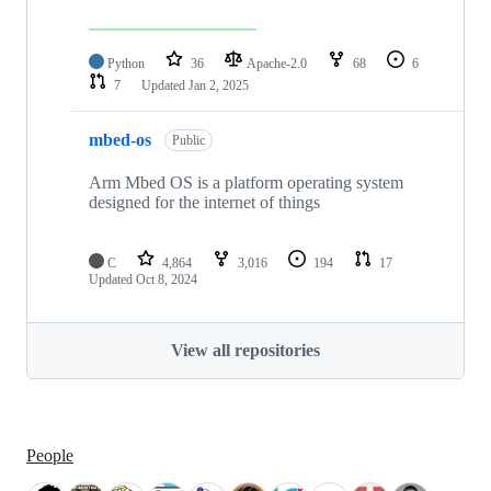
Python
36
Apache-2.0
68
6
7
Updated
Jan 2, 2025
mbed-os
Public
Arm Mbed OS is a platform operating system
designed for the internet of things
C
4,864
3,016
194
17
Updated
Oct 8, 2024
View all repositories
People