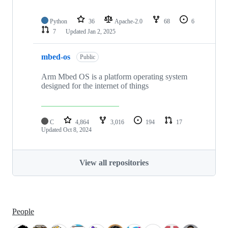
Python
36
Apache-2.0
68
6
7
Updated
Jan 2, 2025
mbed-os
Public
Arm Mbed OS is a platform operating system
designed for the internet of things
C
4,864
3,016
194
17
Updated
Oct 8, 2024
View all repositories
People