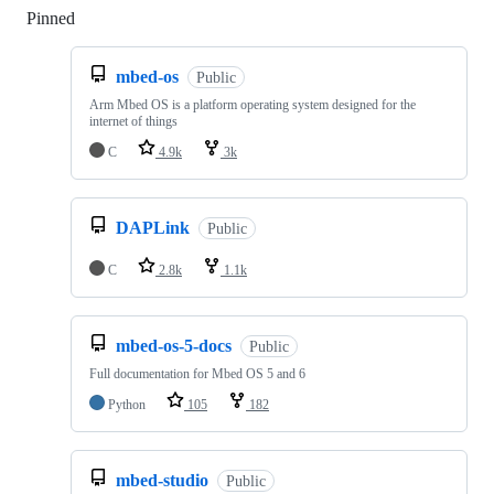
Pinned
Loading
mbed-os
Public
Arm Mbed OS is a platform operating system designed for the
internet of things
C
4.9k
3k
DAPLink
Public
C
2.8k
1.1k
mbed-os-5-docs
Public
Full documentation for Mbed OS 5 and 6
Python
105
182
mbed-studio
Public