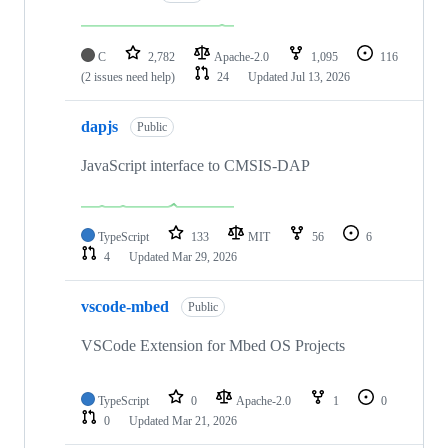
C
2,782
Apache-2.0
1,095
116
(2 issues need help)
24
Updated
Jul 13, 2026
dapjs
Public
JavaScript interface to CMSIS-DAP
TypeScript
133
MIT
56
6
4
Updated
Mar 29, 2026
vscode-mbed
Public
VSCode Extension for Mbed OS Projects
TypeScript
0
Apache-2.0
1
0
0
Updated
Mar 21, 2026