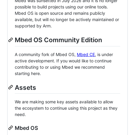
Mbed was sunsetted in July 2026 and it is no longer
possible to build projects using our online tools.
Mbed OS is open source and remains publicly
available, but will no longer be actively maintained or
supported by Arm.
Mbed OS Community Edition
A community fork of Mbed OS,
Mbed CE
, is under
active development. If you would like to continue
contributing to or using Mbed we recommend
starting here.
Assets
We are making some key assets available to allow
the ecosystem to continue using this project as they
need.
Mbed OS