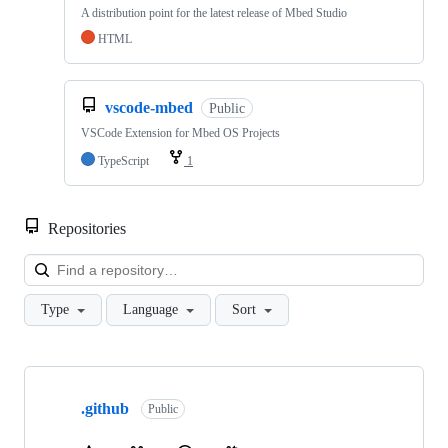
A distribution point for the latest release of Mbed Studio
HTML
vscode-mbed
Public
VSCode Extension for Mbed OS Projects
TypeScript
1
Repositories
Loa
Type
Language
Sort
Showing
10
.github
of
Public
682
repositories