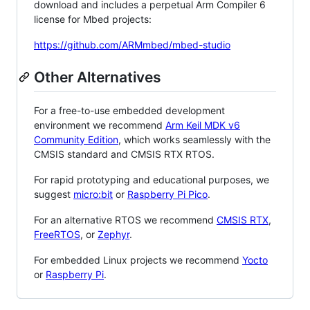
download and includes a perpetual Arm Compiler 6
license for Mbed projects:
https://github.com/ARMmbed/mbed-studio
Other Alternatives
For a free-to-use embedded development
environment we recommend
Arm Keil MDK v6
Community Edition
, which works seamlessly with the
CMSIS standard and CMSIS RTX RTOS.
For rapid prototyping and educational purposes, we
suggest
micro:bit
or
Raspberry Pi Pico
.
For an alternative RTOS we recommend
CMSIS RTX
,
FreeRTOS
, or
Zephyr
.
For embedded Linux projects we recommend
Yocto
or
Raspberry Pi
.