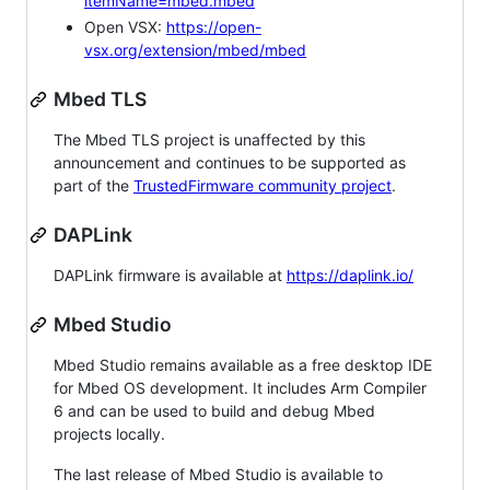
itemName=mbed.mbed
Open VSX:
https://open-
vsx.org/extension/mbed/mbed
Mbed TLS
The Mbed TLS project is unaffected by this
announcement and continues to be supported as
part of the
TrustedFirmware community project
.
DAPLink
DAPLink firmware is available at
https://daplink.io/
Mbed Studio
Mbed Studio remains available as a free desktop IDE
for Mbed OS development. It includes Arm Compiler
6 and can be used to build and debug Mbed
projects locally.
The last release of Mbed Studio is available to