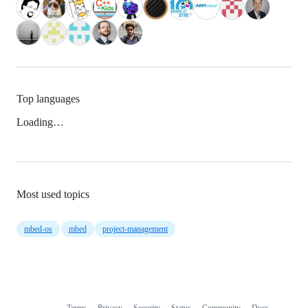
Top languages
Loading…
Most used topics
mbed-os
mbed
project-management
Terms
Privacy
Security
Status
Community
Docs