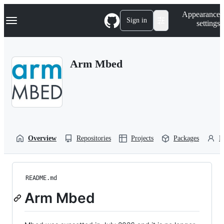
S
Navigation Menu
Appearance
k
Sign in
settings
i
p
t
o
Arm Mbed
c
o
n
t
e
n
t
Overview
Repositories
Projects
Packages
P
README.md
Arm Mbed