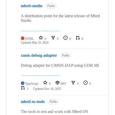
mbed-studio
Public
A distribution point for the latest release of Mbed
Studio
HTML
0
0
0
0
Updated
Mar 19, 2026
cmsis-debug-adapter
Public
Debug adapter for CMSIS-DAP using GDB MI
TypeScript
9
MIT
4
0
1
Updated
Nov 18, 2025
mbed-os-tools
Public
The tools to test and work with Mbed OS