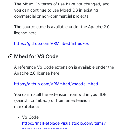
The Mbed OS terms of use have not changed, and
you can continue to use Mbed OS in existing
commercial or non-commercial projects.
The source code is available under the Apache 2.0
license here:
https://github.com/ARMmbed/mbed-os
Mbed for VS Code
A reference VS Code extension is available under the
Apache 2.0 license here:
https://github.com/ARMmbed/vscode-mbed
You can install the extension from within your IDE
(search for 'mbed') or from an extension
marketplace:
VS Code:
https://marketplace.visualstudio.com/items?