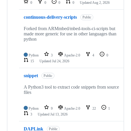
0
0
0
0
Updated
Aug 2, 2026
continuous-delivery-scripts
Public
Forked from ARMmbed/mbed-tools-ci-scripts but
made more generic for use in other languages than
python
Python
3
Apache-2.0
4
0
15
Updated
Jul 24, 2026
snippet
Public
A Python3 tool to extract code snippets from source
files
Python
9
Apache-2.0
22
1
3
Updated
Jul 13, 2026
DAPLink
Public