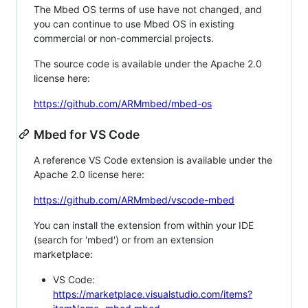
The Mbed OS terms of use have not changed, and
you can continue to use Mbed OS in existing
commercial or non-commercial projects.
The source code is available under the Apache 2.0
license here:
https://github.com/ARMmbed/mbed-os
Mbed for VS Code
A reference VS Code extension is available under the
Apache 2.0 license here:
https://github.com/ARMmbed/vscode-mbed
You can install the extension from within your IDE
(search for 'mbed') or from an extension
marketplace:
VS Code:
https://marketplace.visualstudio.com/items?