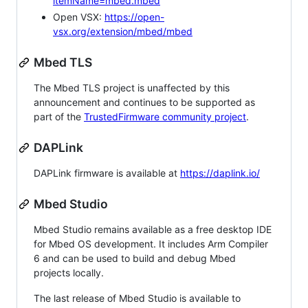
itemName=mbed.mbed
Open VSX:
https://open-
vsx.org/extension/mbed/mbed
Mbed TLS
The Mbed TLS project is unaffected by this
announcement and continues to be supported as
part of the
TrustedFirmware community project
.
DAPLink
DAPLink firmware is available at
https://daplink.io/
Mbed Studio
Mbed Studio remains available as a free desktop IDE
for Mbed OS development. It includes Arm Compiler
6 and can be used to build and debug Mbed
projects locally.
The last release of Mbed Studio is available to