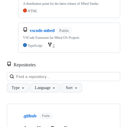
A distribution point for the latest release of Mbed Studio
HTML
vscode-mbed
Public
VSCode Extension for Mbed OS Projects
TypeScript
1
Repositories
Loa
Type
Language
Sort
Showing
10
.github
of
Public
682
repositories