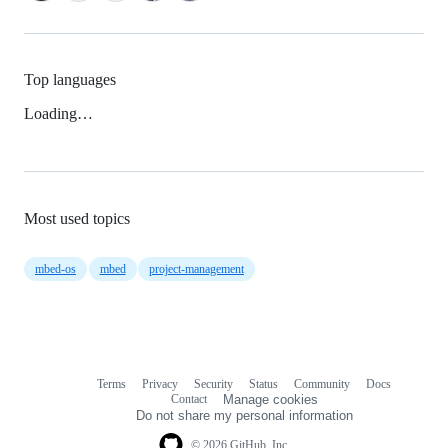
Top languages
Loading…
Most used topics
mbed-os
mbed
project-management
Terms
Privacy
Security
Status
Community
Docs
Footer
Footer
Contact
Manage cookies
navigation
Do not share my personal information
© 2026 GitHub, Inc.