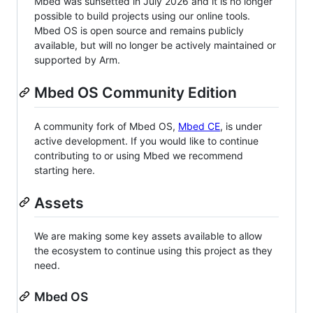
Mbed was sunsetted in July 2026 and it is no longer
possible to build projects using our online tools.
Mbed OS is open source and remains publicly
available, but will no longer be actively maintained or
supported by Arm.
Mbed OS Community Edition
A community fork of Mbed OS,
Mbed CE
, is under
active development. If you would like to continue
contributing to or using Mbed we recommend
starting here.
Assets
We are making some key assets available to allow
the ecosystem to continue using this project as they
need.
Mbed OS