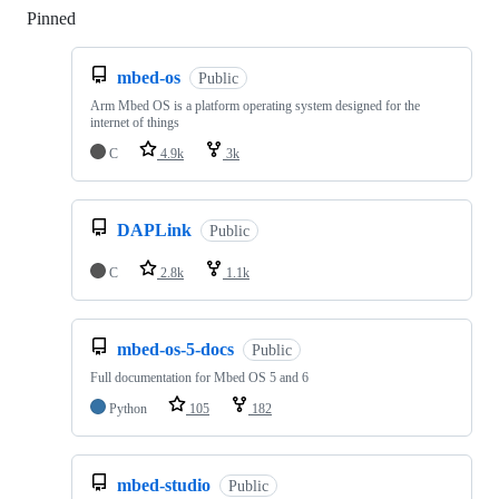
Pinned
Loading
mbed-os
Public
Arm Mbed OS is a platform operating system designed for the
internet of things
C
4.9k
3k
DAPLink
Public
C
2.8k
1.1k
mbed-os-5-docs
Public
Full documentation for Mbed OS 5 and 6
Python
105
182
mbed-studio
Public