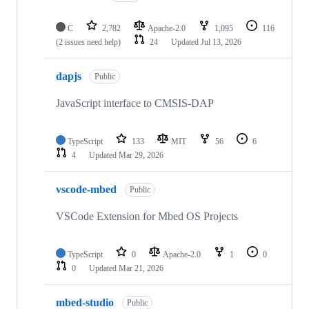
C
2,782
Apache-2.0
1,095
116
(2 issues need help)
24
Updated
Jul 13, 2026
dapjs
Public
JavaScript interface to CMSIS-DAP
TypeScript
133
MIT
56
6
4
Updated
Mar 29, 2026
vscode-mbed
Public
VSCode Extension for Mbed OS Projects
TypeScript
0
Apache-2.0
1
0
0
Updated
Mar 21, 2026
mbed-studio
Public