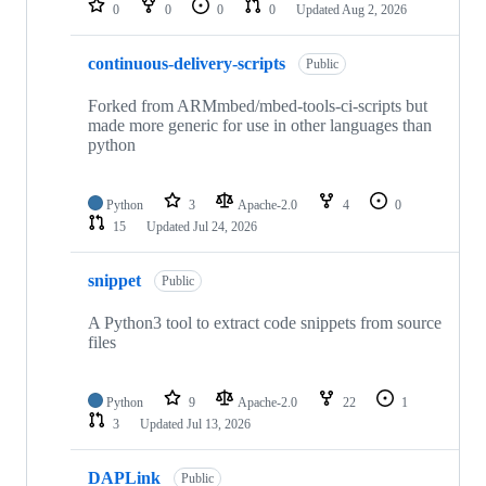
0
0
0
0
Updated
Aug 2, 2026
continuous-delivery-scripts
Public
Forked from ARMmbed/mbed-tools-ci-scripts but
made more generic for use in other languages than
python
Python
3
Apache-2.0
4
0
15
Updated
Jul 24, 2026
snippet
Public
A Python3 tool to extract code snippets from source
files
Python
9
Apache-2.0
22
1
3
Updated
Jul 13, 2026
DAPLink
Public