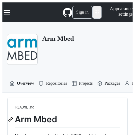
S
Navigation Menu
Appearance
k
Sign in
settings
i
p
t
o
Arm Mbed
c
o
n
t
e
n
t
Overview
Repositories
Projects
Packages
P
README.md
Arm Mbed