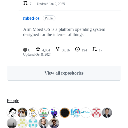
7
Updated
Jan 2, 2025
mbed-os
Public
Arm Mbed OS is a platform operating system
designed for the internet of things
C
4,864
3,016
194
17
Updated
Oct 8, 2024
View all repositories
People