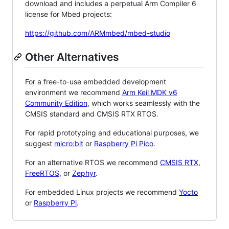
download and includes a perpetual Arm Compiler 6
license for Mbed projects:
https://github.com/ARMmbed/mbed-studio
Other Alternatives
For a free-to-use embedded development
environment we recommend
Arm Keil MDK v6
Community Edition
, which works seamlessly with the
CMSIS standard and CMSIS RTX RTOS.
For rapid prototyping and educational purposes, we
suggest
micro:bit
or
Raspberry Pi Pico
.
For an alternative RTOS we recommend
CMSIS RTX
,
FreeRTOS
, or
Zephyr
.
For embedded Linux projects we recommend
Yocto
or
Raspberry Pi
.