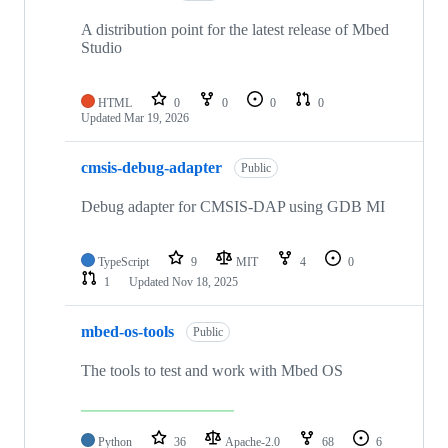
A distribution point for the latest release of Mbed
Studio
HTML
0
0
0
0
Updated
Mar 19, 2026
cmsis-debug-adapter
Public
Debug adapter for CMSIS-DAP using GDB MI
TypeScript
9
MIT
4
0
1
Updated
Nov 18, 2025
mbed-os-tools
Public
The tools to test and work with Mbed OS
Python
36
Apache-2.0
68
6