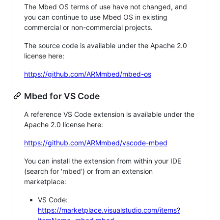
The Mbed OS terms of use have not changed, and
you can continue to use Mbed OS in existing
commercial or non-commercial projects.
The source code is available under the Apache 2.0
license here:
https://github.com/ARMmbed/mbed-os
Mbed for VS Code
A reference VS Code extension is available under the
Apache 2.0 license here:
https://github.com/ARMmbed/vscode-mbed
You can install the extension from within your IDE
(search for 'mbed') or from an extension
marketplace:
VS Code:
https://marketplace.visualstudio.com/items?