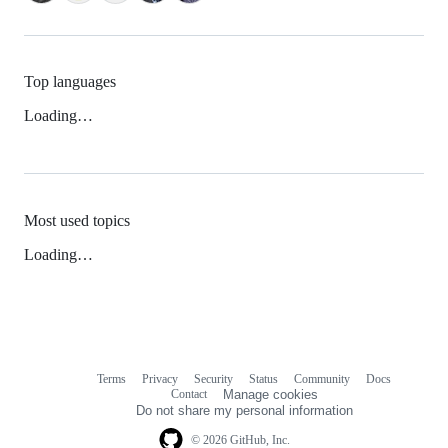
Top languages
Loading…
Most used topics
Loading…
Terms
Privacy
Security
Status
Community
Docs
Footer
Footer
Contact
Manage cookies
navigation
Do not share my personal information
© 2026 GitHub, Inc.