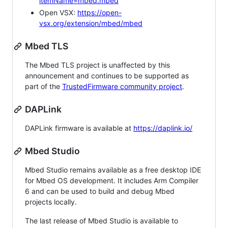
itemName=mbed.mbed
Open VSX:
https://open-
vsx.org/extension/mbed/mbed
Mbed TLS
The Mbed TLS project is unaffected by this
announcement and continues to be supported as
part of the
TrustedFirmware community project
.
DAPLink
DAPLink firmware is available at
https://daplink.io/
Mbed Studio
Mbed Studio remains available as a free desktop IDE
for Mbed OS development. It includes Arm Compiler
6 and can be used to build and debug Mbed
projects locally.
The last release of Mbed Studio is available to