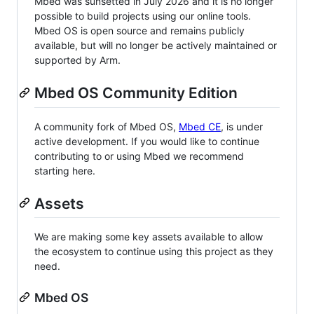
Mbed was sunsetted in July 2026 and it is no longer
possible to build projects using our online tools.
Mbed OS is open source and remains publicly
available, but will no longer be actively maintained or
supported by Arm.
Mbed OS Community Edition
A community fork of Mbed OS,
Mbed CE
, is under
active development. If you would like to continue
contributing to or using Mbed we recommend
starting here.
Assets
We are making some key assets available to allow
the ecosystem to continue using this project as they
need.
Mbed OS