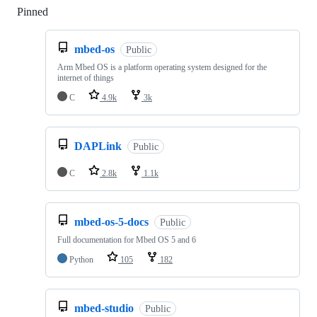
Pinned
Loading
mbed-os
Public
Arm Mbed OS is a platform operating system designed for the
internet of things
C
4.9k
3k
DAPLink
Public
C
2.8k
1.1k
mbed-os-5-docs
Public
Full documentation for Mbed OS 5 and 6
Python
105
182
mbed-studio
Public