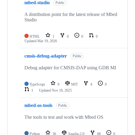
mbed-studio
Public
A distribution point for the latest release of Mbed
Studio
HTML
1
0
0
0
Updated
Mar 19, 2026
cmsis-debug-adapter
Public
Debug adapter for CMSIS-DAP using GDB MI
TypeScript
9
MIT
4
0
1
Updated
Nov 18, 2025
mbed-os-tools
Public
The tools to test and work with Mbed OS
Python
36
Apache-2.0
68
6