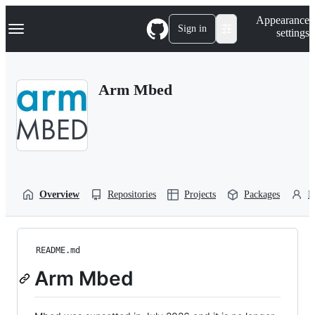
S
Navigation Menu
Appearance
k
Sign in
settings
i
p
t
o
Arm Mbed
c
o
n
t
e
n
t
Overview
Repositories
Projects
Packages
P
README.md
Arm Mbed