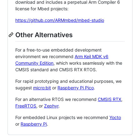
download and includes a perpetual Arm Compiler 6
license for Mbed projects:
https://github.com/ARMmbed/mbed-studio
Other Alternatives
For a free-to-use embedded development
environment we recommend
Arm Keil MDK v6
Community Edition
, which works seamlessly with the
CMSIS standard and CMSIS RTX RTOS.
For rapid prototyping and educational purposes, we
suggest
micro:bit
or
Raspberry Pi Pico
.
For an alternative RTOS we recommend
CMSIS RTX
,
FreeRTOS
, or
Zephyr
.
For embedded Linux projects we recommend
Yocto
or
Raspberry Pi
.