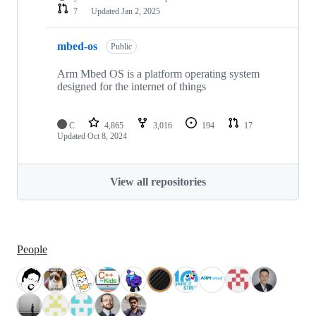
7
Updated
Jan 2, 2025
mbed-os
Public
Arm Mbed OS is a platform operating system
designed for the internet of things
C
4,865
3,016
194
17
Updated
Oct 8, 2024
View all repositories
People