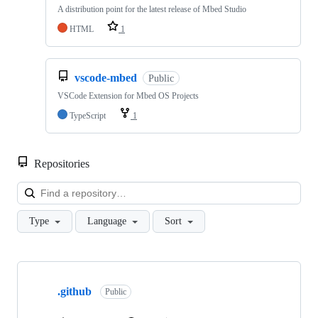
A distribution point for the latest release of Mbed Studio
HTML
1
vscode-mbed
Public
VSCode Extension for Mbed OS Projects
TypeScript
1
Repositories
Loa
Type
Language
Sort
Showing
10
.github
of
Public
682