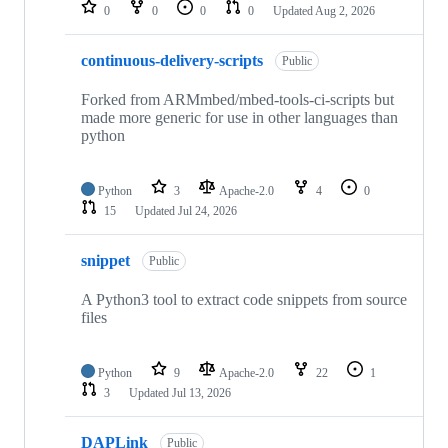
repositories
0
0
0
0
Updated
Aug 2, 2026
continuous-delivery-scripts
Public
Forked from ARMmbed/mbed-tools-ci-scripts but
made more generic for use in other languages than
python
Python
3
Apache-2.0
4
0
15
Updated
Jul 24, 2026
snippet
Public
A Python3 tool to extract code snippets from source
files
Python
9
Apache-2.0
22
1
3
Updated
Jul 13, 2026
DAPLink
Public