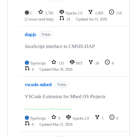
C
2,782
Apache-2.0
1,095
116
(2 issues need help)
24
Updated
Jul 13, 2026
dapjs
Public
JavaScript interface to CMSIS-DAP
TypeScript
133
MIT
56
6
4
Updated
Mar 29, 2026
vscode-mbed
Public
VSCode Extension for Mbed OS Projects
TypeScript
0
Apache-2.0
1
0
0
Updated
Mar 21, 2026