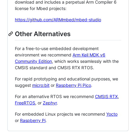
download and includes a perpetual Arm Compiler 6
license for Mbed projects:
https://github.com/ARMmbed/mbed-studio
Other Alternatives
For a free-to-use embedded development
environment we recommend
Arm Keil MDK v6
Community Edition
, which works seamlessly with the
CMSIS standard and CMSIS RTX RTOS.
For rapid prototyping and educational purposes, we
suggest
micro:bit
or
Raspberry Pi Pico
.
For an alternative RTOS we recommend
CMSIS RTX
,
FreeRTOS
, or
Zephyr
.
For embedded Linux projects we recommend
Yocto
or
Raspberry Pi
.