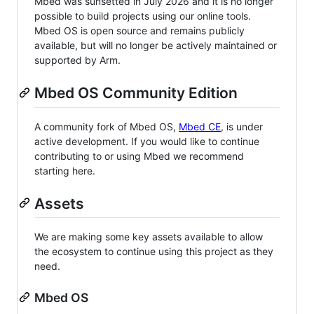
Mbed was sunsetted in July 2026 and it is no longer
possible to build projects using our online tools.
Mbed OS is open source and remains publicly
available, but will no longer be actively maintained or
supported by Arm.
Mbed OS Community Edition
A community fork of Mbed OS,
Mbed CE
, is under
active development. If you would like to continue
contributing to or using Mbed we recommend
starting here.
Assets
We are making some key assets available to allow
the ecosystem to continue using this project as they
need.
Mbed OS