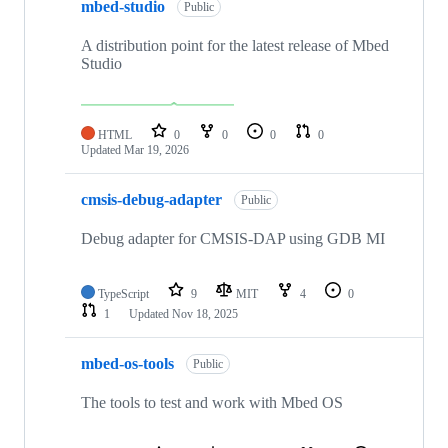
mbed-studio
Public
A distribution point for the latest release of Mbed
Studio
HTML
0
0
0
0
Updated
Mar 19, 2026
cmsis-debug-adapter
Public
Debug adapter for CMSIS-DAP using GDB MI
TypeScript
9
MIT
4
0
1
Updated
Nov 18, 2025
mbed-os-tools
Public
The tools to test and work with Mbed OS