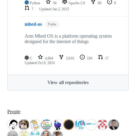
Python
36
Apache-2.0
68
6
7
Updated
Jan 2, 2025
mbed-os
Public
Arm Mbed OS is a platform operating system
designed for the internet of things
C
4,864
3,016
194
17
Updated
Oct 8, 2024
View all repositories
People