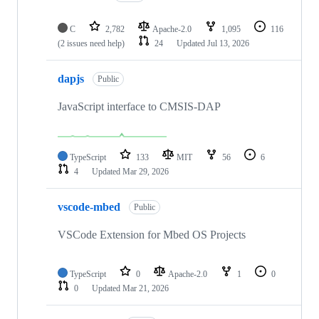
C
2,782
Apache-2.0
1,095
116
(2 issues need help)
24
Updated
Jul 13, 2026
dapjs
Public
JavaScript interface to CMSIS-DAP
TypeScript
133
MIT
56
6
4
Updated
Mar 29, 2026
vscode-mbed
Public
VSCode Extension for Mbed OS Projects
TypeScript
0
Apache-2.0
1
0
0
Updated
Mar 21, 2026