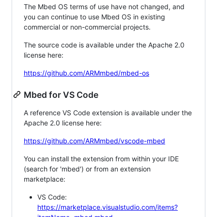
The Mbed OS terms of use have not changed, and
you can continue to use Mbed OS in existing
commercial or non-commercial projects.
The source code is available under the Apache 2.0
license here:
https://github.com/ARMmbed/mbed-os
Mbed for VS Code
A reference VS Code extension is available under the
Apache 2.0 license here:
https://github.com/ARMmbed/vscode-mbed
You can install the extension from within your IDE
(search for 'mbed') or from an extension
marketplace:
VS Code:
https://marketplace.visualstudio.com/items?