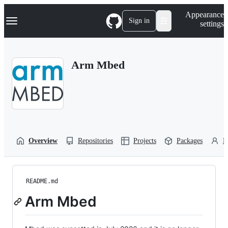
S
Navigation Menu
Appearance
k
Sign in
settings
i
p
t
o
Arm Mbed
c
o
n
t
e
n
t
Overview
Repositories
Projects
Packages
P
README.md
Arm Mbed