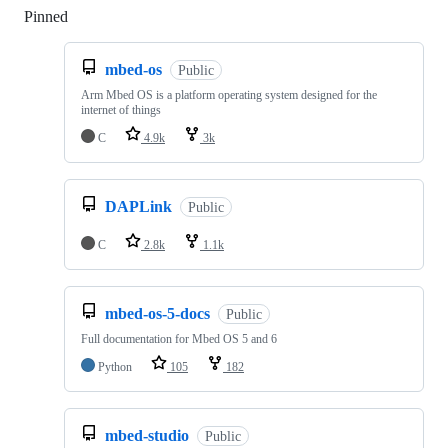
Pinned
Loading
mbed-os
Public
Arm Mbed OS is a platform operating system designed for the
internet of things
C
4.9k
3k
DAPLink
Public
C
2.8k
1.1k
mbed-os-5-docs
Public
Full documentation for Mbed OS 5 and 6
Python
105
182
mbed-studio
Public