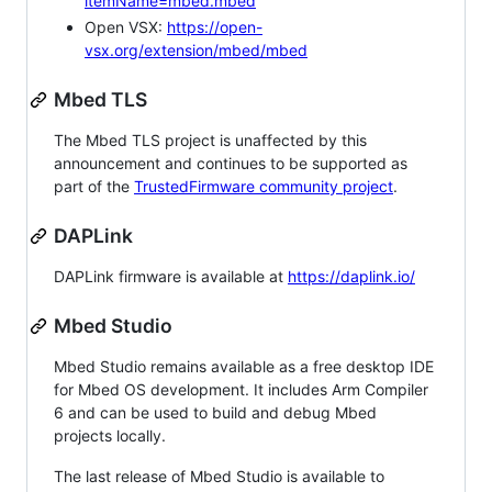
itemName=mbed.mbed
Open VSX:
https://open-
vsx.org/extension/mbed/mbed
Mbed TLS
The Mbed TLS project is unaffected by this
announcement and continues to be supported as
part of the
TrustedFirmware community project
.
DAPLink
DAPLink firmware is available at
https://daplink.io/
Mbed Studio
Mbed Studio remains available as a free desktop IDE
for Mbed OS development. It includes Arm Compiler
6 and can be used to build and debug Mbed
projects locally.
The last release of Mbed Studio is available to