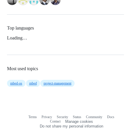
Top languages
Loading…
Most used topics
mbed-os
mbed
project-management
Terms
Privacy
Security
Status
Community
Docs
Footer
Footer
Contact
Manage cookies
navigation
Do not share my personal information