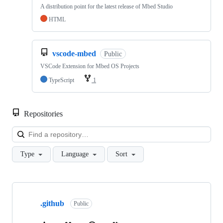
A distribution point for the latest release of Mbed Studio
HTML
vscode-mbed
Public
VSCode Extension for Mbed OS Projects
TypeScript
1
Repositories
Loa
Type
Language
Sort
Showing
10
.github
of
Public
682
repositories