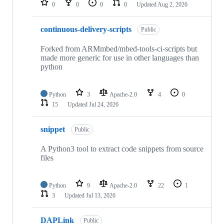
0
0
0
0
Updated
Aug 2, 2026
continuous-delivery-scripts
Public
Forked from ARMmbed/mbed-tools-ci-scripts but
made more generic for use in other languages than
python
Python
3
Apache-2.0
4
0
15
Updated
Jul 24, 2026
snippet
Public
A Python3 tool to extract code snippets from source
files
Python
9
Apache-2.0
22
1
3
Updated
Jul 13, 2026
DAPLink
Public