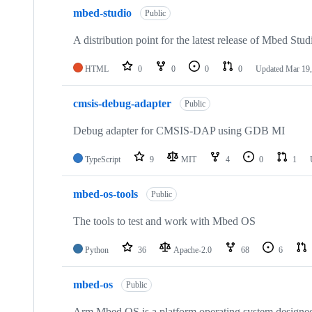
mbed-studio
Public
A distribution point for the latest release of Mbed Stud
HTML
0
0
0
0
Updated
Mar 19,
cmsis-debug-adapter
Public
Debug adapter for CMSIS-DAP using GDB MI
TypeScript
9
MIT
4
0
1
mbed-os-tools
Public
The tools to test and work with Mbed OS
Python
36
Apache-2.0
68
6
mbed-os
Public
Arm Mbed OS is a platform operating system designed f