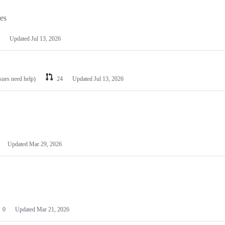
les
Updated
Jul 13, 2026
ssues need help)
24
Updated
Jul 13, 2026
Updated
Mar 29, 2026
0
Updated
Mar 21, 2026