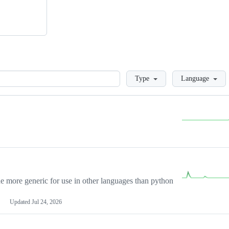
Loading
Type
Language
more generic for use in other languages than python
Updated
Jul 24, 2026