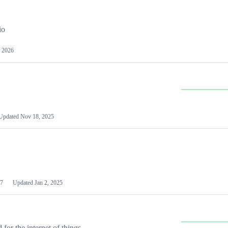
io
 2026
Updated
Nov 18, 2025
7
Updated
Jan 2, 2025
or the internet of things