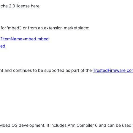
che 2.0 license here:
h for 'mbed') or from an extension marketplace:
tems?itemName=mbed.mbed
bed
t and continues to be supported as part of the
TrustedFirmware co
 Mbed OS development. It includes Arm Compiler 6 and can be used 