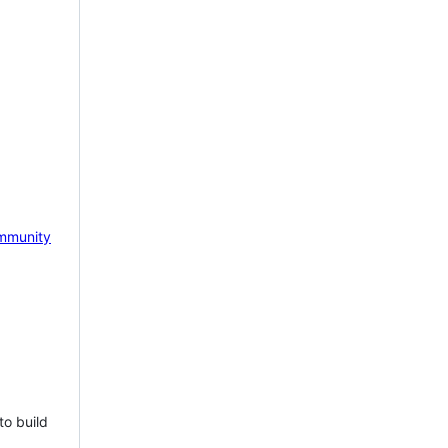
mmunity
to build