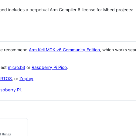
 and includes a perpetual Arm Compiler 6 license for Mbed projects:
 we recommend
Arm Keil MDK v6 Community Edition
, which works sea
gest
micro:bit
or
Raspberry Pi Pico
.
eRTOS
, or
Zephyr
.
spberry Pi
.
f things