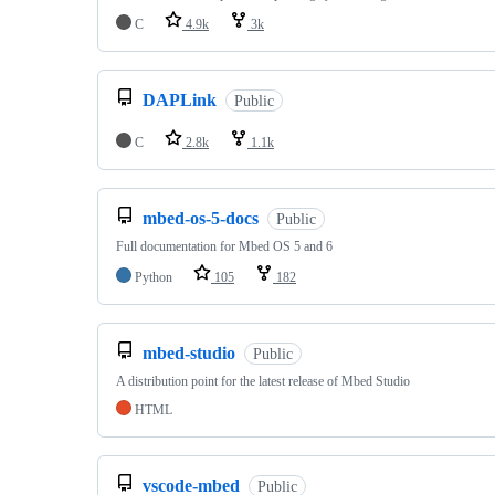
C
4.9k
3k
DAPLink
Public
C
2.8k
1.1k
mbed-os-5-docs
Public
Full documentation for Mbed OS 5 and 6
Python
105
182
mbed-studio
Public
A distribution point for the latest release of Mbed Studio
HTML
vscode-mbed
Public