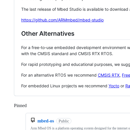
The last release of Mbed Studio is available to download
https://github.com/ARMmbed/mbed-studio
Other Alternatives
For a free-to-use embedded development environment
with the CMSIS standard and CMSIS RTX RTOS.
For rapid prototyping and educational purposes, we sug
For an alternative RTOS we recommend
CMSIS RTX
,
Fre
For embedded Linux projects we recommend
Yocto
or
Ra
Pinned
Loading
mbed-os
Public
Arm Mbed OS is a platform operating system designed for the internet o