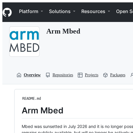
S
Navigation Menu
k
Platform
Solutions
Resources
Open S
i
p
t
Arm Mbed
o
c
o
n
t
e
n
t
Overview
Repositories
Projects
Packages
README.md
Arm Mbed
Mbed was sunsetted in July 2026 and it is no longer possi
remains publicly available, but will no longer be activel