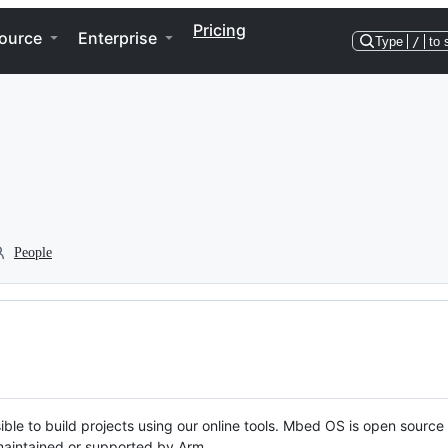
Pricing
ource
Enterprise
Type
/
to 
People
ble to build projects using our online tools. Mbed OS is open source
y maintained or supported by Arm.