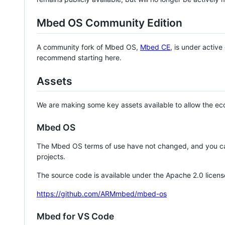
Mbed OS Community Edition
A community fork of Mbed OS,
Mbed CE
, is under activ
recommend starting here.
Assets
We are making some key assets available to allow the eco
Mbed OS
The Mbed OS terms of use have not changed, and you ca
projects.
The source code is available under the Apache 2.0 licens
https://github.com/ARMmbed/mbed-os
Mbed for VS Code