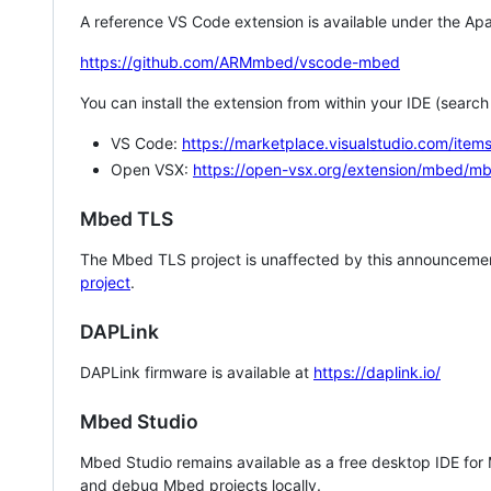
A reference VS Code extension is available under the Apa
https://github.com/ARMmbed/vscode-mbed
You can install the extension from within your IDE (searc
VS Code:
https://marketplace.visualstudio.com/i
Open VSX:
https://open-vsx.org/extension/mbed/m
Mbed TLS
The Mbed TLS project is unaffected by this announcemen
project
.
DAPLink
DAPLink firmware is available at
https://daplink.io/
Mbed Studio
Mbed Studio remains available as a free desktop IDE for
and debug Mbed projects locally.