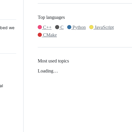
Top languages
C++
C
Python
JavaScript
 Mbed we
CMake
Most used topics
Loading…
al