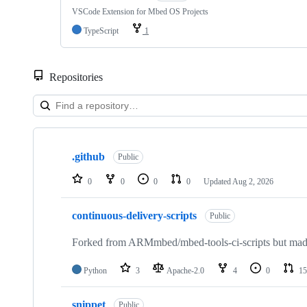
VSCode Extension for Mbed OS Projects
TypeScript
1
Repositories
Showing
10
.github
of
Public
682
repositories
0
0
0
0
Updated
Aug 2, 2026
continuous-delivery-scripts
Public
Forked from ARMmbed/mbed-tools-ci-scripts but made 
Python
3
Apache-2.0
4
0
15
snippet
Public