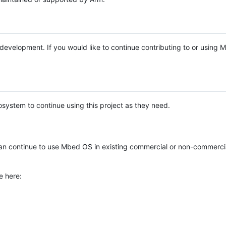
e development. If you would like to continue contributing to or using
system to continue using this project as they need.
n continue to use Mbed OS in existing commercial or non-commerci
e here: