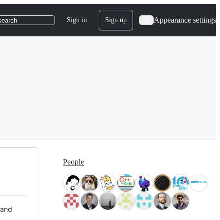
Appearance settings
Sign in
Sign up
search
People
 and