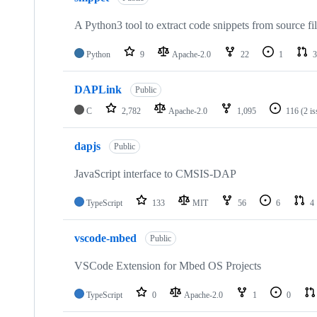
A Python3 tool to extract code snippets from source fi
Python
9
Apache-2.0
22
1
3
DAPLink
Public
C
2,782
Apache-2.0
1,095
116
(2 i
dapjs
Public
JavaScript interface to CMSIS-DAP
TypeScript
133
MIT
56
6
4
vscode-mbed
Public
VSCode Extension for Mbed OS Projects
TypeScript
0
Apache-2.0
1
0