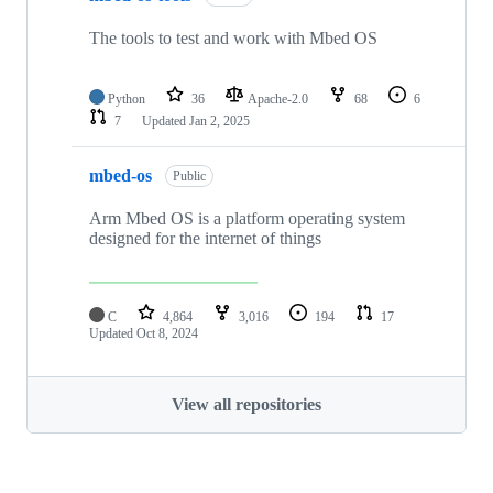
The tools to test and work with Mbed OS
Python
36
Apache-2.0
68
6
7
Updated
Jan 2, 2025
mbed-os
Public
Arm Mbed OS is a platform operating system
designed for the internet of things
C
4,864
3,016
194
17
Updated
Oct 8, 2024
View all repositories