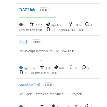
DAPLink
Public
C
2,782
Apache-2.0
1,095
116
(2 issues need help)
24
Updated
Jul 13, 2026
dapjs
Public
JavaScript interface to CMSIS-DAP
TypeScript
133
MIT
56
6
4
Updated
Mar 29, 2026
vscode-mbed
Public
VSCode Extension for Mbed OS Projects