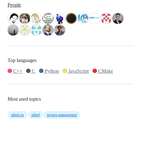
People
Top languages
C++
C
Python
JavaScript
CMake
Most used topics
mbed-os
mbed
project-management