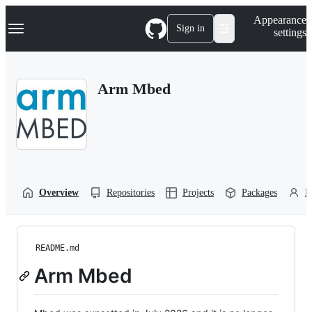
S
Navigation Menu
Appearance
k
Sign in
settings
i
p
t
o
Arm Mbed
c
o
n
t
e
n
t
Overview
Repositories
Projects
Packages
P
README.md
Arm Mbed