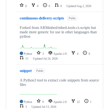
0
0
0
0
Updated
Aug 2, 2026
continuous-delivery-scripts
Public
Forked from ARMmbed/mbed-tools-ci-scripts but
made more generic for use in other languages than
python
Python
3
Apache-2.0
4
0
15
Updated
Jul 24, 2026
snippet
Public
A Python3 tool to extract code snippets from source
files
Python
9
Apache-2.0
22
1
3
Updated
Jul 13, 2026