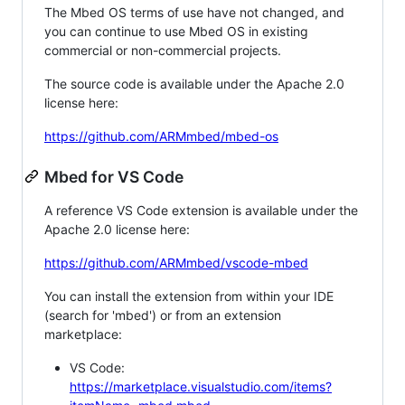
The Mbed OS terms of use have not changed, and
you can continue to use Mbed OS in existing
commercial or non-commercial projects.
The source code is available under the Apache 2.0
license here:
https://github.com/ARMmbed/mbed-os
Mbed for VS Code
A reference VS Code extension is available under the
Apache 2.0 license here:
https://github.com/ARMmbed/vscode-mbed
You can install the extension from within your IDE
(search for 'mbed') or from an extension
marketplace:
VS Code:
https://marketplace.visualstudio.com/items?