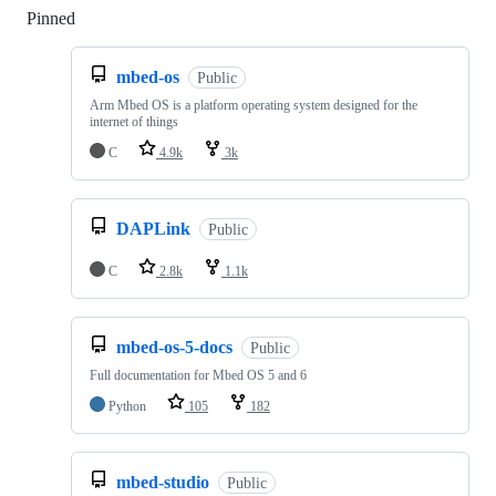
Pinned
Loading
mbed-os
Public
Arm Mbed OS is a platform operating system designed for the
internet of things
C
4.9k
3k
DAPLink
Public
C
2.8k
1.1k
mbed-os-5-docs
Public
Full documentation for Mbed OS 5 and 6
Python
105
182
mbed-studio
Public