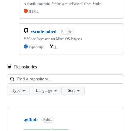
A distribution point for the latest release of Mbed Studio
HTML
vscode-mbed
Public
VSCode Extension for Mbed OS Projects
TypeScript
1
Repositories
Loa
Type
Language
Sort
Showing
10
.github
of
Public
682
repositories