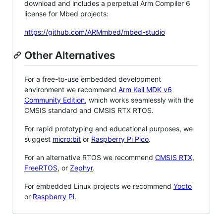
download and includes a perpetual Arm Compiler 6
license for Mbed projects:
https://github.com/ARMmbed/mbed-studio
Other Alternatives
For a free-to-use embedded development
environment we recommend
Arm Keil MDK v6
Community Edition
, which works seamlessly with the
CMSIS standard and CMSIS RTX RTOS.
For rapid prototyping and educational purposes, we
suggest
micro:bit
or
Raspberry Pi Pico
.
For an alternative RTOS we recommend
CMSIS RTX
,
FreeRTOS
, or
Zephyr
.
For embedded Linux projects we recommend
Yocto
or
Raspberry Pi
.