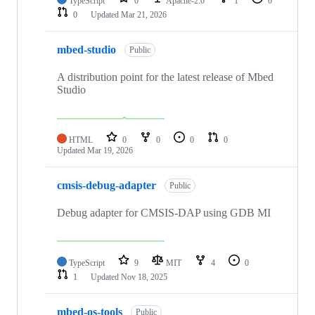
TypeScript
0
Apache-2.0
1
0
0
Updated
Mar 21, 2026
mbed-studio
Public
A distribution point for the latest release of Mbed
Studio
HTML
0
0
0
0
Updated
Mar 19, 2026
cmsis-debug-adapter
Public
Debug adapter for CMSIS-DAP using GDB MI
TypeScript
9
MIT
4
0
1
Updated
Nov 18, 2025
mbed-os-tools
Public