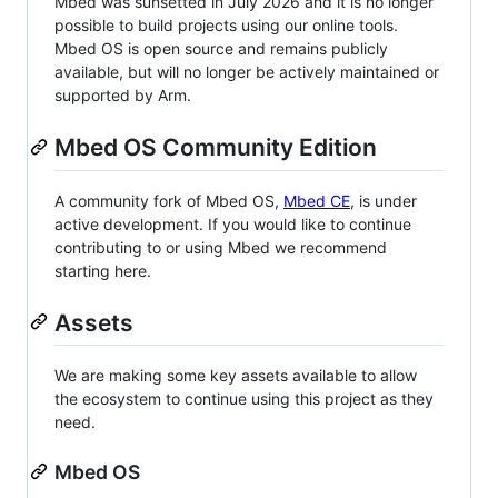
Mbed was sunsetted in July 2026 and it is no longer
possible to build projects using our online tools.
Mbed OS is open source and remains publicly
available, but will no longer be actively maintained or
supported by Arm.
Mbed OS Community Edition
A community fork of Mbed OS,
Mbed CE
, is under
active development. If you would like to continue
contributing to or using Mbed we recommend
starting here.
Assets
We are making some key assets available to allow
the ecosystem to continue using this project as they
need.
Mbed OS