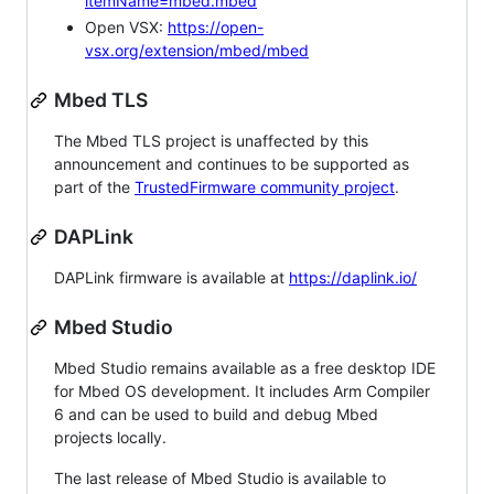
itemName=mbed.mbed
Open VSX:
https://open-
vsx.org/extension/mbed/mbed
Mbed TLS
The Mbed TLS project is unaffected by this
announcement and continues to be supported as
part of the
TrustedFirmware community project
.
DAPLink
DAPLink firmware is available at
https://daplink.io/
Mbed Studio
Mbed Studio remains available as a free desktop IDE
for Mbed OS development. It includes Arm Compiler
6 and can be used to build and debug Mbed
projects locally.
The last release of Mbed Studio is available to