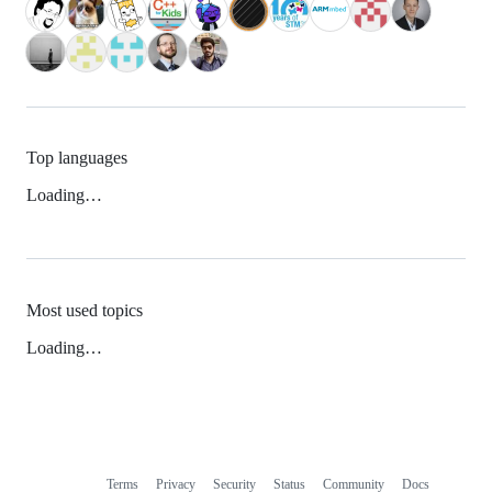
Top languages
Loading…
Most used topics
Loading…
Terms
Privacy
Security
Status
Community
Docs
Footer
Footer