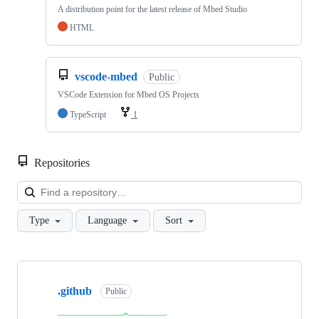
A distribution point for the latest release of Mbed Studio
HTML
vscode-mbed
Public
VSCode Extension for Mbed OS Projects
TypeScript
1
Repositories
Loa
Type
Language
Sort
Showing
10
.github
of
Public
682
repositories