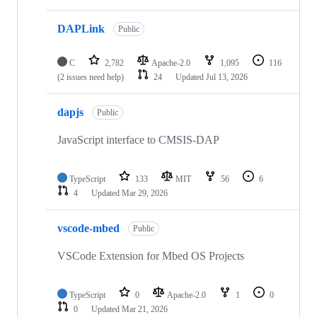
DAPLink
Public
C
2,782
Apache-2.0
1,095
116
(2 issues need help)
24
Updated
Jul 13, 2026
dapjs
Public
JavaScript interface to CMSIS-DAP
TypeScript
133
MIT
56
6
4
Updated
Mar 29, 2026
vscode-mbed
Public
VSCode Extension for Mbed OS Projects
TypeScript
0
Apache-2.0
1
0
0
Updated
Mar 21, 2026