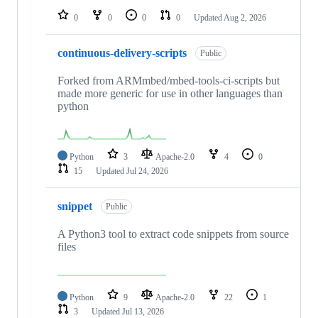
0
0
0
0
Updated
Aug 2, 2026
continuous-delivery-scripts
Public
Forked from ARMmbed/mbed-tools-ci-scripts but
made more generic for use in other languages than
python
Python
3
Apache-2.0
4
0
15
Updated
Jul 24, 2026
snippet
Public
A Python3 tool to extract code snippets from source
files
Python
9
Apache-2.0
22
1
3
Updated
Jul 13, 2026