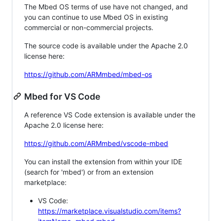
The Mbed OS terms of use have not changed, and
you can continue to use Mbed OS in existing
commercial or non-commercial projects.
The source code is available under the Apache 2.0
license here:
https://github.com/ARMmbed/mbed-os
Mbed for VS Code
A reference VS Code extension is available under the
Apache 2.0 license here:
https://github.com/ARMmbed/vscode-mbed
You can install the extension from within your IDE
(search for 'mbed') or from an extension
marketplace:
VS Code:
https://marketplace.visualstudio.com/items?