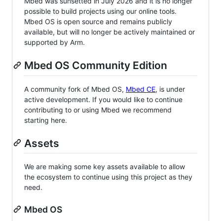
Mbed was sunsetted in July 2026 and it is no longer
possible to build projects using our online tools.
Mbed OS is open source and remains publicly
available, but will no longer be actively maintained or
supported by Arm.
Mbed OS Community Edition
A community fork of Mbed OS,
Mbed CE
, is under
active development. If you would like to continue
contributing to or using Mbed we recommend
starting here.
Assets
We are making some key assets available to allow
the ecosystem to continue using this project as they
need.
Mbed OS