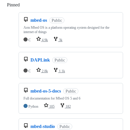
Pinned
Loading
mbed-os
Public
Arm Mbed OS is a platform operating system designed for the
internet of things
C
4.9k
3k
DAPLink
Public
C
2.8k
1.1k
mbed-os-5-docs
Public
Full documentation for Mbed OS 5 and 6
Python
105
182
mbed-studio
Public