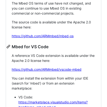
The Mbed OS terms of use have not changed, and
you can continue to use Mbed OS in existing
commercial or non-commercial projects.
The source code is available under the Apache 2.0
license here:
https://github.com/ARMmbed/mbed-os
Mbed for VS Code
A reference VS Code extension is available under the
Apache 2.0 license here:
https://github.com/ARMmbed/vscode-mbed
You can install the extension from within your IDE
(search for 'mbed') or from an extension
marketplace:
VS Code:
https://marketplace.visualstudio.com/items?