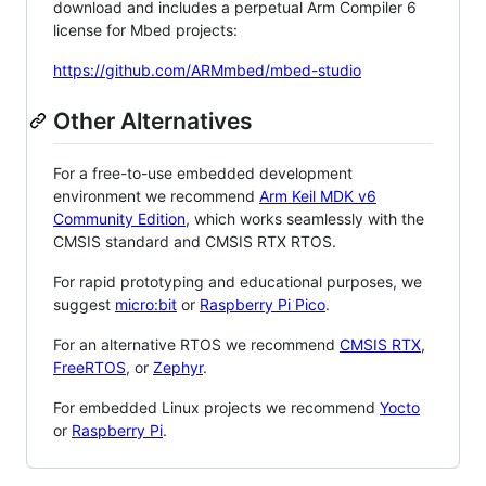
download and includes a perpetual Arm Compiler 6
license for Mbed projects:
https://github.com/ARMmbed/mbed-studio
Other Alternatives
For a free-to-use embedded development
environment we recommend
Arm Keil MDK v6
Community Edition
, which works seamlessly with the
CMSIS standard and CMSIS RTX RTOS.
For rapid prototyping and educational purposes, we
suggest
micro:bit
or
Raspberry Pi Pico
.
For an alternative RTOS we recommend
CMSIS RTX
,
FreeRTOS
, or
Zephyr
.
For embedded Linux projects we recommend
Yocto
or
Raspberry Pi
.