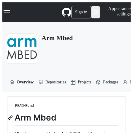
S
Navigation Menu
Appearance
k
Sign in
settings
i
p
t
o
Arm Mbed
c
o
n
t
e
n
t
Overview
Repositories
Projects
Packages
P
README.md
Arm Mbed