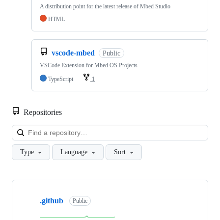
A distribution point for the latest release of Mbed Studio
HTML
vscode-mbed
Public
VSCode Extension for Mbed OS Projects
TypeScript
1
Repositories
Loa
Type
Language
Sort
Showing
10
.github
of
Public
682
repositories