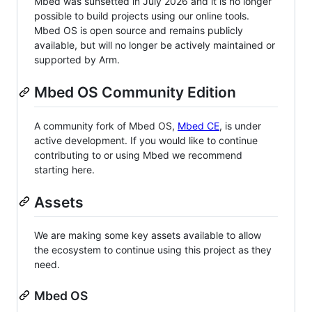
Mbed was sunsetted in July 2026 and it is no longer
possible to build projects using our online tools.
Mbed OS is open source and remains publicly
available, but will no longer be actively maintained or
supported by Arm.
Mbed OS Community Edition
A community fork of Mbed OS,
Mbed CE
, is under
active development. If you would like to continue
contributing to or using Mbed we recommend
starting here.
Assets
We are making some key assets available to allow
the ecosystem to continue using this project as they
need.
Mbed OS