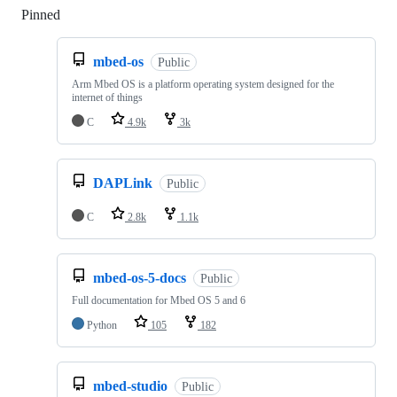
Pinned
Loading
mbed-os
Public
Arm Mbed OS is a platform operating system designed for the
internet of things
C
4.9k
3k
DAPLink
Public
C
2.8k
1.1k
mbed-os-5-docs
Public
Full documentation for Mbed OS 5 and 6
Python
105
182
mbed-studio
Public