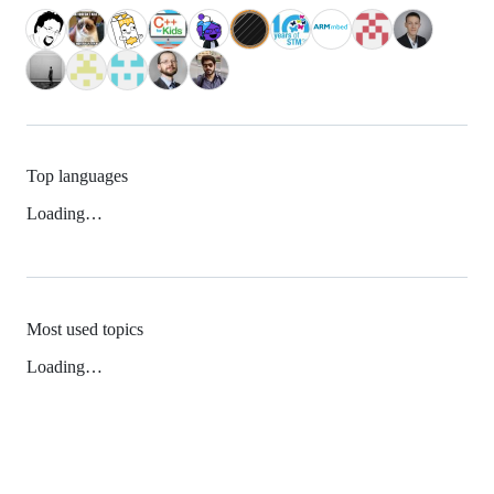
Top languages
Loading…
Most used topics
Loading…