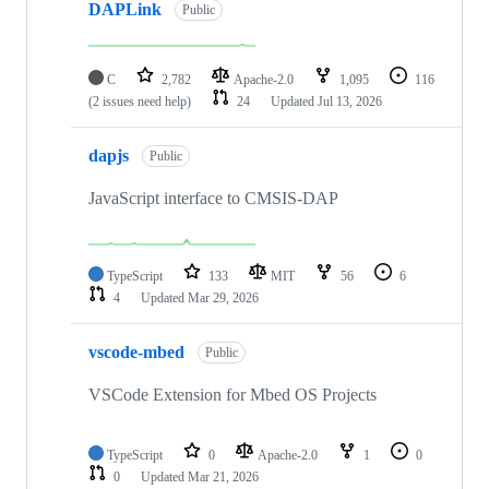
DAPLink
Public
C
2,782
Apache-2.0
1,095
116
(2 issues need help)
24
Updated
Jul 13, 2026
dapjs
Public
JavaScript interface to CMSIS-DAP
TypeScript
133
MIT
56
6
4
Updated
Mar 29, 2026
vscode-mbed
Public
VSCode Extension for Mbed OS Projects
TypeScript
0
Apache-2.0
1
0
0
Updated
Mar 21, 2026