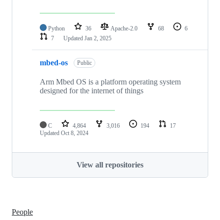
Python
36
Apache-2.0
68
6
7
Updated
Jan 2, 2025
mbed-os
Public
Arm Mbed OS is a platform operating system
designed for the internet of things
C
4,864
3,016
194
17
Updated
Oct 8, 2024
View all repositories
People