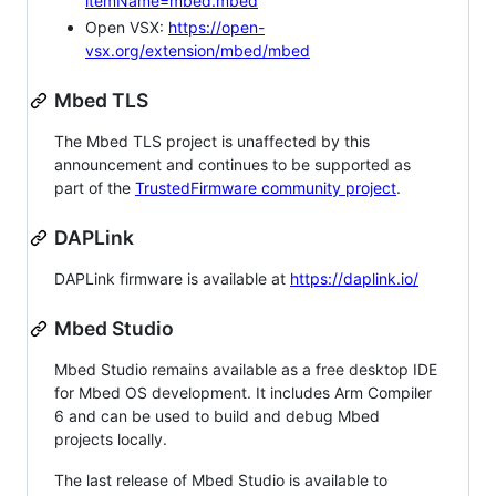
itemName=mbed.mbed
Open VSX:
https://open-
vsx.org/extension/mbed/mbed
Mbed TLS
The Mbed TLS project is unaffected by this
announcement and continues to be supported as
part of the
TrustedFirmware community project
.
DAPLink
DAPLink firmware is available at
https://daplink.io/
Mbed Studio
Mbed Studio remains available as a free desktop IDE
for Mbed OS development. It includes Arm Compiler
6 and can be used to build and debug Mbed
projects locally.
The last release of Mbed Studio is available to