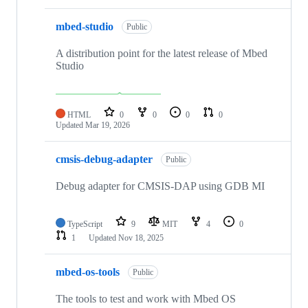
mbed-studio
Public
A distribution point for the latest release of Mbed
Studio
HTML
0
0
0
0
Updated
Mar 19, 2026
cmsis-debug-adapter
Public
Debug adapter for CMSIS-DAP using GDB MI
TypeScript
9
MIT
4
0
1
Updated
Nov 18, 2025
mbed-os-tools
Public
The tools to test and work with Mbed OS