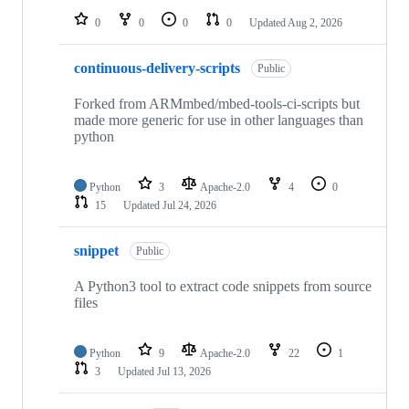
0
0
0
0
Updated
Aug 2, 2026
continuous-delivery-scripts
Public
Forked from ARMmbed/mbed-tools-ci-scripts but
made more generic for use in other languages than
python
Python
3
Apache-2.0
4
0
15
Updated
Jul 24, 2026
snippet
Public
A Python3 tool to extract code snippets from source
files
Python
9
Apache-2.0
22
1
3
Updated
Jul 13, 2026