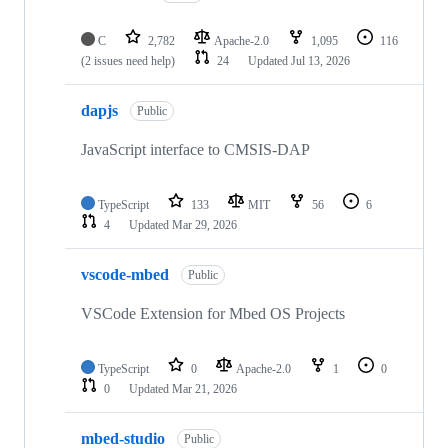
C
2,782
Apache-2.0
1,095
116
(2 issues need help)
24
Updated
Jul 13, 2026
dapjs
Public
JavaScript interface to CMSIS-DAP
TypeScript
133
MIT
56
6
4
Updated
Mar 29, 2026
vscode-mbed
Public
VSCode Extension for Mbed OS Projects
TypeScript
0
Apache-2.0
1
0
0
Updated
Mar 21, 2026
mbed-studio
Public