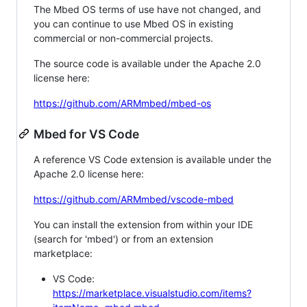
The Mbed OS terms of use have not changed, and
you can continue to use Mbed OS in existing
commercial or non-commercial projects.
The source code is available under the Apache 2.0
license here:
https://github.com/ARMmbed/mbed-os
Mbed for VS Code
A reference VS Code extension is available under the
Apache 2.0 license here:
https://github.com/ARMmbed/vscode-mbed
You can install the extension from within your IDE
(search for 'mbed') or from an extension
marketplace:
VS Code:
https://marketplace.visualstudio.com/items?