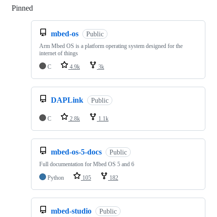
Pinned
Loading
mbed-os
Public
Arm Mbed OS is a platform operating system designed for the
internet of things
C
4.9k
3k
DAPLink
Public
C
2.8k
1.1k
mbed-os-5-docs
Public
Full documentation for Mbed OS 5 and 6
Python
105
182
mbed-studio
Public