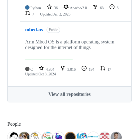
Python
36
Apache-2.0
68
6
7
Updated
Jan 2, 2025
mbed-os
Public
Arm Mbed OS is a platform operating system
designed for the internet of things
C
4,864
3,016
194
17
Updated
Oct 8, 2024
View all repositories
People