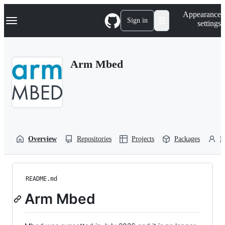
S
Navigation Menu
Appearance
k
Sign in
settings
i
p
t
o
Arm Mbed
c
o
n
t
e
n
t
Overview
Repositories
Projects
Packages
P
README.md
Arm Mbed