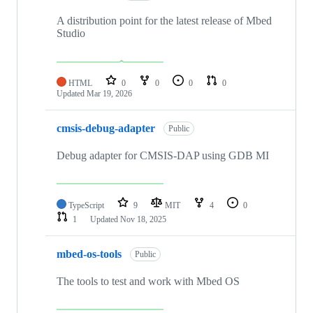
A distribution point for the latest release of Mbed
Studio
HTML
0
0
0
0
Updated
Mar 19, 2026
cmsis-debug-adapter
Public
Debug adapter for CMSIS-DAP using GDB MI
TypeScript
9
MIT
4
0
1
Updated
Nov 18, 2025
mbed-os-tools
Public
The tools to test and work with Mbed OS