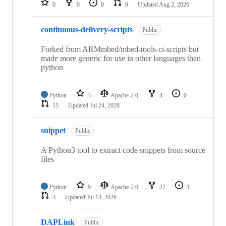
0
0
0
0
Updated
Aug 2, 2026
continuous-delivery-scripts
Public
Forked from ARMmbed/mbed-tools-ci-scripts but
made more generic for use in other languages than
python
Python
3
Apache-2.0
4
0
15
Updated
Jul 24, 2026
snippet
Public
A Python3 tool to extract code snippets from source
files
Python
9
Apache-2.0
22
1
3
Updated
Jul 13, 2026
DAPLink
Public