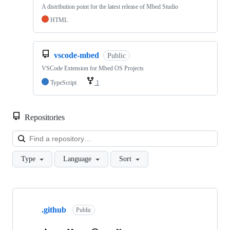
A distribution point for the latest release of Mbed Studio
HTML
vscode-mbed
Public
VSCode Extension for Mbed OS Projects
TypeScript
1
Repositories
Loa
Type
Language
Sort
Showing
10
.github
of
Public
682
repositories