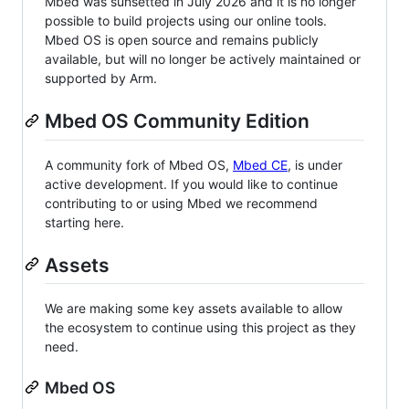
Mbed was sunsetted in July 2026 and it is no longer
possible to build projects using our online tools.
Mbed OS is open source and remains publicly
available, but will no longer be actively maintained or
supported by Arm.
Mbed OS Community Edition
A community fork of Mbed OS,
Mbed CE
, is under
active development. If you would like to continue
contributing to or using Mbed we recommend
starting here.
Assets
We are making some key assets available to allow
the ecosystem to continue using this project as they
need.
Mbed OS