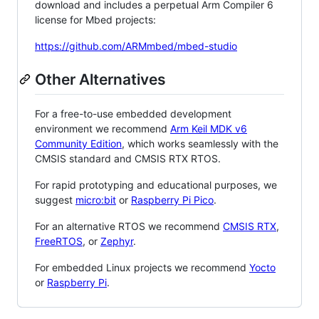
download and includes a perpetual Arm Compiler 6
license for Mbed projects:
https://github.com/ARMmbed/mbed-studio
Other Alternatives
For a free-to-use embedded development
environment we recommend
Arm Keil MDK v6
Community Edition
, which works seamlessly with the
CMSIS standard and CMSIS RTX RTOS.
For rapid prototyping and educational purposes, we
suggest
micro:bit
or
Raspberry Pi Pico
.
For an alternative RTOS we recommend
CMSIS RTX
,
FreeRTOS
, or
Zephyr
.
For embedded Linux projects we recommend
Yocto
or
Raspberry Pi
.