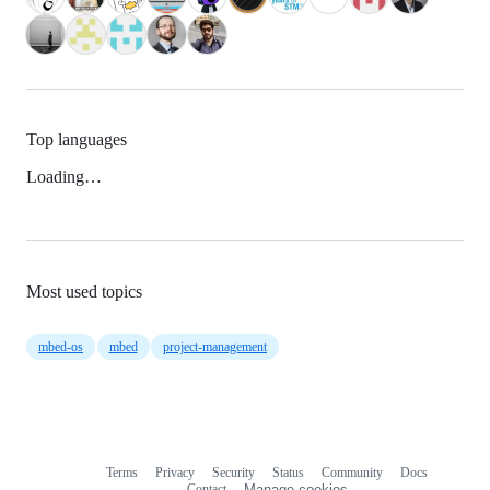
Top languages
Loading…
Most used topics
mbed-os
mbed
project-management
Terms
Privacy
Security
Status
Community
Docs
Footer
Footer
Contact
Manage cookies