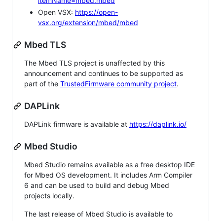
itemName=mbed.mbed
Open VSX:
https://open-
vsx.org/extension/mbed/mbed
Mbed TLS
The Mbed TLS project is unaffected by this
announcement and continues to be supported as
part of the
TrustedFirmware community project
.
DAPLink
DAPLink firmware is available at
https://daplink.io/
Mbed Studio
Mbed Studio remains available as a free desktop IDE
for Mbed OS development. It includes Arm Compiler
6 and can be used to build and debug Mbed
projects locally.
The last release of Mbed Studio is available to