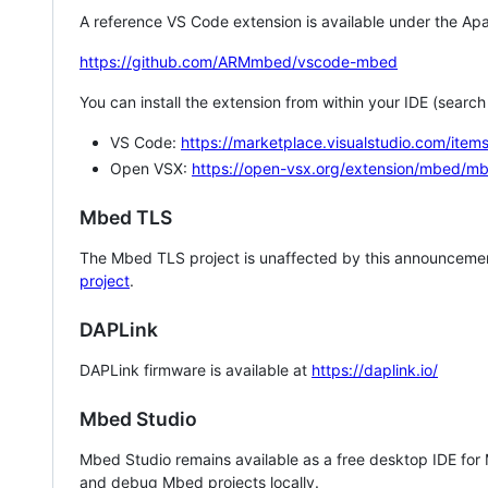
A reference VS Code extension is available under the Apa
https://github.com/ARMmbed/vscode-mbed
You can install the extension from within your IDE (searc
VS Code:
https://marketplace.visualstudio.com/i
Open VSX:
https://open-vsx.org/extension/mbed/m
Mbed TLS
The Mbed TLS project is unaffected by this announcemen
project
.
DAPLink
DAPLink firmware is available at
https://daplink.io/
Mbed Studio
Mbed Studio remains available as a free desktop IDE for
and debug Mbed projects locally.