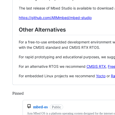
The last release of Mbed Studio is available to download
https://github.com/ARMmbed/mbed-studio
Other Alternatives
For a free-to-use embedded development environment
with the CMSIS standard and CMSIS RTX RTOS.
For rapid prototyping and educational purposes, we sug
For an alternative RTOS we recommend
CMSIS RTX
,
Fre
For embedded Linux projects we recommend
Yocto
or
Ra
Pinned
Loading
mbed-os
Public
Arm Mbed OS is a platform operating system designed for the internet o