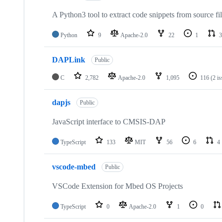
A Python3 tool to extract code snippets from source fi
Python
9
Apache-2.0
22
1
3
DAPLink
Public
C
2,782
Apache-2.0
1,095
116
(2 i
dapjs
Public
JavaScript interface to CMSIS-DAP
TypeScript
133
MIT
56
6
4
vscode-mbed
Public
VSCode Extension for Mbed OS Projects
TypeScript
0
Apache-2.0
1
0