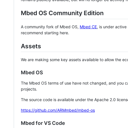
Mbed OS Community Edition
A community fork of Mbed OS,
Mbed CE
, is under activ
recommend starting here.
Assets
We are making some key assets available to allow the eco
Mbed OS
The Mbed OS terms of use have not changed, and you ca
projects.
The source code is available under the Apache 2.0 licens
https://github.com/ARMmbed/mbed-os
Mbed for VS Code