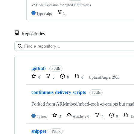
VSCode Extension for Mbed OS Projects
TypeScript
1
Repositories
Showing
10
.github
of
Public
682
0
0
0
0
Updated
Aug 2, 2026
repositories
continuous-delivery-scripts
Public
Forked from ARMmbed/mbed-tools-ci-scripts but made 
Python
3
Apache-2.0
4
0
15
snippet
Public