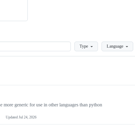
Loading
Type
Language
more generic for use in other languages than python
Updated
Jul 24, 2026