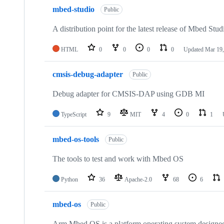
mbed-studio
Public
A distribution point for the latest release of Mbed Stud
HTML
0
0
0
0
Updated
Mar 19,
cmsis-debug-adapter
Public
Debug adapter for CMSIS-DAP using GDB MI
TypeScript
9
MIT
4
0
1
mbed-os-tools
Public
The tools to test and work with Mbed OS
Python
36
Apache-2.0
68
6
mbed-os
Public
Arm Mbed OS is a platform operating system designed f