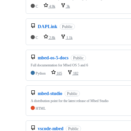
C
4.9k
3k
DAPLink
Public
C
2.8k
1.1k
mbed-os-5-docs
Public
Full documentation for Mbed OS 5 and 6
Python
105
182
mbed-studio
Public
A distribution point for the latest release of Mbed Studio
HTML
vscode-mbed
Public