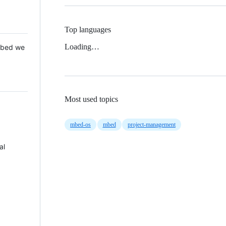
Top languages
Loading…
 Mbed we
Most used topics
mbed-os
mbed
project-management
al