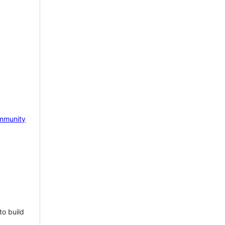
mmunity
to build