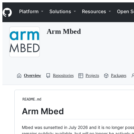
S
Navigation Menu
k
Platform
Solutions
Resources
Open S
i
p
t
Arm Mbed
o
c
o
n
t
e
n
t
Overview
Repositories
Projects
Packages
README.md
Arm Mbed
Mbed was sunsetted in July 2026 and it is no longer possi
remains publicly available, but will no longer be activel