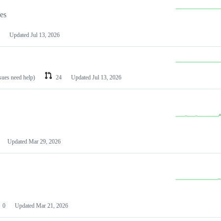
les
Updated
Jul 13, 2026
ssues need help)
24
Updated
Jul 13, 2026
Updated
Mar 29, 2026
0
Updated
Mar 21, 2026