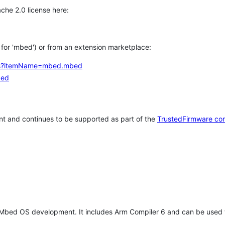
che 2.0 license here:
h for 'mbed') or from an extension marketplace:
tems?itemName=mbed.mbed
bed
t and continues to be supported as part of the
TrustedFirmware co
 Mbed OS development. It includes Arm Compiler 6 and can be used 