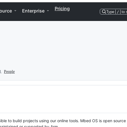
Pricing
ource
Enterprise
Type
/
to 
People
ble to build projects using our online tools. Mbed OS is open source
y maintained or supported by Arm.