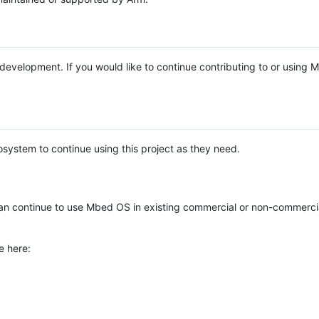
e development. If you would like to continue contributing to or using
system to continue using this project as they need.
n continue to use Mbed OS in existing commercial or non-commerci
e here: