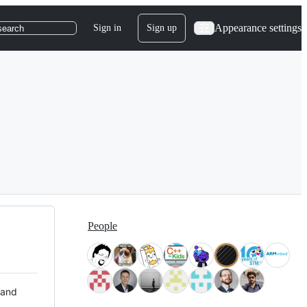
Appearance settings
Sign in
Sign up
search
People
 and