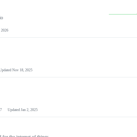
io
 2026
Updated
Nov 18, 2025
7
Updated
Jan 2, 2025
or the internet of things