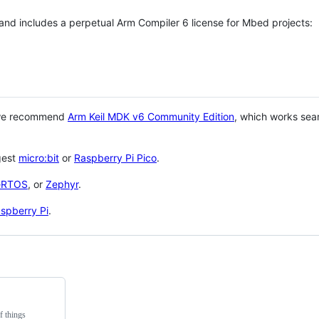
 and includes a perpetual Arm Compiler 6 license for Mbed projects:
 we recommend
Arm Keil MDK v6 Community Edition
, which works sea
gest
micro:bit
or
Raspberry Pi Pico
.
eRTOS
, or
Zephyr
.
spberry Pi
.
f things