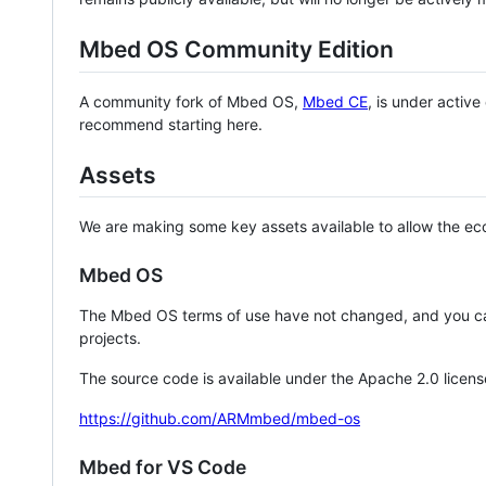
Mbed OS Community Edition
A community fork of Mbed OS,
Mbed CE
, is under activ
recommend starting here.
Assets
We are making some key assets available to allow the eco
Mbed OS
The Mbed OS terms of use have not changed, and you ca
projects.
The source code is available under the Apache 2.0 licens
https://github.com/ARMmbed/mbed-os
Mbed for VS Code