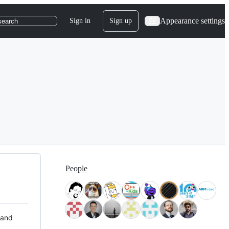
Appearance settings
Sign in
Sign up
search
People
 and