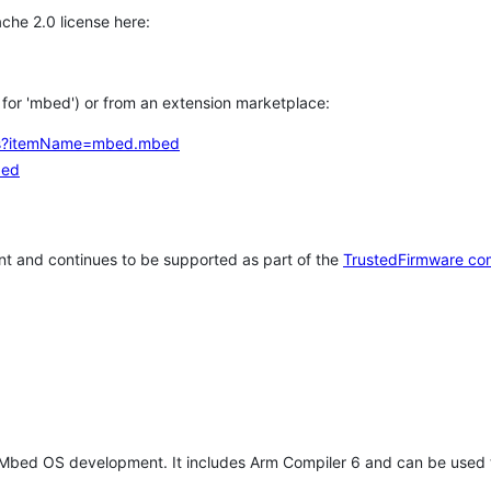
che 2.0 license here:
h for 'mbed') or from an extension marketplace:
tems?itemName=mbed.mbed
bed
t and continues to be supported as part of the
TrustedFirmware co
 Mbed OS development. It includes Arm Compiler 6 and can be used 