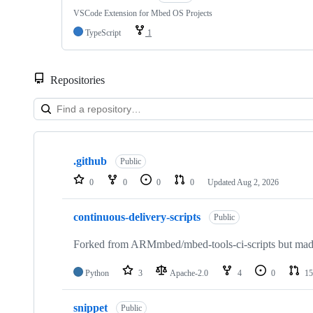
VSCode Extension for Mbed OS Projects
TypeScript
1
Repositories
Showing
10
.github
of
Public
682
0
0
0
0
Updated
Aug 2, 2026
repositories
continuous-delivery-scripts
Public
Forked from ARMmbed/mbed-tools-ci-scripts but made 
Python
3
Apache-2.0
4
0
15
snippet
Public