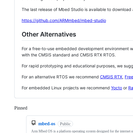
The last release of Mbed Studio is available to download
https://github.com/ARMmbed/mbed-studio
Other Alternatives
For a free-to-use embedded development environment
with the CMSIS standard and CMSIS RTX RTOS.
For rapid prototyping and educational purposes, we sug
For an alternative RTOS we recommend
CMSIS RTX
,
Fre
For embedded Linux projects we recommend
Yocto
or
Ra
Pinned
Loading
mbed-os
Public
Arm Mbed OS is a platform operating system designed for the internet o