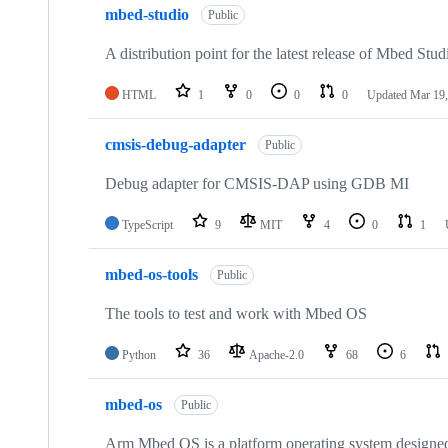
mbed-studio
Public
A distribution point for the latest release of Mbed Stud
HTML
1
0
0
0
Updated
Mar 19,
cmsis-debug-adapter
Public
Debug adapter for CMSIS-DAP using GDB MI
TypeScript
9
MIT
4
0
1
mbed-os-tools
Public
The tools to test and work with Mbed OS
Python
36
Apache-2.0
68
6
mbed-os
Public
Arm Mbed OS is a platform operating system designed f