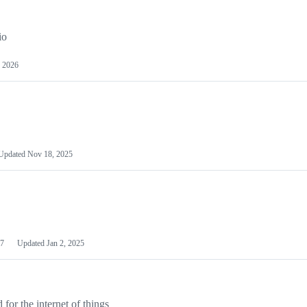
io
 2026
Updated
Nov 18, 2025
7
Updated
Jan 2, 2025
or the internet of things