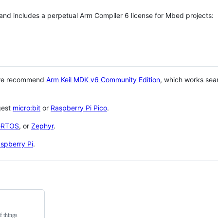
 and includes a perpetual Arm Compiler 6 license for Mbed projects:
 we recommend
Arm Keil MDK v6 Community Edition
, which works sea
gest
micro:bit
or
Raspberry Pi Pico
.
eRTOS
, or
Zephyr
.
spberry Pi
.
f things