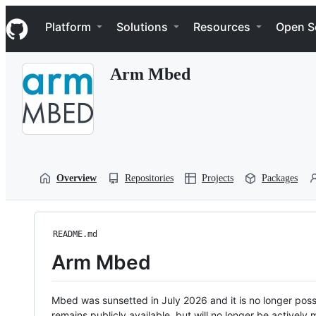
S
Navigation Menu
k
Platform
Solutions
Resources
Open S
i
p
t
Arm Mbed
o
c
o
n
t
e
n
t
Overview
Repositories
Projects
Packages
README.md
Arm Mbed
Mbed was sunsetted in July 2026 and it is no longer possi
remains publicly available, but will no longer be activel