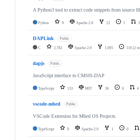
A Python3 tool to extract code snippets from source fi
Python
9
Apache-2.0
22
1
3
DAPLink
Public
C
2,782
Apache-2.0
1,095
116
(2 i
dapjs
Public
JavaScript interface to CMSIS-DAP
TypeScript
133
MIT
56
6
4
vscode-mbed
Public
VSCode Extension for Mbed OS Projects
TypeScript
0
Apache-2.0
1
0