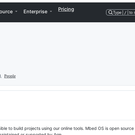
Pricing
ource
Enterprise
Type
/
to 
People
ble to build projects using our online tools. Mbed OS is open source
y maintained or supported by Arm.