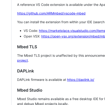
A reference VS Code extension is available under the Apa
https://github.com/ARMmbed/vscode-mbed
You can install the extension from within your IDE (searc
VS Code:
https://marketplace.visualstudio.com/i
Open VSX:
https://open-vsx.org/extension/mbed/m
Mbed TLS
The Mbed TLS project is unaffected by this announcemen
project
.
DAPLink
DAPLink firmware is available at
https://daplink.io/
Mbed Studio
Mbed Studio remains available as a free desktop IDE for
and debug Mbed projects locally.