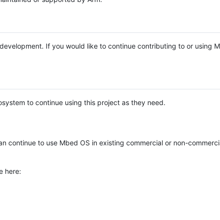
e development. If you would like to continue contributing to or using
system to continue using this project as they need.
n continue to use Mbed OS in existing commercial or non-commerci
e here: