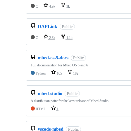
C
4.9k
3k
DAPLink
Public
C
2.8k
1.1k
mbed-os-5-docs
Public
Full documentation for Mbed OS 5 and 6
Python
105
182
mbed-studio
Public
A distribution point for the latest release of Mbed Studio
HTML
1
vscode-mbed
Public