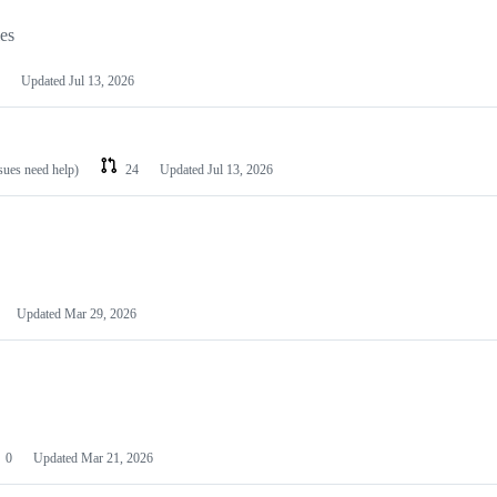
les
Updated
Jul 13, 2026
ssues need help)
24
Updated
Jul 13, 2026
Updated
Mar 29, 2026
0
Updated
Mar 21, 2026