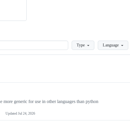
Loading
Type
Language
more generic for use in other languages than python
Updated
Jul 24, 2026