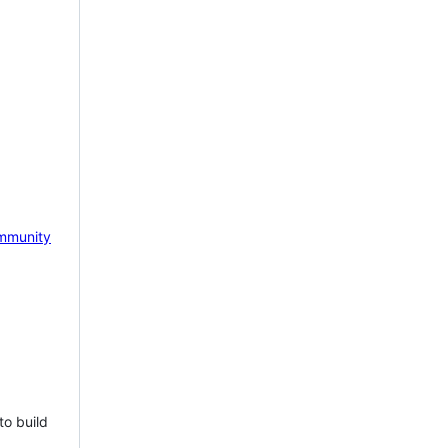
mmunity
to build