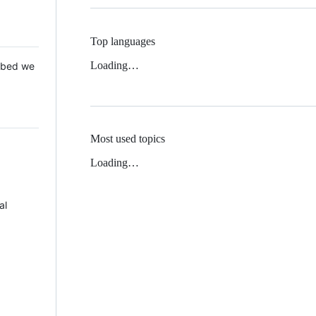
Top languages
Loading…
 Mbed we
Most used topics
Loading…
al