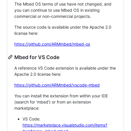
The Mbed OS terms of use have not changed, and
you can continue to use Mbed OS in existing
commercial or non-commercial projects.
The source code is available under the Apache 2.0
license here:
https://github.com/ARMmbed/mbed-os
Mbed for VS Code
A reference VS Code extension is available under the
Apache 2.0 license here:
https://github.com/ARMmbed/vscode-mbed
You can install the extension from within your IDE
(search for 'mbed') or from an extension
marketplace:
VS Code:
https://marketplace.visualstudio.com/items?