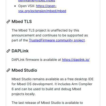
itemName=mbed.mbed
Open VSX:
https://open-
vsx.org/extension/mbed/mbed
Mbed TLS
The Mbed TLS project is unaffected by this
announcement and continues to be supported as
part of the
TrustedFirmware community project
.
DAPLink
DAPLink firmware is available at
https://daplink.io/
Mbed Studio
Mbed Studio remains available as a free desktop IDE
for Mbed OS development. It includes Arm Compiler
6 and can be used to build and debug Mbed
projects locally.
The last release of Mbed Studio is available to