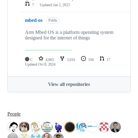
7
Updated
Jan 2, 2025
mbed-os
Public
Arm Mbed OS is a platform operating system
designed for the internet of things
C
4,865
3,016
194
17
Updated
Oct 8, 2024
View all repositories
People