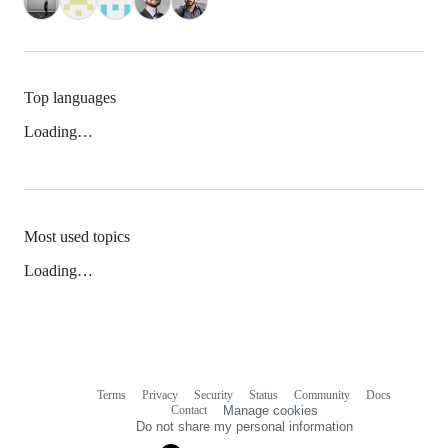
Top languages
Loading…
Most used topics
Loading…
Terms
Privacy
Security
Status
Community
Docs
Footer
Footer
Contact
Manage cookies
navigation
Do not share my personal information