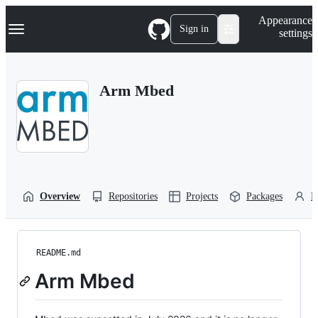
S
Navigation Menu
Appearance
k
Sign in
settings
i
p
t
o
Arm Mbed
c
o
n
t
e
n
t
Overview
Repositories
Projects
Packages
P
README.md
Arm Mbed