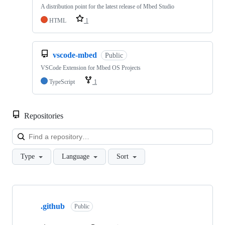
A distribution point for the latest release of Mbed Studio
HTML
1
vscode-mbed
Public
VSCode Extension for Mbed OS Projects
TypeScript
1
Repositories
Loa
Type
Language
Sort
Showing
10
.github
of
Public
682