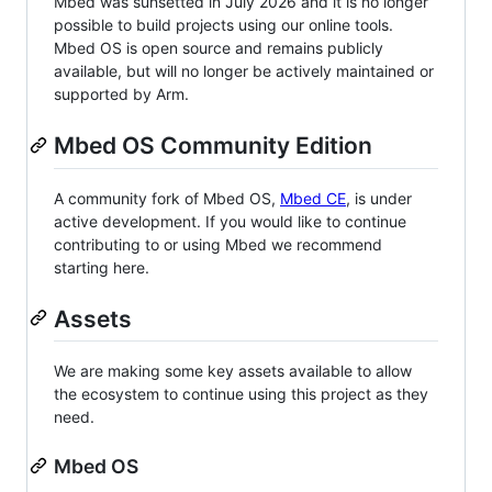
Mbed was sunsetted in July 2026 and it is no longer
possible to build projects using our online tools.
Mbed OS is open source and remains publicly
available, but will no longer be actively maintained or
supported by Arm.
Mbed OS Community Edition
A community fork of Mbed OS,
Mbed CE
, is under
active development. If you would like to continue
contributing to or using Mbed we recommend
starting here.
Assets
We are making some key assets available to allow
the ecosystem to continue using this project as they
need.
Mbed OS