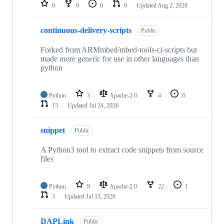
repositories
0
0
0
0
Updated
Aug 2, 2026
continuous-delivery-scripts
Public
Forked from ARMmbed/mbed-tools-ci-scripts but
made more generic for use in other languages than
python
Python
3
Apache-2.0
4
0
15
Updated
Jul 24, 2026
snippet
Public
A Python3 tool to extract code snippets from source
files
Python
9
Apache-2.0
22
1
3
Updated
Jul 13, 2026
DAPLink
Public