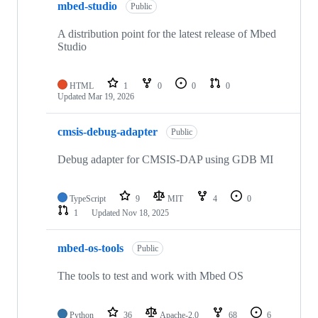
mbed-studio
Public
A distribution point for the latest release of Mbed
Studio
HTML
1
0
0
0
Updated
Mar 19, 2026
cmsis-debug-adapter
Public
Debug adapter for CMSIS-DAP using GDB MI
TypeScript
9
MIT
4
0
1
Updated
Nov 18, 2025
mbed-os-tools
Public
The tools to test and work with Mbed OS
Python
36
Apache-2.0
68
6