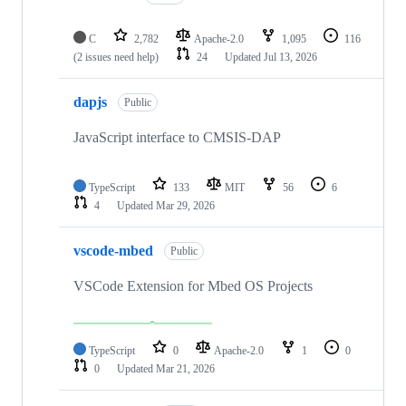
C
2,782
Apache-2.0
1,095
116
(2 issues need help)
24
Updated
Jul 13, 2026
dapjs
Public
JavaScript interface to CMSIS-DAP
TypeScript
133
MIT
56
6
4
Updated
Mar 29, 2026
vscode-mbed
Public
VSCode Extension for Mbed OS Projects
TypeScript
0
Apache-2.0
1
0
0
Updated
Mar 21, 2026