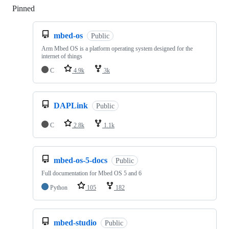
Pinned
Loading
mbed-os
Public
Arm Mbed OS is a platform operating system designed for the
internet of things
C
4.9k
3k
DAPLink
Public
C
2.8k
1.1k
mbed-os-5-docs
Public
Full documentation for Mbed OS 5 and 6
Python
105
182
mbed-studio
Public