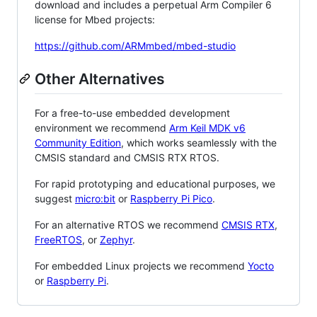
download and includes a perpetual Arm Compiler 6
license for Mbed projects:
https://github.com/ARMmbed/mbed-studio
Other Alternatives
For a free-to-use embedded development
environment we recommend
Arm Keil MDK v6
Community Edition
, which works seamlessly with the
CMSIS standard and CMSIS RTX RTOS.
For rapid prototyping and educational purposes, we
suggest
micro:bit
or
Raspberry Pi Pico
.
For an alternative RTOS we recommend
CMSIS RTX
,
FreeRTOS
, or
Zephyr
.
For embedded Linux projects we recommend
Yocto
or
Raspberry Pi
.