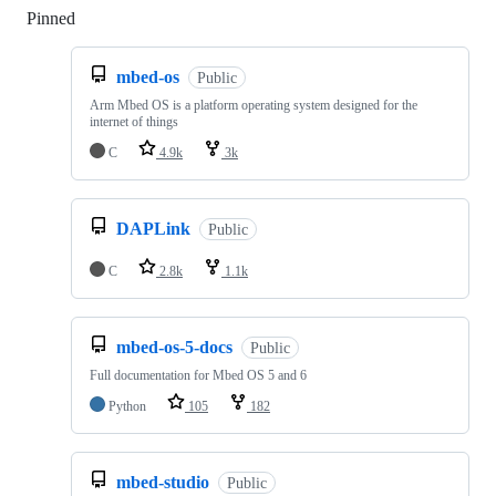
Pinned
Loading
mbed-os
Public
Arm Mbed OS is a platform operating system designed for the
internet of things
C
4.9k
3k
DAPLink
Public
C
2.8k
1.1k
mbed-os-5-docs
Public
Full documentation for Mbed OS 5 and 6
Python
105
182
mbed-studio
Public