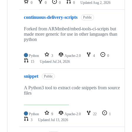
0
0
0
0
Updated
Aug 2, 2026
continuous-delivery-scripts
Public
Forked from ARMmbed/mbed-tools-ci-scripts but
made more generic for use in other languages than
python
Python
3
Apache-2.0
4
0
15
Updated
Jul 24, 2026
snippet
Public
A Python3 tool to extract code snippets from source
files
Python
9
Apache-2.0
22
1
3
Updated
Jul 13, 2026