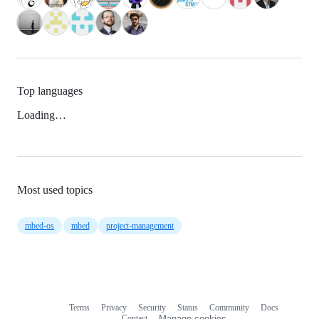
Top languages
Loading…
Most used topics
mbed-os
mbed
project-management
Terms
Privacy
Security
Status
Community
Docs
Footer
Footer
Contact
Manage cookies