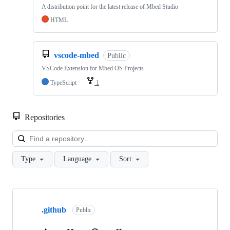
A distribution point for the latest release of Mbed Studio
HTML
vscode-mbed
Public
VSCode Extension for Mbed OS Projects
TypeScript
1
Repositories
Loa
Type
Language
Sort
Showing
10
.github
of
Public
682
repositories