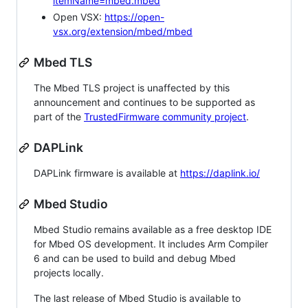
itemName=mbed.mbed
Open VSX:
https://open-
vsx.org/extension/mbed/mbed
Mbed TLS
The Mbed TLS project is unaffected by this
announcement and continues to be supported as
part of the
TrustedFirmware community project
.
DAPLink
DAPLink firmware is available at
https://daplink.io/
Mbed Studio
Mbed Studio remains available as a free desktop IDE
for Mbed OS development. It includes Arm Compiler
6 and can be used to build and debug Mbed
projects locally.
The last release of Mbed Studio is available to