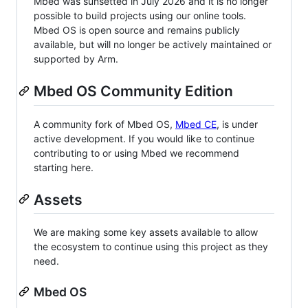
Mbed was sunsetted in July 2026 and it is no longer
possible to build projects using our online tools.
Mbed OS is open source and remains publicly
available, but will no longer be actively maintained or
supported by Arm.
Mbed OS Community Edition
A community fork of Mbed OS,
Mbed CE
, is under
active development. If you would like to continue
contributing to or using Mbed we recommend
starting here.
Assets
We are making some key assets available to allow
the ecosystem to continue using this project as they
need.
Mbed OS