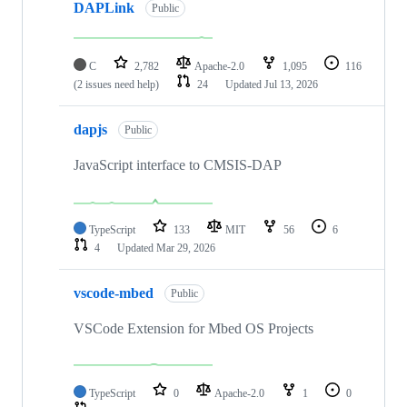
DAPLink
Public
C
2,782
Apache-2.0
1,095
116
(2 issues need help)
24
Updated
Jul 13, 2026
dapjs
Public
JavaScript interface to CMSIS-DAP
TypeScript
133
MIT
56
6
4
Updated
Mar 29, 2026
vscode-mbed
Public
VSCode Extension for Mbed OS Projects
TypeScript
0
Apache-2.0
1
0