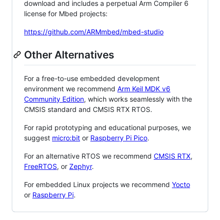
download and includes a perpetual Arm Compiler 6
license for Mbed projects:
https://github.com/ARMmbed/mbed-studio
Other Alternatives
For a free-to-use embedded development
environment we recommend
Arm Keil MDK v6
Community Edition
, which works seamlessly with the
CMSIS standard and CMSIS RTX RTOS.
For rapid prototyping and educational purposes, we
suggest
micro:bit
or
Raspberry Pi Pico
.
For an alternative RTOS we recommend
CMSIS RTX
,
FreeRTOS
, or
Zephyr
.
For embedded Linux projects we recommend
Yocto
or
Raspberry Pi
.