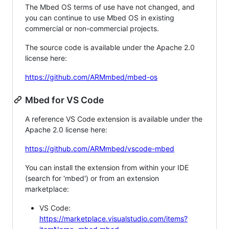
The Mbed OS terms of use have not changed, and
you can continue to use Mbed OS in existing
commercial or non-commercial projects.
The source code is available under the Apache 2.0
license here:
https://github.com/ARMmbed/mbed-os
Mbed for VS Code
A reference VS Code extension is available under the
Apache 2.0 license here:
https://github.com/ARMmbed/vscode-mbed
You can install the extension from within your IDE
(search for 'mbed') or from an extension
marketplace:
VS Code:
https://marketplace.visualstudio.com/items?