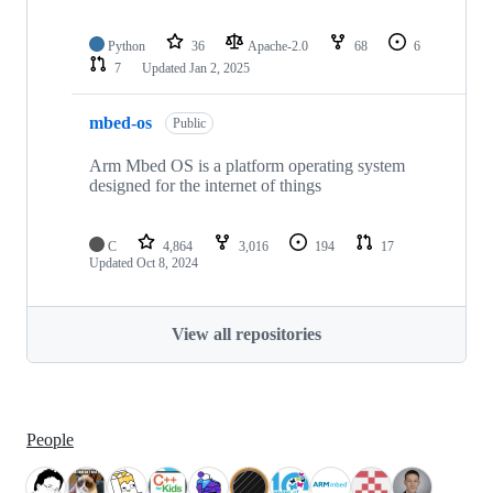
Python
36
Apache-2.0
68
6
7
Updated
Jan 2, 2025
mbed-os
Public
Arm Mbed OS is a platform operating system
designed for the internet of things
C
4,864
3,016
194
17
Updated
Oct 8, 2024
View all repositories
People