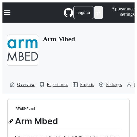
S
Navigation Menu
Appearance
k
Sign in
settings
i
p
t
o
Arm Mbed
c
o
n
t
e
n
t
Overview
Repositories
Projects
Packages
P
README.md
Arm Mbed