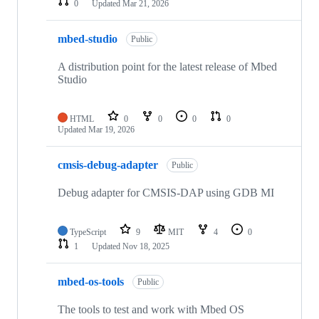
0
Updated
Mar 21, 2026
mbed-studio
Public
A distribution point for the latest release of Mbed
Studio
HTML
0
0
0
0
Updated
Mar 19, 2026
cmsis-debug-adapter
Public
Debug adapter for CMSIS-DAP using GDB MI
TypeScript
9
MIT
4
0
1
Updated
Nov 18, 2025
mbed-os-tools
Public
The tools to test and work with Mbed OS