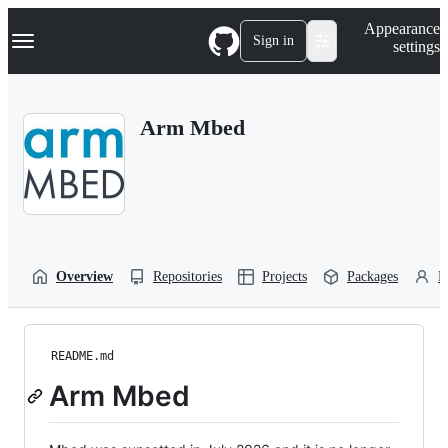
S
Navigation Menu
Appearance
k
Sign in
settings
i
p
t
o
Arm Mbed
c
o
n
t
e
n
t
Overview
Repositories
Projects
Packages
P
README.md
Arm Mbed