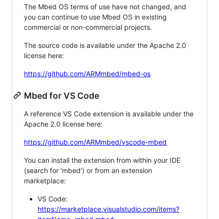
The Mbed OS terms of use have not changed, and
you can continue to use Mbed OS in existing
commercial or non-commercial projects.
The source code is available under the Apache 2.0
license here:
https://github.com/ARMmbed/mbed-os
Mbed for VS Code
A reference VS Code extension is available under the
Apache 2.0 license here:
https://github.com/ARMmbed/vscode-mbed
You can install the extension from within your IDE
(search for 'mbed') or from an extension
marketplace:
VS Code:
https://marketplace.visualstudio.com/items?