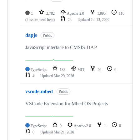
C
2,782
Apache-2.0
1,095
116
(2 issues need help)
24
Updated
Jul 13, 2026
dapjs
Public
JavaScript interface to CMSIS-DAP
TypeScript
133
MIT
56
6
4
Updated
Mar 29, 2026
vscode-mbed
Public
VSCode Extension for Mbed OS Projects
TypeScript
0
Apache-2.0
1
0
0
Updated
Mar 21, 2026