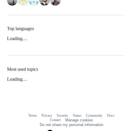
Top languages
Loading…
Most used topics
Loading…
Terms
Privacy
Security
Status
Community
Docs
Footer
Footer
Contact
Manage cookies
navigation
Do not share my personal information