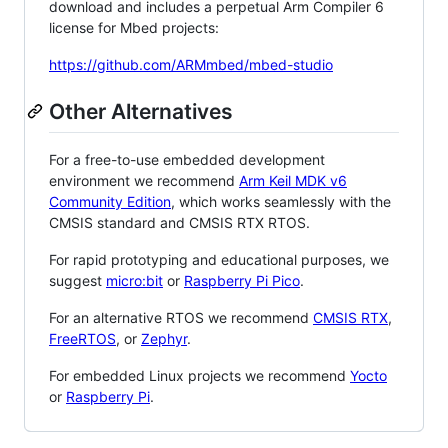
download and includes a perpetual Arm Compiler 6
license for Mbed projects:
https://github.com/ARMmbed/mbed-studio
Other Alternatives
For a free-to-use embedded development
environment we recommend
Arm Keil MDK v6
Community Edition
, which works seamlessly with the
CMSIS standard and CMSIS RTX RTOS.
For rapid prototyping and educational purposes, we
suggest
micro:bit
or
Raspberry Pi Pico
.
For an alternative RTOS we recommend
CMSIS RTX
,
FreeRTOS
, or
Zephyr
.
For embedded Linux projects we recommend
Yocto
or
Raspberry Pi
.