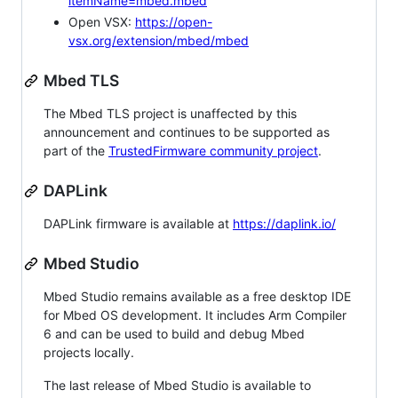
itemName=mbed.mbed
Open VSX:
https://open-
vsx.org/extension/mbed/mbed
Mbed TLS
The Mbed TLS project is unaffected by this
announcement and continues to be supported as
part of the
TrustedFirmware community project
.
DAPLink
DAPLink firmware is available at
https://daplink.io/
Mbed Studio
Mbed Studio remains available as a free desktop IDE
for Mbed OS development. It includes Arm Compiler
6 and can be used to build and debug Mbed
projects locally.
The last release of Mbed Studio is available to