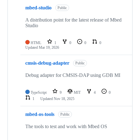
mbed-studio
Public
A distribution point for the latest release of Mbed
Studio
HTML
1
0
0
0
Updated
Mar 19, 2026
cmsis-debug-adapter
Public
Debug adapter for CMSIS-DAP using GDB MI
TypeScript
9
MIT
4
0
1
Updated
Nov 18, 2025
mbed-os-tools
Public
The tools to test and work with Mbed OS