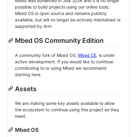
Mbed was sunsetted in July 2026 and it is no longer
possible to build projects using our online tools.
Mbed OS is open source and remains publicly
available, but will no longer be actively maintained or
supported by Arm.
Mbed OS Community Edition
A community fork of Mbed OS,
Mbed CE
, is under
active development. If you would like to continue
contributing to or using Mbed we recommend
starting here.
Assets
We are making some key assets available to allow
the ecosystem to continue using this project as they
need.
Mbed OS