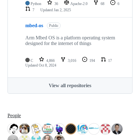
Python
36
Apache-2.0
68
6
7
Updated
Jan 2, 2025
mbed-os
Public
Arm Mbed OS is a platform operating system
designed for the internet of things
C
4,866
3,016
194
17
Updated
Oct 8, 2024
View all repositories
People