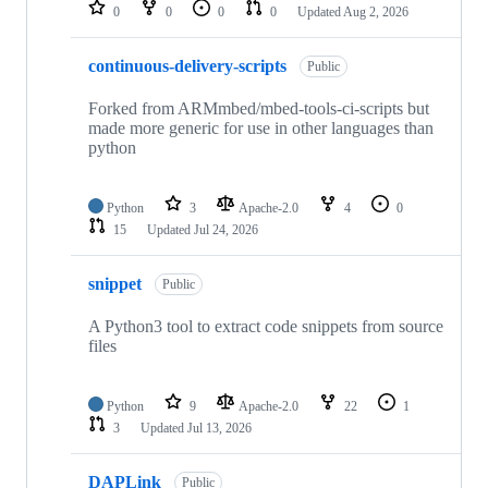
repositories
0
0
0
0
Updated
Aug 2, 2026
continuous-delivery-scripts
Public
Forked from ARMmbed/mbed-tools-ci-scripts but
made more generic for use in other languages than
python
Python
3
Apache-2.0
4
0
15
Updated
Jul 24, 2026
snippet
Public
A Python3 tool to extract code snippets from source
files
Python
9
Apache-2.0
22
1
3
Updated
Jul 13, 2026
DAPLink
Public