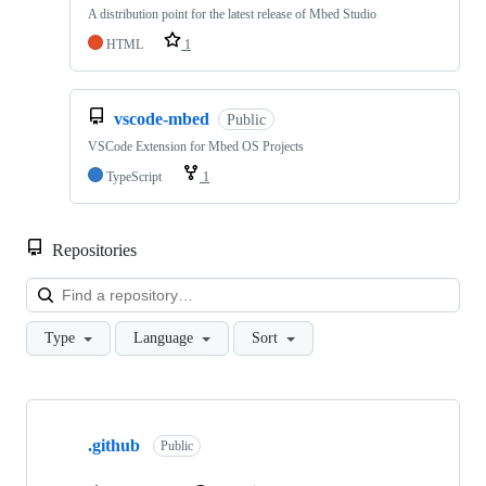
A distribution point for the latest release of Mbed Studio
HTML
1
vscode-mbed
Public
VSCode Extension for Mbed OS Projects
TypeScript
1
Repositories
Loa
Type
Language
Sort
Showing
10
.github
of
Public
682