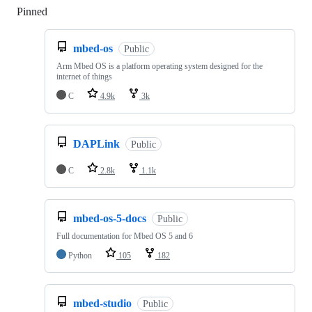
Pinned
Loading
mbed-os
Public
Arm Mbed OS is a platform operating system designed for the
internet of things
C
4.9k
3k
DAPLink
Public
C
2.8k
1.1k
mbed-os-5-docs
Public
Full documentation for Mbed OS 5 and 6
Python
105
182
mbed-studio
Public