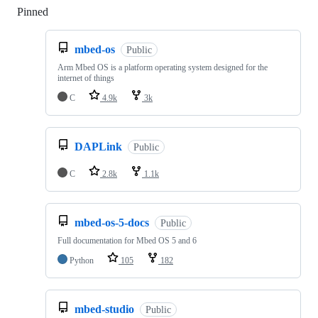
Pinned
Loading
mbed-os
Public
Arm Mbed OS is a platform operating system designed for the
internet of things
C
4.9k
3k
DAPLink
Public
C
2.8k
1.1k
mbed-os-5-docs
Public
Full documentation for Mbed OS 5 and 6
Python
105
182
mbed-studio
Public