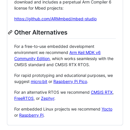
download and includes a perpetual Arm Compiler 6
license for Mbed projects:
https://github.com/ARMmbed/mbed-studio
Other Alternatives
For a free-to-use embedded development
environment we recommend
Arm Keil MDK v6
Community Edition
, which works seamlessly with the
CMSIS standard and CMSIS RTX RTOS.
For rapid prototyping and educational purposes, we
suggest
micro:bit
or
Raspberry Pi Pico
.
For an alternative RTOS we recommend
CMSIS RTX
,
FreeRTOS
, or
Zephyr
.
For embedded Linux projects we recommend
Yocto
or
Raspberry Pi
.