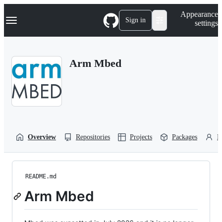
S
Navigation Menu
Appearance
k
Sign in
settings
i
p
t
o
Arm Mbed
c
o
n
t
e
n
t
Overview
Repositories
Projects
Packages
P
README.md
Arm Mbed