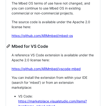
The Mbed OS terms of use have not changed, and
you can continue to use Mbed OS in existing
commercial or non-commercial projects.
The source code is available under the Apache 2.0
license here:
https://github.com/ARMmbed/mbed-os
Mbed for VS Code
A reference VS Code extension is available under the
Apache 2.0 license here:
https://github.com/ARMmbed/vscode-mbed
You can install the extension from within your IDE
(search for 'mbed') or from an extension
marketplace:
VS Code:
https://marketplace.visualstudio.com/items?