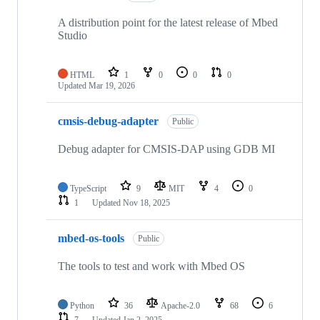
A distribution point for the latest release of Mbed
Studio
HTML
1
0
0
0
Updated
Mar 19, 2026
cmsis-debug-adapter
Public
Debug adapter for CMSIS-DAP using GDB MI
TypeScript
9
MIT
4
0
1
Updated
Nov 18, 2025
mbed-os-tools
Public
The tools to test and work with Mbed OS
Python
36
Apache-2.0
68
6
7
Updated
Jan 2, 2025