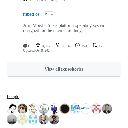
mbed-os
Public
Arm Mbed OS is a platform operating system
designed for the internet of things
C
4,865
3,016
194
17
Updated
Oct 8, 2024
View all repositories
People