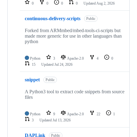
repositories
0
0
0
0
Updated
Aug 2, 2026
continuous-delivery-scripts
Public
Forked from ARMmbed/mbed-tools-ci-scripts but
made more generic for use in other languages than
python
Python
3
Apache-2.0
4
0
15
Updated
Jul 24, 2026
snippet
Public
A Python3 tool to extract code snippets from source
files
Python
9
Apache-2.0
22
1
3
Updated
Jul 13, 2026
DAPLink
Public