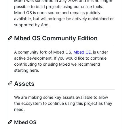
Mbed was sunsetted in July 2026 and it is no longer
possible to build projects using our online tools.
Mbed OS is open source and remains publicly
available, but will no longer be actively maintained or
supported by Arm.
Mbed OS Community Edition
A community fork of Mbed OS,
Mbed CE
, is under
active development. If you would like to continue
contributing to or using Mbed we recommend
starting here.
Assets
We are making some key assets available to allow
the ecosystem to continue using this project as they
need.
Mbed OS