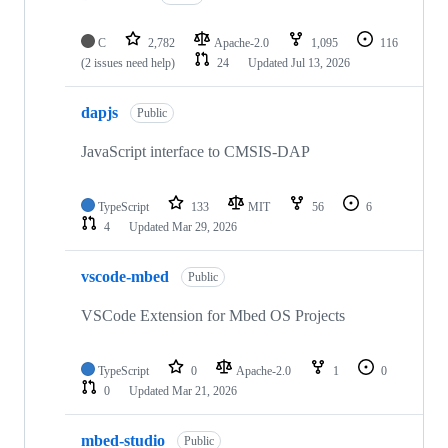
C
2,782
Apache-2.0
1,095
116
(2 issues need help)
24
Updated
Jul 13, 2026
dapjs
Public
JavaScript interface to CMSIS-DAP
TypeScript
133
MIT
56
6
4
Updated
Mar 29, 2026
vscode-mbed
Public
VSCode Extension for Mbed OS Projects
TypeScript
0
Apache-2.0
1
0
0
Updated
Mar 21, 2026
mbed-studio
Public