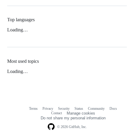
Top languages
Loading…
Most used topics
Loading…
Terms
Privacy
Security
Status
Community
Docs
Footer
Footer
Contact
Manage cookies
navigation
Do not share my personal information
© 2026 GitHub, Inc.