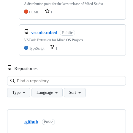
A distribution point for the latest release of Mbed Studio
HTML
1
vscode-mbed
Public
VSCode Extension for Mbed OS Projects
TypeScript
1
Repositories
Loa
Type
Language
Sort
Showing
10
.github
of
Public
682