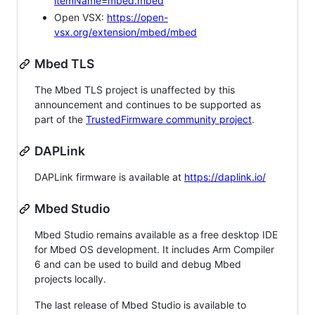
itemName=mbed.mbed
Open VSX:
https://open-
vsx.org/extension/mbed/mbed
Mbed TLS
The Mbed TLS project is unaffected by this
announcement and continues to be supported as
part of the
TrustedFirmware community project
.
DAPLink
DAPLink firmware is available at
https://daplink.io/
Mbed Studio
Mbed Studio remains available as a free desktop IDE
for Mbed OS development. It includes Arm Compiler
6 and can be used to build and debug Mbed
projects locally.
The last release of Mbed Studio is available to