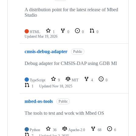
A distribution point for the latest release of Mbed
Studio
HTML
1
0
0
0
Updated
Mar 19, 2026
cmsis-debug-adapter
Public
Debug adapter for CMSIS-DAP using GDB MI
TypeScript
9
MIT
4
0
1
Updated
Nov 18, 2025
mbed-os-tools
Public
The tools to test and work with Mbed OS
Python
36
Apache-2.0
68
6
7
Updated
Jan 2, 2025