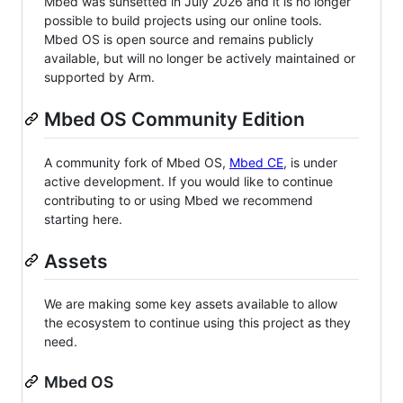
Mbed was sunsetted in July 2026 and it is no longer
possible to build projects using our online tools.
Mbed OS is open source and remains publicly
available, but will no longer be actively maintained or
supported by Arm.
Mbed OS Community Edition
A community fork of Mbed OS,
Mbed CE
, is under
active development. If you would like to continue
contributing to or using Mbed we recommend
starting here.
Assets
We are making some key assets available to allow
the ecosystem to continue using this project as they
need.
Mbed OS