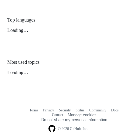
Top languages
Loading…
Most used topics
Loading…
Terms
Privacy
Security
Status
Community
Docs
Footer
Footer
Contact
Manage cookies
navigation
Do not share my personal information
© 2026 GitHub, Inc.