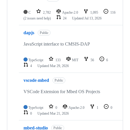
C
2,782
Apache-2.0
1,095
116
(2 issues need help)
24
Updated
Jul 13, 2026
dapjs
Public
JavaScript interface to CMSIS-DAP
TypeScript
133
MIT
56
6
4
Updated
Mar 29, 2026
vscode-mbed
Public
VSCode Extension for Mbed OS Projects
TypeScript
0
Apache-2.0
1
0
0
Updated
Mar 21, 2026
mbed-studio
Public