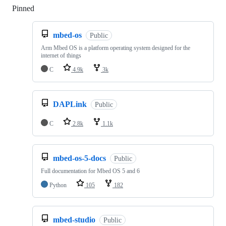
Pinned
Loading
mbed-os
Public
Arm Mbed OS is a platform operating system designed for the
internet of things
C
4.9k
3k
DAPLink
Public
C
2.8k
1.1k
mbed-os-5-docs
Public
Full documentation for Mbed OS 5 and 6
Python
105
182
mbed-studio
Public