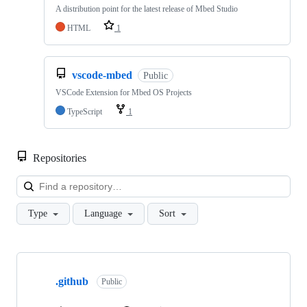
A distribution point for the latest release of Mbed Studio
HTML
1
vscode-mbed
Public
VSCode Extension for Mbed OS Projects
TypeScript
1
Repositories
Loa
Type
Language
Sort
Showing
10
.github
of
Public
682