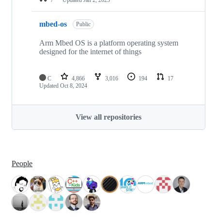
mbed-os
Public
Arm Mbed OS is a platform operating system
designed for the internet of things
C
4,866
3,016
194
17
Updated
Oct 8, 2024
View all repositories
People