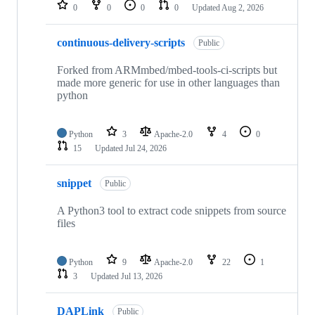
repositories
0
0
0
0
Updated
Aug 2, 2026
continuous-delivery-scripts
Public
Forked from ARMmbed/mbed-tools-ci-scripts but
made more generic for use in other languages than
python
Python
3
Apache-2.0
4
0
15
Updated
Jul 24, 2026
snippet
Public
A Python3 tool to extract code snippets from source
files
Python
9
Apache-2.0
22
1
3
Updated
Jul 13, 2026
DAPLink
Public