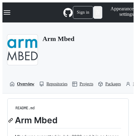
S
Navigation Menu
Appearance
k
Sign in
settings
i
p
t
o
Arm Mbed
c
o
n
t
e
n
t
Overview
Repositories
Projects
Packages
P
README.md
Arm Mbed