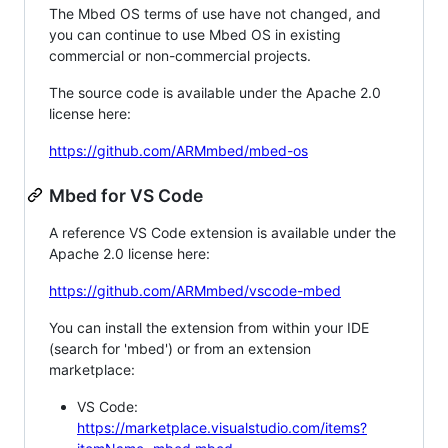
The Mbed OS terms of use have not changed, and
you can continue to use Mbed OS in existing
commercial or non-commercial projects.
The source code is available under the Apache 2.0
license here:
https://github.com/ARMmbed/mbed-os
Mbed for VS Code
A reference VS Code extension is available under the
Apache 2.0 license here:
https://github.com/ARMmbed/vscode-mbed
You can install the extension from within your IDE
(search for 'mbed') or from an extension
marketplace:
VS Code:
https://marketplace.visualstudio.com/items?