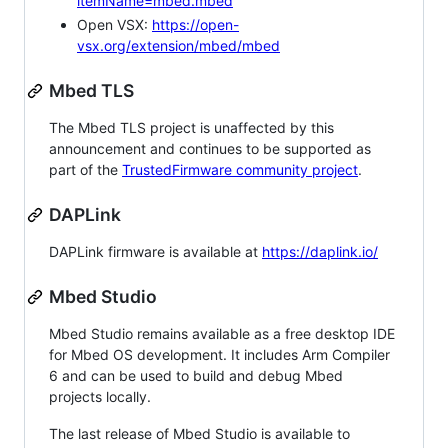
itemName=mbed.mbed
Open VSX:
https://open-
vsx.org/extension/mbed/mbed
Mbed TLS
The Mbed TLS project is unaffected by this
announcement and continues to be supported as
part of the
TrustedFirmware community project
.
DAPLink
DAPLink firmware is available at
https://daplink.io/
Mbed Studio
Mbed Studio remains available as a free desktop IDE
for Mbed OS development. It includes Arm Compiler
6 and can be used to build and debug Mbed
projects locally.
The last release of Mbed Studio is available to