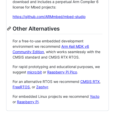
download and includes a perpetual Arm Compiler 6
license for Mbed projects:
https://github.com/ARMmbed/mbed-studio
Other Alternatives
For a free-to-use embedded development
environment we recommend
Arm Keil MDK v6
Community Edition
, which works seamlessly with the
CMSIS standard and CMSIS RTX RTOS.
For rapid prototyping and educational purposes, we
suggest
micro:bit
or
Raspberry Pi Pico
.
For an alternative RTOS we recommend
CMSIS RTX
,
FreeRTOS
, or
Zephyr
.
For embedded Linux projects we recommend
Yocto
or
Raspberry Pi
.