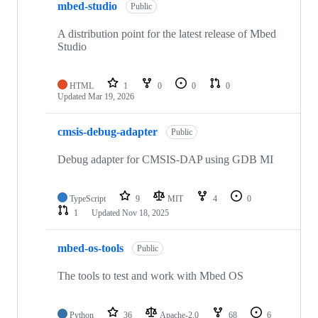
mbed-studio
Public
A distribution point for the latest release of Mbed
Studio
HTML
1
0
0
0
Updated
Mar 19, 2026
cmsis-debug-adapter
Public
Debug adapter for CMSIS-DAP using GDB MI
TypeScript
9
MIT
4
0
1
Updated
Nov 18, 2025
mbed-os-tools
Public
The tools to test and work with Mbed OS
Python
36
Apache-2.0
68
6