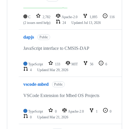
C
2,782
Apache-2.0
1,095
116
(2 issues need help)
24
Updated
Jul 13, 2026
dapjs
Public
JavaScript interface to CMSIS-DAP
TypeScript
133
MIT
56
6
4
Updated
Mar 29, 2026
vscode-mbed
Public
VSCode Extension for Mbed OS Projects
TypeScript
0
Apache-2.0
1
0
0
Updated
Mar 21, 2026