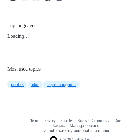
Top languages
Loading…
Most used topics
mbed-os
mbed
project-management
Terms
Privacy
Security
Status
Community
Docs
Footer
Footer
Contact
Manage cookies
navigation
Do not share my personal information
© 2026 GitHub, Inc.