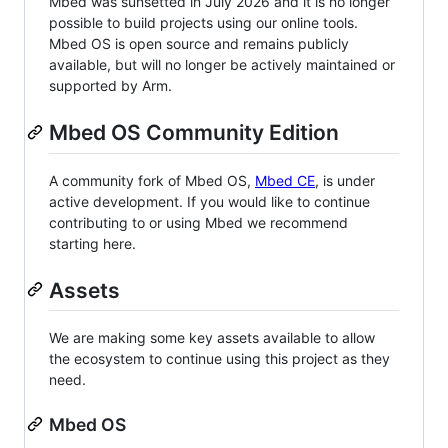
Mbed was sunsetted in July 2026 and it is no longer
possible to build projects using our online tools.
Mbed OS is open source and remains publicly
available, but will no longer be actively maintained or
supported by Arm.
Mbed OS Community Edition
A community fork of Mbed OS,
Mbed CE
, is under
active development. If you would like to continue
contributing to or using Mbed we recommend
starting here.
Assets
We are making some key assets available to allow
the ecosystem to continue using this project as they
need.
Mbed OS