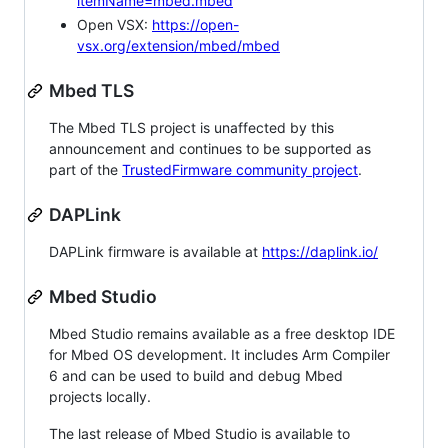
itemName=mbed.mbed
Open VSX:
https://open-
vsx.org/extension/mbed/mbed
Mbed TLS
The Mbed TLS project is unaffected by this
announcement and continues to be supported as
part of the
TrustedFirmware community project
.
DAPLink
DAPLink firmware is available at
https://daplink.io/
Mbed Studio
Mbed Studio remains available as a free desktop IDE
for Mbed OS development. It includes Arm Compiler
6 and can be used to build and debug Mbed
projects locally.
The last release of Mbed Studio is available to