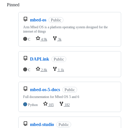
Pinned
Loading
mbed-os
Public
Arm Mbed OS is a platform operating system designed for the
internet of things
C
4.9k
3k
DAPLink
Public
C
2.8k
1.1k
mbed-os-5-docs
Public
Full documentation for Mbed OS 5 and 6
Python
105
182
mbed-studio
Public