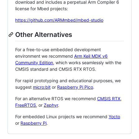
download and includes a perpetual Arm Compiler 6
license for Mbed projects:
https://github.com/ARMmbed/mbed-studio
Other Alternatives
For a free-to-use embedded development
environment we recommend
Arm Keil MDK v6
Community Edition
, which works seamlessly with the
CMSIS standard and CMSIS RTX RTOS.
For rapid prototyping and educational purposes, we
suggest
micro:bit
or
Raspberry Pi Pico
.
For an alternative RTOS we recommend
CMSIS RTX
,
FreeRTOS
, or
Zephyr
.
For embedded Linux projects we recommend
Yocto
or
Raspberry Pi
.