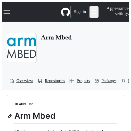
S
Navigation Menu
Appearance
k
Sign in
settings
i
p
t
o
Arm Mbed
c
o
n
t
e
n
t
Overview
Repositories
Projects
Packages
P
README.md
Arm Mbed