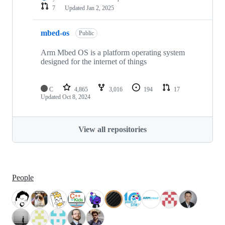
7
Updated
Jan 2, 2025
mbed-os
Public
Arm Mbed OS is a platform operating system
designed for the internet of things
C
4,865
3,016
194
17
Updated
Oct 8, 2024
View all repositories
People