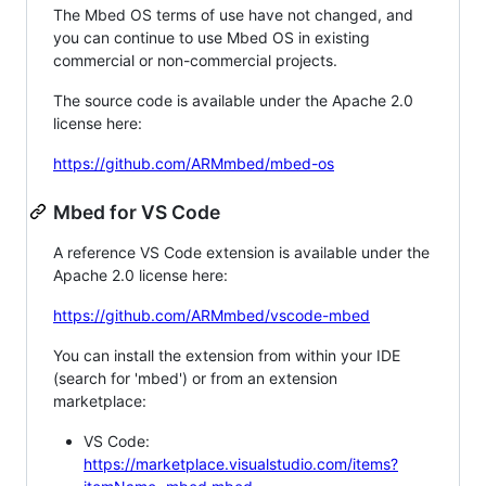
The Mbed OS terms of use have not changed, and
you can continue to use Mbed OS in existing
commercial or non-commercial projects.
The source code is available under the Apache 2.0
license here:
https://github.com/ARMmbed/mbed-os
Mbed for VS Code
A reference VS Code extension is available under the
Apache 2.0 license here:
https://github.com/ARMmbed/vscode-mbed
You can install the extension from within your IDE
(search for 'mbed') or from an extension
marketplace:
VS Code:
https://marketplace.visualstudio.com/items?