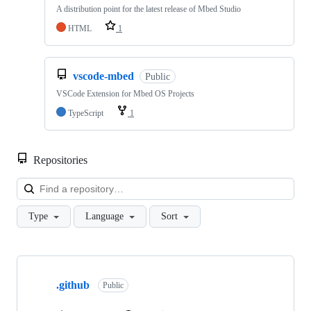
A distribution point for the latest release of Mbed Studio
HTML
1
vscode-mbed
Public
VSCode Extension for Mbed OS Projects
TypeScript
1
Repositories
Loa
Type
Language
Sort
Showing
10
.github
of
Public
682