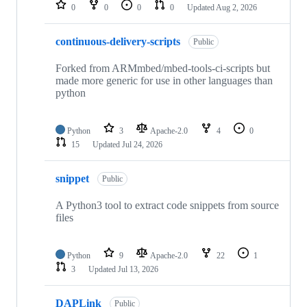
repositories
0
0
0
0
Updated
Aug 2, 2026
continuous-delivery-scripts
Public
Forked from ARMmbed/mbed-tools-ci-scripts but
made more generic for use in other languages than
python
Python
3
Apache-2.0
4
0
15
Updated
Jul 24, 2026
snippet
Public
A Python3 tool to extract code snippets from source
files
Python
9
Apache-2.0
22
1
3
Updated
Jul 13, 2026
DAPLink
Public