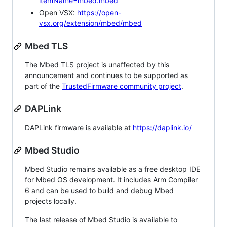
itemName=mbed.mbed
Open VSX:
https://open-
vsx.org/extension/mbed/mbed
Mbed TLS
The Mbed TLS project is unaffected by this
announcement and continues to be supported as
part of the
TrustedFirmware community project
.
DAPLink
DAPLink firmware is available at
https://daplink.io/
Mbed Studio
Mbed Studio remains available as a free desktop IDE
for Mbed OS development. It includes Arm Compiler
6 and can be used to build and debug Mbed
projects locally.
The last release of Mbed Studio is available to