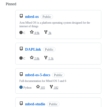
Pinned
Loading
mbed-os
Public
Arm Mbed OS is a platform operating system designed for the
internet of things
C
4.9k
3k
DAPLink
Public
C
2.8k
1.1k
mbed-os-5-docs
Public
Full documentation for Mbed OS 5 and 6
Python
105
182
mbed-studio
Public