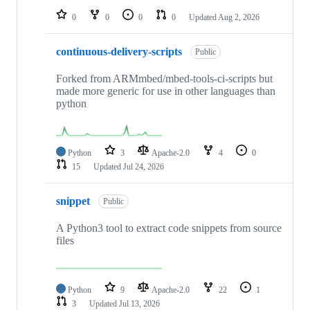
0
0
0
0
Updated
Aug 2, 2026
continuous-delivery-scripts
Public
Forked from ARMmbed/mbed-tools-ci-scripts but
made more generic for use in other languages than
python
Python
3
Apache-2.0
4
0
15
Updated
Jul 24, 2026
snippet
Public
A Python3 tool to extract code snippets from source
files
Python
9
Apache-2.0
22
1
3
Updated
Jul 13, 2026