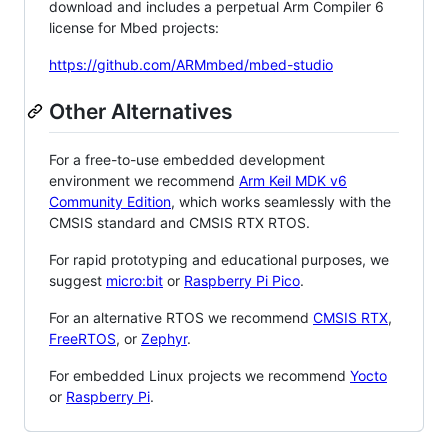
download and includes a perpetual Arm Compiler 6
license for Mbed projects:
https://github.com/ARMmbed/mbed-studio
Other Alternatives
For a free-to-use embedded development
environment we recommend
Arm Keil MDK v6
Community Edition
, which works seamlessly with the
CMSIS standard and CMSIS RTX RTOS.
For rapid prototyping and educational purposes, we
suggest
micro:bit
or
Raspberry Pi Pico
.
For an alternative RTOS we recommend
CMSIS RTX
,
FreeRTOS
, or
Zephyr
.
For embedded Linux projects we recommend
Yocto
or
Raspberry Pi
.