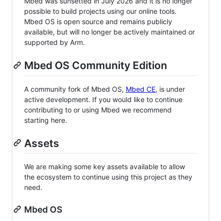
Mbed was sunsetted in July 2026 and it is no longer
possible to build projects using our online tools.
Mbed OS is open source and remains publicly
available, but will no longer be actively maintained or
supported by Arm.
Mbed OS Community Edition
A community fork of Mbed OS,
Mbed CE
, is under
active development. If you would like to continue
contributing to or using Mbed we recommend
starting here.
Assets
We are making some key assets available to allow
the ecosystem to continue using this project as they
need.
Mbed OS