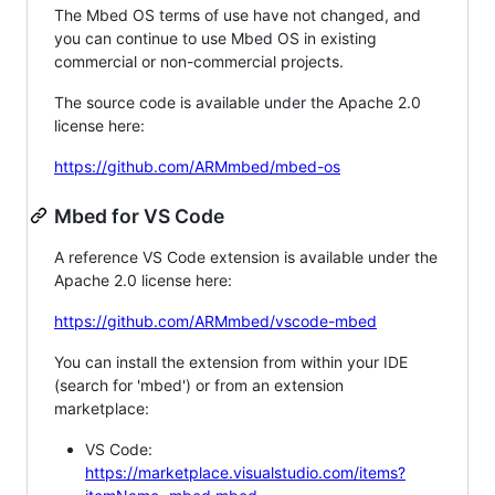
The Mbed OS terms of use have not changed, and
you can continue to use Mbed OS in existing
commercial or non-commercial projects.
The source code is available under the Apache 2.0
license here:
https://github.com/ARMmbed/mbed-os
Mbed for VS Code
A reference VS Code extension is available under the
Apache 2.0 license here:
https://github.com/ARMmbed/vscode-mbed
You can install the extension from within your IDE
(search for 'mbed') or from an extension
marketplace:
VS Code:
https://marketplace.visualstudio.com/items?