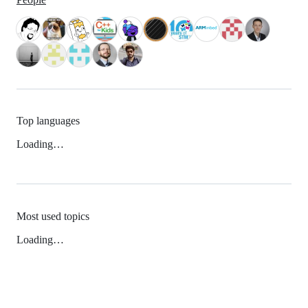
Top languages
Loading…
Most used topics
Loading…