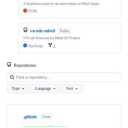
A distribution point for the latest release of Mbed Studio
HTML
vscode-mbed
Public
VSCode Extension for Mbed OS Projects
TypeScript
1
Repositories
Loa
Type
Language
Sort
Showing
10
.github
of
Public
682
repositories