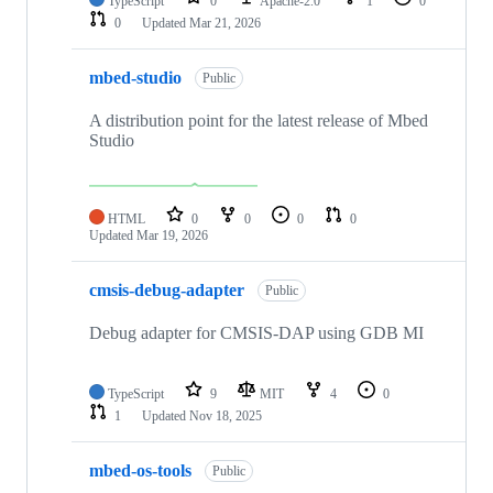
TypeScript
0
Apache-2.0
1
0
0
Updated
Mar 21, 2026
mbed-studio
Public
A distribution point for the latest release of Mbed
Studio
HTML
0
0
0
0
Updated
Mar 19, 2026
cmsis-debug-adapter
Public
Debug adapter for CMSIS-DAP using GDB MI
TypeScript
9
MIT
4
0
1
Updated
Nov 18, 2025
mbed-os-tools
Public