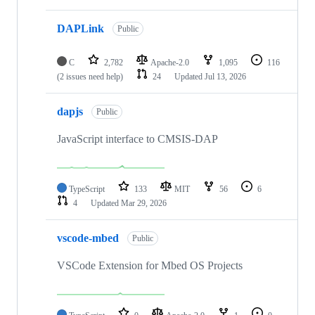
DAPLink
Public
C
2,782
Apache-2.0
1,095
116
(2 issues need help)
24
Updated
Jul 13, 2026
dapjs
Public
JavaScript interface to CMSIS-DAP
TypeScript
133
MIT
56
6
4
Updated
Mar 29, 2026
vscode-mbed
Public
VSCode Extension for Mbed OS Projects