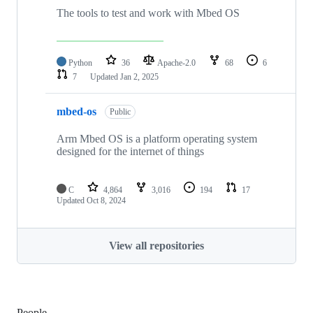
The tools to test and work with Mbed OS
Python
36
Apache-2.0
68
6
7
Updated
Jan 2, 2025
mbed-os
Public
Arm Mbed OS is a platform operating system
designed for the internet of things
C
4,864
3,016
194
17
Updated
Oct 8, 2024
View all repositories
People