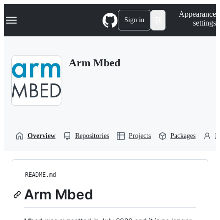
S
Navigation Menu
Appearance
k
Sign in
settings
i
p
t
o
Arm Mbed
c
o
n
t
e
n
t
Overview
Repositories
Projects
Packages
P
README.md
Arm Mbed