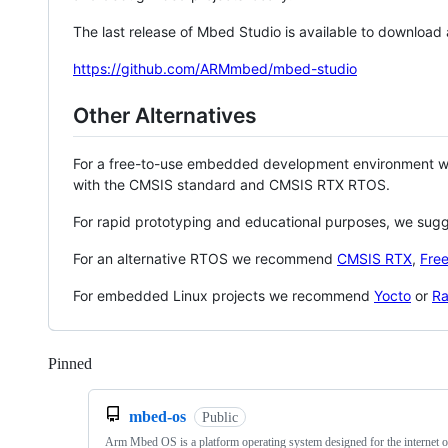
The last release of Mbed Studio is available to download
https://github.com/ARMmbed/mbed-studio
Other Alternatives
For a free-to-use embedded development environment
with the CMSIS standard and CMSIS RTX RTOS.
For rapid prototyping and educational purposes, we sug
For an alternative RTOS we recommend
CMSIS RTX
,
Fre
For embedded Linux projects we recommend
Yocto
or
Ra
Pinned
Loading
mbed-os
Public
Arm Mbed OS is a platform operating system designed for the internet o