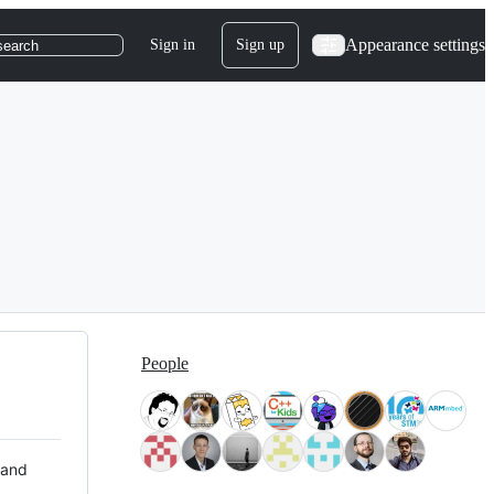
Appearance settings
Sign in
Sign up
search
People
 and