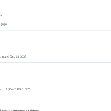
io
 2026
Updated
Nov 18, 2025
7
Updated
Jan 2, 2025
or the internet of things