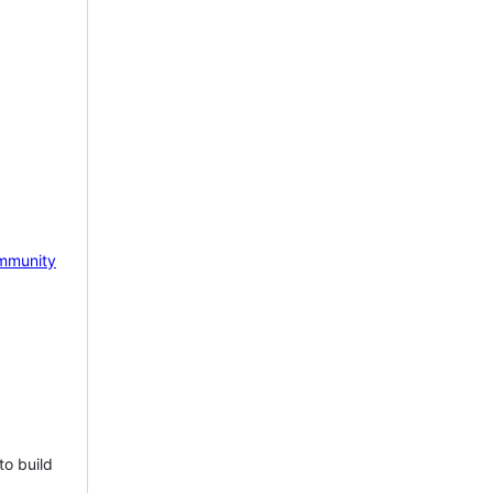
mmunity
to build