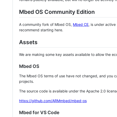
Mbed OS Community Edition
A community fork of Mbed OS,
Mbed CE
, is under activ
recommend starting here.
Assets
We are making some key assets available to allow the eco
Mbed OS
The Mbed OS terms of use have not changed, and you ca
projects.
The source code is available under the Apache 2.0 licens
https://github.com/ARMmbed/mbed-os
Mbed for VS Code