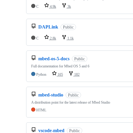
C
4.9k
3k
DAPLink
Public
C
2.8k
1.1k
mbed-os-5-docs
Public
Full documentation for Mbed OS 5 and 6
Python
105
182
mbed-studio
Public
A distribution point for the latest release of Mbed Studio
HTML
vscode-mbed
Public