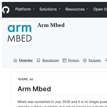
S
Navigation Menu
k
Platform
Solutions
Resources
Open S
i
p
t
Arm Mbed
o
c
o
n
t
e
n
t
Overview
Repositories
Projects
Packages
README.md
Arm Mbed
Mbed was sunsetted in July 2026 and it is no longer possi
remains publicly available, but will no longer be activel