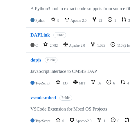
A Python3 tool to extract code snippets from source fi
Python
9
Apache-2.0
22
1
3
DAPLink
Public
C
2,782
Apache-2.0
1,095
116
(2 i
dapjs
Public
JavaScript interface to CMSIS-DAP
TypeScript
133
MIT
56
6
4
vscode-mbed
Public
VSCode Extension for Mbed OS Projects
TypeScript
0
Apache-2.0
1
0