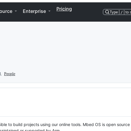
Pricing
ource
Enterprise
Type
/
to 
People
ble to build projects using our online tools. Mbed OS is open source
y maintained or supported by Arm.