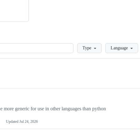
Loading
Type
Language
more generic for use in other languages than python
Updated
Jul 24, 2026