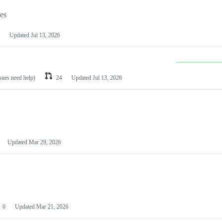
les
Updated
Jul 13, 2026
ssues need help)
24
Updated
Jul 13, 2026
Updated
Mar 29, 2026
0
Updated
Mar 21, 2026