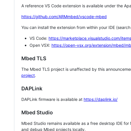
A reference VS Code extension is available under the Apa
https://github.com/ARMmbed/vscode-mbed
You can install the extension from within your IDE (searc
VS Code:
https://marketplace.visualstudio.com/i
Open VSX:
https://open-vsx.org/extension/mbed/m
Mbed TLS
The Mbed TLS project is unaffected by this announcemen
project
.
DAPLink
DAPLink firmware is available at
https://daplink.io/
Mbed Studio
Mbed Studio remains available as a free desktop IDE for
and debug Mbed projects locally.