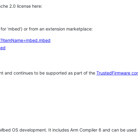
che 2.0 license here:
h for 'mbed') or from an extension marketplace:
tems?itemName=mbed.mbed
bed
t and continues to be supported as part of the
TrustedFirmware co
 Mbed OS development. It includes Arm Compiler 6 and can be used 