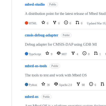
mbed-studio
Public
A distribution point for the latest release of Mbed Stud
HTML
0
0
0
0
Updated
Mar 19,
cmsis-debug-adapter
Public
Debug adapter for CMSIS-DAP using GDB MI
TypeScript
9
MIT
4
0
1
mbed-os-tools
Public
The tools to test and work with Mbed OS
Python
36
Apache-2.0
68
6
mbed-os
Public
Arm Mbed OS is a platform operating system designed f