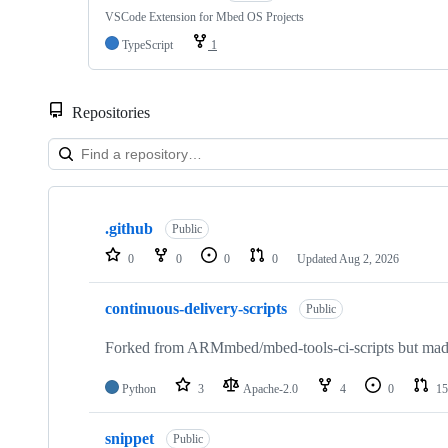
VSCode Extension for Mbed OS Projects
TypeScript
1
Repositories
Showing
10
.github
of
Public
682
0
0
0
0
Updated
Aug 2, 2026
repositories
continuous-delivery-scripts
Public
Forked from ARMmbed/mbed-tools-ci-scripts but made 
Python
3
Apache-2.0
4
0
15
snippet
Public