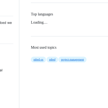
Top languages
Loading…
 Mbed we
Most used topics
mbed-os
mbed
project-management
al