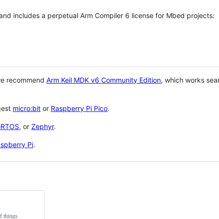
 and includes a perpetual Arm Compiler 6 license for Mbed projects:
 we recommend
Arm Keil MDK v6 Community Edition
, which works sea
gest
micro:bit
or
Raspberry Pi Pico
.
eRTOS
, or
Zephyr
.
spberry Pi
.
f things