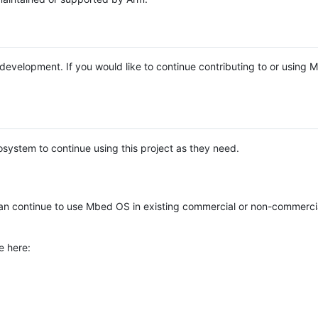
e development. If you would like to continue contributing to or using
system to continue using this project as they need.
n continue to use Mbed OS in existing commercial or non-commerci
e here: