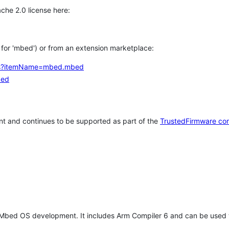
che 2.0 license here:
h for 'mbed') or from an extension marketplace:
tems?itemName=mbed.mbed
bed
t and continues to be supported as part of the
TrustedFirmware co
 Mbed OS development. It includes Arm Compiler 6 and can be used 