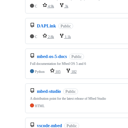
C
4.9k
3k
DAPLink
Public
C
2.8k
1.1k
mbed-os-5-docs
Public
Full documentation for Mbed OS 5 and 6
Python
105
182
mbed-studio
Public
A distribution point for the latest release of Mbed Studio
HTML
vscode-mbed
Public