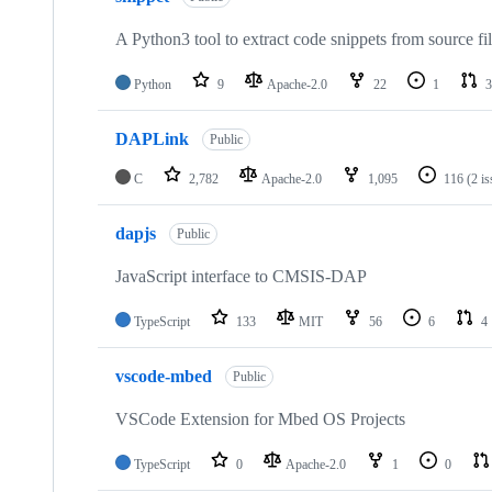
A Python3 tool to extract code snippets from source fi
Python
9
Apache-2.0
22
1
3
DAPLink
Public
C
2,782
Apache-2.0
1,095
116
(2 i
dapjs
Public
JavaScript interface to CMSIS-DAP
TypeScript
133
MIT
56
6
4
vscode-mbed
Public
VSCode Extension for Mbed OS Projects
TypeScript
0
Apache-2.0
1
0