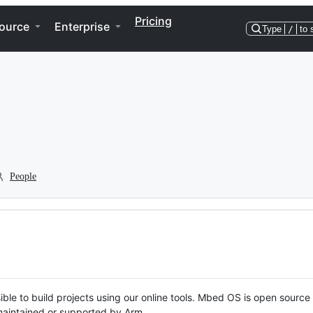
Pricing
ource
Enterprise
Type
/
to 
People
ble to build projects using our online tools. Mbed OS is open source
y maintained or supported by Arm.