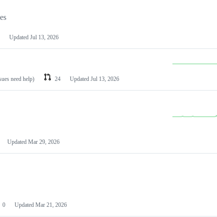
les
Updated
Jul 13, 2026
ssues need help)
24
Updated
Jul 13, 2026
Updated
Mar 29, 2026
0
Updated
Mar 21, 2026