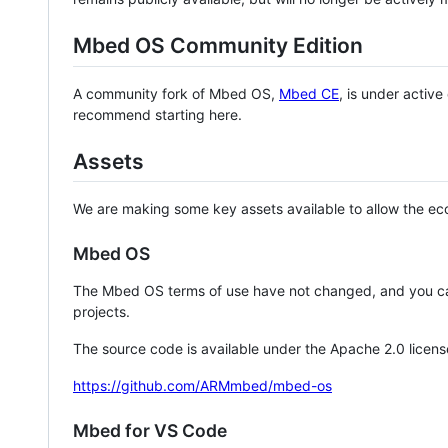
Mbed OS Community Edition
A community fork of Mbed OS,
Mbed CE
, is under activ
recommend starting here.
Assets
We are making some key assets available to allow the eco
Mbed OS
The Mbed OS terms of use have not changed, and you ca
projects.
The source code is available under the Apache 2.0 licens
https://github.com/ARMmbed/mbed-os
Mbed for VS Code