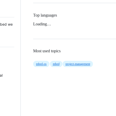
Top languages
Loading…
 Mbed we
Most used topics
mbed-os
mbed
project-management
al