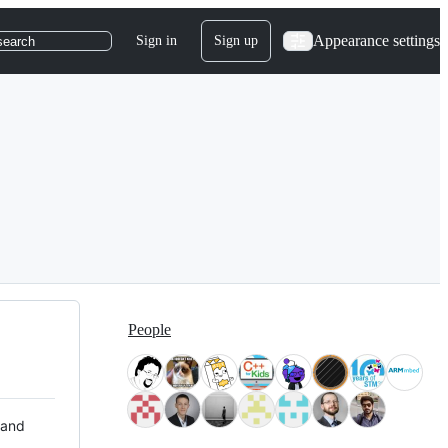
Appearance settings
Sign in
Sign up
search
People
 and