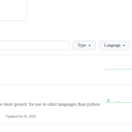
Loading
Type
Language
more generic for use in other languages than python
Updated
Jul 24, 2026