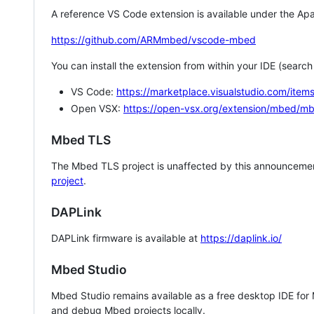
A reference VS Code extension is available under the Apa
https://github.com/ARMmbed/vscode-mbed
You can install the extension from within your IDE (searc
VS Code:
https://marketplace.visualstudio.com/i
Open VSX:
https://open-vsx.org/extension/mbed/m
Mbed TLS
The Mbed TLS project is unaffected by this announcemen
project
.
DAPLink
DAPLink firmware is available at
https://daplink.io/
Mbed Studio
Mbed Studio remains available as a free desktop IDE for
and debug Mbed projects locally.