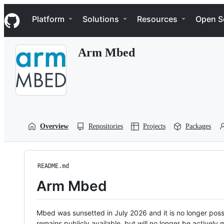
S
Navigation Menu
k
Platform
Solutions
Resources
Open S
i
p
t
Arm Mbed
o
c
o
n
t
e
n
t
Overview
Repositories
Projects
Packages
README.md
Arm Mbed
Mbed was sunsetted in July 2026 and it is no longer possi
remains publicly available, but will no longer be activel