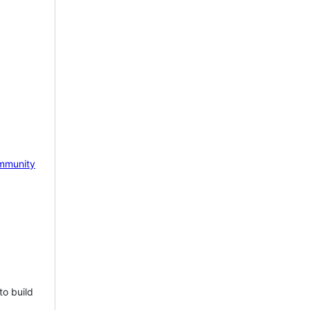
mmunity
to build