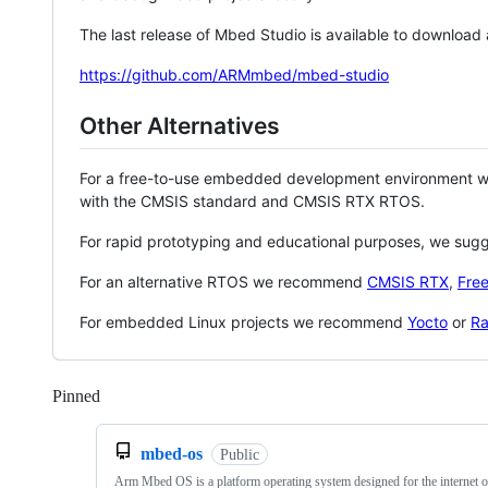
The last release of Mbed Studio is available to download
https://github.com/ARMmbed/mbed-studio
Other Alternatives
For a free-to-use embedded development environment
with the CMSIS standard and CMSIS RTX RTOS.
For rapid prototyping and educational purposes, we sug
For an alternative RTOS we recommend
CMSIS RTX
,
Fre
For embedded Linux projects we recommend
Yocto
or
Ra
Pinned
Loading
mbed-os
Public
Arm Mbed OS is a platform operating system designed for the internet o