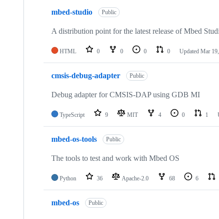
mbed-studio
Public
A distribution point for the latest release of Mbed Stud
HTML
0
0
0
0
Updated
Mar 19,
cmsis-debug-adapter
Public
Debug adapter for CMSIS-DAP using GDB MI
TypeScript
9
MIT
4
0
1
mbed-os-tools
Public
The tools to test and work with Mbed OS
Python
36
Apache-2.0
68
6
mbed-os
Public