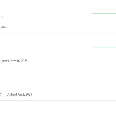
io
 2026
Updated
Nov 18, 2025
7
Updated
Jan 2, 2025