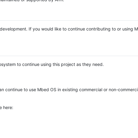
e development. If you would like to continue contributing to or using
system to continue using this project as they need.
n continue to use Mbed OS in existing commercial or non-commerci
e here: