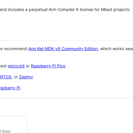
 and includes a perpetual Arm Compiler 6 license for Mbed projects:
 we recommend
Arm Keil MDK v6 Community Edition
, which works sea
gest
micro:bit
or
Raspberry Pi Pico
.
eRTOS
, or
Zephyr
.
spberry Pi
.
f things