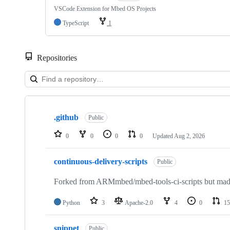
VSCode Extension for Mbed OS Projects
TypeScript
1
Repositories
Showing
10
.github
of
Public
682
repositories
0
0
0
0
Updated
Aug 2, 2026
continuous-delivery-scripts
Public
Forked from ARMmbed/mbed-tools-ci-scripts but made 
Python
3
Apache-2.0
4
0
15
snippet
Public