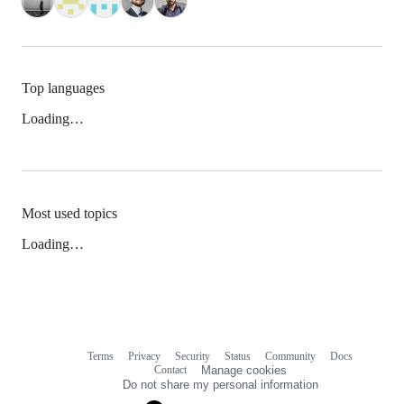
Top languages
Loading…
Most used topics
Loading…
Terms
Privacy
Security
Status
Community
Docs
Footer
Footer
Contact
Manage cookies
navigation
Do not share my personal information