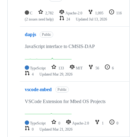
C
2,782
Apache-2.0
1,095
116
(2 issues need help)
24
Updated
Jul 13, 2026
dapjs
Public
JavaScript interface to CMSIS-DAP
TypeScript
133
MIT
56
6
4
Updated
Mar 29, 2026
vscode-mbed
Public
VSCode Extension for Mbed OS Projects
TypeScript
0
Apache-2.0
1
0
0
Updated
Mar 21, 2026