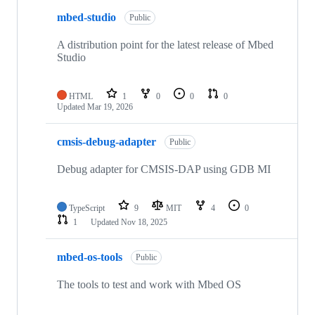
mbed-studio
Public
A distribution point for the latest release of Mbed
Studio
HTML
1
0
0
0
Updated
Mar 19, 2026
cmsis-debug-adapter
Public
Debug adapter for CMSIS-DAP using GDB MI
TypeScript
9
MIT
4
0
1
Updated
Nov 18, 2025
mbed-os-tools
Public
The tools to test and work with Mbed OS