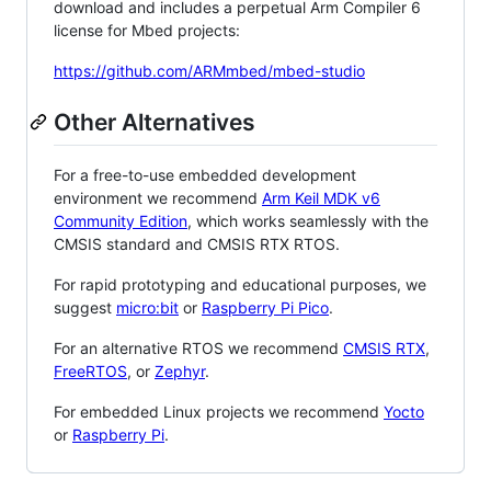
download and includes a perpetual Arm Compiler 6
license for Mbed projects:
https://github.com/ARMmbed/mbed-studio
Other Alternatives
For a free-to-use embedded development
environment we recommend
Arm Keil MDK v6
Community Edition
, which works seamlessly with the
CMSIS standard and CMSIS RTX RTOS.
For rapid prototyping and educational purposes, we
suggest
micro:bit
or
Raspberry Pi Pico
.
For an alternative RTOS we recommend
CMSIS RTX
,
FreeRTOS
, or
Zephyr
.
For embedded Linux projects we recommend
Yocto
or
Raspberry Pi
.