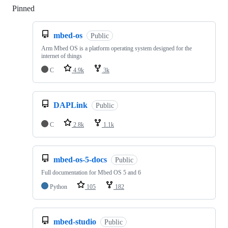
Pinned
Loading
mbed-os
Public
Arm Mbed OS is a platform operating system designed for the
internet of things
C
4.9k
3k
DAPLink
Public
C
2.8k
1.1k
mbed-os-5-docs
Public
Full documentation for Mbed OS 5 and 6
Python
105
182
mbed-studio
Public