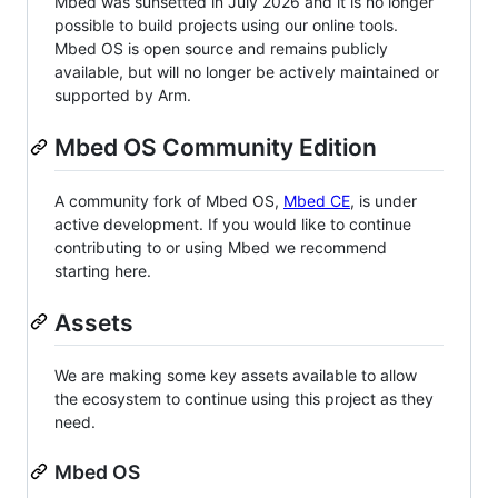
Mbed was sunsetted in July 2026 and it is no longer
possible to build projects using our online tools.
Mbed OS is open source and remains publicly
available, but will no longer be actively maintained or
supported by Arm.
Mbed OS Community Edition
A community fork of Mbed OS,
Mbed CE
, is under
active development. If you would like to continue
contributing to or using Mbed we recommend
starting here.
Assets
We are making some key assets available to allow
the ecosystem to continue using this project as they
need.
Mbed OS