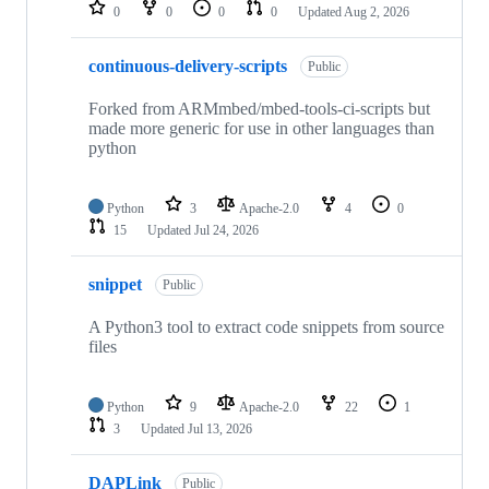
repositories
0
0
0
0
Updated
Aug 2, 2026
continuous-delivery-scripts
Public
Forked from ARMmbed/mbed-tools-ci-scripts but
made more generic for use in other languages than
python
Python
3
Apache-2.0
4
0
15
Updated
Jul 24, 2026
snippet
Public
A Python3 tool to extract code snippets from source
files
Python
9
Apache-2.0
22
1
3
Updated
Jul 13, 2026
DAPLink
Public