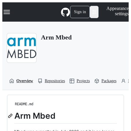
S
Navigation Menu
Appearance
k
Sign in
settings
i
p
t
o
Arm Mbed
c
o
n
t
e
n
t
Overview
Repositories
Projects
Packages
P
README.md
Arm Mbed