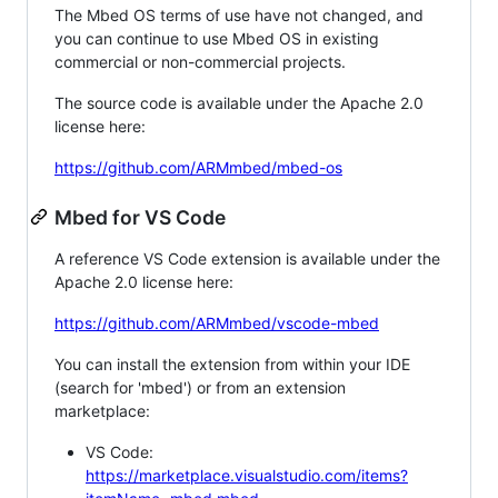
The Mbed OS terms of use have not changed, and
you can continue to use Mbed OS in existing
commercial or non-commercial projects.
The source code is available under the Apache 2.0
license here:
https://github.com/ARMmbed/mbed-os
Mbed for VS Code
A reference VS Code extension is available under the
Apache 2.0 license here:
https://github.com/ARMmbed/vscode-mbed
You can install the extension from within your IDE
(search for 'mbed') or from an extension
marketplace:
VS Code:
https://marketplace.visualstudio.com/items?