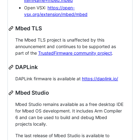
itemName=mbed.mbed
Open VSX:
https://open-
vsx.org/extension/mbed/mbed
Mbed TLS
The Mbed TLS project is unaffected by this
announcement and continues to be supported as
part of the
TrustedFirmware community project
.
DAPLink
DAPLink firmware is available at
https://daplink.io/
Mbed Studio
Mbed Studio remains available as a free desktop IDE
for Mbed OS development. It includes Arm Compiler
6 and can be used to build and debug Mbed
projects locally.
The last release of Mbed Studio is available to