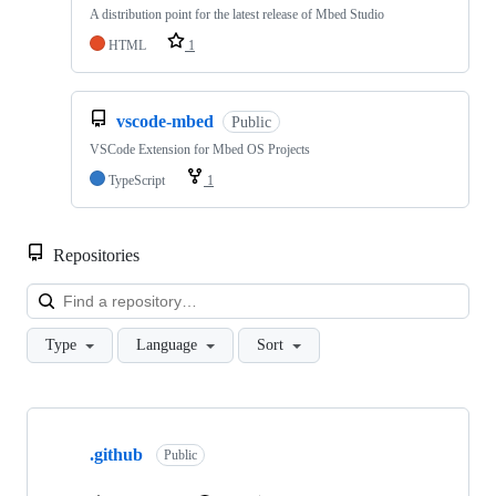
A distribution point for the latest release of Mbed Studio
HTML
1
vscode-mbed
Public
VSCode Extension for Mbed OS Projects
TypeScript
1
Repositories
Loa
Type
Language
Sort
Showing
10
.github
of
Public
682