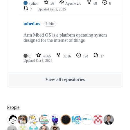
Python
36
Apache-2.0
68
6
7
Updated
Jan 2, 2025
mbed-os
Public
Arm Mbed OS is a platform operating system
designed for the internet of things
C
4,865
3,016
194
17
Updated
Oct 8, 2024
View all repositories
People