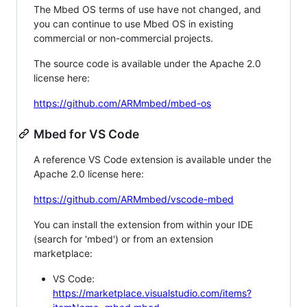
The Mbed OS terms of use have not changed, and
you can continue to use Mbed OS in existing
commercial or non-commercial projects.
The source code is available under the Apache 2.0
license here:
https://github.com/ARMmbed/mbed-os
Mbed for VS Code
A reference VS Code extension is available under the
Apache 2.0 license here:
https://github.com/ARMmbed/vscode-mbed
You can install the extension from within your IDE
(search for 'mbed') or from an extension
marketplace:
VS Code:
https://marketplace.visualstudio.com/items?