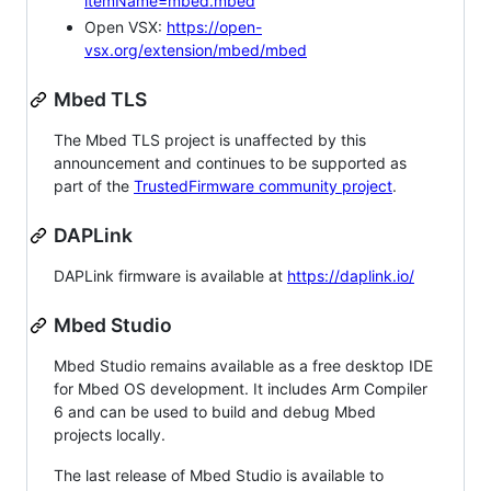
itemName=mbed.mbed
Open VSX:
https://open-
vsx.org/extension/mbed/mbed
Mbed TLS
The Mbed TLS project is unaffected by this
announcement and continues to be supported as
part of the
TrustedFirmware community project
.
DAPLink
DAPLink firmware is available at
https://daplink.io/
Mbed Studio
Mbed Studio remains available as a free desktop IDE
for Mbed OS development. It includes Arm Compiler
6 and can be used to build and debug Mbed
projects locally.
The last release of Mbed Studio is available to