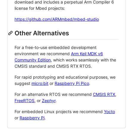
download and includes a perpetual Arm Compiler 6
license for Mbed projects:
https://github.com/ARMmbed/mbed-studio
Other Alternatives
For a free-to-use embedded development
environment we recommend
Arm Keil MDK v6
Community Edition
, which works seamlessly with the
CMSIS standard and CMSIS RTX RTOS.
For rapid prototyping and educational purposes, we
suggest
micro:bit
or
Raspberry Pi Pico
.
For an alternative RTOS we recommend
CMSIS RTX
,
FreeRTOS
, or
Zephyr
.
For embedded Linux projects we recommend
Yocto
or
Raspberry Pi
.