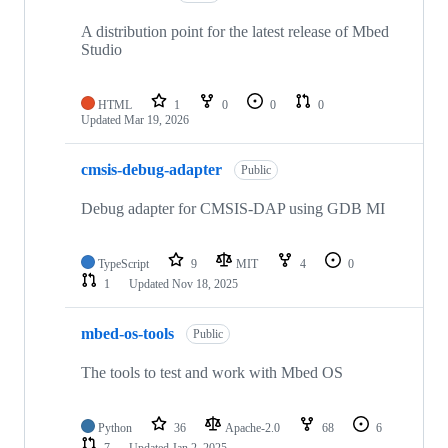
A distribution point for the latest release of Mbed
Studio
HTML
1
0
0
0
Updated
Mar 19, 2026
cmsis-debug-adapter
Public
Debug adapter for CMSIS-DAP using GDB MI
TypeScript
9
MIT
4
0
1
Updated
Nov 18, 2025
mbed-os-tools
Public
The tools to test and work with Mbed OS
Python
36
Apache-2.0
68
6
7
Updated
Jan 2, 2025