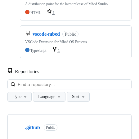
A distribution point for the latest release of Mbed Studio
HTML
1
vscode-mbed
Public
VSCode Extension for Mbed OS Projects
TypeScript
1
Repositories
Loa
Type
Language
Sort
Showing
10
.github
of
Public
682