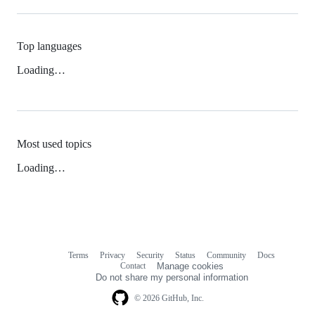
Top languages
Loading…
Most used topics
Loading…
Terms
Privacy
Security
Status
Community
Docs
Footer
Footer
Contact
Manage cookies
navigation
Do not share my personal information
© 2026 GitHub, Inc.