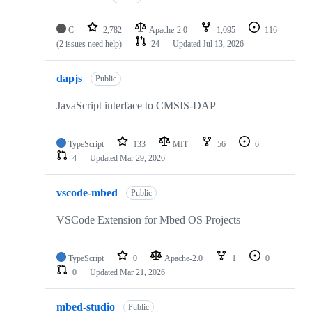
C
2,782
Apache-2.0
1,095
116
(2 issues need help)
24
Updated
Jul 13, 2026
dapjs
Public
JavaScript interface to CMSIS-DAP
TypeScript
133
MIT
56
6
4
Updated
Mar 29, 2026
vscode-mbed
Public
VSCode Extension for Mbed OS Projects
TypeScript
0
Apache-2.0
1
0
0
Updated
Mar 21, 2026
mbed-studio
Public