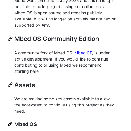
Mbed was sunsetted in July 2026 and it is no longer
possible to build projects using our online tools.
Mbed OS is open source and remains publicly
available, but will no longer be actively maintained or
supported by Arm.
Mbed OS Community Edition
A community fork of Mbed OS,
Mbed CE
, is under
active development. If you would like to continue
contributing to or using Mbed we recommend
starting here.
Assets
We are making some key assets available to allow
the ecosystem to continue using this project as they
need.
Mbed OS