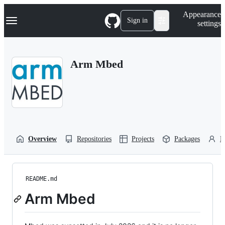
S
Navigation Menu
Appearance
k
Sign in
settings
i
p
t
o
Arm Mbed
c
o
n
t
e
n
t
Overview
Repositories
Projects
Packages
P
README.md
Arm Mbed