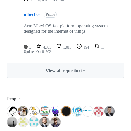
mbed-os
Public
Arm Mbed OS is a platform operating system
designed for the internet of things
C
4,865
3,016
194
17
Updated
Oct 8, 2024
View all repositories
People