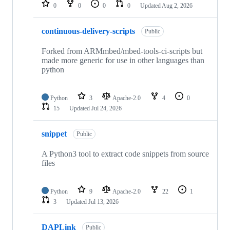
repositories
0
0
0
0
Updated
Aug 2, 2026
continuous-delivery-scripts
Public
Forked from ARMmbed/mbed-tools-ci-scripts but
made more generic for use in other languages than
python
Python
3
Apache-2.0
4
0
15
Updated
Jul 24, 2026
snippet
Public
A Python3 tool to extract code snippets from source
files
Python
9
Apache-2.0
22
1
3
Updated
Jul 13, 2026
DAPLink
Public