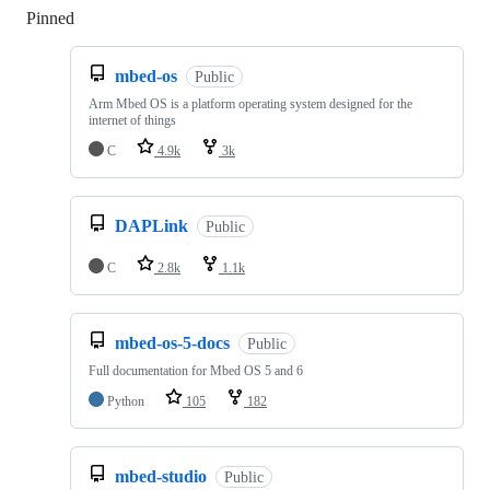
Pinned
Loading
mbed-os
Public
Arm Mbed OS is a platform operating system designed for the
internet of things
C
4.9k
3k
DAPLink
Public
C
2.8k
1.1k
mbed-os-5-docs
Public
Full documentation for Mbed OS 5 and 6
Python
105
182
mbed-studio
Public