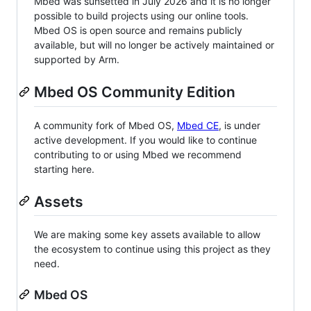
Mbed was sunsetted in July 2026 and it is no longer
possible to build projects using our online tools.
Mbed OS is open source and remains publicly
available, but will no longer be actively maintained or
supported by Arm.
Mbed OS Community Edition
A community fork of Mbed OS,
Mbed CE
, is under
active development. If you would like to continue
contributing to or using Mbed we recommend
starting here.
Assets
We are making some key assets available to allow
the ecosystem to continue using this project as they
need.
Mbed OS