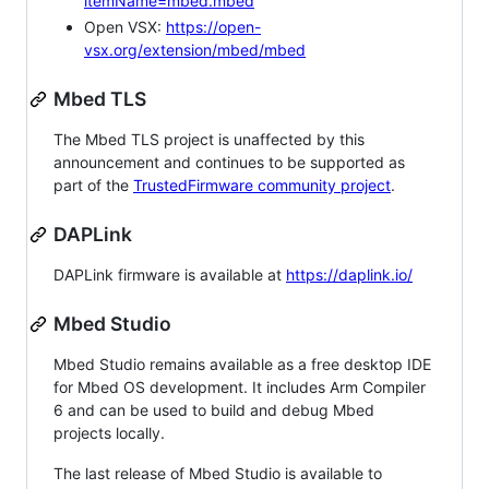
itemName=mbed.mbed
Open VSX:
https://open-
vsx.org/extension/mbed/mbed
Mbed TLS
The Mbed TLS project is unaffected by this
announcement and continues to be supported as
part of the
TrustedFirmware community project
.
DAPLink
DAPLink firmware is available at
https://daplink.io/
Mbed Studio
Mbed Studio remains available as a free desktop IDE
for Mbed OS development. It includes Arm Compiler
6 and can be used to build and debug Mbed
projects locally.
The last release of Mbed Studio is available to