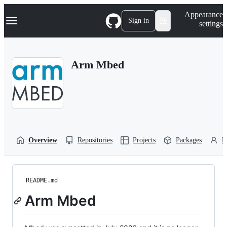
S
Navigation Menu
Appearance
k
Sign in
settings
i
p
t
o
Arm Mbed
c
o
n
t
e
n
t
Overview
Repositories
Projects
Packages
P
README.md
Arm Mbed