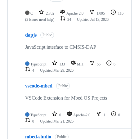
C
2,782
Apache-2.0
1,095
116
(2 issues need help)
24
Updated
Jul 13, 2026
dapjs
Public
JavaScript interface to CMSIS-DAP
TypeScript
133
MIT
56
6
4
Updated
Mar 29, 2026
vscode-mbed
Public
VSCode Extension for Mbed OS Projects
TypeScript
0
Apache-2.0
1
0
0
Updated
Mar 21, 2026
mbed-studio
Public