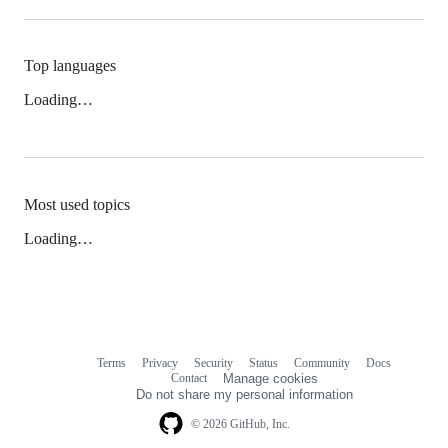
Top languages
Loading…
Most used topics
Loading…
Terms
Privacy
Security
Status
Community
Docs
Footer
Footer
Contact
Manage cookies
navigation
Do not share my personal information
© 2026 GitHub, Inc.