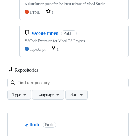
A distribution point for the latest release of Mbed Studio
HTML
1
vscode-mbed
Public
VSCode Extension for Mbed OS Projects
TypeScript
1
Repositories
Loa
Type
Language
Sort
Showing
10
.github
of
Public
682