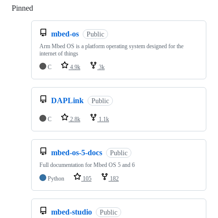
Pinned
Loading
mbed-os
Public
Arm Mbed OS is a platform operating system designed for the
internet of things
C
4.9k
3k
DAPLink
Public
C
2.8k
1.1k
mbed-os-5-docs
Public
Full documentation for Mbed OS 5 and 6
Python
105
182
mbed-studio
Public