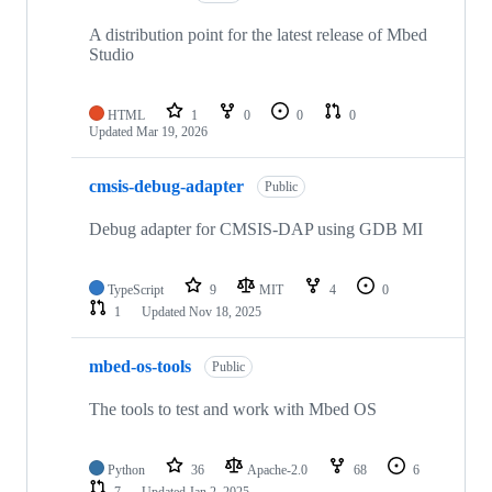
A distribution point for the latest release of Mbed
Studio
HTML
1
0
0
0
Updated
Mar 19, 2026
cmsis-debug-adapter
Public
Debug adapter for CMSIS-DAP using GDB MI
TypeScript
9
MIT
4
0
1
Updated
Nov 18, 2025
mbed-os-tools
Public
The tools to test and work with Mbed OS
Python
36
Apache-2.0
68
6
7
Updated
Jan 2, 2025