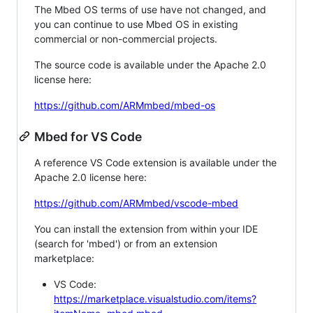
The Mbed OS terms of use have not changed, and
you can continue to use Mbed OS in existing
commercial or non-commercial projects.
The source code is available under the Apache 2.0
license here:
https://github.com/ARMmbed/mbed-os
Mbed for VS Code
A reference VS Code extension is available under the
Apache 2.0 license here:
https://github.com/ARMmbed/vscode-mbed
You can install the extension from within your IDE
(search for 'mbed') or from an extension
marketplace:
VS Code:
https://marketplace.visualstudio.com/items?