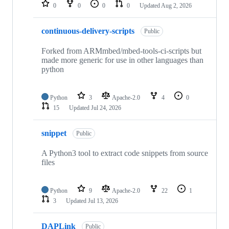
repositories
0
0
0
0
Updated
Aug 2, 2026
continuous-delivery-scripts
Public
Forked from ARMmbed/mbed-tools-ci-scripts but
made more generic for use in other languages than
python
Python
3
Apache-2.0
4
0
15
Updated
Jul 24, 2026
snippet
Public
A Python3 tool to extract code snippets from source
files
Python
9
Apache-2.0
22
1
3
Updated
Jul 13, 2026
DAPLink
Public