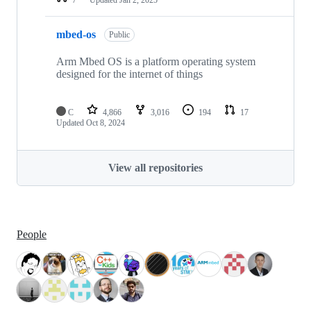
mbed-os
Public
Arm Mbed OS is a platform operating system
designed for the internet of things
C
4,866
3,016
194
17
Updated
Oct 8, 2024
View all repositories
People