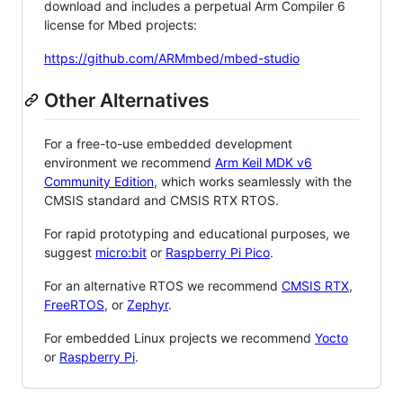
download and includes a perpetual Arm Compiler 6
license for Mbed projects:
https://github.com/ARMmbed/mbed-studio
Other Alternatives
For a free-to-use embedded development
environment we recommend
Arm Keil MDK v6
Community Edition
, which works seamlessly with the
CMSIS standard and CMSIS RTX RTOS.
For rapid prototyping and educational purposes, we
suggest
micro:bit
or
Raspberry Pi Pico
.
For an alternative RTOS we recommend
CMSIS RTX
,
FreeRTOS
, or
Zephyr
.
For embedded Linux projects we recommend
Yocto
or
Raspberry Pi
.