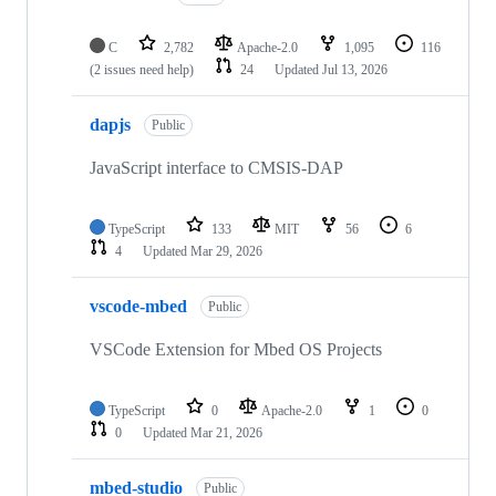
C
2,782
Apache-2.0
1,095
116
(2 issues need help)
24
Updated
Jul 13, 2026
dapjs
Public
JavaScript interface to CMSIS-DAP
TypeScript
133
MIT
56
6
4
Updated
Mar 29, 2026
vscode-mbed
Public
VSCode Extension for Mbed OS Projects
TypeScript
0
Apache-2.0
1
0
0
Updated
Mar 21, 2026
mbed-studio
Public