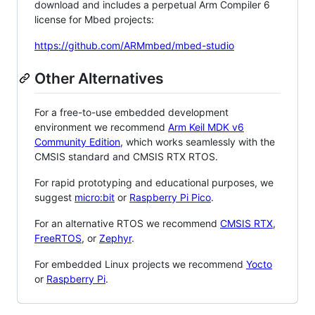
download and includes a perpetual Arm Compiler 6
license for Mbed projects:
https://github.com/ARMmbed/mbed-studio
Other Alternatives
For a free-to-use embedded development
environment we recommend
Arm Keil MDK v6
Community Edition
, which works seamlessly with the
CMSIS standard and CMSIS RTX RTOS.
For rapid prototyping and educational purposes, we
suggest
micro:bit
or
Raspberry Pi Pico
.
For an alternative RTOS we recommend
CMSIS RTX
,
FreeRTOS
, or
Zephyr
.
For embedded Linux projects we recommend
Yocto
or
Raspberry Pi
.