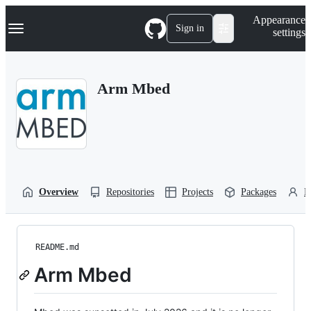
S
Navigation Menu
Appearance
k
Sign in
settings
i
p
t
o
Arm Mbed
c
o
n
t
e
n
t
Overview
Repositories
Projects
Packages
P
README.md
Arm Mbed