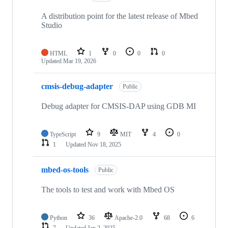
A distribution point for the latest release of Mbed
Studio
HTML
1
0
0
0
Updated
Mar 19, 2026
cmsis-debug-adapter
Public
Debug adapter for CMSIS-DAP using GDB MI
TypeScript
9
MIT
4
0
1
Updated
Nov 18, 2025
mbed-os-tools
Public
The tools to test and work with Mbed OS
Python
36
Apache-2.0
68
6
7
Updated
Jan 2, 2025