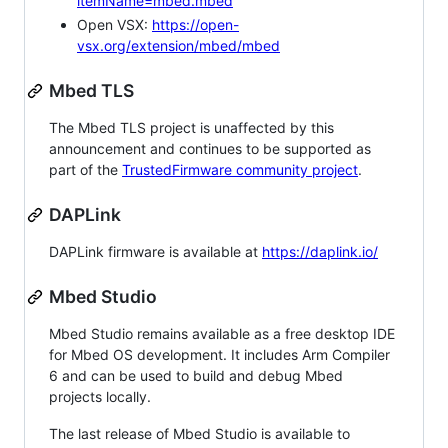
itemName=mbed.mbed
Open VSX:
https://open-
vsx.org/extension/mbed/mbed
Mbed TLS
The Mbed TLS project is unaffected by this
announcement and continues to be supported as
part of the
TrustedFirmware community project
.
DAPLink
DAPLink firmware is available at
https://daplink.io/
Mbed Studio
Mbed Studio remains available as a free desktop IDE
for Mbed OS development. It includes Arm Compiler
6 and can be used to build and debug Mbed
projects locally.
The last release of Mbed Studio is available to