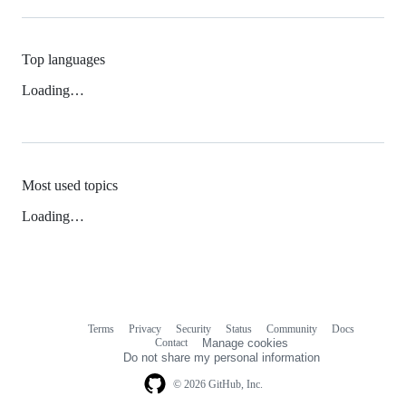
Top languages
Loading…
Most used topics
Loading…
Terms
Privacy
Security
Status
Community
Docs
Footer
Footer
Contact
Manage cookies
navigation
Do not share my personal information
© 2026 GitHub, Inc.