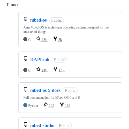
Pinned
Loading
mbed-os
Public
Arm Mbed OS is a platform operating system designed for the
internet of things
C
4.9k
3k
DAPLink
Public
C
2.8k
1.1k
mbed-os-5-docs
Public
Full documentation for Mbed OS 5 and 6
Python
105
182
mbed-studio
Public