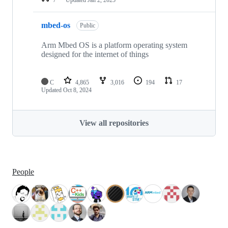
mbed-os
Public
Arm Mbed OS is a platform operating system
designed for the internet of things
C
4,865
3,016
194
17
Updated
Oct 8, 2024
View all repositories
People