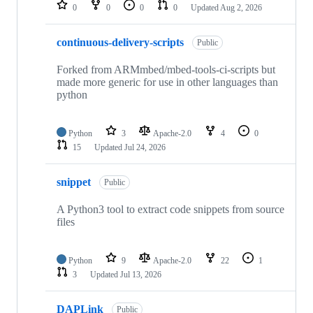
repositories
0
0
0
0
Updated
Aug 2, 2026
continuous-delivery-scripts
Public
Forked from ARMmbed/mbed-tools-ci-scripts but
made more generic for use in other languages than
python
Python
3
Apache-2.0
4
0
15
Updated
Jul 24, 2026
snippet
Public
A Python3 tool to extract code snippets from source
files
Python
9
Apache-2.0
22
1
3
Updated
Jul 13, 2026
DAPLink
Public