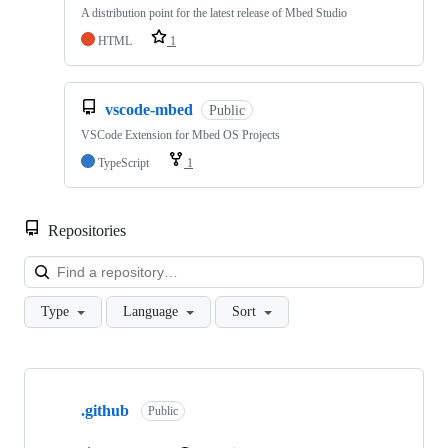
A distribution point for the latest release of Mbed Studio
HTML
1
vscode-mbed
Public
VSCode Extension for Mbed OS Projects
TypeScript
1
Repositories
Loa
Type
Language
Sort
Showing
10
.github
of
Public
682