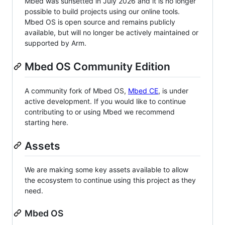
Mbed was sunsetted in July 2026 and it is no longer
possible to build projects using our online tools.
Mbed OS is open source and remains publicly
available, but will no longer be actively maintained or
supported by Arm.
Mbed OS Community Edition
A community fork of Mbed OS,
Mbed CE
, is under
active development. If you would like to continue
contributing to or using Mbed we recommend
starting here.
Assets
We are making some key assets available to allow
the ecosystem to continue using this project as they
need.
Mbed OS