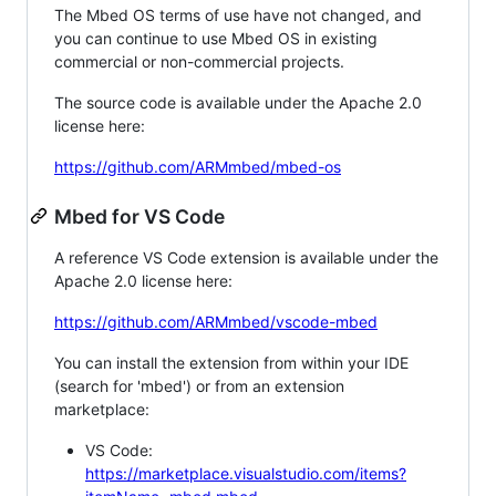
The Mbed OS terms of use have not changed, and
you can continue to use Mbed OS in existing
commercial or non-commercial projects.
The source code is available under the Apache 2.0
license here:
https://github.com/ARMmbed/mbed-os
Mbed for VS Code
A reference VS Code extension is available under the
Apache 2.0 license here:
https://github.com/ARMmbed/vscode-mbed
You can install the extension from within your IDE
(search for 'mbed') or from an extension
marketplace:
VS Code:
https://marketplace.visualstudio.com/items?