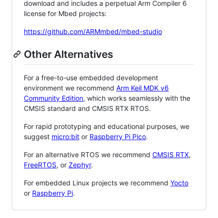
download and includes a perpetual Arm Compiler 6
license for Mbed projects:
https://github.com/ARMmbed/mbed-studio
Other Alternatives
For a free-to-use embedded development
environment we recommend
Arm Keil MDK v6
Community Edition
, which works seamlessly with the
CMSIS standard and CMSIS RTX RTOS.
For rapid prototyping and educational purposes, we
suggest
micro:bit
or
Raspberry Pi Pico
.
For an alternative RTOS we recommend
CMSIS RTX
,
FreeRTOS
, or
Zephyr
.
For embedded Linux projects we recommend
Yocto
or
Raspberry Pi
.