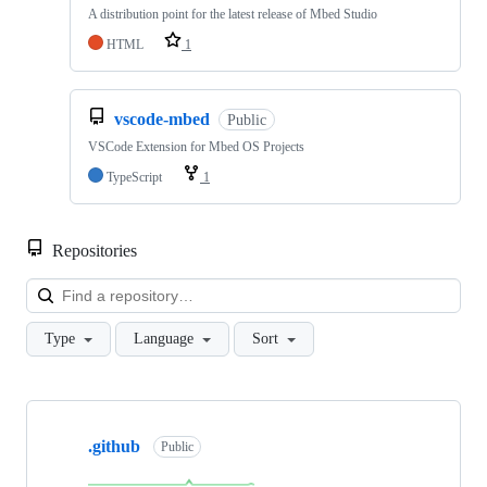
A distribution point for the latest release of Mbed Studio
HTML
1
vscode-mbed
Public
VSCode Extension for Mbed OS Projects
TypeScript
1
Repositories
Loa
Type
Language
Sort
Showing
10
.github
of
Public
682