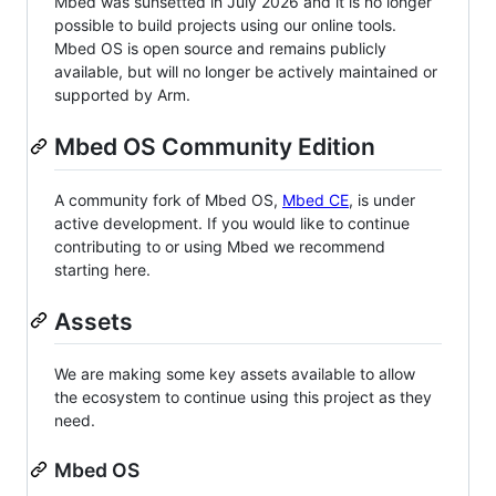
Mbed was sunsetted in July 2026 and it is no longer
possible to build projects using our online tools.
Mbed OS is open source and remains publicly
available, but will no longer be actively maintained or
supported by Arm.
Mbed OS Community Edition
A community fork of Mbed OS,
Mbed CE
, is under
active development. If you would like to continue
contributing to or using Mbed we recommend
starting here.
Assets
We are making some key assets available to allow
the ecosystem to continue using this project as they
need.
Mbed OS