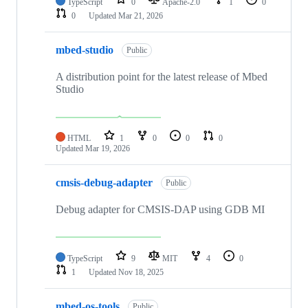
TypeScript
0
Apache-2.0
1
0
0
Updated
Mar 21, 2026
mbed-studio
Public
A distribution point for the latest release of Mbed
Studio
HTML
1
0
0
0
Updated
Mar 19, 2026
cmsis-debug-adapter
Public
Debug adapter for CMSIS-DAP using GDB MI
TypeScript
9
MIT
4
0
1
Updated
Nov 18, 2025
mbed-os-tools
Public