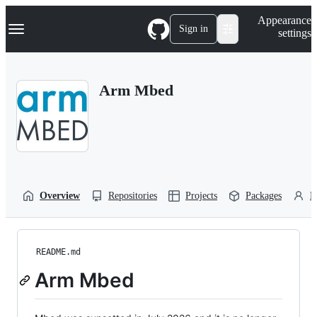
S
Navigation Menu
Appearance
k
Sign in
settings
i
p
t
o
Arm Mbed
c
o
n
t
e
n
t
Overview
Repositories
Projects
Packages
P
README.md
Arm Mbed