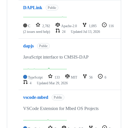
DAPLink
Public
C
2,782
Apache-2.0
1,095
116
(2 issues need help)
24
Updated
Jul 13, 2026
dapjs
Public
JavaScript interface to CMSIS-DAP
TypeScript
133
MIT
56
6
4
Updated
Mar 29, 2026
vscode-mbed
Public
VSCode Extension for Mbed OS Projects