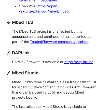
itemName=mbed.mbed
Open VSX:
https://open-
vsx.org/extension/mbed/mbed
Mbed TLS
The Mbed TLS project is unaffected by this
announcement and continues to be supported as
part of the
TrustedFirmware community project
.
DAPLink
DAPLink firmware is available at
https://daplink.io/
Mbed Studio
Mbed Studio remains available as a free desktop IDE
for Mbed OS development. It includes Arm Compiler
6 and can be used to build and debug Mbed
projects locally.
The last release of Mbed Studio is available to