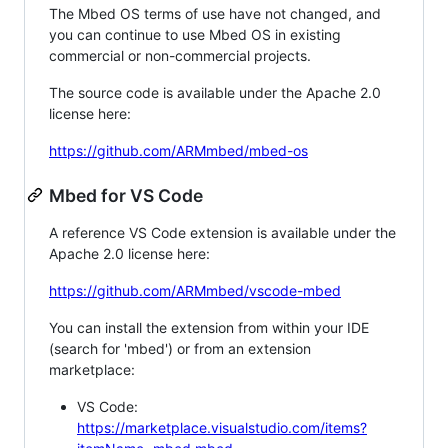
The Mbed OS terms of use have not changed, and
you can continue to use Mbed OS in existing
commercial or non-commercial projects.
The source code is available under the Apache 2.0
license here:
https://github.com/ARMmbed/mbed-os
Mbed for VS Code
A reference VS Code extension is available under the
Apache 2.0 license here:
https://github.com/ARMmbed/vscode-mbed
You can install the extension from within your IDE
(search for 'mbed') or from an extension
marketplace:
VS Code:
https://marketplace.visualstudio.com/items?