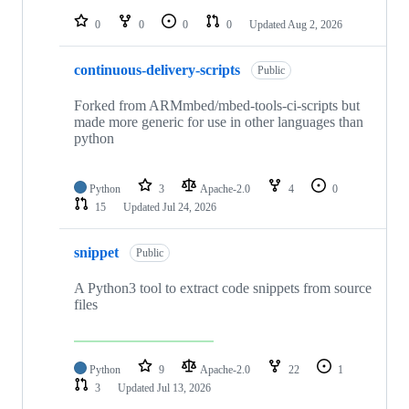
repositories
0
0
0
0
Updated
Aug 2, 2026
continuous-delivery-scripts
Public
Forked from ARMmbed/mbed-tools-ci-scripts but
made more generic for use in other languages than
python
Python
3
Apache-2.0
4
0
15
Updated
Jul 24, 2026
snippet
Public
A Python3 tool to extract code snippets from source
files
Python
9
Apache-2.0
22
1
3
Updated
Jul 13, 2026