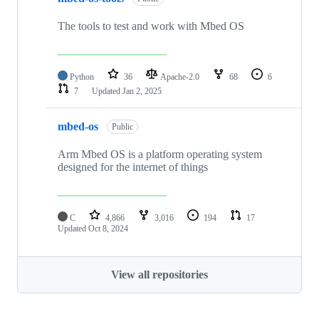
The tools to test and work with Mbed OS
Python
36
Apache-2.0
68
6
7
Updated
Jan 2, 2025
mbed-os
Public
Arm Mbed OS is a platform operating system
designed for the internet of things
C
4,866
3,016
194
17
Updated
Oct 8, 2024
View all repositories