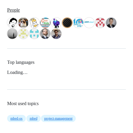
People
Top languages
Loading…
Most used topics
mbed-os
mbed
project-management