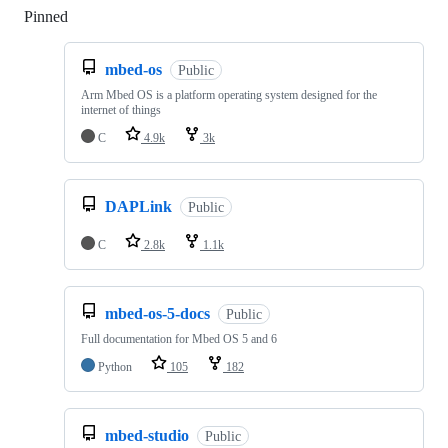
Pinned
Loading
mbed-os
Public
Arm Mbed OS is a platform operating system designed for the
internet of things
C
4.9k
3k
DAPLink
Public
C
2.8k
1.1k
mbed-os-5-docs
Public
Full documentation for Mbed OS 5 and 6
Python
105
182
mbed-studio
Public