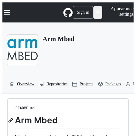
S
Navigation Menu
Appearance
k
Sign in
settings
i
p
t
o
Arm Mbed
c
o
n
t
e
n
t
Overview
Repositories
Projects
Packages
P
README.md
Arm Mbed