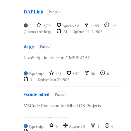
DAPLink
Public
C
2,782
Apache-2.0
1,095
116
(2 issues need help)
24
Updated
Jul 13, 2026
dapjs
Public
JavaScript interface to CMSIS-DAP
TypeScript
133
MIT
56
6
4
Updated
Mar 29, 2026
vscode-mbed
Public
VSCode Extension for Mbed OS Projects
TypeScript
0
Apache-2.0
1
0