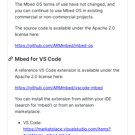
The Mbed OS terms of use have not changed, and
you can continue to use Mbed OS in existing
commercial or non-commercial projects.
The source code is available under the Apache 2.0
license here:
https://github.com/ARMmbed/mbed-os
Mbed for VS Code
A reference VS Code extension is available under the
Apache 2.0 license here:
https://github.com/ARMmbed/vscode-mbed
You can install the extension from within your IDE
(search for 'mbed') or from an extension
marketplace:
VS Code:
https://marketplace.visualstudio.com/items?