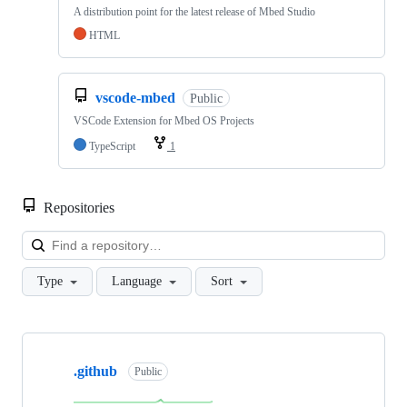
A distribution point for the latest release of Mbed Studio
HTML
vscode-mbed
Public
VSCode Extension for Mbed OS Projects
TypeScript
1
Repositories
Loa
Type
Language
Sort
Showing
10
.github
of
Public
682
repositories