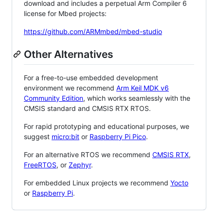
download and includes a perpetual Arm Compiler 6
license for Mbed projects:
https://github.com/ARMmbed/mbed-studio
Other Alternatives
For a free-to-use embedded development
environment we recommend
Arm Keil MDK v6
Community Edition
, which works seamlessly with the
CMSIS standard and CMSIS RTX RTOS.
For rapid prototyping and educational purposes, we
suggest
micro:bit
or
Raspberry Pi Pico
.
For an alternative RTOS we recommend
CMSIS RTX
,
FreeRTOS
, or
Zephyr
.
For embedded Linux projects we recommend
Yocto
or
Raspberry Pi
.