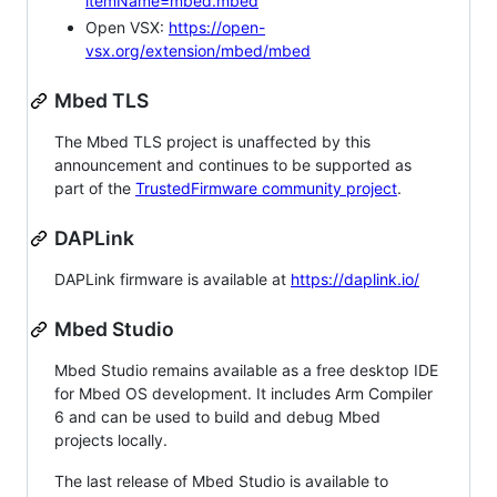
itemName=mbed.mbed
Open VSX:
https://open-
vsx.org/extension/mbed/mbed
Mbed TLS
The Mbed TLS project is unaffected by this
announcement and continues to be supported as
part of the
TrustedFirmware community project
.
DAPLink
DAPLink firmware is available at
https://daplink.io/
Mbed Studio
Mbed Studio remains available as a free desktop IDE
for Mbed OS development. It includes Arm Compiler
6 and can be used to build and debug Mbed
projects locally.
The last release of Mbed Studio is available to