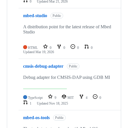
0
Updated
Mar 21, 2026
mbed-studio
Public
A distribution point for the latest release of Mbed
Studio
HTML
0
0
0
0
Updated
Mar 19, 2026
cmsis-debug-adapter
Public
Debug adapter for CMSIS-DAP using GDB MI
TypeScript
9
MIT
4
0
1
Updated
Nov 18, 2025
mbed-os-tools
Public