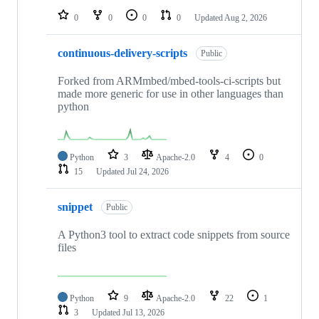
0
0
0
0
Updated
Aug 2, 2026
continuous-delivery-scripts
Public
Forked from ARMmbed/mbed-tools-ci-scripts but
made more generic for use in other languages than
python
Python
3
Apache-2.0
4
0
15
Updated
Jul 24, 2026
snippet
Public
A Python3 tool to extract code snippets from source
files
Python
9
Apache-2.0
22
1
3
Updated
Jul 13, 2026