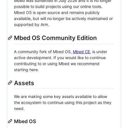
Mbed was sunsetted in July 2026 and it is no longer
possible to build projects using our online tools.
Mbed OS is open source and remains publicly
available, but will no longer be actively maintained or
supported by Arm.
Mbed OS Community Edition
A community fork of Mbed OS,
Mbed CE
, is under
active development. If you would like to continue
contributing to or using Mbed we recommend
starting here.
Assets
We are making some key assets available to allow
the ecosystem to continue using this project as they
need.
Mbed OS