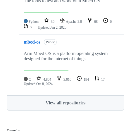
The tools to test and work with Mbed OS
Python
36
Apache-2.0
68
6
7
Updated
Jan 2, 2025
mbed-os
Public
Arm Mbed OS is a platform operating system
designed for the internet of things
C
4,864
3,016
194
17
Updated
Oct 8, 2024
View all repositories
People