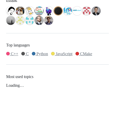
Top languages
C++
C
Python
JavaScript
CMake
Most used topics
Loading…