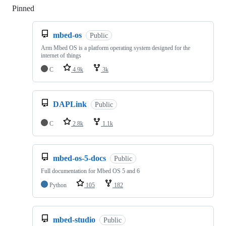
Pinned
Loading
mbed-os
Public
Arm Mbed OS is a platform operating system designed for the
internet of things
C
4.9k
3k
DAPLink
Public
C
2.8k
1.1k
mbed-os-5-docs
Public
Full documentation for Mbed OS 5 and 6
Python
105
182
mbed-studio
Public