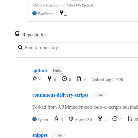
VSCode Extension for Mbed OS Projects
TypeScript
1
Repositories
Showing
10
.github
of
Public
682
0
0
0
0
Updated
Aug 2, 2026
repositories
continuous-delivery-scripts
Public
Forked from ARMmbed/mbed-tools-ci-scripts but made 
Python
3
Apache-2.0
4
0
15
snippet
Public