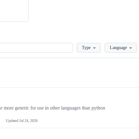
Loading
Type
Language
more generic for use in other languages than python
Updated
Jul 24, 2026