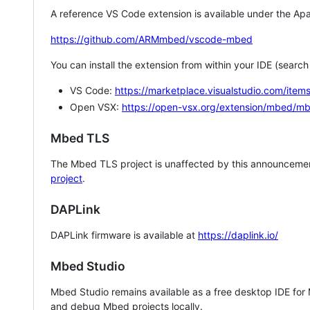
A reference VS Code extension is available under the Apa
https://github.com/ARMmbed/vscode-mbed
You can install the extension from within your IDE (searc
VS Code:
https://marketplace.visualstudio.com/i
Open VSX:
https://open-vsx.org/extension/mbed/m
Mbed TLS
The Mbed TLS project is unaffected by this announcemen
project
.
DAPLink
DAPLink firmware is available at
https://daplink.io/
Mbed Studio
Mbed Studio remains available as a free desktop IDE for
and debug Mbed projects locally.