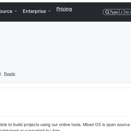
Pricing
ource
Enterprise
Type
/
to 
People
ble to build projects using our online tools. Mbed OS is open source
y maintained or supported by Arm.