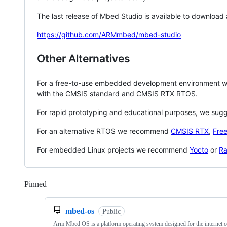
The last release of Mbed Studio is available to download
https://github.com/ARMmbed/mbed-studio
Other Alternatives
For a free-to-use embedded development environment
with the CMSIS standard and CMSIS RTX RTOS.
For rapid prototyping and educational purposes, we sug
For an alternative RTOS we recommend
CMSIS RTX
,
Fre
For embedded Linux projects we recommend
Yocto
or
Ra
Pinned
Loading
mbed-os
Public
Arm Mbed OS is a platform operating system designed for the internet o