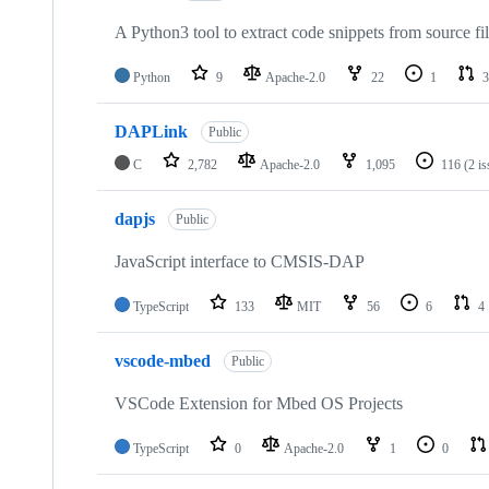
A Python3 tool to extract code snippets from source fi
Python
9
Apache-2.0
22
1
3
DAPLink
Public
C
2,782
Apache-2.0
1,095
116
(2 i
dapjs
Public
JavaScript interface to CMSIS-DAP
TypeScript
133
MIT
56
6
4
vscode-mbed
Public
VSCode Extension for Mbed OS Projects
TypeScript
0
Apache-2.0
1
0