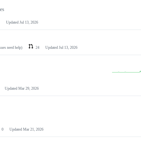
les
Updated
Jul 13, 2026
ssues need help)
24
Updated
Jul 13, 2026
Updated
Mar 29, 2026
0
Updated
Mar 21, 2026