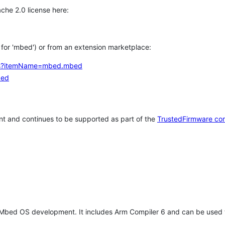
che 2.0 license here:
h for 'mbed') or from an extension marketplace:
tems?itemName=mbed.mbed
bed
t and continues to be supported as part of the
TrustedFirmware co
 Mbed OS development. It includes Arm Compiler 6 and can be used 