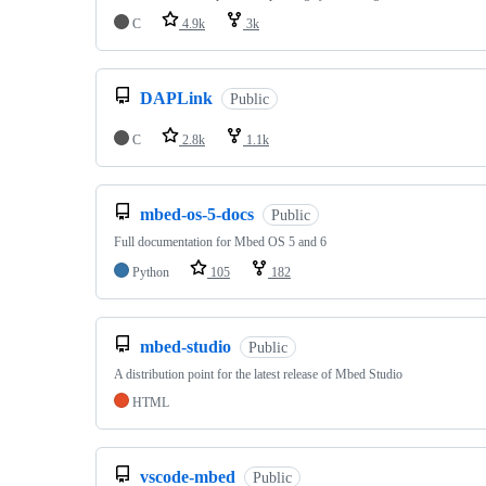
C
4.9k
3k
DAPLink
Public
C
2.8k
1.1k
mbed-os-5-docs
Public
Full documentation for Mbed OS 5 and 6
Python
105
182
mbed-studio
Public
A distribution point for the latest release of Mbed Studio
HTML
vscode-mbed
Public