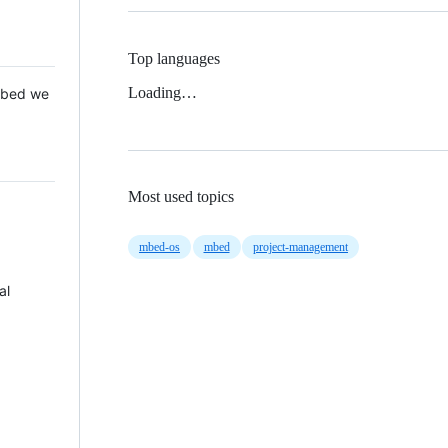
Top languages
Loading…
 Mbed we
Most used topics
mbed-os
mbed
project-management
al