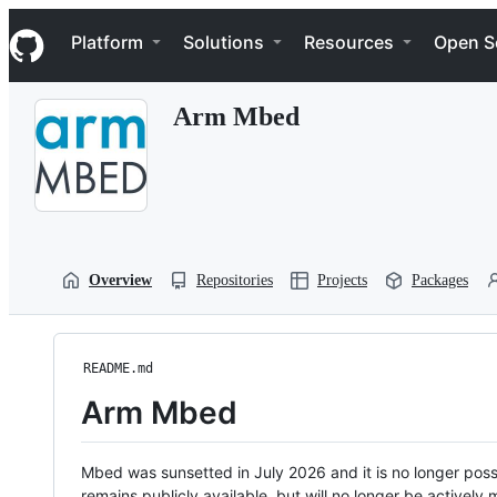
S
Navigation Menu
k
Platform
Solutions
Resources
Open S
i
p
t
Arm Mbed
o
c
o
n
t
e
n
t
Overview
Repositories
Projects
Packages
README.md
Arm Mbed
Mbed was sunsetted in July 2026 and it is no longer possi
remains publicly available, but will no longer be activel