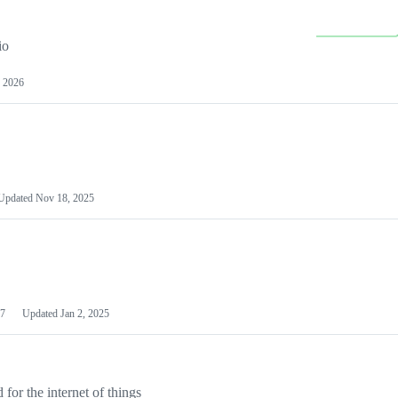
io
 2026
Updated
Nov 18, 2025
7
Updated
Jan 2, 2025
or the internet of things