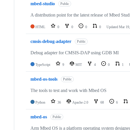
mbed-studio
Public
A distribution point for the latest release of Mbed Stud
HTML
0
0
0
0
Updated
Mar 19,
cmsis-debug-adapter
Public
Debug adapter for CMSIS-DAP using GDB MI
TypeScript
9
MIT
4
0
1
mbed-os-tools
Public
The tools to test and work with Mbed OS
Python
36
Apache-2.0
68
6
mbed-os
Public
Arm Mbed OS is a platform operating system designed f