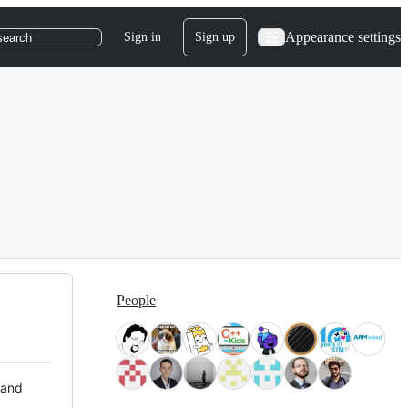
Appearance settings
Sign in
Sign up
search
People
 and