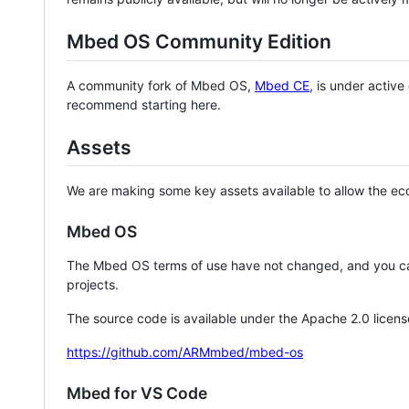
Mbed OS Community Edition
A community fork of Mbed OS,
Mbed CE
, is under activ
recommend starting here.
Assets
We are making some key assets available to allow the eco
Mbed OS
The Mbed OS terms of use have not changed, and you ca
projects.
The source code is available under the Apache 2.0 licens
https://github.com/ARMmbed/mbed-os
Mbed for VS Code