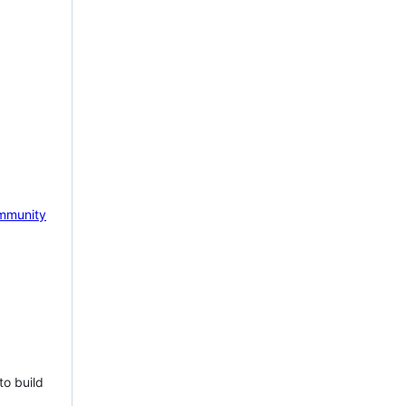
mmunity
to build