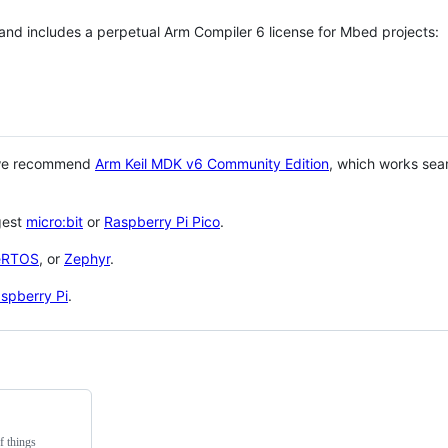
 and includes a perpetual Arm Compiler 6 license for Mbed projects:
 we recommend
Arm Keil MDK v6 Community Edition
, which works sea
gest
micro:bit
or
Raspberry Pi Pico
.
eRTOS
, or
Zephyr
.
spberry Pi
.
f things