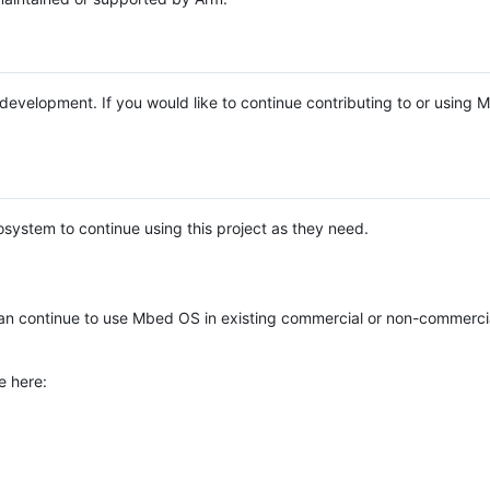
e development. If you would like to continue contributing to or using
system to continue using this project as they need.
n continue to use Mbed OS in existing commercial or non-commerci
e here: