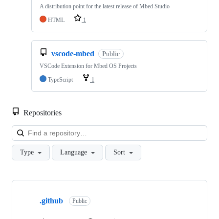
A distribution point for the latest release of Mbed Studio
HTML
1
vscode-mbed
Public
VSCode Extension for Mbed OS Projects
TypeScript
1
Repositories
Loa
Type
Language
Sort
Showing
10
.github
of
Public
682