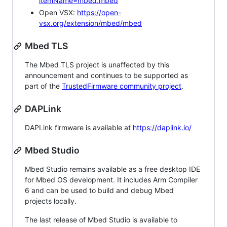
itemName=mbed.mbed
Open VSX:
https://open-
vsx.org/extension/mbed/mbed
Mbed TLS
The Mbed TLS project is unaffected by this
announcement and continues to be supported as
part of the
TrustedFirmware community project
.
DAPLink
DAPLink firmware is available at
https://daplink.io/
Mbed Studio
Mbed Studio remains available as a free desktop IDE
for Mbed OS development. It includes Arm Compiler
6 and can be used to build and debug Mbed
projects locally.
The last release of Mbed Studio is available to