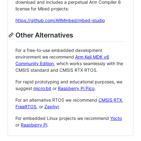
download and includes a perpetual Arm Compiler 6
license for Mbed projects:
https://github.com/ARMmbed/mbed-studio
Other Alternatives
For a free-to-use embedded development
environment we recommend
Arm Keil MDK v6
Community Edition
, which works seamlessly with the
CMSIS standard and CMSIS RTX RTOS.
For rapid prototyping and educational purposes, we
suggest
micro:bit
or
Raspberry Pi Pico
.
For an alternative RTOS we recommend
CMSIS RTX
,
FreeRTOS
, or
Zephyr
.
For embedded Linux projects we recommend
Yocto
or
Raspberry Pi
.