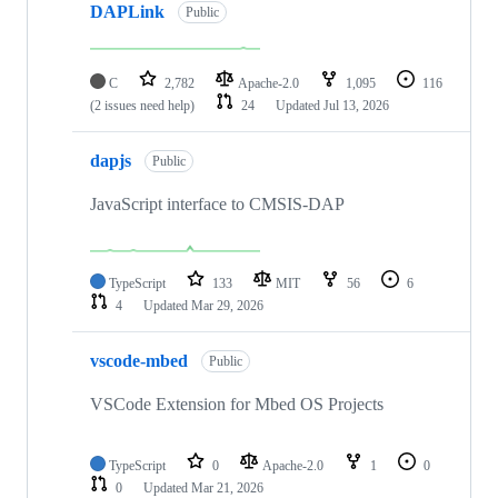
DAPLink
Public
C
2,782
Apache-2.0
1,095
116
(2 issues need help)
24
Updated
Jul 13, 2026
dapjs
Public
JavaScript interface to CMSIS-DAP
TypeScript
133
MIT
56
6
4
Updated
Mar 29, 2026
vscode-mbed
Public
VSCode Extension for Mbed OS Projects
TypeScript
0
Apache-2.0
1
0
0
Updated
Mar 21, 2026