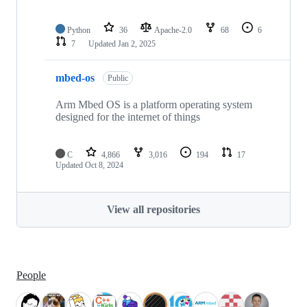
Python
36
Apache-2.0
68
6
7
Updated
Jan 2, 2025
mbed-os
Public
Arm Mbed OS is a platform operating system
designed for the internet of things
C
4,866
3,016
194
17
Updated
Oct 8, 2024
View all repositories
People