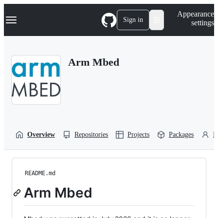
S
Navigation Menu
Appearance
k
Sign in
settings
i
p
t
o
Arm Mbed
c
o
n
t
e
n
t
Overview
Repositories
Projects
Packages
P
README.md
Arm Mbed