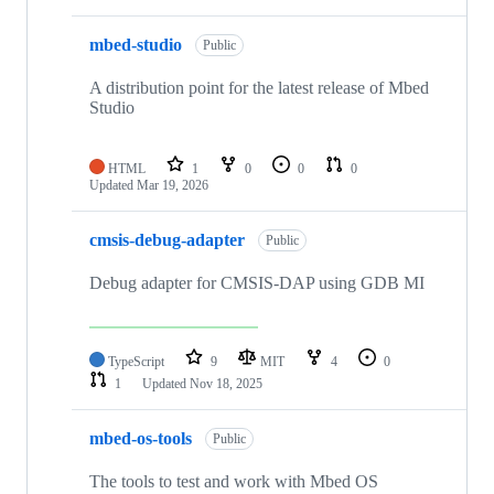
mbed-studio
Public
A distribution point for the latest release of Mbed
Studio
HTML
1
0
0
0
Updated
Mar 19, 2026
cmsis-debug-adapter
Public
Debug adapter for CMSIS-DAP using GDB MI
TypeScript
9
MIT
4
0
1
Updated
Nov 18, 2025
mbed-os-tools
Public
The tools to test and work with Mbed OS