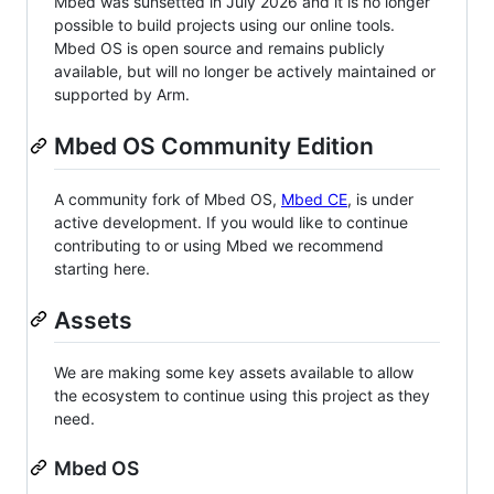
Mbed was sunsetted in July 2026 and it is no longer
possible to build projects using our online tools.
Mbed OS is open source and remains publicly
available, but will no longer be actively maintained or
supported by Arm.
Mbed OS Community Edition
A community fork of Mbed OS,
Mbed CE
, is under
active development. If you would like to continue
contributing to or using Mbed we recommend
starting here.
Assets
We are making some key assets available to allow
the ecosystem to continue using this project as they
need.
Mbed OS