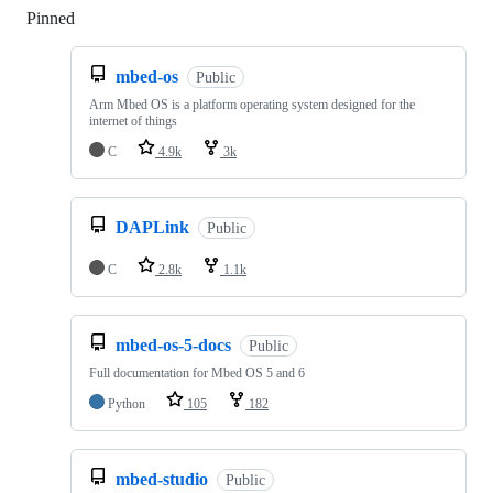
Pinned
Loading
mbed-os
Public
Arm Mbed OS is a platform operating system designed for the
internet of things
C
4.9k
3k
DAPLink
Public
C
2.8k
1.1k
mbed-os-5-docs
Public
Full documentation for Mbed OS 5 and 6
Python
105
182
mbed-studio
Public