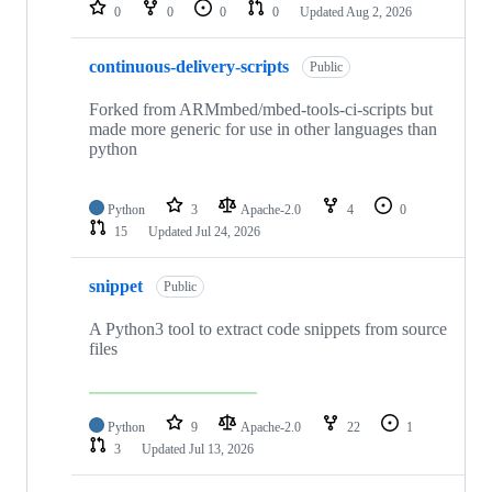
repositories
0
0
0
0
Updated
Aug 2, 2026
continuous-delivery-scripts
Public
Forked from ARMmbed/mbed-tools-ci-scripts but
made more generic for use in other languages than
python
Python
3
Apache-2.0
4
0
15
Updated
Jul 24, 2026
snippet
Public
A Python3 tool to extract code snippets from source
files
Python
9
Apache-2.0
22
1
3
Updated
Jul 13, 2026