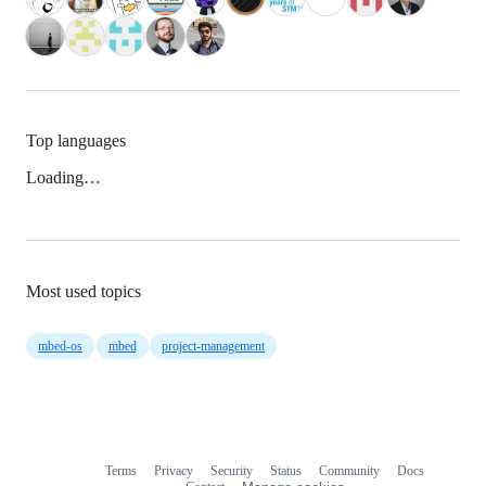
Top languages
Loading…
Most used topics
mbed-os
mbed
project-management
Terms
Privacy
Security
Status
Community
Docs
Footer
Footer