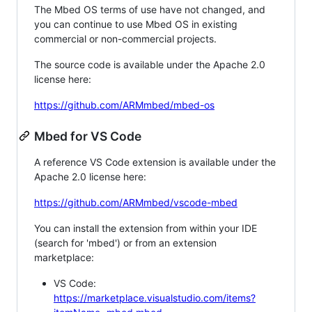
The Mbed OS terms of use have not changed, and
you can continue to use Mbed OS in existing
commercial or non-commercial projects.
The source code is available under the Apache 2.0
license here:
https://github.com/ARMmbed/mbed-os
Mbed for VS Code
A reference VS Code extension is available under the
Apache 2.0 license here:
https://github.com/ARMmbed/vscode-mbed
You can install the extension from within your IDE
(search for 'mbed') or from an extension
marketplace:
VS Code:
https://marketplace.visualstudio.com/items?