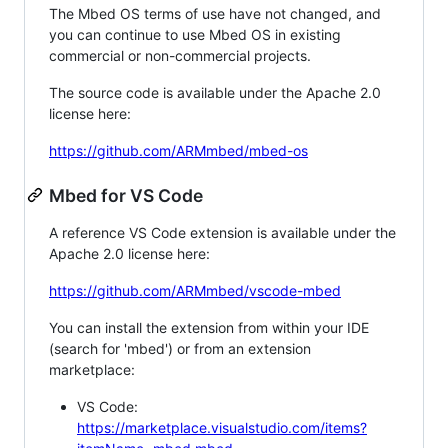
The Mbed OS terms of use have not changed, and
you can continue to use Mbed OS in existing
commercial or non-commercial projects.
The source code is available under the Apache 2.0
license here:
https://github.com/ARMmbed/mbed-os
Mbed for VS Code
A reference VS Code extension is available under the
Apache 2.0 license here:
https://github.com/ARMmbed/vscode-mbed
You can install the extension from within your IDE
(search for 'mbed') or from an extension
marketplace:
VS Code:
https://marketplace.visualstudio.com/items?