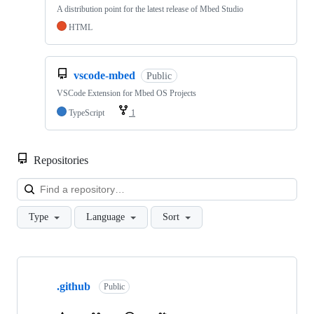
A distribution point for the latest release of Mbed Studio
HTML
vscode-mbed
Public
VSCode Extension for Mbed OS Projects
TypeScript
1
Repositories
Loa
Type
Language
Sort
Showing
10
.github
of
Public
682
repositories