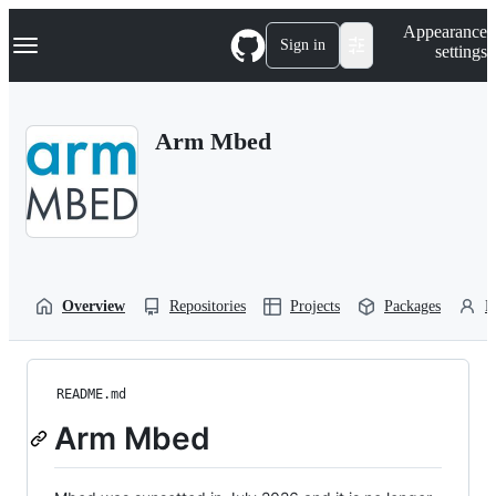
S
Navigation Menu
Appearance
k
Sign in
settings
i
p
t
o
Arm Mbed
c
o
n
t
e
n
t
Overview
Repositories
Projects
Packages
P
README.md
Arm Mbed