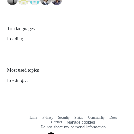
Top languages
Loading…
Most used topics
Loading…
Terms
Privacy
Security
Status
Community
Docs
Footer
Footer
Contact
Manage cookies
navigation
Do not share my personal information