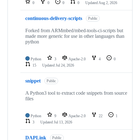
0
0
0
0
Updated
Aug 2, 2026
continuous-delivery-scripts
Public
Forked from ARMmbed/mbed-tools-ci-scripts but
made more generic for use in other languages than
python
Python
3
Apache-2.0
4
0
15
Updated
Jul 24, 2026
snippet
Public
A Python3 tool to extract code snippets from source
files
Python
9
Apache-2.0
22
1
3
Updated
Jul 13, 2026
DAPLink
Public