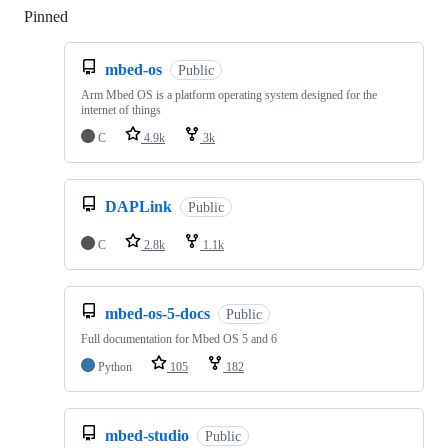
Pinned
Loading
mbed-os
Public
Arm Mbed OS is a platform operating system designed for the
internet of things
C
4.9k
3k
DAPLink
Public
C
2.8k
1.1k
mbed-os-5-docs
Public
Full documentation for Mbed OS 5 and 6
Python
105
182
mbed-studio
Public