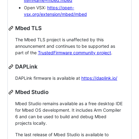
itemName=mbed.mbed
Open VSX:
https://open-
vsx.org/extension/mbed/mbed
Mbed TLS
The Mbed TLS project is unaffected by this
announcement and continues to be supported as
part of the
TrustedFirmware community project
.
DAPLink
DAPLink firmware is available at
https://daplink.io/
Mbed Studio
Mbed Studio remains available as a free desktop IDE
for Mbed OS development. It includes Arm Compiler
6 and can be used to build and debug Mbed
projects locally.
The last release of Mbed Studio is available to