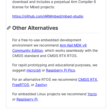
download and includes a perpetual Arm Compiler 6
license for Mbed projects:
https://github.com/ARMmbed/mbed-studio
Other Alternatives
For a free-to-use embedded development
environment we recommend
Arm Keil MDK v6
Community Edition
, which works seamlessly with the
CMSIS standard and CMSIS RTX RTOS.
For rapid prototyping and educational purposes, we
suggest
micro:bit
or
Raspberry Pi Pico
.
For an alternative RTOS we recommend
CMSIS RTX
,
FreeRTOS
, or
Zephyr
.
For embedded Linux projects we recommend
Yocto
or
Raspberry Pi
.