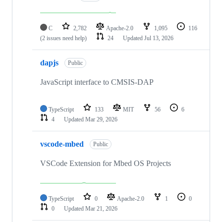
C
2,782
Apache-2.0
1,095
116
(2 issues need help)
24
Updated
Jul 13, 2026
dapjs
Public
JavaScript interface to CMSIS-DAP
TypeScript
133
MIT
56
6
4
Updated
Mar 29, 2026
vscode-mbed
Public
VSCode Extension for Mbed OS Projects
TypeScript
0
Apache-2.0
1
0
0
Updated
Mar 21, 2026