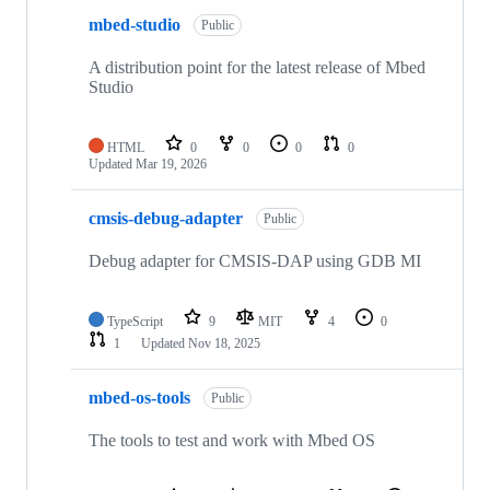
mbed-studio
Public
A distribution point for the latest release of Mbed
Studio
HTML
0
0
0
0
Updated
Mar 19, 2026
cmsis-debug-adapter
Public
Debug adapter for CMSIS-DAP using GDB MI
TypeScript
9
MIT
4
0
1
Updated
Nov 18, 2025
mbed-os-tools
Public
The tools to test and work with Mbed OS