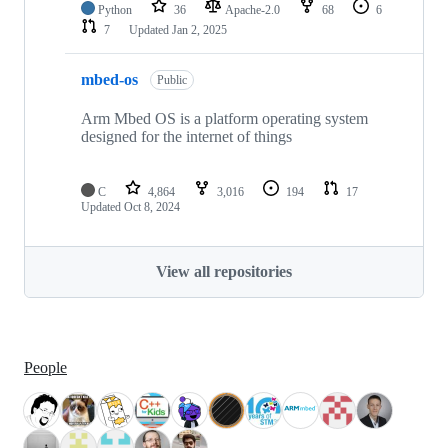
Python
36
Apache-2.0
68
6
7
Updated
Jan 2, 2025
mbed-os
Public
Arm Mbed OS is a platform operating system
designed for the internet of things
C
4,864
3,016
194
17
Updated
Oct 8, 2024
View all repositories
People