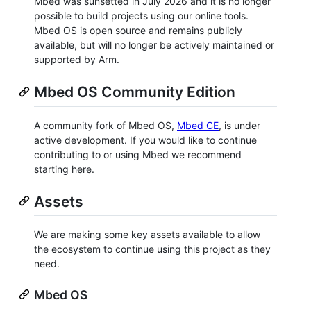
Mbed was sunsetted in July 2026 and it is no longer
possible to build projects using our online tools.
Mbed OS is open source and remains publicly
available, but will no longer be actively maintained or
supported by Arm.
Mbed OS Community Edition
A community fork of Mbed OS,
Mbed CE
, is under
active development. If you would like to continue
contributing to or using Mbed we recommend
starting here.
Assets
We are making some key assets available to allow
the ecosystem to continue using this project as they
need.
Mbed OS