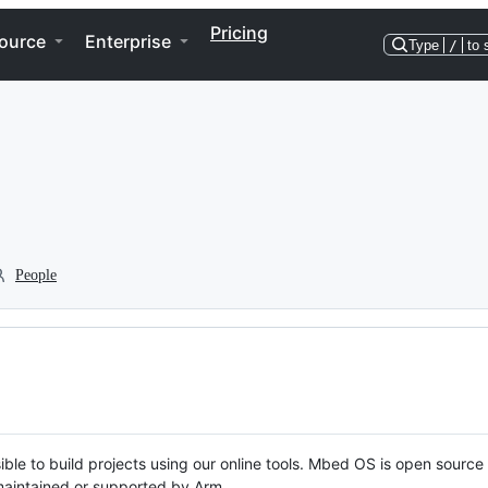
Pricing
ource
Enterprise
Type
/
to 
People
ble to build projects using our online tools. Mbed OS is open source
y maintained or supported by Arm.