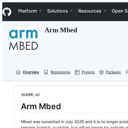
S
Navigation Menu
k
Platform
Solutions
Resources
Open S
i
p
t
Arm Mbed
o
c
o
n
t
e
n
t
Overview
Repositories
Projects
Packages
README.md
Arm Mbed
Mbed was sunsetted in July 2026 and it is no longer possi
remains publicly available, but will no longer be activel