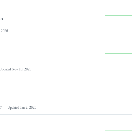
io
 2026
Updated
Nov 18, 2025
7
Updated
Jan 2, 2025