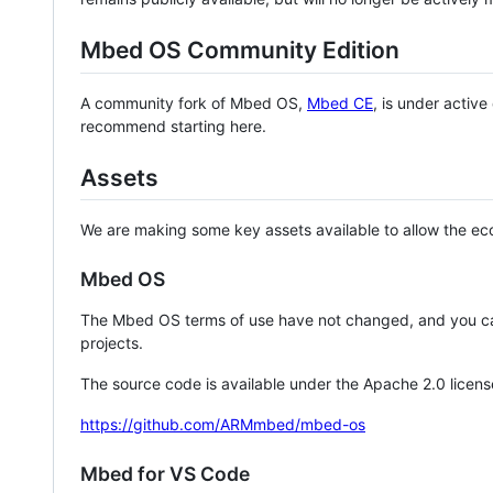
Mbed OS Community Edition
A community fork of Mbed OS,
Mbed CE
, is under activ
recommend starting here.
Assets
We are making some key assets available to allow the eco
Mbed OS
The Mbed OS terms of use have not changed, and you ca
projects.
The source code is available under the Apache 2.0 licens
https://github.com/ARMmbed/mbed-os
Mbed for VS Code