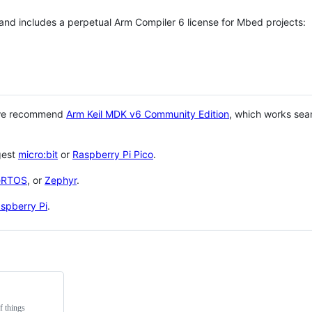
 and includes a perpetual Arm Compiler 6 license for Mbed projects:
 we recommend
Arm Keil MDK v6 Community Edition
, which works sea
gest
micro:bit
or
Raspberry Pi Pico
.
eRTOS
, or
Zephyr
.
spberry Pi
.
f things