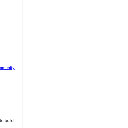
mmunity
to build