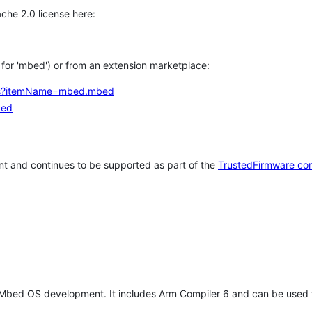
che 2.0 license here:
h for 'mbed') or from an extension marketplace:
tems?itemName=mbed.mbed
bed
t and continues to be supported as part of the
TrustedFirmware co
 Mbed OS development. It includes Arm Compiler 6 and can be used 