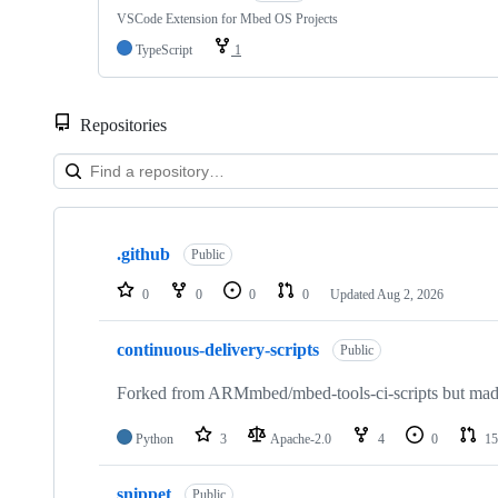
VSCode Extension for Mbed OS Projects
TypeScript
1
Repositories
Showing
10
.github
of
Public
682
repositories
0
0
0
0
Updated
Aug 2, 2026
continuous-delivery-scripts
Public
Forked from ARMmbed/mbed-tools-ci-scripts but made 
Python
3
Apache-2.0
4
0
15
snippet
Public