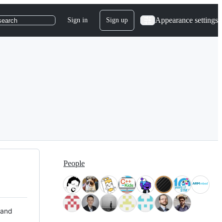
Appearance settings
Sign in
Sign up
search
People
 and