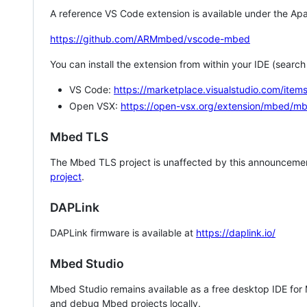
A reference VS Code extension is available under the Apa
https://github.com/ARMmbed/vscode-mbed
You can install the extension from within your IDE (searc
VS Code:
https://marketplace.visualstudio.com/i
Open VSX:
https://open-vsx.org/extension/mbed/m
Mbed TLS
The Mbed TLS project is unaffected by this announcemen
project
.
DAPLink
DAPLink firmware is available at
https://daplink.io/
Mbed Studio
Mbed Studio remains available as a free desktop IDE for
and debug Mbed projects locally.