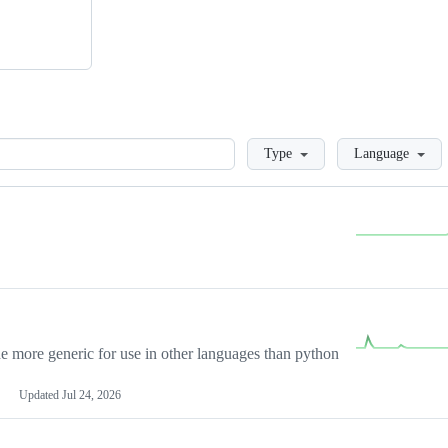
Loading
Type
Language
more generic for use in other languages than python
Updated
Jul 24, 2026