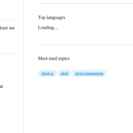
Top languages
Loading…
 Mbed we
Most used topics
mbed-os
mbed
project-management
al