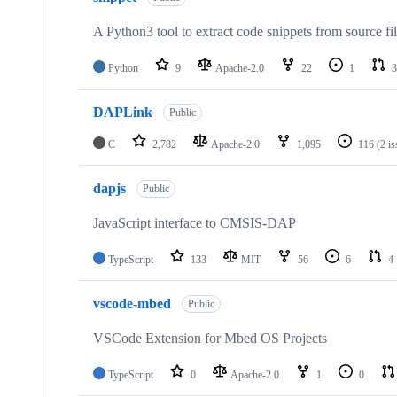
A Python3 tool to extract code snippets from source fi
Python
9
Apache-2.0
22
1
3
DAPLink
Public
C
2,782
Apache-2.0
1,095
116
(2 i
dapjs
Public
JavaScript interface to CMSIS-DAP
TypeScript
133
MIT
56
6
4
vscode-mbed
Public
VSCode Extension for Mbed OS Projects
TypeScript
0
Apache-2.0
1
0