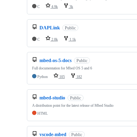
C
4.9k
3k
DAPLink
Public
C
2.8k
1.1k
mbed-os-5-docs
Public
Full documentation for Mbed OS 5 and 6
Python
105
182
mbed-studio
Public
A distribution point for the latest release of Mbed Studio
HTML
vscode-mbed
Public