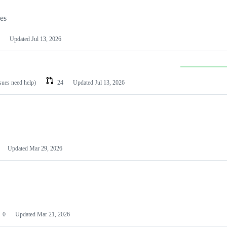
les
Updated
Jul 13, 2026
ssues need help)
24
Updated
Jul 13, 2026
Updated
Mar 29, 2026
0
Updated
Mar 21, 2026