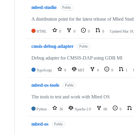
mbed-studio
Public
A distribution point for the latest release of Mbed Stud
HTML
0
0
0
0
Updated
Mar 19,
cmsis-debug-adapter
Public
Debug adapter for CMSIS-DAP using GDB MI
TypeScript
9
MIT
4
0
1
mbed-os-tools
Public
The tools to test and work with Mbed OS
Python
36
Apache-2.0
68
6
mbed-os
Public