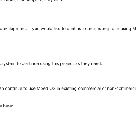
e development. If you would like to continue contributing to or using
system to continue using this project as they need.
n continue to use Mbed OS in existing commercial or non-commerci
e here: