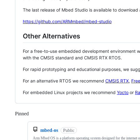
The last release of Mbed Studio is available to download
https://github.com/ARMmbed/mbed-studio
Other Alternatives
For a free-to-use embedded development environment
with the CMSIS standard and CMSIS RTX RTOS.
For rapid prototyping and educational purposes, we sug
For an alternative RTOS we recommend
CMSIS RTX
,
Fre
For embedded Linux projects we recommend
Yocto
or
Ra
Pinned
Loading
mbed-os
Public
Arm Mbed OS is a platform operating system designed for the internet o