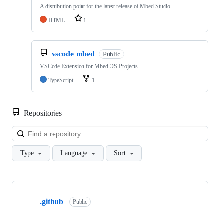
A distribution point for the latest release of Mbed Studio
HTML
1
vscode-mbed
Public
VSCode Extension for Mbed OS Projects
TypeScript
1
Repositories
Loa
Type
Language
Sort
Showing
10
.github
of
Public
682