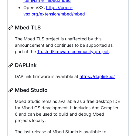
itemName=mbed.mbed
Open VSX:
https://open-
vsx.org/extension/mbed/mbed
Mbed TLS
The Mbed TLS project is unaffected by this
announcement and continues to be supported as
part of the
TrustedFirmware community project
.
DAPLink
DAPLink firmware is available at
https://daplink.io/
Mbed Studio
Mbed Studio remains available as a free desktop IDE
for Mbed OS development. It includes Arm Compiler
6 and can be used to build and debug Mbed
projects locally.
The last release of Mbed Studio is available to