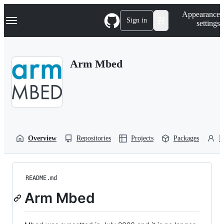
S
Navigation Menu
Appearance
k
Sign in
settings
i
p
t
o
Arm Mbed
c
o
n
t
e
n
t
Overview
Repositories
Projects
Packages
P
README.md
Arm Mbed