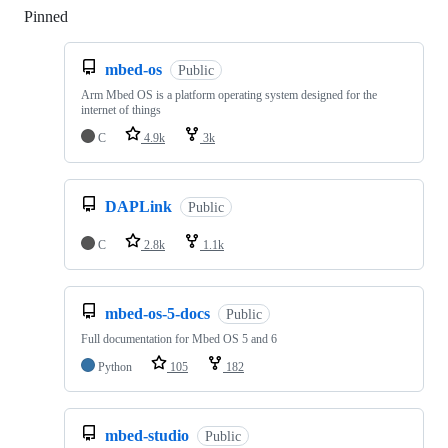
Pinned
Loading
mbed-os
Public
Arm Mbed OS is a platform operating system designed for the
internet of things
C
4.9k
3k
DAPLink
Public
C
2.8k
1.1k
mbed-os-5-docs
Public
Full documentation for Mbed OS 5 and 6
Python
105
182
mbed-studio
Public