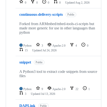
repositories
0
0
0
0
Updated
Aug 2, 2026
continuous-delivery-scripts
Public
Forked from ARMmbed/mbed-tools-ci-scripts but
made more generic for use in other languages than
python
Python
3
Apache-2.0
4
0
15
Updated
Jul 24, 2026
snippet
Public
A Python3 tool to extract code snippets from source
files
Python
9
Apache-2.0
22
1
3
Updated
Jul 13, 2026
DAPLink
Public