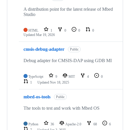
A distribution point for the latest release of Mbed
Studio
HTML
1
0
0
0
Updated
Mar 19, 2026
cmsis-debug-adapter
Public
Debug adapter for CMSIS-DAP using GDB MI
TypeScript
9
MIT
4
0
1
Updated
Nov 18, 2025
mbed-os-tools
Public
The tools to test and work with Mbed OS
Python
36
Apache-2.0
68
6
7
Updated
Jan 2, 2025