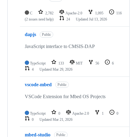
C
2,782
Apache-2.0
1,095
116
(2 issues need help)
24
Updated
Jul 13, 2026
dapjs
Public
JavaScript interface to CMSIS-DAP
TypeScript
133
MIT
56
6
4
Updated
Mar 29, 2026
vscode-mbed
Public
VSCode Extension for Mbed OS Projects
TypeScript
0
Apache-2.0
1
0
0
Updated
Mar 21, 2026
mbed-studio
Public