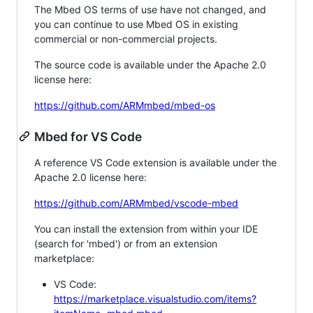
The Mbed OS terms of use have not changed, and
you can continue to use Mbed OS in existing
commercial or non-commercial projects.
The source code is available under the Apache 2.0
license here:
https://github.com/ARMmbed/mbed-os
Mbed for VS Code
A reference VS Code extension is available under the
Apache 2.0 license here:
https://github.com/ARMmbed/vscode-mbed
You can install the extension from within your IDE
(search for 'mbed') or from an extension
marketplace:
VS Code:
https://marketplace.visualstudio.com/items?