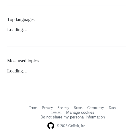
Top languages
Loading…
Most used topics
Loading…
Terms
Privacy
Security
Status
Community
Docs
Footer
Footer
Contact
Manage cookies
navigation
Do not share my personal information
© 2026 GitHub, Inc.