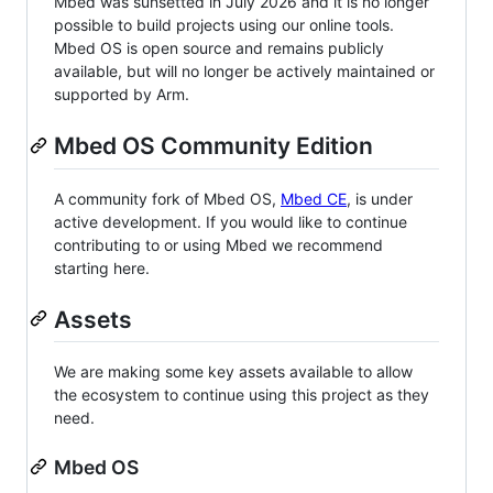
Mbed was sunsetted in July 2026 and it is no longer
possible to build projects using our online tools.
Mbed OS is open source and remains publicly
available, but will no longer be actively maintained or
supported by Arm.
Mbed OS Community Edition
A community fork of Mbed OS,
Mbed CE
, is under
active development. If you would like to continue
contributing to or using Mbed we recommend
starting here.
Assets
We are making some key assets available to allow
the ecosystem to continue using this project as they
need.
Mbed OS