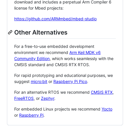
download and includes a perpetual Arm Compiler 6
license for Mbed projects:
https://github.com/ARMmbed/mbed-studio
Other Alternatives
For a free-to-use embedded development
environment we recommend
Arm Keil MDK v6
Community Edition
, which works seamlessly with the
CMSIS standard and CMSIS RTX RTOS.
For rapid prototyping and educational purposes, we
suggest
micro:bit
or
Raspberry Pi Pico
.
For an alternative RTOS we recommend
CMSIS RTX
,
FreeRTOS
, or
Zephyr
.
For embedded Linux projects we recommend
Yocto
or
Raspberry Pi
.