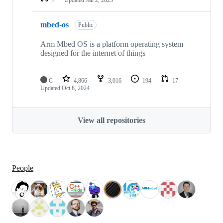
mbed-os
Public
Arm Mbed OS is a platform operating system
designed for the internet of things
C
4,866
3,016
194
17
Updated
Oct 8, 2024
View all repositories
People