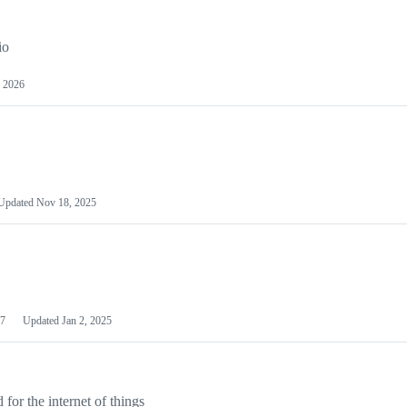
io
 2026
Updated
Nov 18, 2025
7
Updated
Jan 2, 2025
or the internet of things