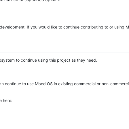
e development. If you would like to continue contributing to or using
system to continue using this project as they need.
n continue to use Mbed OS in existing commercial or non-commerci
e here: