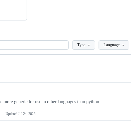
Loading
Type
Language
more generic for use in other languages than python
Updated
Jul 24, 2026