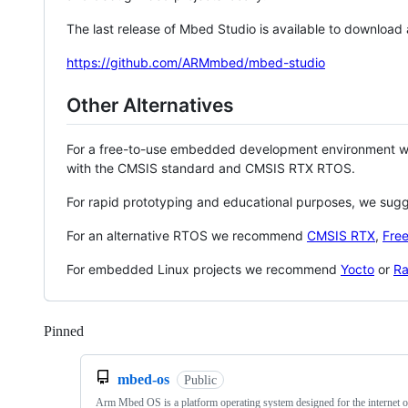
The last release of Mbed Studio is available to download
https://github.com/ARMmbed/mbed-studio
Other Alternatives
For a free-to-use embedded development environment
with the CMSIS standard and CMSIS RTX RTOS.
For rapid prototyping and educational purposes, we sug
For an alternative RTOS we recommend
CMSIS RTX
,
Fre
For embedded Linux projects we recommend
Yocto
or
Ra
Pinned
Loading
mbed-os
Public
Arm Mbed OS is a platform operating system designed for the internet o