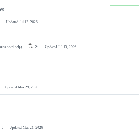
les
Updated
Jul 13, 2026
ssues need help)
24
Updated
Jul 13, 2026
Updated
Mar 29, 2026
0
Updated
Mar 21, 2026