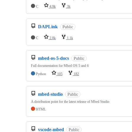
C
4.9k
3k
DAPLink
Public
C
2.8k
1.1k
mbed-os-5-docs
Public
Full documentation for Mbed OS 5 and 6
Python
105
182
mbed-studio
Public
A distribution point for the latest release of Mbed Studio
HTML
vscode-mbed
Public