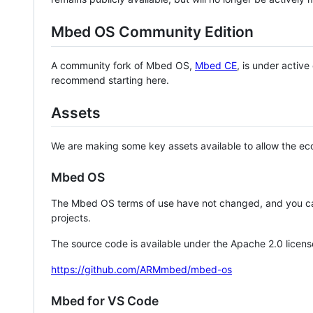
Mbed OS Community Edition
A community fork of Mbed OS,
Mbed CE
, is under activ
recommend starting here.
Assets
We are making some key assets available to allow the eco
Mbed OS
The Mbed OS terms of use have not changed, and you ca
projects.
The source code is available under the Apache 2.0 licens
https://github.com/ARMmbed/mbed-os
Mbed for VS Code