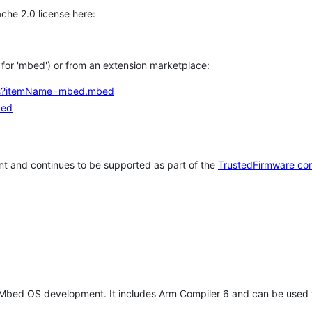
che 2.0 license here:
h for 'mbed') or from an extension marketplace:
tems?itemName=mbed.mbed
bed
t and continues to be supported as part of the
TrustedFirmware co
 Mbed OS development. It includes Arm Compiler 6 and can be used 