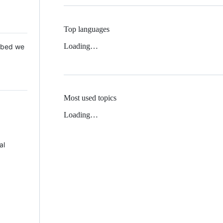
Top languages
Loading…
 Mbed we
Most used topics
Loading…
al