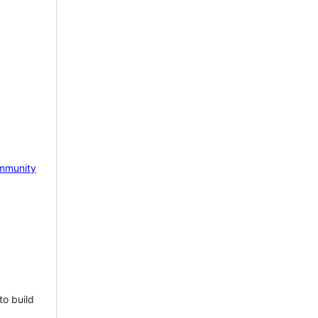
mmunity
to build