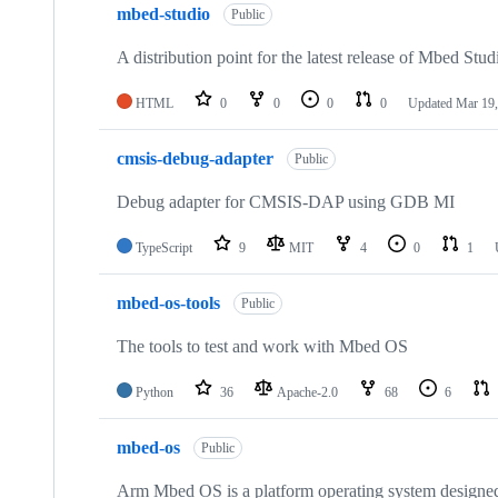
mbed-studio
Public
A distribution point for the latest release of Mbed Stud
HTML
0
0
0
0
Updated
Mar 19,
cmsis-debug-adapter
Public
Debug adapter for CMSIS-DAP using GDB MI
TypeScript
9
MIT
4
0
1
mbed-os-tools
Public
The tools to test and work with Mbed OS
Python
36
Apache-2.0
68
6
mbed-os
Public
Arm Mbed OS is a platform operating system designed f