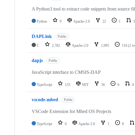
A Python3 tool to extract code snippets from source fi
Python
9
Apache-2.0
22
1
3
DAPLink
Public
C
2,782
Apache-2.0
1,095
116
(2 i
dapjs
Public
JavaScript interface to CMSIS-DAP
TypeScript
133
MIT
56
6
4
vscode-mbed
Public
VSCode Extension for Mbed OS Projects
TypeScript
0
Apache-2.0
1
0