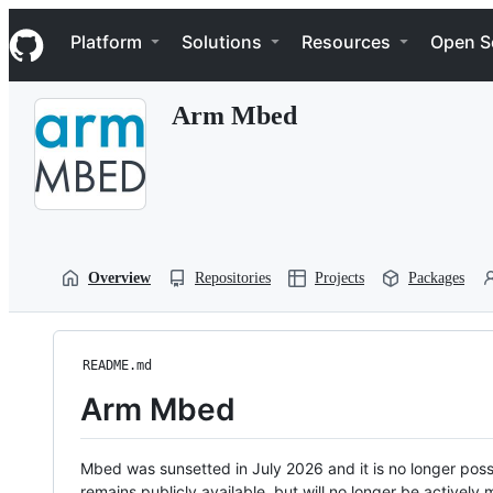
S
Navigation Menu
k
Platform
Solutions
Resources
Open S
i
p
t
Arm Mbed
o
c
o
n
t
e
n
t
Overview
Repositories
Projects
Packages
README.md
Arm Mbed
Mbed was sunsetted in July 2026 and it is no longer possi
remains publicly available, but will no longer be activel