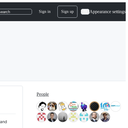
Appearance settings
Sign in
Sign up
search
People
 and