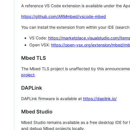
A reference VS Code extension is available under the Apa
https://github.com/ARMmbed/vscode-mbed
You can install the extension from within your IDE (searc
VS Code:
https://marketplace.visualstudio.com/i
Open VSX:
https://open-vsx.org/extension/mbed/m
Mbed TLS
The Mbed TLS project is unaffected by this announcemen
project
.
DAPLink
DAPLink firmware is available at
https://daplink.io/
Mbed Studio
Mbed Studio remains available as a free desktop IDE for
and debug Mbed projects locally.