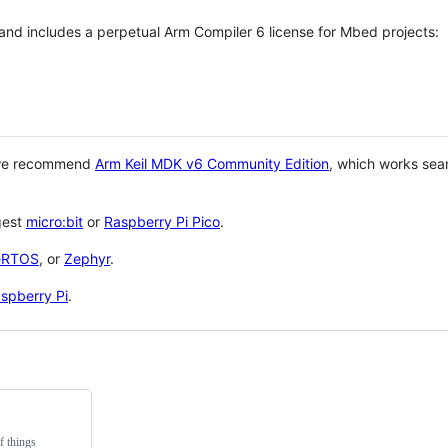
 and includes a perpetual Arm Compiler 6 license for Mbed projects:
 we recommend
Arm Keil MDK v6 Community Edition
, which works sea
gest
micro:bit
or
Raspberry Pi Pico
.
eRTOS
, or
Zephyr
.
spberry Pi
.
f things