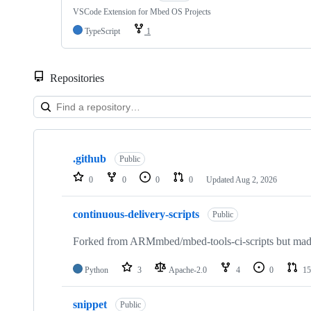
VSCode Extension for Mbed OS Projects
TypeScript
1
Repositories
Showing
10
.github
of
Public
682
0
0
0
0
Updated
Aug 2, 2026
repositories
continuous-delivery-scripts
Public
Forked from ARMmbed/mbed-tools-ci-scripts but made 
Python
3
Apache-2.0
4
0
15
snippet
Public