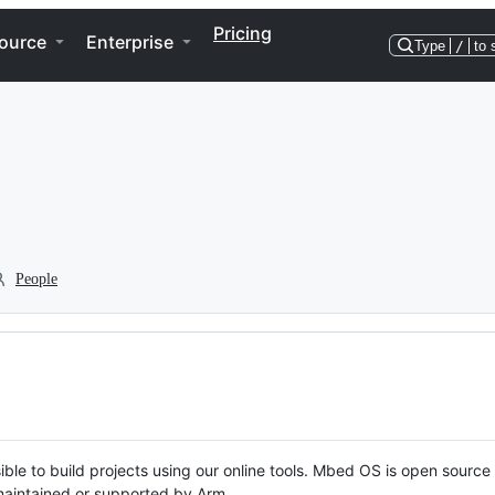
Pricing
ource
Enterprise
Type
/
to 
People
ble to build projects using our online tools. Mbed OS is open source
y maintained or supported by Arm.