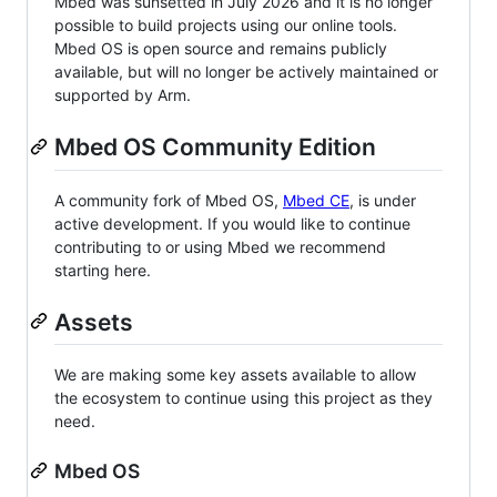
Mbed was sunsetted in July 2026 and it is no longer
possible to build projects using our online tools.
Mbed OS is open source and remains publicly
available, but will no longer be actively maintained or
supported by Arm.
Mbed OS Community Edition
A community fork of Mbed OS,
Mbed CE
, is under
active development. If you would like to continue
contributing to or using Mbed we recommend
starting here.
Assets
We are making some key assets available to allow
the ecosystem to continue using this project as they
need.
Mbed OS