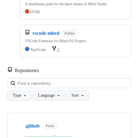
A distribution point for the latest release of Mbed Studio
HTML
vscode-mbed
Public
VSCode Extension for Mbed OS Projects
TypeScript
1
Repositories
Loa
Type
Language
Sort
Showing
10
.github
of
Public
682
repositories