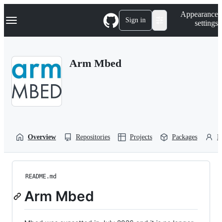
S
Navigation Menu
Appearance
k
Sign in
settings
i
p
t
o
Arm Mbed
c
o
n
t
e
n
t
Overview
Repositories
Projects
Packages
P
README.md
Arm Mbed