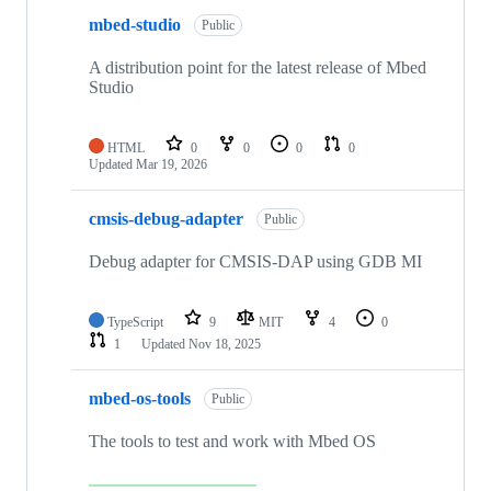
mbed-studio
Public
A distribution point for the latest release of Mbed
Studio
HTML
0
0
0
0
Updated
Mar 19, 2026
cmsis-debug-adapter
Public
Debug adapter for CMSIS-DAP using GDB MI
TypeScript
9
MIT
4
0
1
Updated
Nov 18, 2025
mbed-os-tools
Public
The tools to test and work with Mbed OS