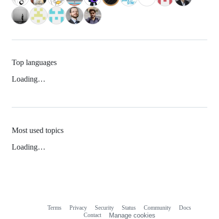
Top languages
Loading…
Most used topics
Loading…
Terms
Privacy
Security
Status
Community
Docs
Footer
Footer
Contact
Manage cookies
navigation