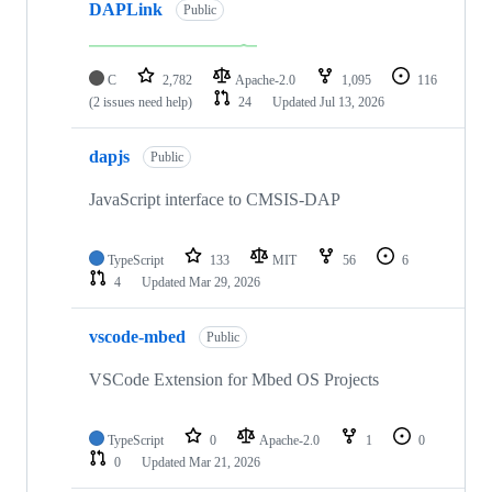
DAPLink
Public
C
2,782
Apache-2.0
1,095
116
(2 issues need help)
24
Updated
Jul 13, 2026
dapjs
Public
JavaScript interface to CMSIS-DAP
TypeScript
133
MIT
56
6
4
Updated
Mar 29, 2026
vscode-mbed
Public
VSCode Extension for Mbed OS Projects
TypeScript
0
Apache-2.0
1
0
0
Updated
Mar 21, 2026