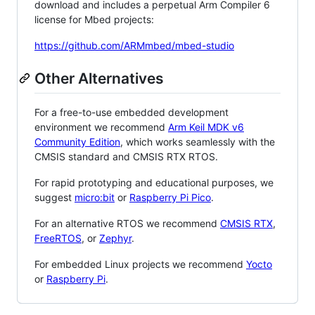
download and includes a perpetual Arm Compiler 6
license for Mbed projects:
https://github.com/ARMmbed/mbed-studio
Other Alternatives
For a free-to-use embedded development
environment we recommend
Arm Keil MDK v6
Community Edition
, which works seamlessly with the
CMSIS standard and CMSIS RTX RTOS.
For rapid prototyping and educational purposes, we
suggest
micro:bit
or
Raspberry Pi Pico
.
For an alternative RTOS we recommend
CMSIS RTX
,
FreeRTOS
, or
Zephyr
.
For embedded Linux projects we recommend
Yocto
or
Raspberry Pi
.