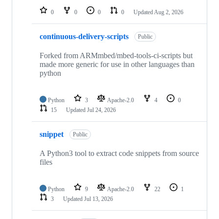
0
0
0
0
Updated
Aug 2, 2026
continuous-delivery-scripts
Public
Forked from ARMmbed/mbed-tools-ci-scripts but
made more generic for use in other languages than
python
Python
3
Apache-2.0
4
0
15
Updated
Jul 24, 2026
snippet
Public
A Python3 tool to extract code snippets from source
files
Python
9
Apache-2.0
22
1
3
Updated
Jul 13, 2026