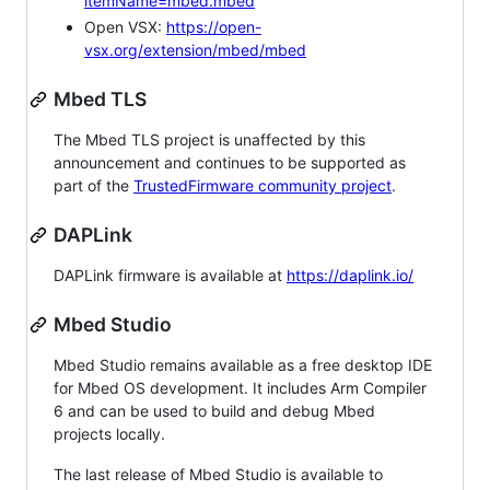
itemName=mbed.mbed
Open VSX:
https://open-
vsx.org/extension/mbed/mbed
Mbed TLS
The Mbed TLS project is unaffected by this
announcement and continues to be supported as
part of the
TrustedFirmware community project
.
DAPLink
DAPLink firmware is available at
https://daplink.io/
Mbed Studio
Mbed Studio remains available as a free desktop IDE
for Mbed OS development. It includes Arm Compiler
6 and can be used to build and debug Mbed
projects locally.
The last release of Mbed Studio is available to