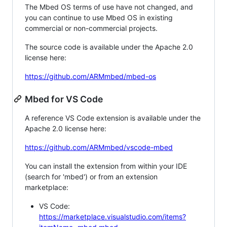
The Mbed OS terms of use have not changed, and
you can continue to use Mbed OS in existing
commercial or non-commercial projects.
The source code is available under the Apache 2.0
license here:
https://github.com/ARMmbed/mbed-os
Mbed for VS Code
A reference VS Code extension is available under the
Apache 2.0 license here:
https://github.com/ARMmbed/vscode-mbed
You can install the extension from within your IDE
(search for 'mbed') or from an extension
marketplace:
VS Code:
https://marketplace.visualstudio.com/items?