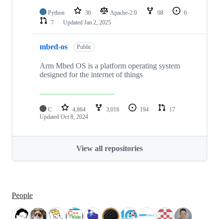
Python
36
Apache-2.0
68
6
7
Updated
Jan 2, 2025
mbed-os
Public
Arm Mbed OS is a platform operating system
designed for the internet of things
C
4,864
3,016
194
17
Updated
Oct 8, 2024
View all repositories
People