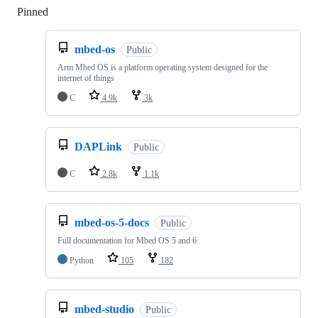
Pinned
Loading
mbed-os
Public
Arm Mbed OS is a platform operating system designed for the
internet of things
C
4.9k
3k
DAPLink
Public
C
2.8k
1.1k
mbed-os-5-docs
Public
Full documentation for Mbed OS 5 and 6
Python
105
182
mbed-studio
Public