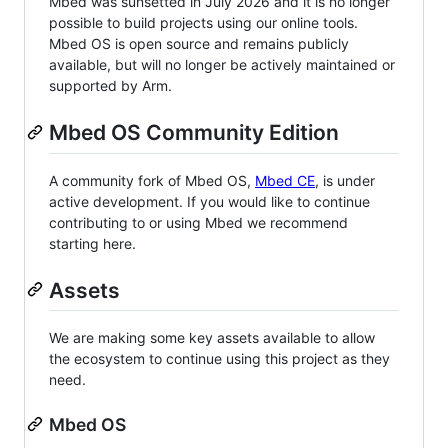
Mbed was sunsetted in July 2026 and it is no longer
possible to build projects using our online tools.
Mbed OS is open source and remains publicly
available, but will no longer be actively maintained or
supported by Arm.
Mbed OS Community Edition
A community fork of Mbed OS,
Mbed CE
, is under
active development. If you would like to continue
contributing to or using Mbed we recommend
starting here.
Assets
We are making some key assets available to allow
the ecosystem to continue using this project as they
need.
Mbed OS