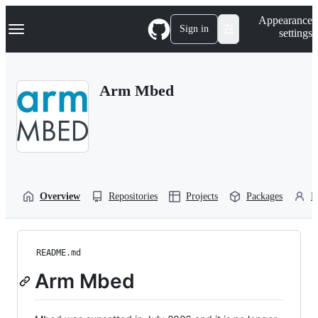
S
Navigation Menu
Appearance
k
Sign in
settings
i
p
t
o
Arm Mbed
c
o
n
t
e
n
t
Overview
Repositories
Projects
Packages
P
README.md
Arm Mbed