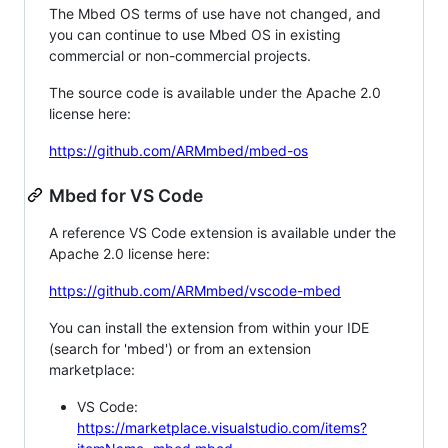
The Mbed OS terms of use have not changed, and
you can continue to use Mbed OS in existing
commercial or non-commercial projects.
The source code is available under the Apache 2.0
license here:
https://github.com/ARMmbed/mbed-os
Mbed for VS Code
A reference VS Code extension is available under the
Apache 2.0 license here:
https://github.com/ARMmbed/vscode-mbed
You can install the extension from within your IDE
(search for 'mbed') or from an extension
marketplace:
VS Code:
https://marketplace.visualstudio.com/items?