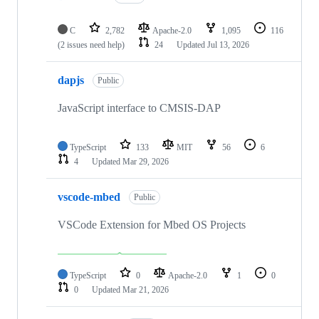
C
2,782
Apache-2.0
1,095
116
(2 issues need help)
24
Updated
Jul 13, 2026
dapjs
Public
JavaScript interface to CMSIS-DAP
TypeScript
133
MIT
56
6
4
Updated
Mar 29, 2026
vscode-mbed
Public
VSCode Extension for Mbed OS Projects
TypeScript
0
Apache-2.0
1
0
0
Updated
Mar 21, 2026