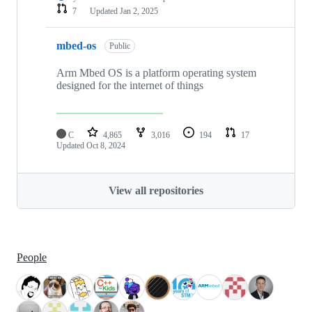
7
Updated
Jan 2, 2025
mbed-os
Public
Arm Mbed OS is a platform operating system
designed for the internet of things
C
4,865
3,016
194
17
Updated
Oct 8, 2024
View all repositories
People