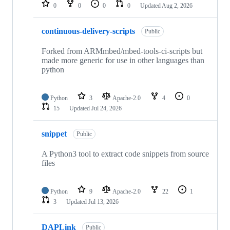
repositories
0
0
0
0
Updated
Aug 2, 2026
continuous-delivery-scripts
Public
Forked from ARMmbed/mbed-tools-ci-scripts but
made more generic for use in other languages than
python
Python
3
Apache-2.0
4
0
15
Updated
Jul 24, 2026
snippet
Public
A Python3 tool to extract code snippets from source
files
Python
9
Apache-2.0
22
1
3
Updated
Jul 13, 2026
DAPLink
Public