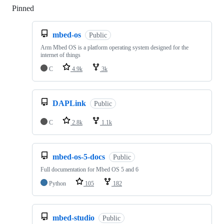
Pinned
Loading
mbed-os
Public
Arm Mbed OS is a platform operating system designed for the
internet of things
C
4.9k
3k
DAPLink
Public
C
2.8k
1.1k
mbed-os-5-docs
Public
Full documentation for Mbed OS 5 and 6
Python
105
182
mbed-studio
Public