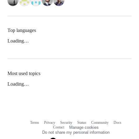
Top languages
Loading…
Most used topics
Loading…
Terms
Privacy
Security
Status
Community
Docs
Footer
Footer
Contact
Manage cookies
navigation
Do not share my personal information