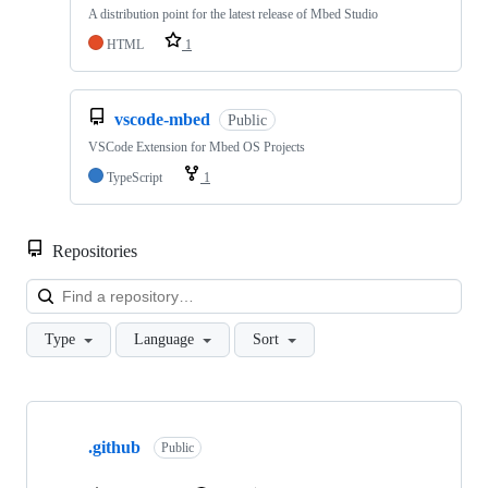
A distribution point for the latest release of Mbed Studio
HTML
1
vscode-mbed
Public
VSCode Extension for Mbed OS Projects
TypeScript
1
Repositories
Loa
Type
Language
Sort
Showing
10
.github
of
Public
682