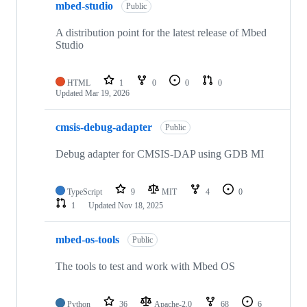
mbed-studio
Public
A distribution point for the latest release of Mbed
Studio
HTML
1
0
0
0
Updated
Mar 19, 2026
cmsis-debug-adapter
Public
Debug adapter for CMSIS-DAP using GDB MI
TypeScript
9
MIT
4
0
1
Updated
Nov 18, 2025
mbed-os-tools
Public
The tools to test and work with Mbed OS
Python
36
Apache-2.0
68
6