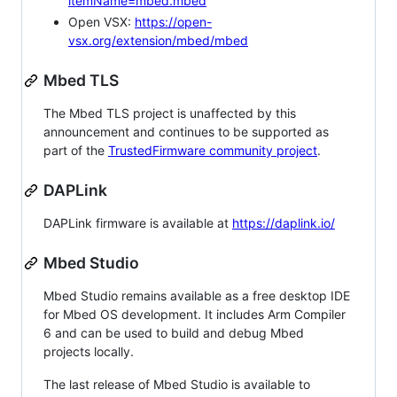
itemName=mbed.mbed
Open VSX:
https://open-
vsx.org/extension/mbed/mbed
Mbed TLS
The Mbed TLS project is unaffected by this
announcement and continues to be supported as
part of the
TrustedFirmware community project
.
DAPLink
DAPLink firmware is available at
https://daplink.io/
Mbed Studio
Mbed Studio remains available as a free desktop IDE
for Mbed OS development. It includes Arm Compiler
6 and can be used to build and debug Mbed
projects locally.
The last release of Mbed Studio is available to