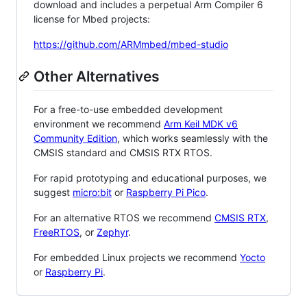
download and includes a perpetual Arm Compiler 6
license for Mbed projects:
https://github.com/ARMmbed/mbed-studio
Other Alternatives
For a free-to-use embedded development
environment we recommend
Arm Keil MDK v6
Community Edition
, which works seamlessly with the
CMSIS standard and CMSIS RTX RTOS.
For rapid prototyping and educational purposes, we
suggest
micro:bit
or
Raspberry Pi Pico
.
For an alternative RTOS we recommend
CMSIS RTX
,
FreeRTOS
, or
Zephyr
.
For embedded Linux projects we recommend
Yocto
or
Raspberry Pi
.