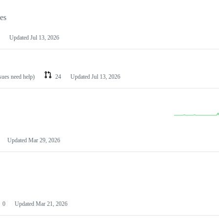
les
Updated
Jul 13, 2026
ssues need help)
24
Updated
Jul 13, 2026
Updated
Mar 29, 2026
0
Updated
Mar 21, 2026