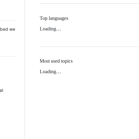
Top languages
Loading…
 Mbed we
Most used topics
Loading…
al