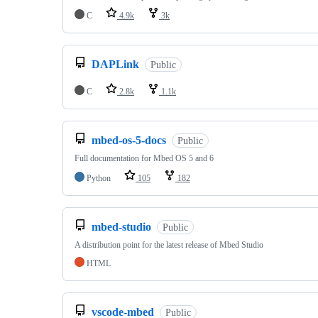
C
4.9k
3k
DAPLink
Public
C
2.8k
1.1k
mbed-os-5-docs
Public
Full documentation for Mbed OS 5 and 6
Python
105
182
mbed-studio
Public
A distribution point for the latest release of Mbed Studio
HTML
vscode-mbed
Public