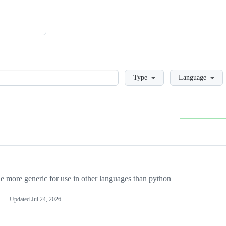
Loading
Type
Language
more generic for use in other languages than python
Updated
Jul 24, 2026