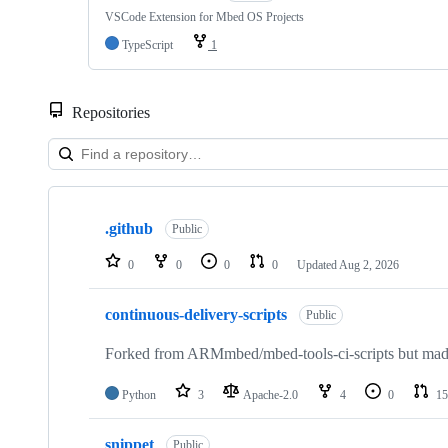
VSCode Extension for Mbed OS Projects
TypeScript
1
Repositories
Showing
10
.github
of
Public
682
repositories
0
0
0
0
Updated
Aug 2, 2026
continuous-delivery-scripts
Public
Forked from ARMmbed/mbed-tools-ci-scripts but made 
Python
3
Apache-2.0
4
0
15
snippet
Public