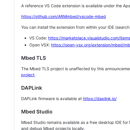
A reference VS Code extension is available under the Apa
https://github.com/ARMmbed/vscode-mbed
You can install the extension from within your IDE (searc
VS Code:
https://marketplace.visualstudio.com/i
Open VSX:
https://open-vsx.org/extension/mbed/m
Mbed TLS
The Mbed TLS project is unaffected by this announcemen
project
.
DAPLink
DAPLink firmware is available at
https://daplink.io/
Mbed Studio
Mbed Studio remains available as a free desktop IDE for
and debug Mbed projects locally.