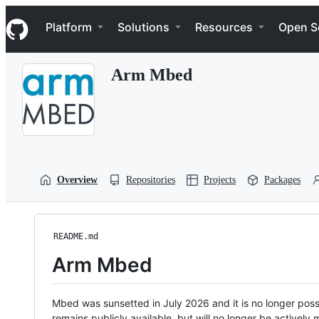
S
Navigation Menu
k
Platform
Solutions
Resources
Open S
i
p
t
Arm Mbed
o
c
o
n
t
e
n
t
Overview
Repositories
Projects
Packages
README.md
Arm Mbed
Mbed was sunsetted in July 2026 and it is no longer possi
remains publicly available, but will no longer be activel