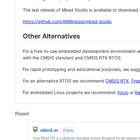
The last release of Mbed Studio is available to download
https://github.com/ARMmbed/mbed-studio
Other Alternatives
For a free-to-use embedded development environment
with the CMSIS standard and CMSIS RTX RTOS.
For rapid prototyping and educational purposes, we sug
For an alternative RTOS we recommend
CMSIS RTX
,
Fre
For embedded Linux projects we recommend
Yocto
or
Ra
Pinned
Loading
mbed-os
Public
Arm Mbed OS is a platform operating system designed for the internet o