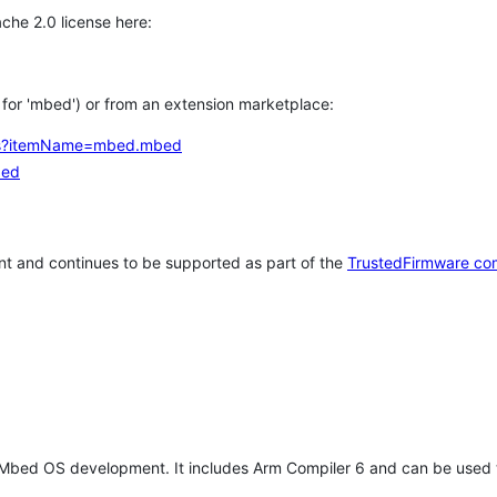
che 2.0 license here:
h for 'mbed') or from an extension marketplace:
tems?itemName=mbed.mbed
bed
t and continues to be supported as part of the
TrustedFirmware co
 Mbed OS development. It includes Arm Compiler 6 and can be used 