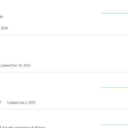
io
 2026
Updated
Nov 18, 2025
7
Updated
Jan 2, 2025
or the internet of things