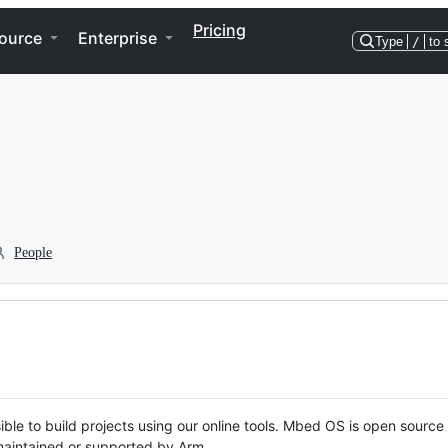
Pricing
ource
Enterprise
Type
/
to 
People
ble to build projects using our online tools. Mbed OS is open source
y maintained or supported by Arm.