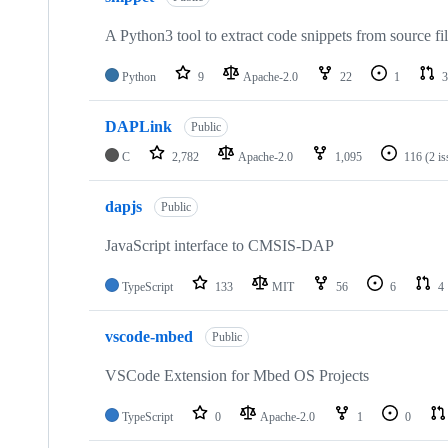
A Python3 tool to extract code snippets from source fi
Python
9
Apache-2.0
22
1
3
DAPLink
Public
C
2,782
Apache-2.0
1,095
116
(2 i
dapjs
Public
JavaScript interface to CMSIS-DAP
TypeScript
133
MIT
56
6
4
vscode-mbed
Public
VSCode Extension for Mbed OS Projects
TypeScript
0
Apache-2.0
1
0