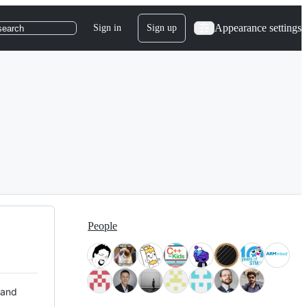
Appearance settings
Sign in
Sign up
search
People
 and