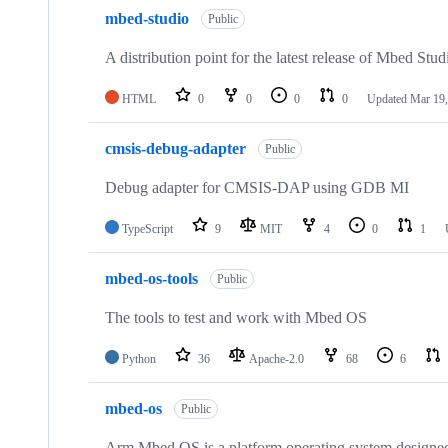
mbed-studio
Public
A distribution point for the latest release of Mbed Stud
HTML
0
0
0
0
Updated
Mar 19,
cmsis-debug-adapter
Public
Debug adapter for CMSIS-DAP using GDB MI
TypeScript
9
MIT
4
0
1
mbed-os-tools
Public
The tools to test and work with Mbed OS
Python
36
Apache-2.0
68
6
mbed-os
Public
Arm Mbed OS is a platform operating system designed f