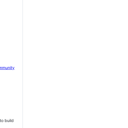
mmunity
to build