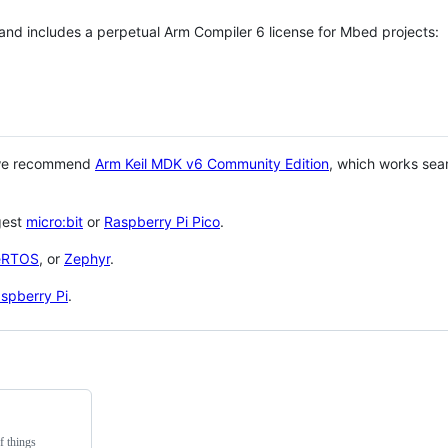
 and includes a perpetual Arm Compiler 6 license for Mbed projects:
 we recommend
Arm Keil MDK v6 Community Edition
, which works sea
gest
micro:bit
or
Raspberry Pi Pico
.
eRTOS
, or
Zephyr
.
spberry Pi
.
f things