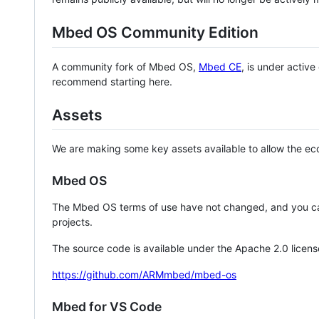
Mbed OS Community Edition
A community fork of Mbed OS,
Mbed CE
, is under activ
recommend starting here.
Assets
We are making some key assets available to allow the eco
Mbed OS
The Mbed OS terms of use have not changed, and you ca
projects.
The source code is available under the Apache 2.0 licens
https://github.com/ARMmbed/mbed-os
Mbed for VS Code