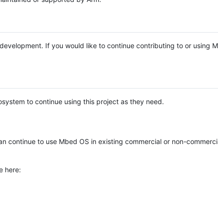
e development. If you would like to continue contributing to or using
system to continue using this project as they need.
n continue to use Mbed OS in existing commercial or non-commerci
e here: