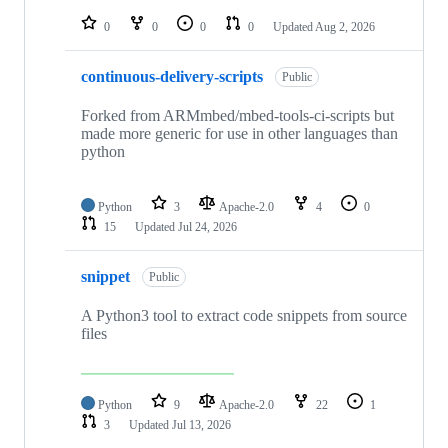
repositories
0
0
0
0
Updated
Aug 2, 2026
continuous-delivery-scripts
Public
Forked from ARMmbed/mbed-tools-ci-scripts but
made more generic for use in other languages than
python
Python
3
Apache-2.0
4
0
15
Updated
Jul 24, 2026
snippet
Public
A Python3 tool to extract code snippets from source
files
Python
9
Apache-2.0
22
1
3
Updated
Jul 13, 2026