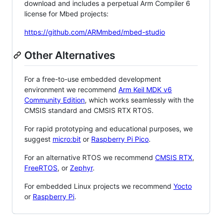
download and includes a perpetual Arm Compiler 6
license for Mbed projects:
https://github.com/ARMmbed/mbed-studio
Other Alternatives
For a free-to-use embedded development
environment we recommend
Arm Keil MDK v6
Community Edition
, which works seamlessly with the
CMSIS standard and CMSIS RTX RTOS.
For rapid prototyping and educational purposes, we
suggest
micro:bit
or
Raspberry Pi Pico
.
For an alternative RTOS we recommend
CMSIS RTX
,
FreeRTOS
, or
Zephyr
.
For embedded Linux projects we recommend
Yocto
or
Raspberry Pi
.