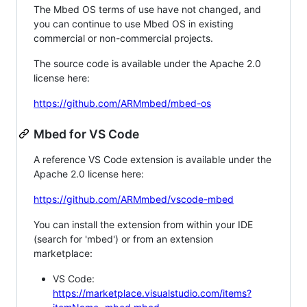
The Mbed OS terms of use have not changed, and
you can continue to use Mbed OS in existing
commercial or non-commercial projects.
The source code is available under the Apache 2.0
license here:
https://github.com/ARMmbed/mbed-os
Mbed for VS Code
A reference VS Code extension is available under the
Apache 2.0 license here:
https://github.com/ARMmbed/vscode-mbed
You can install the extension from within your IDE
(search for 'mbed') or from an extension
marketplace:
VS Code:
https://marketplace.visualstudio.com/items?