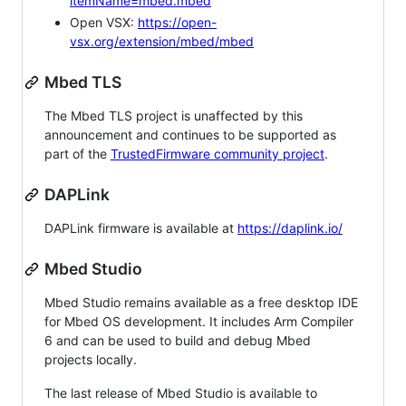
itemName=mbed.mbed
Open VSX:
https://open-
vsx.org/extension/mbed/mbed
Mbed TLS
The Mbed TLS project is unaffected by this
announcement and continues to be supported as
part of the
TrustedFirmware community project
.
DAPLink
DAPLink firmware is available at
https://daplink.io/
Mbed Studio
Mbed Studio remains available as a free desktop IDE
for Mbed OS development. It includes Arm Compiler
6 and can be used to build and debug Mbed
projects locally.
The last release of Mbed Studio is available to