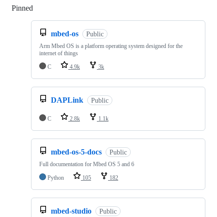
Pinned
Loading
mbed-os
Public
Arm Mbed OS is a platform operating system designed for the
internet of things
C
4.9k
3k
DAPLink
Public
C
2.8k
1.1k
mbed-os-5-docs
Public
Full documentation for Mbed OS 5 and 6
Python
105
182
mbed-studio
Public