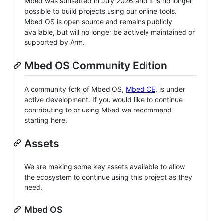
Mbed was sunsetted in July 2026 and it is no longer
possible to build projects using our online tools.
Mbed OS is open source and remains publicly
available, but will no longer be actively maintained or
supported by Arm.
Mbed OS Community Edition
A community fork of Mbed OS,
Mbed CE
, is under
active development. If you would like to continue
contributing to or using Mbed we recommend
starting here.
Assets
We are making some key assets available to allow
the ecosystem to continue using this project as they
need.
Mbed OS