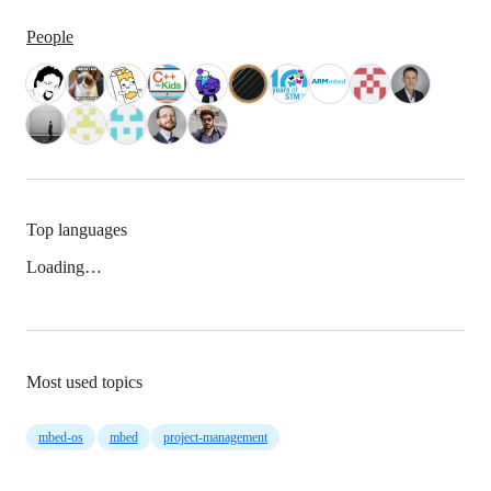
People
Top languages
Loading…
Most used topics
mbed-os
mbed
project-management