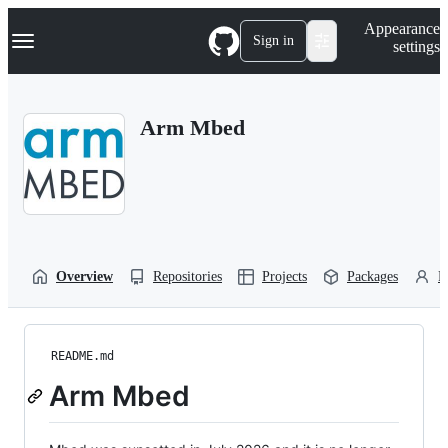
S
Navigation Menu
Appearance
k
Sign in
settings
i
p
t
o
Arm Mbed
c
o
n
t
e
n
t
Overview
Repositories
Projects
Packages
P
README.md
Arm Mbed