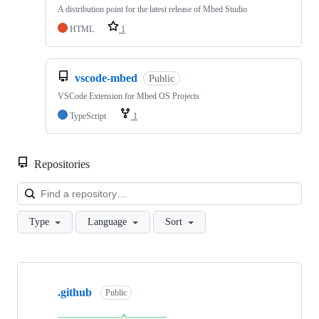
A distribution point for the latest release of Mbed Studio
HTML
1
vscode-mbed
Public
VSCode Extension for Mbed OS Projects
TypeScript
1
Repositories
Loa
Type
Language
Sort
Showing
10
.github
of
Public
682