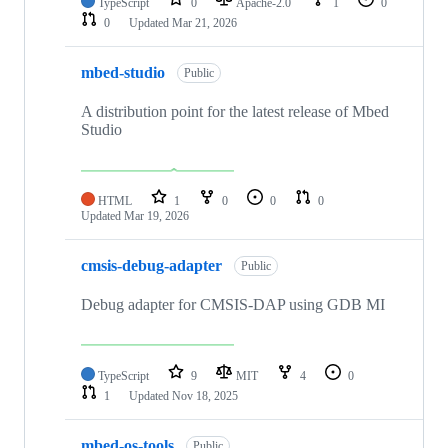
TypeScript
0
Apache-2.0
1
0
0
Updated
Mar 21, 2026
mbed-studio
Public
A distribution point for the latest release of Mbed
Studio
HTML
1
0
0
0
Updated
Mar 19, 2026
cmsis-debug-adapter
Public
Debug adapter for CMSIS-DAP using GDB MI
TypeScript
9
MIT
4
0
1
Updated
Nov 18, 2025
mbed-os-tools
Public