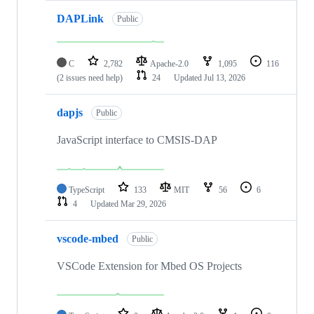
DAPLink
Public
C
2,782
Apache-2.0
1,095
116
(2 issues need help)
24
Updated
Jul 13, 2026
dapjs
Public
JavaScript interface to CMSIS-DAP
TypeScript
133
MIT
56
6
4
Updated
Mar 29, 2026
vscode-mbed
Public
VSCode Extension for Mbed OS Projects