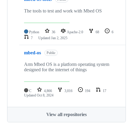
The tools to test and work with Mbed OS
Python
36
Apache-2.0
68
6
7
Updated
Jan 2, 2025
mbed-os
Public
Arm Mbed OS is a platform operating system
designed for the internet of things
C
4,866
3,016
194
17
Updated
Oct 8, 2024
View all repositories