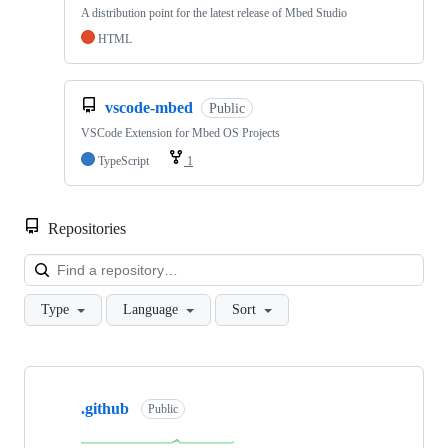
A distribution point for the latest release of Mbed Studio
HTML
vscode-mbed
Public
VSCode Extension for Mbed OS Projects
TypeScript
1
Repositories
Loa
Type
Language
Sort
Showing
10
.github
of
Public
682
repositories