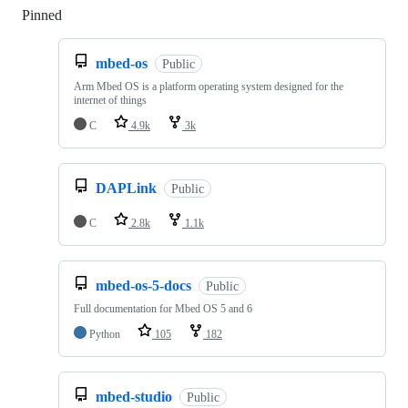
Pinned
Loading
mbed-os
Public
Arm Mbed OS is a platform operating system designed for the
internet of things
C
4.9k
3k
DAPLink
Public
C
2.8k
1.1k
mbed-os-5-docs
Public
Full documentation for Mbed OS 5 and 6
Python
105
182
mbed-studio
Public