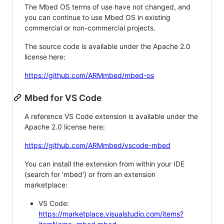
The Mbed OS terms of use have not changed, and
you can continue to use Mbed OS in existing
commercial or non-commercial projects.
The source code is available under the Apache 2.0
license here:
https://github.com/ARMmbed/mbed-os
Mbed for VS Code
A reference VS Code extension is available under the
Apache 2.0 license here:
https://github.com/ARMmbed/vscode-mbed
You can install the extension from within your IDE
(search for 'mbed') or from an extension
marketplace:
VS Code:
https://marketplace.visualstudio.com/items?