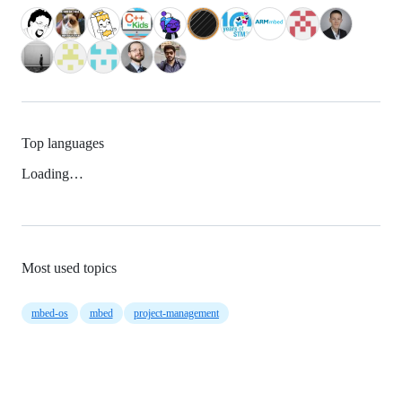
Top languages
Loading…
Most used topics
mbed-os
mbed
project-management