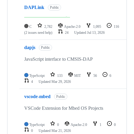
DAPLink
Public
C
2,782
Apache-2.0
1,095
116
(2 issues need help)
24
Updated
Jul 13, 2026
dapjs
Public
JavaScript interface to CMSIS-DAP
TypeScript
133
MIT
56
6
4
Updated
Mar 29, 2026
vscode-mbed
Public
VSCode Extension for Mbed OS Projects
TypeScript
0
Apache-2.0
1
0
0
Updated
Mar 21, 2026