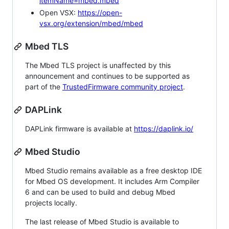
itemName=mbed.mbed
Open VSX:
https://open-
vsx.org/extension/mbed/mbed
Mbed TLS
The Mbed TLS project is unaffected by this
announcement and continues to be supported as
part of the
TrustedFirmware community project
.
DAPLink
DAPLink firmware is available at
https://daplink.io/
Mbed Studio
Mbed Studio remains available as a free desktop IDE
for Mbed OS development. It includes Arm Compiler
6 and can be used to build and debug Mbed
projects locally.
The last release of Mbed Studio is available to