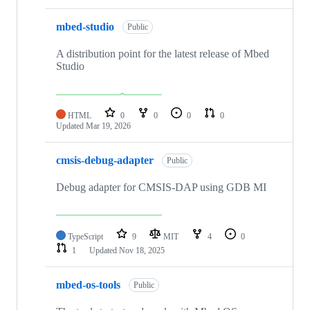
mbed-studio
Public
A distribution point for the latest release of Mbed
Studio
HTML
0
0
0
0
Updated
Mar 19, 2026
cmsis-debug-adapter
Public
Debug adapter for CMSIS-DAP using GDB MI
TypeScript
9
MIT
4
0
1
Updated
Nov 18, 2025
mbed-os-tools
Public