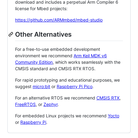
download and includes a perpetual Arm Compiler 6
license for Mbed projects:
https://github.com/ARMmbed/mbed-studio
Other Alternatives
For a free-to-use embedded development
environment we recommend
Arm Keil MDK v6
Community Edition
, which works seamlessly with the
CMSIS standard and CMSIS RTX RTOS.
For rapid prototyping and educational purposes, we
suggest
micro:bit
or
Raspberry Pi Pico
.
For an alternative RTOS we recommend
CMSIS RTX
,
FreeRTOS
, or
Zephyr
.
For embedded Linux projects we recommend
Yocto
or
Raspberry Pi
.