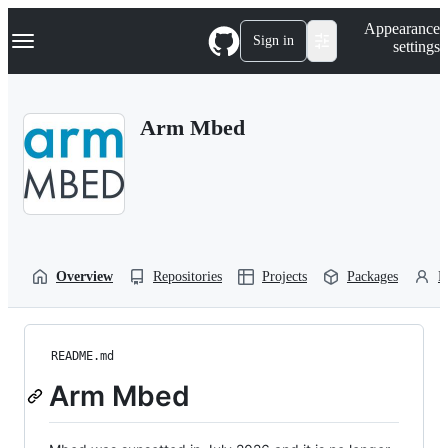
S
Navigation Menu
Appearance
k
Sign in
settings
i
p
t
o
Arm Mbed
c
o
n
t
e
n
t
Overview
Repositories
Projects
Packages
P
README.md
Arm Mbed