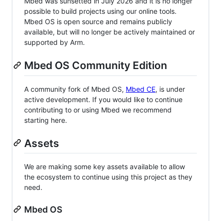
Mbed was sunsetted in July 2026 and it is no longer
possible to build projects using our online tools.
Mbed OS is open source and remains publicly
available, but will no longer be actively maintained or
supported by Arm.
Mbed OS Community Edition
A community fork of Mbed OS,
Mbed CE
, is under
active development. If you would like to continue
contributing to or using Mbed we recommend
starting here.
Assets
We are making some key assets available to allow
the ecosystem to continue using this project as they
need.
Mbed OS