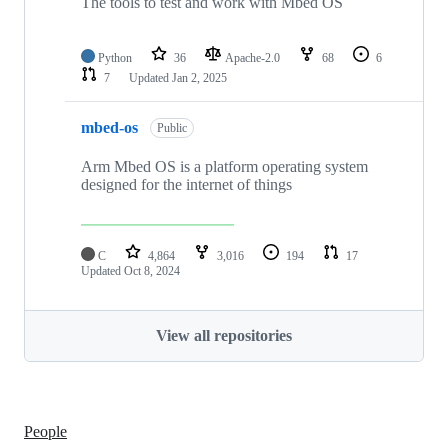
The tools to test and work with Mbed OS
Python
36
Apache-2.0
68
6
7
Updated
Jan 2, 2025
mbed-os
Public
Arm Mbed OS is a platform operating system
designed for the internet of things
C
4,864
3,016
194
17
Updated
Oct 8, 2024
View all repositories
People