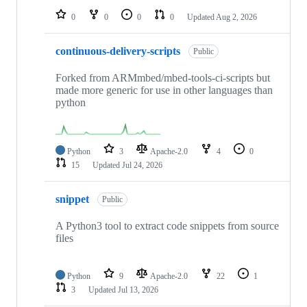
0
0
0
0
Updated
Aug 2, 2026
continuous-delivery-scripts
Public
Forked from ARMmbed/mbed-tools-ci-scripts but
made more generic for use in other languages than
python
Python
3
Apache-2.0
4
0
15
Updated
Jul 24, 2026
snippet
Public
A Python3 tool to extract code snippets from source
files
Python
9
Apache-2.0
22
1
3
Updated
Jul 13, 2026