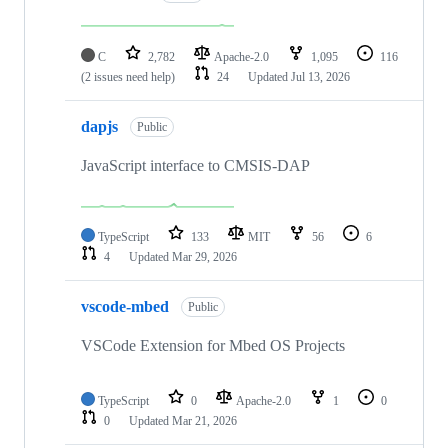
C
2,782
Apache-2.0
1,095
116
(2 issues need help)
24
Updated
Jul 13, 2026
dapjs
Public
JavaScript interface to CMSIS-DAP
TypeScript
133
MIT
56
6
4
Updated
Mar 29, 2026
vscode-mbed
Public
VSCode Extension for Mbed OS Projects
TypeScript
0
Apache-2.0
1
0
0
Updated
Mar 21, 2026