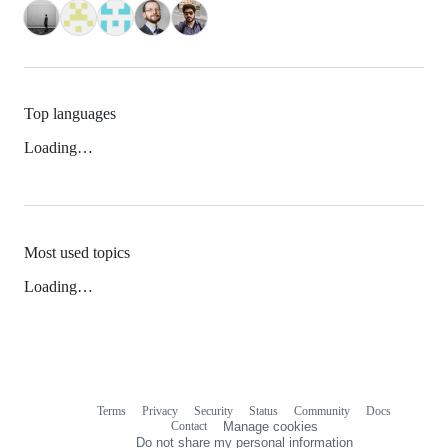
Top languages
Loading…
Most used topics
Loading…
Terms
Privacy
Security
Status
Community
Docs
Footer
Footer
Contact
Manage cookies
navigation
Do not share my personal information