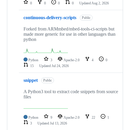
repositories
0
0
0
0
Updated
Aug 2, 2026
continuous-delivery-scripts
Public
Forked from ARMmbed/mbed-tools-ci-scripts but
made more generic for use in other languages than
python
Python
3
Apache-2.0
4
0
15
Updated
Jul 24, 2026
snippet
Public
A Python3 tool to extract code snippets from source
files
Python
9
Apache-2.0
22
1
3
Updated
Jul 13, 2026