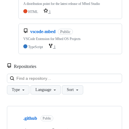
A distribution point for the latest release of Mbed Studio
HTML
1
vscode-mbed
Public
VSCode Extension for Mbed OS Projects
TypeScript
1
Repositories
Loa
Type
Language
Sort
Showing
10
.github
of
Public
682