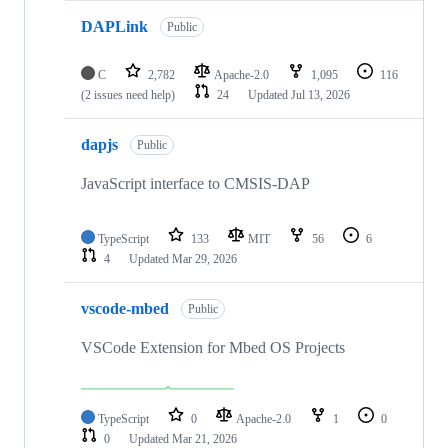
DAPLink
Public
C
2,782
Apache-2.0
1,095
116
(2 issues need help)
24
Updated
Jul 13, 2026
dapjs
Public
JavaScript interface to CMSIS-DAP
TypeScript
133
MIT
56
6
4
Updated
Mar 29, 2026
vscode-mbed
Public
VSCode Extension for Mbed OS Projects
TypeScript
0
Apache-2.0
1
0
0
Updated
Mar 21, 2026