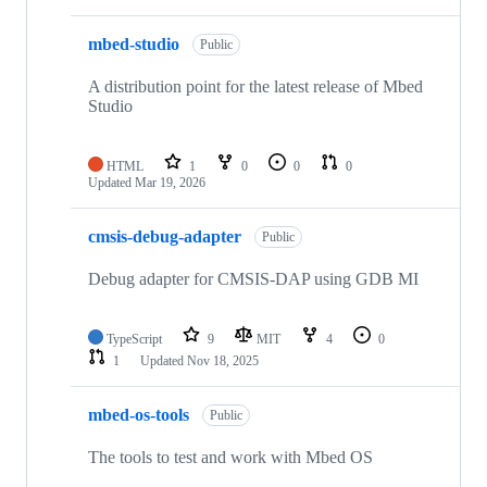
mbed-studio
Public
A distribution point for the latest release of Mbed
Studio
HTML
1
0
0
0
Updated
Mar 19, 2026
cmsis-debug-adapter
Public
Debug adapter for CMSIS-DAP using GDB MI
TypeScript
9
MIT
4
0
1
Updated
Nov 18, 2025
mbed-os-tools
Public
The tools to test and work with Mbed OS