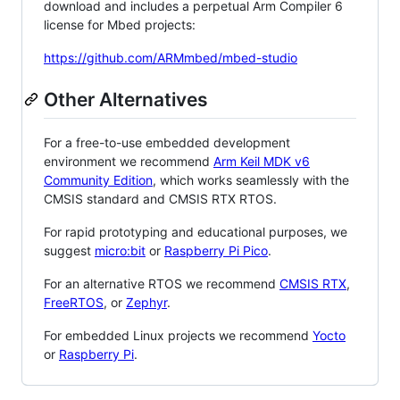
download and includes a perpetual Arm Compiler 6
license for Mbed projects:
https://github.com/ARMmbed/mbed-studio
Other Alternatives
For a free-to-use embedded development
environment we recommend
Arm Keil MDK v6
Community Edition
, which works seamlessly with the
CMSIS standard and CMSIS RTX RTOS.
For rapid prototyping and educational purposes, we
suggest
micro:bit
or
Raspberry Pi Pico
.
For an alternative RTOS we recommend
CMSIS RTX
,
FreeRTOS
, or
Zephyr
.
For embedded Linux projects we recommend
Yocto
or
Raspberry Pi
.