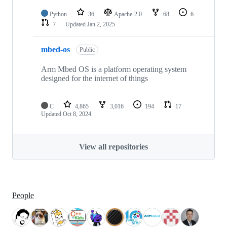
Python
36
Apache-2.0
68
6
7
Updated
Jan 2, 2025
mbed-os
Public
Arm Mbed OS is a platform operating system
designed for the internet of things
C
4,865
3,016
194
17
Updated
Oct 8, 2024
View all repositories
People