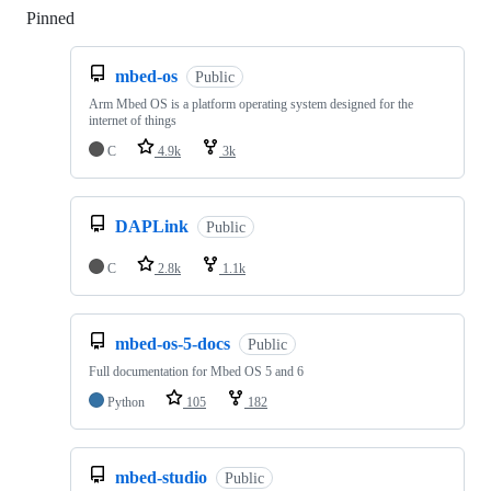
Pinned
Loading
mbed-os
Public
Arm Mbed OS is a platform operating system designed for the
internet of things
C
4.9k
3k
DAPLink
Public
C
2.8k
1.1k
mbed-os-5-docs
Public
Full documentation for Mbed OS 5 and 6
Python
105
182
mbed-studio
Public