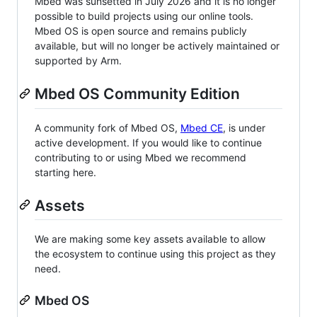
Mbed was sunsetted in July 2026 and it is no longer
possible to build projects using our online tools.
Mbed OS is open source and remains publicly
available, but will no longer be actively maintained or
supported by Arm.
Mbed OS Community Edition
A community fork of Mbed OS,
Mbed CE
, is under
active development. If you would like to continue
contributing to or using Mbed we recommend
starting here.
Assets
We are making some key assets available to allow
the ecosystem to continue using this project as they
need.
Mbed OS