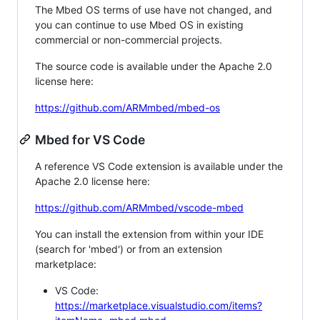
The Mbed OS terms of use have not changed, and
you can continue to use Mbed OS in existing
commercial or non-commercial projects.
The source code is available under the Apache 2.0
license here:
https://github.com/ARMmbed/mbed-os
Mbed for VS Code
A reference VS Code extension is available under the
Apache 2.0 license here:
https://github.com/ARMmbed/vscode-mbed
You can install the extension from within your IDE
(search for 'mbed') or from an extension
marketplace:
VS Code:
https://marketplace.visualstudio.com/items?