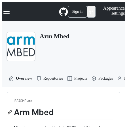
S
Navigation Menu
Appearance
k
Sign in
settings
i
p
t
o
Arm Mbed
c
o
n
t
e
n
t
Overview
Repositories
Projects
Packages
P
README.md
Arm Mbed