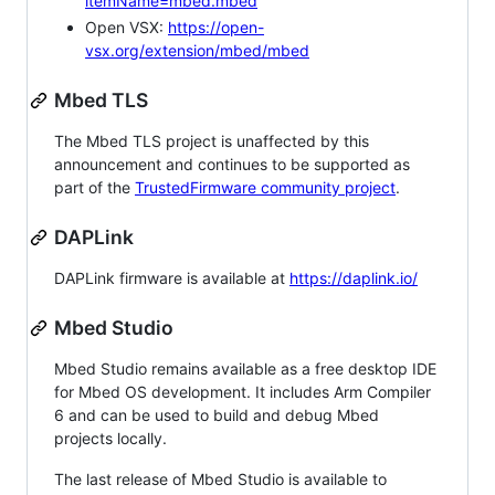
itemName=mbed.mbed
Open VSX:
https://open-
vsx.org/extension/mbed/mbed
Mbed TLS
The Mbed TLS project is unaffected by this
announcement and continues to be supported as
part of the
TrustedFirmware community project
.
DAPLink
DAPLink firmware is available at
https://daplink.io/
Mbed Studio
Mbed Studio remains available as a free desktop IDE
for Mbed OS development. It includes Arm Compiler
6 and can be used to build and debug Mbed
projects locally.
The last release of Mbed Studio is available to