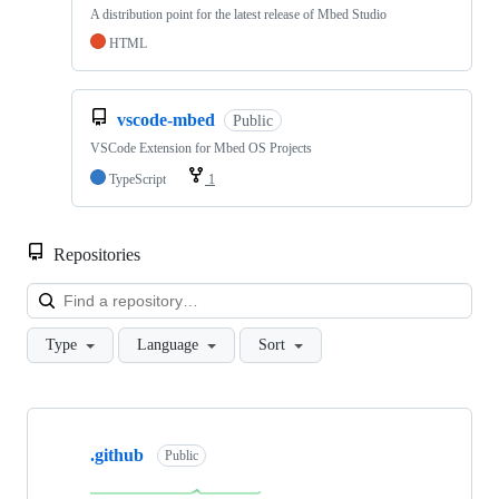
A distribution point for the latest release of Mbed Studio
HTML
vscode-mbed
Public
VSCode Extension for Mbed OS Projects
TypeScript
1
Repositories
Loa
Type
Language
Sort
Showing
10
.github
of
Public
682
repositories