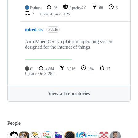
Python
36
Apache-2.0
68
6
7
Updated
Jan 2, 2025
mbed-os
Public
Arm Mbed OS is a platform operating system
designed for the internet of things
C
4,864
3,016
194
17
Updated
Oct 8, 2024
View all repositories
People