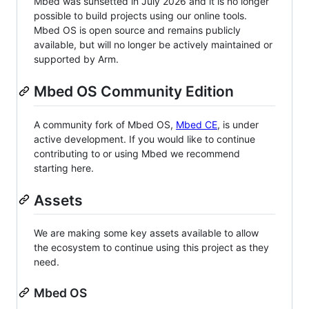
Mbed was sunsetted in July 2026 and it is no longer
possible to build projects using our online tools.
Mbed OS is open source and remains publicly
available, but will no longer be actively maintained or
supported by Arm.
Mbed OS Community Edition
A community fork of Mbed OS,
Mbed CE
, is under
active development. If you would like to continue
contributing to or using Mbed we recommend
starting here.
Assets
We are making some key assets available to allow
the ecosystem to continue using this project as they
need.
Mbed OS