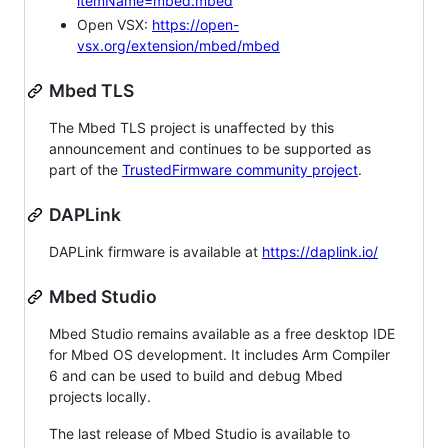
itemName=mbed.mbed
Open VSX:
https://open-
vsx.org/extension/mbed/mbed
Mbed TLS
The Mbed TLS project is unaffected by this
announcement and continues to be supported as
part of the
TrustedFirmware community project
.
DAPLink
DAPLink firmware is available at
https://daplink.io/
Mbed Studio
Mbed Studio remains available as a free desktop IDE
for Mbed OS development. It includes Arm Compiler
6 and can be used to build and debug Mbed
projects locally.
The last release of Mbed Studio is available to