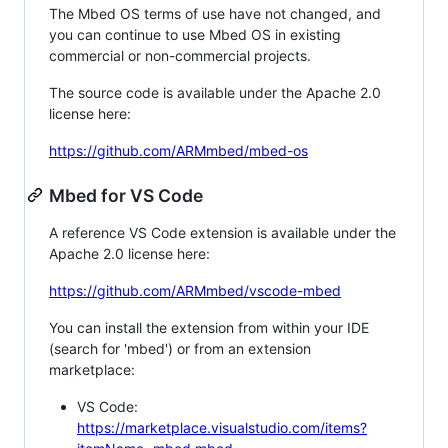
The Mbed OS terms of use have not changed, and
you can continue to use Mbed OS in existing
commercial or non-commercial projects.
The source code is available under the Apache 2.0
license here:
https://github.com/ARMmbed/mbed-os
Mbed for VS Code
A reference VS Code extension is available under the
Apache 2.0 license here:
https://github.com/ARMmbed/vscode-mbed
You can install the extension from within your IDE
(search for 'mbed') or from an extension
marketplace:
VS Code:
https://marketplace.visualstudio.com/items?