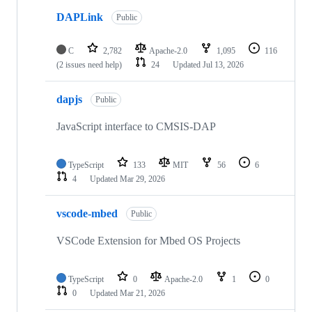
DAPLink
Public
C
2,782
Apache-2.0
1,095
116
(2 issues need help)
24
Updated
Jul 13, 2026
dapjs
Public
JavaScript interface to CMSIS-DAP
TypeScript
133
MIT
56
6
4
Updated
Mar 29, 2026
vscode-mbed
Public
VSCode Extension for Mbed OS Projects
TypeScript
0
Apache-2.0
1
0
0
Updated
Mar 21, 2026