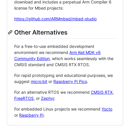
download and includes a perpetual Arm Compiler 6
license for Mbed projects:
https://github.com/ARMmbed/mbed-studio
Other Alternatives
For a free-to-use embedded development
environment we recommend
Arm Keil MDK v6
Community Edition
, which works seamlessly with the
CMSIS standard and CMSIS RTX RTOS.
For rapid prototyping and educational purposes, we
suggest
micro:bit
or
Raspberry Pi Pico
.
For an alternative RTOS we recommend
CMSIS RTX
,
FreeRTOS
, or
Zephyr
.
For embedded Linux projects we recommend
Yocto
or
Raspberry Pi
.