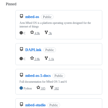
Pinned
Loading
mbed-os
Public
Arm Mbed OS is a platform operating system designed for the
internet of things
C
4.9k
3k
DAPLink
Public
C
2.8k
1.1k
mbed-os-5-docs
Public
Full documentation for Mbed OS 5 and 6
Python
105
182
mbed-studio
Public