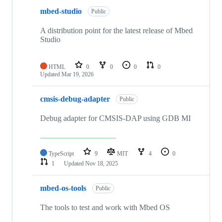
mbed-studio
Public
A distribution point for the latest release of Mbed
Studio
HTML
0
0
0
0
Updated
Mar 19, 2026
cmsis-debug-adapter
Public
Debug adapter for CMSIS-DAP using GDB MI
TypeScript
9
MIT
4
0
1
Updated
Nov 18, 2025
mbed-os-tools
Public
The tools to test and work with Mbed OS