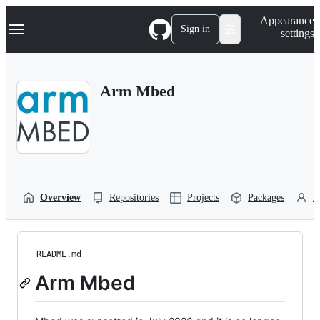
S
Navigation Menu
Appearance
k
Sign in
settings
i
p
t
o
Arm Mbed
c
o
n
t
e
n
t
Overview
Repositories
Projects
Packages
P
README.md
Arm Mbed