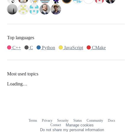
Top languages
C++
C
Python
JavaScript
CMake
Most used topics
Loading…
Terms
Privacy
Security
Status
Community
Docs
Footer
Footer
Contact
Manage cookies
navigation
Do not share my personal information