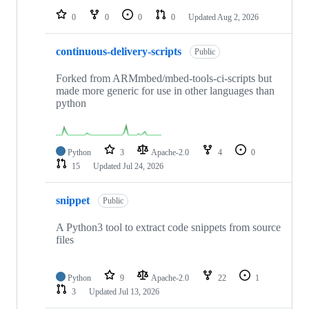
0
0
0
0
Updated
Aug 2, 2026
continuous-delivery-scripts
Public
Forked from ARMmbed/mbed-tools-ci-scripts but
made more generic for use in other languages than
python
Python
3
Apache-2.0
4
0
15
Updated
Jul 24, 2026
snippet
Public
A Python3 tool to extract code snippets from source
files
Python
9
Apache-2.0
22
1
3
Updated
Jul 13, 2026